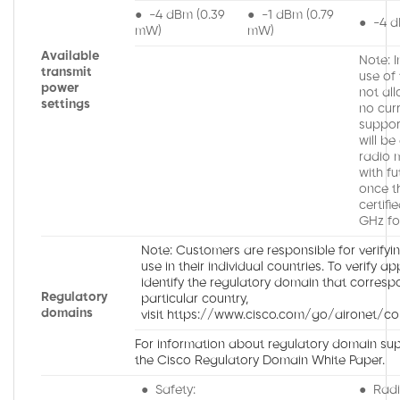
● -4 dBm (0.39
● -1 dBm (0.79
● -4 d
mW)
mW)
Available
Note: 
transmit
use of
power
not all
settings
no cur
suppor
will be
radio 
with fu
once t
certifi
GHz fo
Note: Customers are responsible for verifyi
use in their individual countries. To verify a
identify the regulatory domain that corresp
Regulatory
particular country,
domains
visit https://www.cisco.com/go/aironet/co
For information about regulatory domain supp
the Cisco Regulatory Domain White Paper.
● Safety:
● Radi