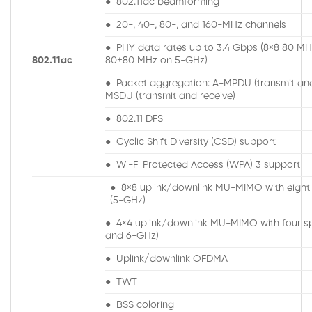
● 802.11ac beamforming
● 20-, 40-, 80-, and 160-MHz channels
● PHY data rates up to 3.4 Gbps (8×8 80 MH
802.11ac
80+80 MHz on 5-GHz)
● Packet aggregation: A-MPDU (transmit and
MSDU (transmit and receive)
● 802.11 DFS
● Cyclic Shift Diversity (CSD) support
● Wi-Fi Protected Access (WPA) 3 support
● 8×8 uplink/downlink MU-MIMO with eight 
(5-GHz)
● 4×4 uplink/downlink MU-MIMO with four spa
and 6-GHz)
● Uplink/downlink OFDMA
● TWT
● BSS coloring