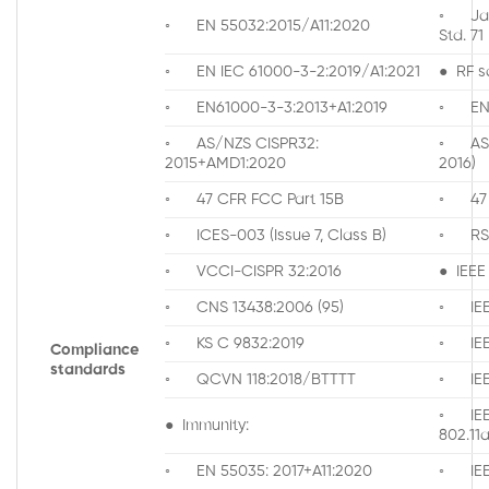
◦ Jap
◦ EN 55032:2015/A11:2020
Std. 71
◦ EN IEC 61000-3-2:2019/A1:2021
● RF s
◦ EN61000-3-3:2013+A1:2019
◦ EN 
◦ AS/NZS CISPR32:
◦ AS/N
2015+AMD1:2020
2016)
◦ 47 CFR FCC Part 15B
◦ 47 C
◦ ICES-003 (Issue 7, Class B)
◦ RS
◦ VCCI-CISPR 32:2016
● IEEE
◦ CNS 13438:2006 (95)
◦ IEE
◦ KS C 9832:2019
◦ IEE
Compliance
standards
◦ QCVN 118:2018/BTTTT
◦ IEE
◦ IE
● Immunity:
802.1
◦ EN 55035: 2017+A11:2020
◦ IEEE