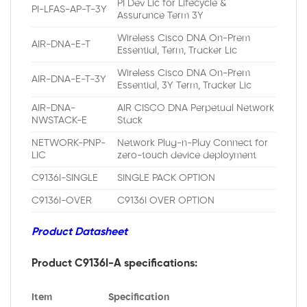
PI Dev Lic for Lifecycle &
PI-LFAS-AP-T-3Y
Assurance Term 3Y
Wireless Cisco DNA On-Prem
AIR-DNA-E-T
Essential, Term, Tracker Lic
Wireless Cisco DNA On-Prem
AIR-DNA-E-T-3Y
Essential, 3Y Term, Tracker Lic
AIR-DNA-
AIR CISCO DNA Perpetual Network
NWSTACK-E
Stack
NETWORK-PNP-
Network Plug-n-Play Connect for
LIC
zero-touch device deployment
C9136I-SINGLE
SINGLE PACK OPTION
C9136I-OVER
C9136I OVER OPTION
Product Datasheet
Product C9136I-A specifications:
Item
Specification