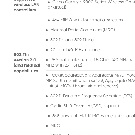
● Cisco Catalyst 9800 Series Wireless Contr
wireless LAN
or virtual)
controllers
● 4×4 MIMO with four spatial streams
● Maximal Ratio Combining (MRC)
● 802.11n and 802.11a/g
● 20- and 40-MHz channels
802.11n
● PHY data rates up to 1.5 Gbps (40 MHz wi
version 2.0
MHz with 2.4-GHz)
(and related)
capabilities
● Packet aggregation: Aggregate MAC Proto
MPDU) (transmit and receive), Aggregate MA
Unit (A-MSDU) (transmit and receive)
● 802.11 Dynamic Frequency Selection (DFS)
● Cyclic Shift Diversity (CSD) support
● 8×8 downlink MU-MIMO with eight spatia
● MRC