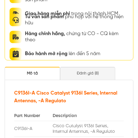
Giao hàng miễn phí
trong nội thành HCM
Tư vấn sản phẩm
phù hợp với hệ thống hiện
hữu
Hàng chính hãng,
chứng từ CO - CQ kèm
theo
Bảo hành mở rộng
lên đến 5 năm
Mô tả
Đánh giá (8)
C9136I-A Cisco Catalyst 9136I Series, Internal
Antennas, -A Regulato
Part Number
Description
Cisco Catalyst 9136I Series,
C9136I-A
Internal Antennas, -A Regulato