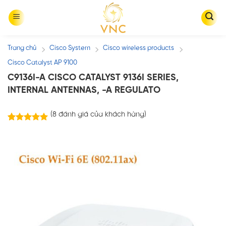
Skip
to
content
Trang chủ
Cisco System
Cisco wireless products
/
/
/
Cisco Catalyst AP 9100
C9136I-A CISCO CATALYST 9136I SERIES,
INTERNAL ANTENNAS, -A REGULATO
(
8
đánh giá của khách hàng)
8
trên
5.00
5 dựa trên
đánh giá