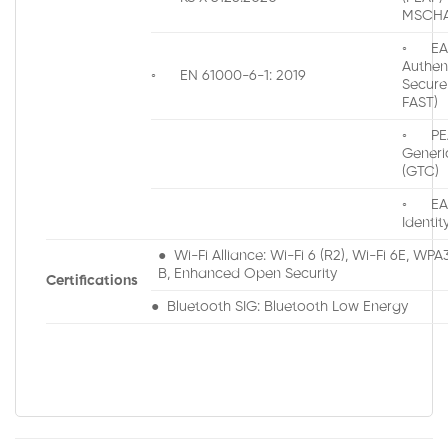
MSCHA
◦ EAP
Authen
◦ EN 61000-6-1: 2019
Secure
FAST)
◦ PEA
Generi
(GTC)
◦ EAP
Identit
● Wi-Fi Alliance: Wi-Fi 6 (R2), Wi-Fi 6E, WP
B, Enhanced Open Security
Certifications
● Bluetooth SIG: Bluetooth Low Energy