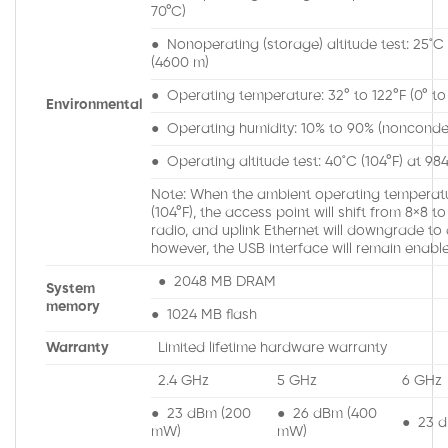
70°C)
● Nonoperating (storage) altitude test: 25˚C (
(4600 m)
● Operating temperature: 32° to 122°F (0° to
Environmental
● Operating humidity: 10% to 90% (nonconde
● Operating altitude test: 40˚C (104°F) at 98
Note: When the ambient operating temperat
(104°F), the access point will shift from 8×8 
radio, and uplink Ethernet will downgrade to 
however, the USB interface will remain enabl
● 2048 MB DRAM
System
memory
● 1024 MB flash
Warranty
Limited lifetime hardware warranty
2.4 GHz
5 GHz
6 GHz
● 23 dBm (200
● 26 dBm (400
● 23 
mW)
mW)