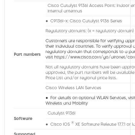
Cisco Catalyst 9136I Access Point: Indoor e
internal antennas
● C9136I-x: Cisco Catalyst 9136 Series
Regulatory domains: (x = regulatory domain)
Customers are responsible for verifying appro
their individual countries. To verify approval 
regulatory domain that corresponds to a part
Part numbers
visit https://www.cisco.com/go/aironet/com
Not all regulatory domains have been approv
approved, the part numbers will be available
Price List and/or regional price lists.
Cisco Wireless LAN Services
● For details on optional WLAN Services, visit
Wireless and Mobility
Catalyst 9136I
Software
®
● Cisco IOS
XE Software Release 17.7.1 or l
Supported