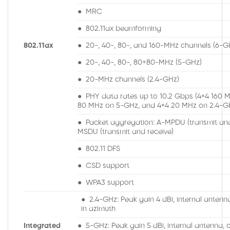
● MRC
● 802.11ax beamforming
802.11ax
● 20-, 40-, 80-, and 160-MHz channels (6-G
● 20-, 40-, 80-, 80+80-MHz (5-GHz)
● 20-MHz channels (2.4-GHz)
● PHY data rates up to 10.2 Gbps (4×4 160 
80 MHz on 5-GHz, and 4×4 20 MHz on 2.4-G
● Packet aggregation: A-MPDU (transmit and
MSDU (transmit and receive)
● 802.11 DFS
● CSD support
● WPA3 support
● 2.4-GHz: Peak gain 4 dBi, internal antenn
in azimuth
Integrated
● 5-GHz: Peak gain 5 dBi, internal antenna, o