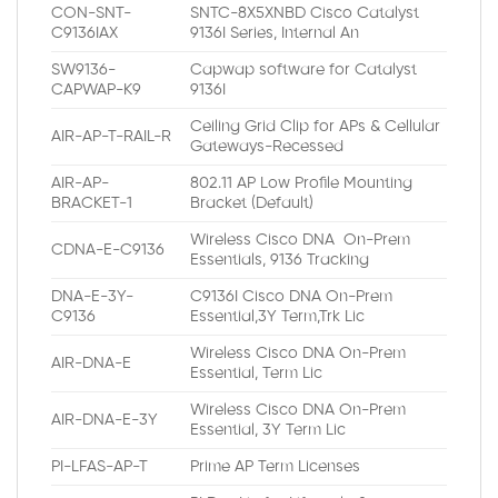
CON-SNT-
SNTC-8X5XNBD Cisco Catalyst
C9136IAX
9136I Series, Internal An
SW9136-
Capwap software for Catalyst
CAPWAP-K9
9136I
Ceiling Grid Clip for APs & Cellular
AIR-AP-T-RAIL-R
Gateways-Recessed
AIR-AP-
802.11 AP Low Profile Mounting
BRACKET-1
Bracket (Default)
Wireless Cisco DNA On-Prem
CDNA-E-C9136
Essentials, 9136 Tracking
DNA-E-3Y-
C9136I Cisco DNA On-Prem
C9136
Essential,3Y Term,Trk Lic
Wireless Cisco DNA On-Prem
AIR-DNA-E
Essential, Term Lic
Wireless Cisco DNA On-Prem
AIR-DNA-E-3Y
Essential, 3Y Term Lic
PI-LFAS-AP-T
Prime AP Term Licenses