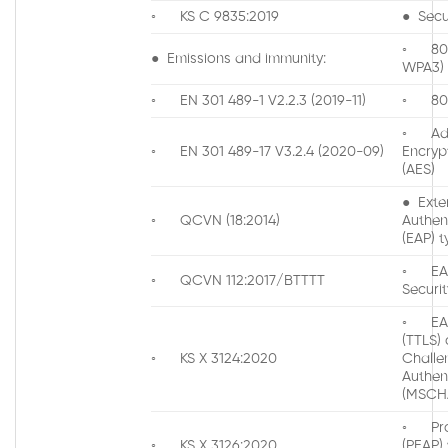
◦ KS C 9835:2019
● Secur
◦ 802.
● Emissions and immunity:
WPA3)
◦ EN 301 489-1 V2.2.3 (2019-11)
◦ 802
◦ Ad
◦ EN 301 489-17 V3.2.4 (2020-09)
Encryp
(AES)
● Exte
◦ QCVN (18:2014)
Authen
(EAP) t
◦ EAP
◦ QCVN 112:2017/BTTTT
Securit
◦ EAP
(TTLS) 
◦ KS X 3124:2020
Chall
Authen
(MSCH
◦ Pro
◦ KS X 3126:2020
(PEAP)