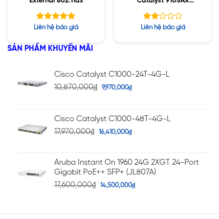
External 802.11ax
Catalyst 9105AX
Series
Được xếp
Được
Liên hệ báo giá
Liên hệ báo giá
hạng
xếp
5.00
hạng
5 sao
SẢN PHẨM KHUYẾN MÃI
2.01
5
sao
Cisco Catalyst C1000-24T-4G-L
10,870,000
₫
9,970,000
₫
Cisco Catalyst C1000-48T-4G-L
17,970,000
₫
16,410,000
₫
Aruba Instant On 1960 24G 2XGT 24-Port
Gigabit PoE++ SFP+ (JL807A)
17,600,000
₫
14,500,000
₫