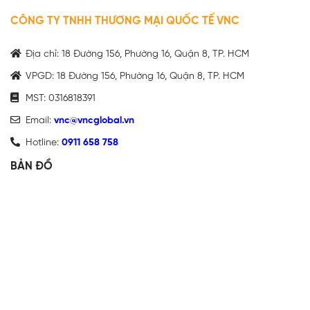
CÔNG TY TNHH THƯƠNG MẠI QUỐC TẾ VNC
Địa chỉ: 18 Đường 156, Phường 16, Quận 8, TP. HCM
VPGD: 18 Đường 156, Phường 16, Quận 8, TP. HCM
MST: 0316818391
Email:
vnc@vncglobal.vn
Hotline:
0911 658 758
BẢN ĐỒ