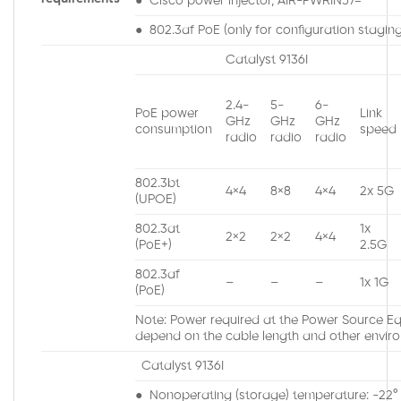
● Cisco power injector, AIR-PWRINJ7=
● 802.3af PoE (only for configuration staging,
Catalyst 9136I
2.4-
5-
6-
PoE power
Link
GHz
GHz
GHz
consumption
speed
radio
radio
radio
802.3bt
4×4
8×8
4×4
2x 5G
(UPOE)
802.3at
1x
2×2
2×2
4×4
(PoE+)
2.5G
802.3af
–
–
–
1x 1G
(PoE)
Note: Power required at the Power Source Equ
depend on the cable length and other enviro
Catalyst 9136I
● Nonoperating (storage) temperature: -22° t