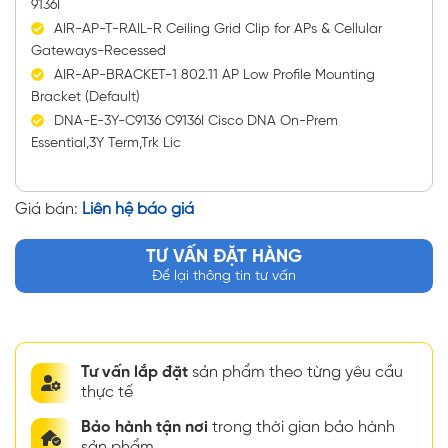
9136I
AIR-AP-T-RAIL-R Ceiling Grid Clip for APs & Cellular
Gateways-Recessed
AIR-AP-BRACKET-1 802.11 AP Low Profile Mounting
Bracket (Default)
DNA-E-3Y-C9136 C9136I Cisco DNA On-Prem
Essential,3Y Term,Trk Lic
Giá bán:
Liên hệ báo giá
TƯ VẤN ĐẶT HÀNG
Để lại thông tin tư vấn
Tư vấn lắp đặt
sản phẩm theo từng yêu cầu
thực tế
Bảo hành tận nơi
trong thời gian bảo hành
sản phẩm