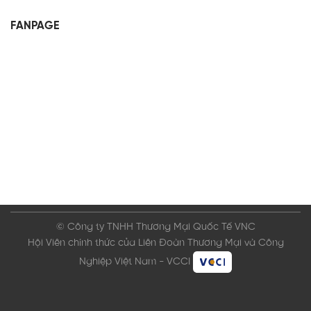
FANPAGE
© Công ty TNHH Thương Mại Quốc Tế VNC
Hội Viên chính thức của Liên Đoàn Thương Mại và Công
Nghiệp Việt Nam - VCCI