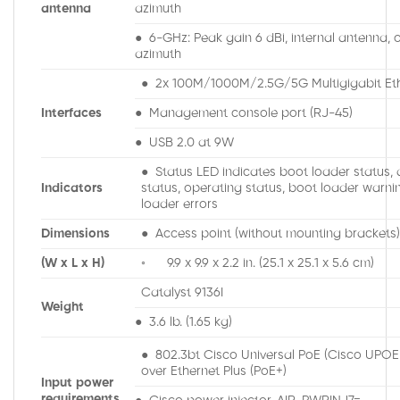
antenna
azimuth
● 6-GHz: Peak gain 6 dBi, internal antenna, o
azimuth
● 2x 100M/1000M/2.5G/5G Multigigabit Eth
Interfaces
● Management console port (RJ-45)
● USB 2.0 at 9W
● Status LED indicates boot loader status, 
Indicators
status, operating status, boot loader warni
loader errors
Dimensions
● Access point (without mounting brackets)
(W x L x H)
◦ 9.9 x 9.9 x 2.2 in. (25.1 x 25.1 x 5.6 cm)
Catalyst 9136I
Weight
● 3.6 lb. (1.65 kg)
● 802.3bt Cisco Universal PoE (Cisco UPO
over Ethernet Plus (PoE+)
Input power
requirements