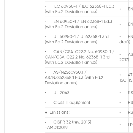
◦ IEC 60950-1 / IEC 62368-1 Ed.3
◦ EN 3
(with Ed.2 Deviation annex)
◦ EN 60950-1 / EN 62368-1 Ed.3
◦ EN 3
(with Ed.2 Deviation annex)
◦ UL 60950-1 / UL62368-1 3rd
◦ EN 3
(with Ed.2 Deviation annex)
draft)
◦ CAN/CSA-C22.2 No. 60950-1 /
◦ AS/N
CAN/CSA-C22.2 No. 62368-1 3rd
2017)
(with Ed.2 Deviation annex)
◦ AS/NZS60950.1 /
◦ 47 
AS/NZS62368.1 Ed.3 (with Ed.2
15C, 15
Deviation annex)
◦ UL 2043
◦ RS
◦ Class III equipment
◦ RS
● Emissions:
◦ RS
◦ CISPR 32 (rev. 2015)
◦ LP0
+AMD1:2019