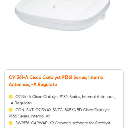
C9136I-A Cisco Catalyst 9136I Series, Internal
Antennas, -A Regulato
C9136I-A Cisco Catalyst 9136I Series, Internal Antennas,
-A Regulato
CON-SNT-C9136IAX SNTC-8X5XNBD Cisco Catalyst
9136I Series, Internal An
SW9136-CAPWAP-K9 Capwap software for Catalyst