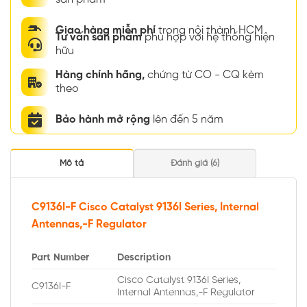
Giao hàng miễn phí
trong nội thành HCM
Tư vấn sản phẩm
phù hợp với hệ thống hiện
hữu
Hàng chính hãng,
chứng từ CO - CQ kèm
theo
Bảo hành mở rộng
lên đến 5 năm
Mô tả
Đánh giá (6)
C9136I-F Cisco Catalyst 9136I Series, Internal
Antennas,-F Regulator
Part Number
Description
Cisco Catalyst 9136I Series,
C9136I-F
Internal Antennas,-F Regulator