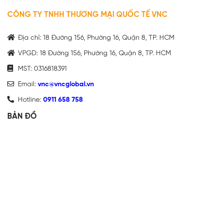
CÔNG TY TNHH THƯƠNG MẠI QUỐC TẾ VNC
Địa chỉ: 18 Đường 156, Phường 16, Quận 8, TP. HCM
VPGD: 18 Đường 156, Phường 16, Quận 8, TP. HCM
MST: 0316818391
Email:
vnc@vncglobal.vn
Hotline:
0911 658 758
BẢN ĐỒ