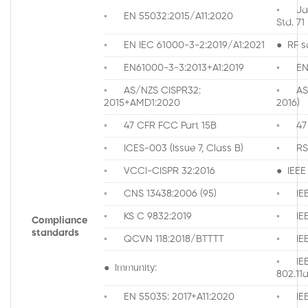
◦ Jap
◦ EN 55032:2015/A11:2020
Std. 71
◦ EN IEC 61000-3-2:2019/A1:2021
● RF s
◦ EN61000-3-3:2013+A1:2019
◦ EN 
◦ AS/NZS CISPR32:
◦ AS/N
2015+AMD1:2020
2016)
◦ 47 CFR FCC Part 15B
◦ 47 C
◦ ICES-003 (Issue 7, Class B)
◦ RS
◦ VCCI-CISPR 32:2016
● IEEE
◦ CNS 13438:2006 (95)
◦ IEE
◦ KS C 9832:2019
◦ IEE
Compliance
standards
◦ QCVN 118:2018/BTTTT
◦ IEE
◦ IE
● Immunity:
802.1
◦ EN 55035: 2017+A11:2020
◦ IEEE