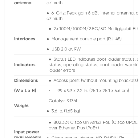
antenna
azimuth
● 6-GHz: Peak gain 6 dBi, internal antenna, o
azimuth
● 2x 100M/1000M/2.5G/5G Multigigabit Eth
Interfaces
● Management console port (RJ-45)
● USB 2.0 at 9W
● Status LED indicates boot loader status, 
Indicators
status, operating status, boot loader warni
loader errors
Dimensions
● Access point (without mounting brackets)
(W x L x H)
◦ 9.9 x 9.9 x 2.2 in. (25.1 x 25.1 x 5.6 cm)
Catalyst 9136I
Weight
● 3.6 lb. (1.65 kg)
● 802.3bt Cisco Universal PoE (Cisco UPO
over Ethernet Plus (PoE+)
Input power
requirements