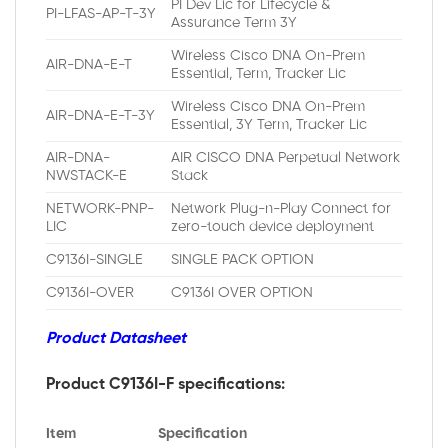
PI Dev Lic for Lifecycle &
PI-LFAS-AP-T-3Y
Assurance Term 3Y
Wireless Cisco DNA On-Prem
AIR-DNA-E-T
Essential, Term, Tracker Lic
Wireless Cisco DNA On-Prem
AIR-DNA-E-T-3Y
Essential, 3Y Term, Tracker Lic
AIR-DNA-
AIR CISCO DNA Perpetual Network
NWSTACK-E
Stack
NETWORK-PNP-
Network Plug-n-Play Connect for
LIC
zero-touch device deployment
C9136I-SINGLE
SINGLE PACK OPTION
C9136I-OVER
C9136I OVER OPTION
Product Datasheet
Product C9136I-F specifications:
Item
Specification