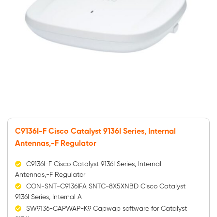
C9136I-F Cisco Catalyst 9136I Series, Internal
Antennas,-F Regulator
C9136I-F Cisco Catalyst 9136I Series, Internal
Antennas,-F Regulator
CON-SNT-C9136IFA SNTC-8X5XNBD Cisco Catalyst
9136I Series, Internal A
SW9136-CAPWAP-K9 Capwap software for Catalyst