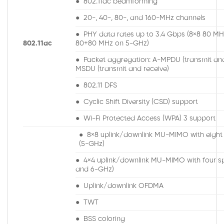
● 802.11ac beamforming
● 20-, 40-, 80-, and 160-MHz channels
● PHY data rates up to 3.4 Gbps (8×8 80 MH
802.11ac
80+80 MHz on 5-GHz)
● Packet aggregation: A-MPDU (transmit and
MSDU (transmit and receive)
● 802.11 DFS
● Cyclic Shift Diversity (CSD) support
● Wi-Fi Protected Access (WPA) 3 support
● 8×8 uplink/downlink MU-MIMO with eight 
(5-GHz)
● 4×4 uplink/downlink MU-MIMO with four spa
and 6-GHz)
● Uplink/downlink OFDMA
● TWT
● BSS coloring