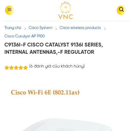
Skip
to
content
Trang chủ
Cisco System
Cisco wireless products
/
/
/
Cisco Catalyst AP 9100
C9136I-F CISCO CATALYST 9136I SERIES,
INTERNAL ANTENNAS,-F REGULATOR
(
6
đánh giá của khách hàng)
6
trên
5.00
5 dựa trên
đánh giá