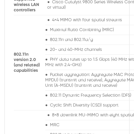
● Cisco Catalyst 9800 Series Wireless Contr
wireless LAN
or virtual)
controllers
● 4×4 MIMO with four spatial streams
● Maximal Ratio Combining (MRC)
● 802.11n and 802.11a/g
● 20- and 40-MHz channels
802.11n
● PHY data rates up to 1.5 Gbps (40 MHz wi
version 2.0
MHz with 2.4-GHz)
(and related)
capabilities
● Packet aggregation: Aggregate MAC Proto
MPDU) (transmit and receive), Aggregate MA
Unit (A-MSDU) (transmit and receive)
● 802.11 Dynamic Frequency Selection (DFS)
● Cyclic Shift Diversity (CSD) support
● 8×8 downlink MU-MIMO with eight spatia
● MRC