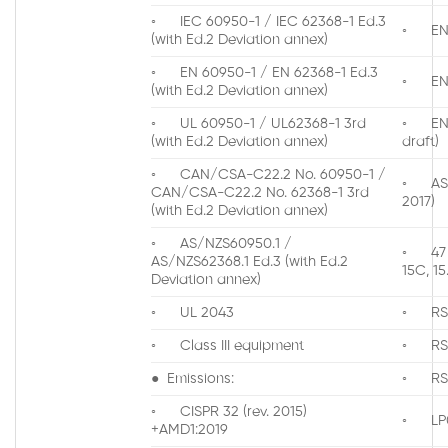
◦ IEC 60950-1 / IEC 62368-1 Ed.3
◦ EN 3
(with Ed.2 Deviation annex)
◦ EN 60950-1 / EN 62368-1 Ed.3
◦ EN 3
(with Ed.2 Deviation annex)
◦ UL 60950-1 / UL62368-1 3rd
◦ EN 3
(with Ed.2 Deviation annex)
draft)
◦ CAN/CSA-C22.2 No. 60950-1 /
◦ AS/N
CAN/CSA-C22.2 No. 62368-1 3rd
2017)
(with Ed.2 Deviation annex)
◦ AS/NZS60950.1 /
◦ 47 
AS/NZS62368.1 Ed.3 (with Ed.2
15C, 15
Deviation annex)
◦ UL 2043
◦ RS
◦ Class III equipment
◦ RS
● Emissions:
◦ RS
◦ CISPR 32 (rev. 2015)
◦ LP0
+AMD1:2019