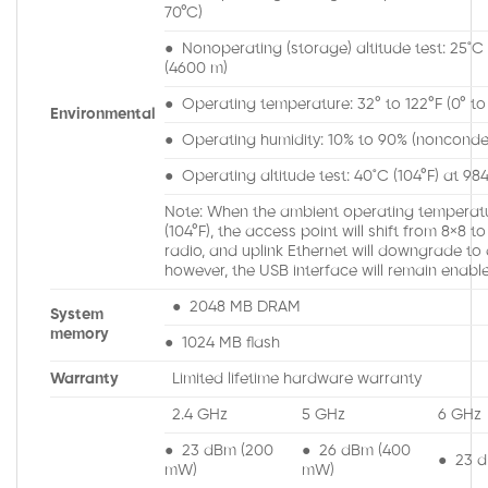
70°C)
● Nonoperating (storage) altitude test: 25˚C (
(4600 m)
● Operating temperature: 32° to 122°F (0° to
Environmental
● Operating humidity: 10% to 90% (nonconde
● Operating altitude test: 40˚C (104°F) at 98
Note: When the ambient operating temperat
(104°F), the access point will shift from 8×8 
radio, and uplink Ethernet will downgrade to 
however, the USB interface will remain enabl
● 2048 MB DRAM
System
memory
● 1024 MB flash
Warranty
Limited lifetime hardware warranty
2.4 GHz
5 GHz
6 GHz
● 23 dBm (200
● 26 dBm (400
● 23 
mW)
mW)