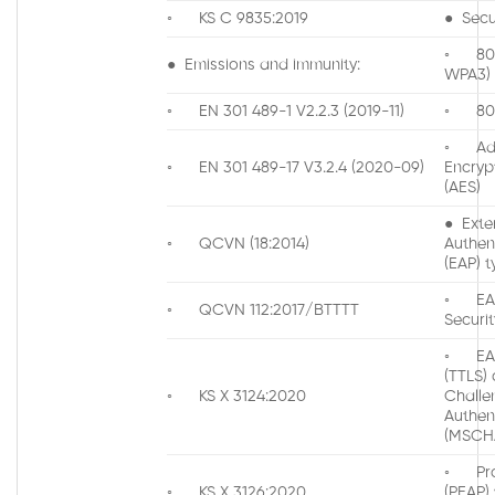
◦ KS C 9835:2019
● Secur
◦ 802.
● Emissions and immunity:
WPA3)
◦ EN 301 489-1 V2.2.3 (2019-11)
◦ 802
◦ Ad
◦ EN 301 489-17 V3.2.4 (2020-09)
Encryp
(AES)
● Exte
◦ QCVN (18:2014)
Authen
(EAP) t
◦ EAP
◦ QCVN 112:2017/BTTTT
Securit
◦ EAP
(TTLS) 
◦ KS X 3124:2020
Chall
Authen
(MSCH
◦ Pro
◦ KS X 3126:2020
(PEAP)