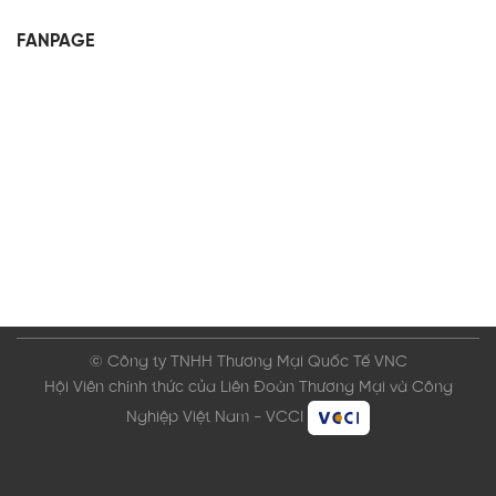
FANPAGE
© Công ty TNHH Thương Mại Quốc Tế VNC
Hội Viên chính thức của Liên Đoàn Thương Mại và Công
Nghiệp Việt Nam - VCCI