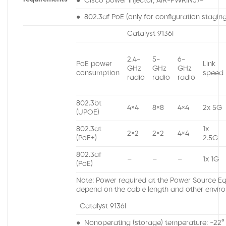
● Cisco power injector, AIR-PWRINJ7=
● 802.3af PoE (only for configuration staging,
Catalyst 9136I
2.4-
5-
6-
PoE power
Link
GHz
GHz
GHz
consumption
speed
radio
radio
radio
802.3bt
4×4
8×8
4×4
2x 5G
(UPOE)
802.3at
1x
2×2
2×2
4×4
(PoE+)
2.5G
802.3af
–
–
–
1x 1G
(PoE)
Note: Power required at the Power Source Equ
depend on the cable length and other enviro
Catalyst 9136I
● Nonoperating (storage) temperature: -22° t