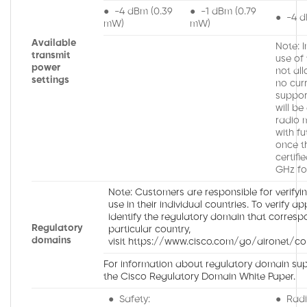
● -4 dBm (0.39
● -1 dBm (0.79
● -4 d
mW)
mW)
Available
Note: 
transmit
use of
power
not all
settings
no cur
suppor
will be
radio 
with fu
once t
certifi
GHz fo
Note: Customers are responsible for verifyi
use in their individual countries. To verify a
identify the regulatory domain that corresp
Regulatory
particular country,
domains
visit https://www.cisco.com/go/aironet/co
For information about regulatory domain supp
the Cisco Regulatory Domain White Paper.
● Safety:
● Radi