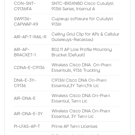
CON-SNT-
SNTC-8X5XNBD Cisco Catalyst
C9136IFA
9136I Series, Internal A
SW9136-
Capwap software for Catalyst
CAPWAP-K9
9136I
Ceiling Grid Clip for APs & Cellular
AIR-AP-T-RAIL-R
Gateways-Recessed
AIR-AP-
802.11 AP Low Profile Mounting
BRACKET-1
Bracket (Default)
Wireless Cisco DNA On-Prem
CDNA-E-C9136
Essentials, 9136 Tracking
DNA-E-3Y-
C9136I Cisco DNA On-Prem
C9136
Essential,3Y Term,Trk Lic
Wireless Cisco DNA On-Prem
AIR-DNA-E
Essential, Term Lic
Wireless Cisco DNA On-Prem
AIR-DNA-E-3Y
Essential, 3Y Term Lic
PI-LFAS-AP-T
Prime AP Term Licenses