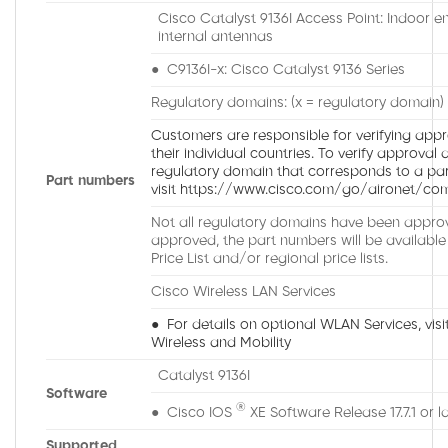
Cisco Catalyst 9136I Access Point: Indoor e
internal antennas
● C9136I-x: Cisco Catalyst 9136 Series
Regulatory domains: (x = regulatory domain)
Customers are responsible for verifying appro
their individual countries. To verify approval 
regulatory domain that corresponds to a part
Part numbers
visit https://www.cisco.com/go/aironet/com
Not all regulatory domains have been approv
approved, the part numbers will be available
Price List and/or regional price lists.
Cisco Wireless LAN Services
● For details on optional WLAN Services, visit
Wireless and Mobility
Catalyst 9136I
Software
®
● Cisco IOS
XE Software Release 17.7.1 or l
Supported