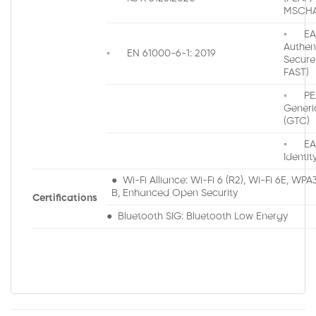
MSCHA
◦ EAP
Authen
◦ EN 61000-6-1: 2019
Secure
FAST)
◦ PEA
Generi
(GTC)
◦ EAP
Identit
● Wi-Fi Alliance: Wi-Fi 6 (R2), Wi-Fi 6E, WP
B, Enhanced Open Security
Certifications
● Bluetooth SIG: Bluetooth Low Energy