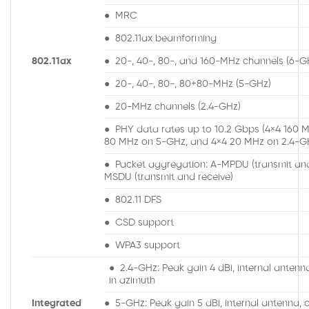
● MRC
● 802.11ax beamforming
802.11ax
● 20-, 40-, 80-, and 160-MHz channels (6-G
● 20-, 40-, 80-, 80+80-MHz (5-GHz)
● 20-MHz channels (2.4-GHz)
● PHY data rates up to 10.2 Gbps (4×4 160 
80 MHz on 5-GHz, and 4×4 20 MHz on 2.4-G
● Packet aggregation: A-MPDU (transmit and
MSDU (transmit and receive)
● 802.11 DFS
● CSD support
● WPA3 support
● 2.4-GHz: Peak gain 4 dBi, internal antenn
in azimuth
Integrated
● 5-GHz: Peak gain 5 dBi, internal antenna, o