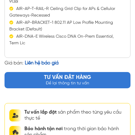
9136I
AIR-AP-T-RAIL-R Ceiling Grid Clip for APs & Cellular
Gateways-Recessed
AIR-AP-BRACKET-1 802.11 AP Low Profile Mounting
Bracket (Default)
AIR-DNA-E Wireless Cisco DNA On-Prem Essential,
Term Lic
Giá bán:
Liên hệ báo giá
TƯ VẤN ĐẶT HÀNG
Để lại thông tin tư vấn
Tư vấn lắp đặt
sản phẩm theo từng yêu cầu
thực tế
Bảo hành tận nơi
trong thời gian bảo hành
sản phẩm