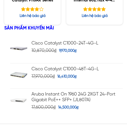
Catalyst 9115AX Series
Internal 802.11ax 4×4:4
MIMO;IOT;BT5;mGig;U
SB;RHL
Được
Được xếp
Liên hệ báo giá
Liên hệ báo giá
xếp hạng
hạng
5.00
5
3.91
5 sao
SẢN PHẨM KHUYẾN MÃI
sao
Cisco Catalyst C1000-24T-4G-L
10,870,000
₫
9,970,000
₫
Cisco Catalyst C1000-48T-4G-L
17,970,000
₫
16,410,000
₫
Aruba Instant On 1960 24G 2XGT 24-Port
Gigabit PoE++ SFP+ (JL807A)
17,600,000
₫
14,500,000
₫