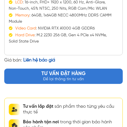
LCD
: 16-inch, FHD+ 1920 x 1200, 60 Hz, Anti-Glare,
Non-Touch, 45% NTSC, 250 Nits, RGB Cam/Mic WLAN
Memory
: 64GB, 1x64GB NECC 4800MHz DDR5 CAMM
Module
Video Card
: NVIDIA RTX A1000 4GB GDDR6
Hard Drive
: M.2 2230 256 GB, Gen 4 PCIe x4 NVMe,
Solid State Drive
Giá bán:
Liên hệ báo giá
TƯ VẤN ĐẶT HÀNG
Để lại thông tin tư vấn
Tư vấn lắp đặt
sản phẩm theo từng yêu cầu
thực tế
Bảo hành tận nơi
trong thời gian bảo hành