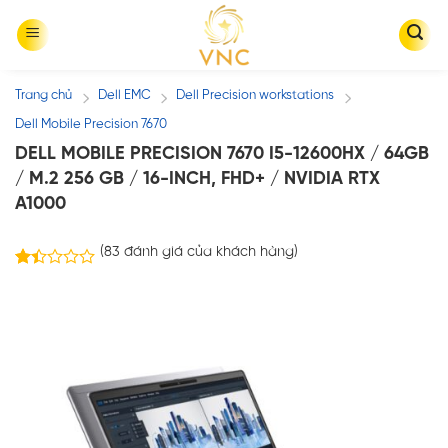
Skip
to
content
Trang chủ
Dell EMC
Dell Precision workstations
/
/
/
Dell Mobile Precision 7670
DELL MOBILE PRECISION 7670 I5-12600HX / 64GB
/ M.2 256 GB / 16-INCH, FHD+ / NVIDIA RTX
A1000
(
83
đánh giá của khách hàng)
76
1.43
trên
5
dựa
trên
đánh
giá