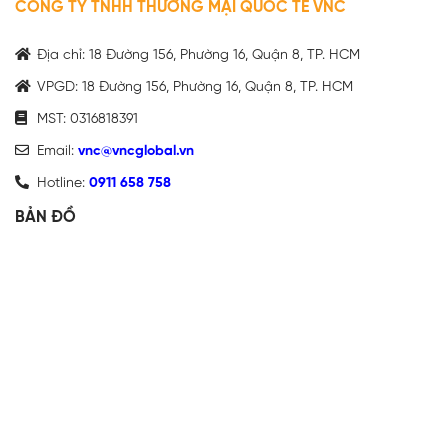
CÔNG TY TNHH THƯƠNG MẠI QUỐC TẾ VNC
Địa chỉ: 18 Đường 156, Phường 16, Quận 8, TP. HCM
VPGD: 18 Đường 156, Phường 16, Quận 8, TP. HCM
MST: 0316818391
Email:
vnc@vncglobal.vn
Hotline:
0911 658 758
BẢN ĐỒ