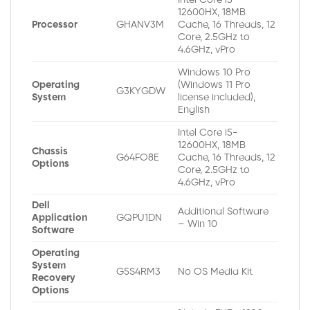
12600HX, 18MB
Processor
GHANV3M
Cache, 16 Threads, 12
Core, 2.5GHz to
4.6GHz, vPro
Windows 10 Pro
Operating
(Windows 11 Pro
G3KYGDW
System
license included),
English
Intel Core i5-
12600HX, 18MB
Chassis
G64FO8E
Cache, 16 Threads, 12
Options
Core, 2.5GHz to
4.6GHz, vPro
Dell
Additional Software
Application
GQPU1DN
– Win 10
Software
Operating
System
G5S4RM3
No OS Media Kit
Recovery
Options