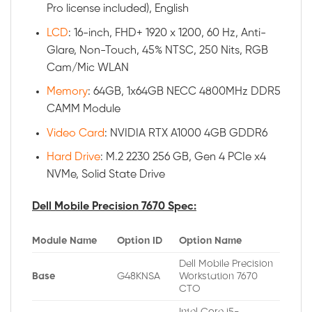
Pro license included), English
LCD
: 16-inch, FHD+ 1920 x 1200, 60 Hz, Anti-
Glare, Non-Touch, 45% NTSC, 250 Nits, RGB
Cam/Mic WLAN
Memory
: 64GB, 1x64GB NECC 4800MHz DDR5
CAMM Module
Video Card
: NVIDIA RTX A1000 4GB GDDR6
Hard Drive
: M.2 2230 256 GB, Gen 4 PCIe x4
NVMe, Solid State Drive
Dell Mobile Precision 7670 Spec:
Module Name
Option ID
Option Name
Dell Mobile Precision
Base
G48KNSA
Workstation 7670
CTO
Intel Core i5-