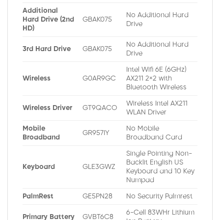
Additional
No Additional Hard
Hard Drive (2nd
GBAK075
Drive
HD)
No Additional Hard
3rd Hard Drive
GBAK075
Drive
Intel Wifi 6E (6GHz)
Wireless
G0AR9GC
AX211 2×2 with
Bluetooth Wireless
Wireless Intel AX211
Wireless Driver
GT9QACO
WLAN Driver
Mobile
No Mobile
GR957IY
Broadband
Broadband Card
Single Pointing Non-
Backlit English US
Keyboard
GLE3GWZ
Keyboard and 10 Key
Numpad
PalmRest
GE5PN28
No Security Palmrest
6-Cell 83WHr Lithium
Primary Battery
GVBT6C8