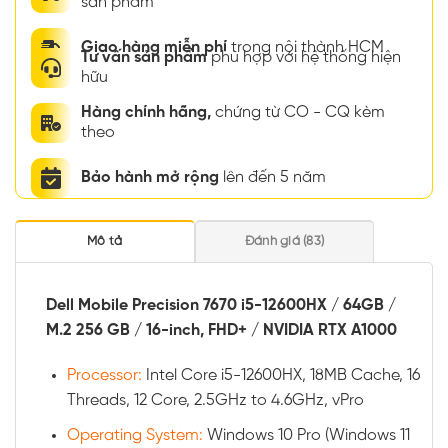
sản phẩm
Giao hàng miễn phí
trong nội thành HCM
Tư vấn sản phẩm
phù hợp với hệ thống hiện
hữu
Hàng chính hãng,
chứng từ CO - CQ kèm
theo
Bảo hành mở rộng
lên đến 5 năm
Mô tả
Đánh giá (83)
Dell Mobile Precision 7670 i5-12600HX / 64GB /
M.2 256 GB / 16-inch, FHD+ / NVIDIA RTX A1000
Processor:
Intel Core i5-12600HX, 18MB Cache, 16
Threads, 12 Core, 2.5GHz to 4.6GHz, vPro
Operating System:
Windows 10 Pro (Windows 11