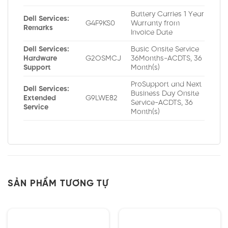
Battery Carries 1 Year
Dell Services:
G4F9KS0
Warranty from
Remarks
Invoice Date
Dell Services:
Basic Onsite Service
Hardware
G2OSMCJ
36Months-ACDTS, 36
Support
Month(s)
ProSupport and Next
Dell Services:
Business Day Onsite
Extended
G9LWE82
Service-ACDTS, 36
Service
Month(s)
SẢN PHẨM TƯƠNG TỰ