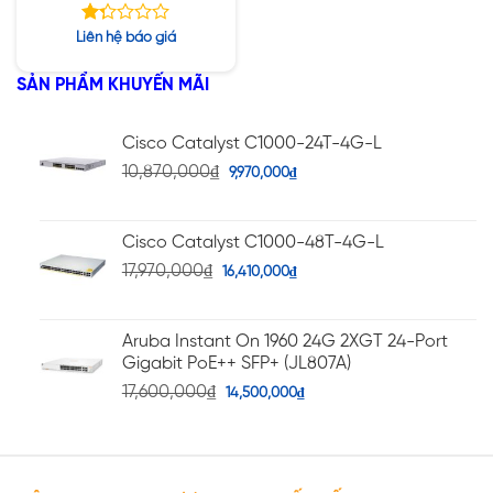
64GB / M.2 256 GB /
16-inch, OLED UHD+ /
Được
Liên hệ báo giá
NVIDIA RTX A1000
xếp
hạng
SẢN PHẨM KHUYẾN MÃI
1.30
5
sao
Cisco Catalyst C1000-24T-4G-L
10,870,000
₫
9,970,000
₫
Cisco Catalyst C1000-48T-4G-L
17,970,000
₫
16,410,000
₫
Aruba Instant On 1960 24G 2XGT 24-Port
Gigabit PoE++ SFP+ (JL807A)
17,600,000
₫
14,500,000
₫