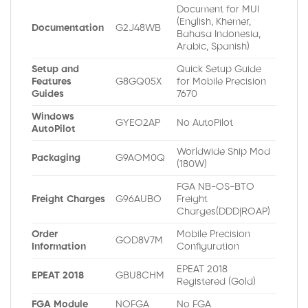
Document for MUI
(English, Khemer,
Documentation
G2J48WB
Bahasa Indonesia,
Arabic, Spanish)
Setup and
Quick Setup Guide
Features
G8GQ05X
for Mobile Precision
Guides
7670
Windows
GYEO2AP
No AutoPilot
AutoPilot
Worldwide Ship Mod
Packaging
G9AOM0Q
(180W)
FGA NB-OS-BTO
Freight Charges
G96AUBO
Freight
Charges(DDD|ROAP)
Order
Mobile Precision
GOD8V7M
Information
Configuration
EPEAT 2018
EPEAT 2018
GBU8CHM
Registered (Gold)
FGA Module
NOFGA
No FGA