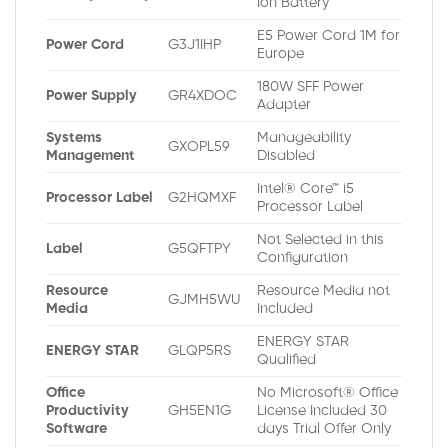
Ion Battery
E5 Power Cord 1M for
Power Cord
G3J1IHP
Europe
180W SFF Power
Power Supply
GR4XDOC
Adapter
Systems
Manageability
GXOPL59
Management
Disabled
Intel® Core™ i5
Processor Label
G2HQMXF
Processor Label
Not Selected in this
Label
G5QFTPY
Configuration
Resource
Resource Media not
GJMH5WU
Media
Included
ENERGY STAR
ENERGY STAR
GLQP5RS
Qualified
Office
No Microsoft® Office
Productivity
GH5EN1G
License Included 30
Software
days Trial Offer Only