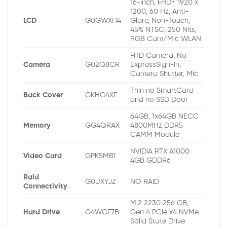
16-inch, FHD+ 1920 x
1200, 60 Hz, Anti-
LCD
G0GWXH4
Glare, Non-Touch,
45% NTSC, 250 Nits,
RGB Cam/Mic WLAN
FHD Camera, No
Camera
G02Q8CR
ExpressSign-In,
Camera Shutter, Mic
Thin no SmartCard
Back Cover
GKHG4XF
and no SSD Door
64GB, 1x64GB NECC
Memory
GG4QRAX
4800MHz DDR5
CAMM Module
NVIDIA RTX A1000
Video Card
GPK5MB1
4GB GDDR6
Raid
G0UXYJZ
NO RAID
Connectivity
M.2 2230 256 GB,
Hard Drive
G4WGF7B
Gen 4 PCIe x4 NVMe,
Solid State Drive