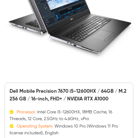
Dell Mobile Precision 7670 i5-12600HX / 64GB / M.2
256 GB / 16-inch, FHD+ / NVIDIA RTX A1000
Processor:
Intel Core i5-12600HX, 18MB Cache, 16
Threads, 12 Core, 2.5GHz to 4.6GHz, vPro
Operating System:
Windows 10 Pro (Windows 11 Pro
license included), English