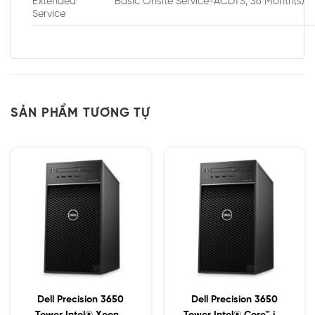
Extended
Basic Onsite Service-ACDTS, 36 Month(s)
Service
SẢN PHẨM TƯƠNG TỰ
Dell Precision 3650
Dell Precision 3650