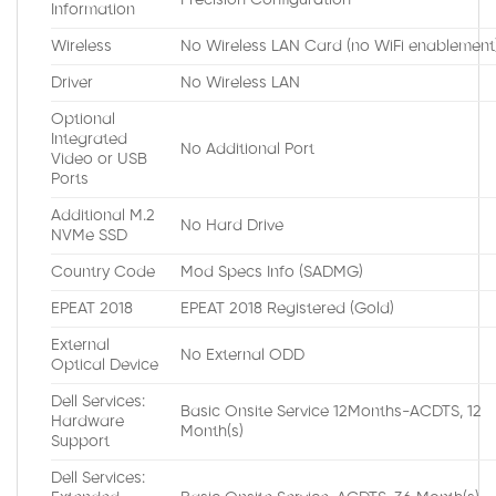
Precision Configuration
Information
Wireless
No Wireless LAN Card (no WiFi enablement
Driver
No Wireless LAN
Optional
Integrated
No Additional Port
Video or USB
Ports
Additional M.2
No Hard Drive
NVMe SSD
Country Code
Mod Specs Info (SADMG)
EPEAT 2018
EPEAT 2018 Registered (Gold)
External
No External ODD
Optical Device
Dell Services:
Basic Onsite Service 12Months-ACDTS, 12
Hardware
Month(s)
Support
Dell Services: