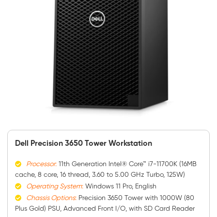
Dell Precision 3650 Tower Workstation
Processor
:
11th Generation Intel® Core™ i7-11700K (16MB
cache, 8 core, 16 thread, 3.60 to 5.00 GHz Turbo, 125W)
Operating System
:
Windows 11 Pro, English
Chassis Options
:
Precision 3650 Tower with 1000W (80
Plus Gold) PSU, Advanced Front I/O, with SD Card Reader