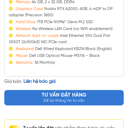
Memory
:
64 GB, 2 x 32 GB, DDR4
Graphics
Card
:
Nvidia RTX A2000, 6GB, 4 mDP to DP
adapter (Precision 3650)
Hard
Drive
:
1TB PCIe NVMe™ Gen4 M.2 SSD
Wireless
:
No Wireless LAN Card (no WiFi enablement)
Network
Add
–
in
–
cards
:
Intel Ethernet 10G Dual Port
X550T (2x10GbE) NIC PCIe card
Keyboard
:
Dell Wired Keyboard KB216 Black (English)
Mouse
:
Dell USB Optical Mouse-MS116 – Black
Warranty
:
36 Month(s)
Giá bán:
Liên hệ báo giá
TƯ VẤN ĐẶT HÀNG
Để lại thông tin tư vấn