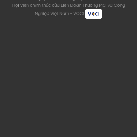
Hội Viên chính thức của Liên Đoàn Thương Mại và Công
Nghiệp Việt Nam - VCCI