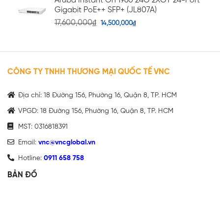
Aruba Instant On 1960 24G 2XGT 24-Port
Gigabit PoE++ SFP+ (JL807A)
17,600,000
₫
14,500,000
₫
CÔNG TY TNHH THƯƠNG MẠI QUỐC TẾ VNC
Địa chỉ: 18 Đường 156, Phường 16, Quận 8, TP. HCM
VPGD: 18 Đường 156, Phường 16, Quận 8, TP. HCM
MST: 0316818391
Email:
vnc@vncglobal.vn
Hotline:
0911 658 758
BẢN ĐỒ