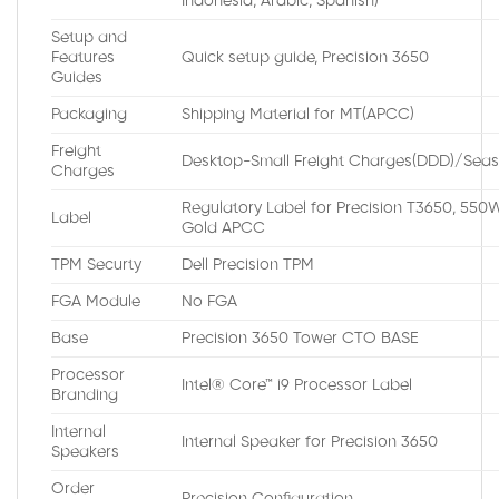
Indonesia, Arabic, Spanish)
Setup and
Features
Quick setup guide, Precision 3650
Guides
Packaging
Shipping Material for MT(APCC)
Freight
Desktop-Small Freight Charges(DDD)/Seas
Charges
Regulatory Label for Precision T3650, 550
Label
Gold APCC
TPM Securty
Dell Precision TPM
FGA Module
No FGA
Base
Precision 3650 Tower CTO BASE
Processor
Intel® Core™ i9 Processor Label
Branding
Internal
Internal Speaker for Precision 3650
Speakers
Order