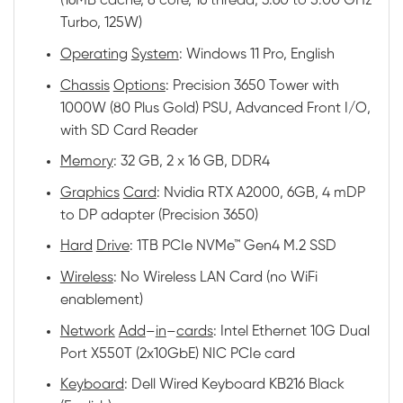
(16MB cache, 8 core, 16 thread, 3.60 to 5.00 GHz
Turbo, 125W)
Operating
System
: Windows 11 Pro, English
Chassis
Options
: Precision 3650 Tower with
1000W (80 Plus Gold) PSU, Advanced Front I/O,
with SD Card Reader
Memory
: 32 GB, 2 x 16 GB, DDR4
Graphics
Card
: Nvidia RTX A2000, 6GB, 4 mDP
to DP adapter (Precision 3650)
Hard
Drive
: 1TB PCIe NVMe™ Gen4 M.2 SSD
Wireless
: No Wireless LAN Card (no WiFi
enablement)
Network
Add
–
in
–
cards
: Intel Ethernet 10G Dual
Port X550T (2x10GbE) NIC PCIe card
Keyboard
: Dell Wired Keyboard KB216 Black