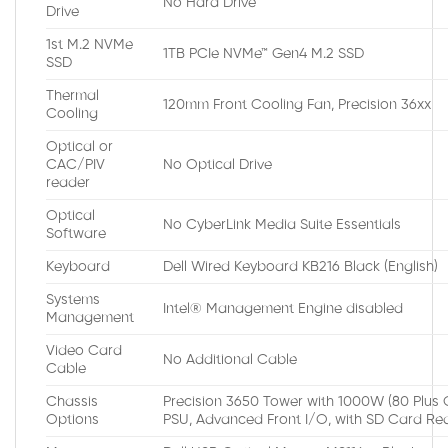
No Hard Drive
Drive
1st M.2 NVMe
1TB PCIe NVMe™ Gen4 M.2 SSD
SSD
Thermal
120mm Front Cooling Fan, Precision 36xx
Cooling
Optical or
CAC/PIV
No Optical Drive
reader
Optical
No CyberLink Media Suite Essentials
Software
Keyboard
Dell Wired Keyboard KB216 Black (English)
Systems
Intel® Management Engine disabled
Management
Video Card
No Additional Cable
Cable
Chassis
Precision 3650 Tower with 1000W (80 Plus 
Options
PSU, Advanced Front I/O, with SD Card Re