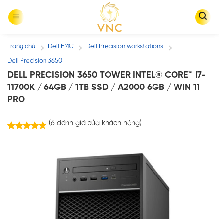
Skip
to
content
Trang chủ
Dell EMC
Dell Precision workstations
/
/
/
Dell Precision 3650
DELL PRECISION 3650 TOWER INTEL® CORE™ I7-
11700K / 64GB / 1TB SSD / A2000 6GB / WIN 11
PRO
(
6
đánh giá của khách hàng)
6
trên
5.00
5 dựa trên
đánh giá