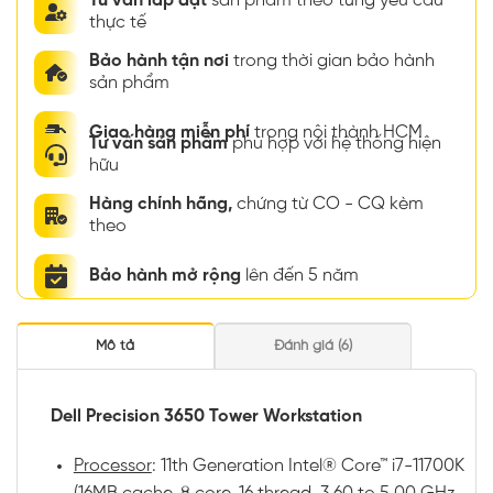
Tư vấn lắp đặt
sản phẩm theo từng yêu cầu
thực tế
Bảo hành tận nơi
trong thời gian bảo hành
sản phẩm
Giao hàng miễn phí
trong nội thành HCM
Tư vấn sản phẩm
phù hợp với hệ thống hiện
hữu
Hàng chính hãng,
chứng từ CO - CQ kèm
theo
Bảo hành mở rộng
lên đến 5 năm
Mô tả
Đánh giá (6)
Dell Precision 3650 Tower Workstation
Processor
: 11th Generation Intel® Core™ i7-11700K