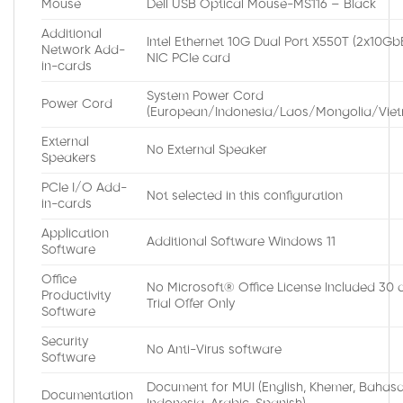
Mouse
Dell USB Optical Mouse-MS116 – Black
Additional
Intel Ethernet 10G Dual Port X550T (2x10Gb
Network Add-
NIC PCIe card
in-cards
System Power Cord
Power Cord
(European/Indonesia/Laos/Mongolia/Vie
External
No External Speaker
Speakers
PCIe I/O Add-
Not selected in this configuration
in-cards
Application
Additional Software Windows 11
Software
Office
No Microsoft® Office License Included 30 
Productivity
Trial Offer Only
Software
Security
No Anti-Virus software
Software
Document for MUI (English, Khemer, Bahas
Documentation