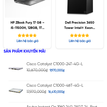
HP ZBook Fury 17 G8 –
Dell Precision 3650
i5-11500H, 128GB, 1TB
Tower Intel® Xeon®
SSD, Nvidia A2000
W-1370 / 32GB / 1TB
4GB, 17.3″ UHD, Win10
SSD / T1000 8GB /
Được xếp
Được xếp
Liên hệ báo giá
Liên hệ báo giá
Win 11 Ws
hạng
hạng
4.63
5.00
5 sao
5 sao
SẢN PHẨM KHUYẾN MÃI
Cisco Catalyst C1000-24T-4G-L
10,870,000
₫
9,970,000
₫
Cisco Catalyst C1000-48T-4G-L
17,970,000
₫
16,410,000
₫