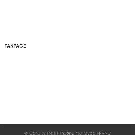
FANPAGE
© Công ty TNHH Thương Mại Quốc Tế VNC