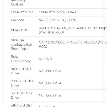
Recovery
Options
ENERGY STAR
ENERGY STAR Qualified
Memory
64 GB, 2 x 32 GB, DDR4
Nvidia RTX A2000, 6GB, 4 mDP to DP adap
Video Card
(Precision 3650)
Storage
C1: M.2 SSD Boot + Optional M.2 SSD (No 
configuration
HDD)
(Boot Drive)
Raid
No RAID
Connectivity
1st Hard Disk
No Hard Drive
Drive
2nd Hard Disk
No Hard Drive
Drive
3rd Hard Disk
No Hard Drive
Drive
4th Hard Disk