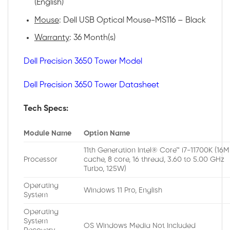
(English)
Mouse
: Dell USB Optical Mouse-MS116 – Black
Warranty
: 36 Month(s)
Dell Precision 3650 Tower Model
Dell Precision 3650 Tower Datasheet
Tech Specs:
Module Name
Option Name
11th Generation Intel® Core™ i7-11700K (16
Processor
cache, 8 core, 16 thread, 3.60 to 5.00 GHz
Turbo, 125W)
Operating
Windows 11 Pro, English
System
Operating
System
OS Windows Media Not Included