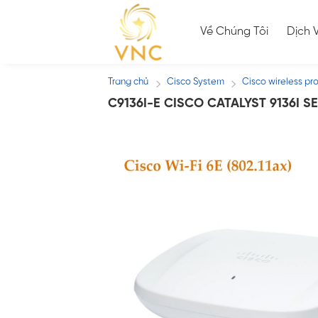
Skip
to
Về Chúng Tôi
Dịch 
content
Trang chủ
Cisco System
Cisco wireless pr
/
/
C9136I-E CISCO CATALYST 9136I 