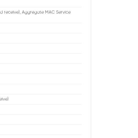
d receive), Aggregate MAC Service
eive)