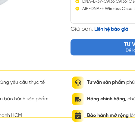
DNA-E-3Y-C9136 C9136I Cisc
AIR-DNA-E Wireless Cisco 
Giá bán:
Liên hệ báo giá
TƯ 
Để l
ừng yêu cầu thực tế
Tư vấn sản phẩm
phù 
ian bảo hành sản phẩm
Hàng chính hãng,
chứ
thành HCM
Bảo hành mở rộng
lê