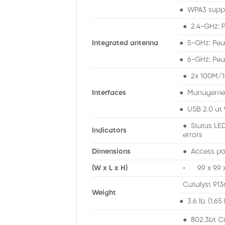
● WPA3 supp
● 2.4-GHz: P
Integrated antenna
● 5-GHz: Peak
● 6-GHz: Peak
● 2x 100M/1
Interfaces
● Management
● USB 2.0 at
● Status LED
Indicators
errors
Dimensions
● Access poi
(W x L x H)
◦ 9.9 x 9.9 x 
Catalyst 913
Weight
● 3.6 lb. (1.65
● 802.3bt C