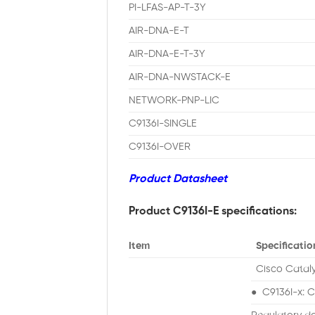
PI-LFAS-AP-T-3Y
AIR-DNA-E-T
AIR-DNA-E-T-3Y
AIR-DNA-NWSTACK-E
NETWORK-PNP-LIC
C9136I-SINGLE
C9136I-OVER
Product Datasheet
Product C9136I-E specifications:
Item
Specificatio
Cisco Cataly
● C9136I-x: C