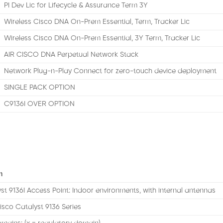
PI Dev Lic for Lifecycle & Assurance Term 3Y
Wireless Cisco DNA On-Prem Essential, Term, Tracker Lic
Wireless Cisco DNA On-Prem Essential, 3Y Term, Tracker Lic
AIR CISCO DNA Perpetual Network Stack
Network Plug-n-Play Connect for zero-touch device deployment
SINGLE PACK OPTION
C9136I OVER OPTION
n
st 9136I Access Point: Indoor environments, with internal antennas
isco Catalyst 9136 Series