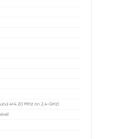
 and 4×4 20 MHz on 2.4-GHz)
eive)