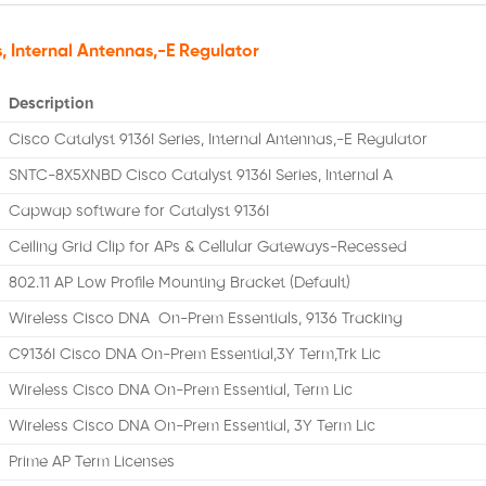
s, Internal Antennas,-E Regulator
Description
Cisco Catalyst 9136I Series, Internal Antennas,-E Regulator
SNTC-8X5XNBD Cisco Catalyst 9136I Series, Internal A
Capwap software for Catalyst 9136I
Ceiling Grid Clip for APs & Cellular Gateways-Recessed
802.11 AP Low Profile Mounting Bracket (Default)
Wireless Cisco DNA On-Prem Essentials, 9136 Tracking
C9136I Cisco DNA On-Prem Essential,3Y Term,Trk Lic
Wireless Cisco DNA On-Prem Essential, Term Lic
Wireless Cisco DNA On-Prem Essential, 3Y Term Lic
Prime AP Term Licenses