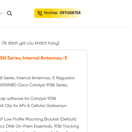
Hotline:
0911658758
(
76
đánh giá của khách hàng)
36I Series, Internal Antennas,-E
6I Series, Internal Antennas,-E Regulator
XNBD Cisco Catalyst 9136I Series,
software for Catalyst 9136I
id Clip for APs & Cellular Gateways-
 Low Profile Mounting Bracket (Default)
co DNA On-Prem Essentials, 9136 Tracking