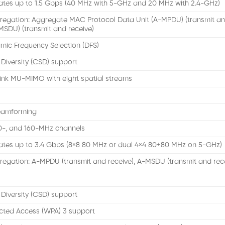
ates up to 1.5 Gbps (40 MHz with 5-GHz and 20 MHz with 2.4-GHz)
regation: Aggregate MAC Protocol Data Unit (A-MPDU) (transmit an
MSDU) (transmit and receive)
mic Frequency Selection (DFS)
 Diversity (CSD) support
ink MU-MIMO with eight spatial streams
eamforming
80-, and 160-MHz channels
ates up to 3.4 Gbps (8×8 80 MHz or dual 4×4 80+80 MHz on 5-GHz)
egation: A-MPDU (transmit and receive), A-MSDU (transmit and rec
 Diversity (CSD) support
cted Access (WPA) 3 support