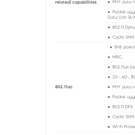
● PHY data r
related) capabilities
● Packet agg
Data Unit (A-
● 802.11 Dyna
● Cyclic Shift
● 8×8 downl
● MRC
● 802.11ac b
● 20-, 40-, 
802.11ac
● PHY data r
● Packet aggr
● 802.11 DFS
● Cyclic Shift
● Wi-Fi Prote