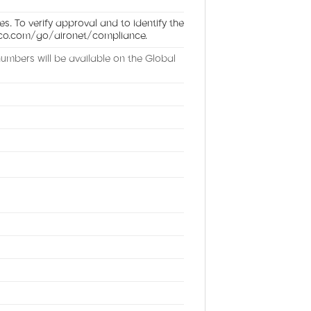
es. To verify approval and to identify the
cisco.com/go/aironet/compliance.
umbers will be available on the Global