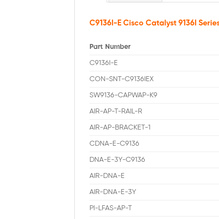
C9136I-E Cisco Catalyst 9136I Serie
Part Number
C9136I-E
CON-SNT-C9136IEX
SW9136-CAPWAP-K9
AIR-AP-T-RAIL-R
AIR-AP-BRACKET-1
CDNA-E-C9136
DNA-E-3Y-C9136
AIR-DNA-E
AIR-DNA-E-3Y
PI-LFAS-AP-T