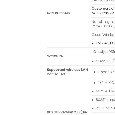
Regulatory do
Customers are 
Part numbers
regulatory do
Not all regul
Price List and
Cisco Wireles
● For details 
Catalyst 913
Software
● Cisco IOS
Supported wireless LAN
● Cisco Cata
controllers
● 4×4 MIMO w
● Maximal Ra
● 802.11n and
● 20- and 4
802.11n version 2.0 (and