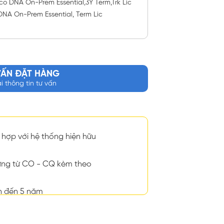
o DNA On-Prem Essential,3Y Term,Trk Lic
DNA On-Prem Essential, Term Lic
VẤN ĐẶT HÀNG
ại thông tin tư vấn
hợp với hệ thống hiện hữu
ng từ CO - CQ kèm theo
n đến 5 năm