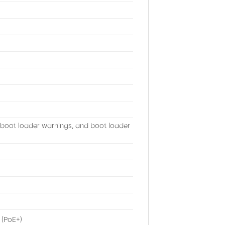
, boot loader warnings, and boot loader
 (PoE+)