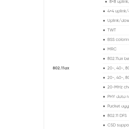
● 8×8 uplin
● 4×4 uplink/
● Uplink/do
● TWT
● BSS colori
● MRC
● 802.11ax b
802.11ax
● 20-, 40-, 
● 20-, 40-, 
● 20-MHz cha
● PHY data r
● Packet aggr
● 802.11 DFS
● CSD suppo