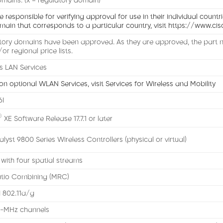
mains: (x = regulatory domain)
responsible for verifying approval for use in their individual countri
main that corresponds to a particular country, visit https://www.
atory domains have been approved. As they are approved, the part n
/or regional price lists.
s LAN Services
on optional WLAN Services, visit Services for Wireless and Mobility
6I
®
XE Software Release 17.7.1 or later
lyst 9800 Series Wireless Controllers (physical or virtual)
ith four spatial streams
tio Combining (MRC)
 802.11a/g
0-MHz channels