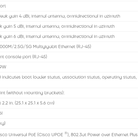
ort
eak gain 4 dBi, internal antenna, omnidirectional in azimuth
 gain 5 dBi, internal antenna, omnidirectional in azimuth
 gain 6 dBi, internal antenna, omnidirectional in azimuth
000M/2.5G/5G Multigigabit Ethernet (RJ-45)
 console port (RJ-45)
 9W
 indicates boot loader status, association status, operating status
nt (without mounting brackets):
2.2 in. (25.1 x 25.1 x 5.6 cm)
6I
 kg)
®
isco Universal PoE (Cisco UPOE
), 802.3at Power over Ethernet Plus