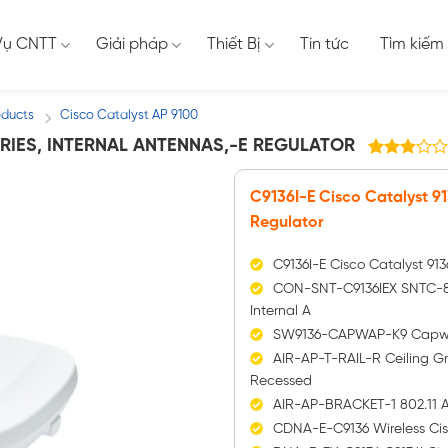
Vụ CNTT
Giải pháp
Thiết Bị
Tin tức
Tìm kiếm
oducts
Cisco Catalyst AP 9100
/
SERIES, INTERNAL ANTENNAS,-E REGULATOR
76
2.79
trên 5
C9136I-E Cisco Catalyst 91
dựa
trên
Regulator
đánh
giá
C9136I-E Cisco Catalyst 913
CON-SNT-C9136IEX SNTC-8X5
Internal A
SW9136-CAPWAP-K9 Capwap 
AIR-AP-T-RAIL-R Ceiling Gr
Recessed
AIR-AP-BRACKET-1 802.11 AP
CDNA-E-C9136 Wireless Cis