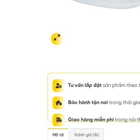
Tư vấn lắp đặt
sản phẩm theo t
Bảo hành tận nơi
trong thời g
Giao hàng miễn phí
trong nội 
Mô tả
Đánh giá (76)