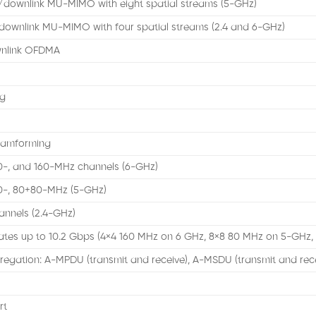
k/downlink MU-MIMO with eight spatial streams (5-GHz)
downlink MU-MIMO with four spatial streams (2.4 and 6-GHz)
wnlink OFDMA
ng
eamforming
80-, and 160-MHz channels (6-GHz)
80-, 80+80-MHz (5-GHz)
nnels (2.4-GHz)
ates up to 10.2 Gbps (4×4 160 MHz on 6 GHz, 8×8 80 MHz on 5-GHz,
egation: A-MPDU (transmit and receive), A-MSDU (transmit and rec
rt