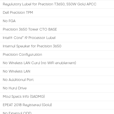
Regulatory Label for Precision T3650, 550W Gold APCC
Dell Precision TPM
No FGA
Precision 3650 Tower CTO BASE
Intel® Core™ i9 Processor Label
Internal Speaker for Precision 3650
Precision Configuration
No Wireless LAN Card (no WiFi enablement)
No Wireless LAN
No Additional Port
No Hard Drive
Mod Specs Info (SADMG)
EPEAT 2018 Registered (Gold)
No External ODD