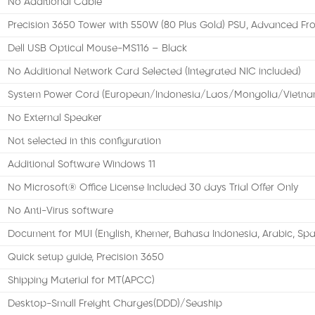
No Additional Cable
Precision 3650 Tower with 550W (80 Plus Gold) PSU, Advanced Fro
Dell USB Optical Mouse-MS116 – Black
No Additional Network Card Selected (Integrated NIC included)
System Power Cord (European/Indonesia/Laos/Mongolia/Vietna
No External Speaker
Not selected in this configuration
Additional Software Windows 11
No Microsoft® Office License Included 30 days Trial Offer Only
No Anti-Virus software
Document for MUI (English, Khemer, Bahasa Indonesia, Arabic, Spa
Quick setup guide, Precision 3650
Shipping Material for MT(APCC)
Desktop-Small Freight Charges(DDD)/Seaship