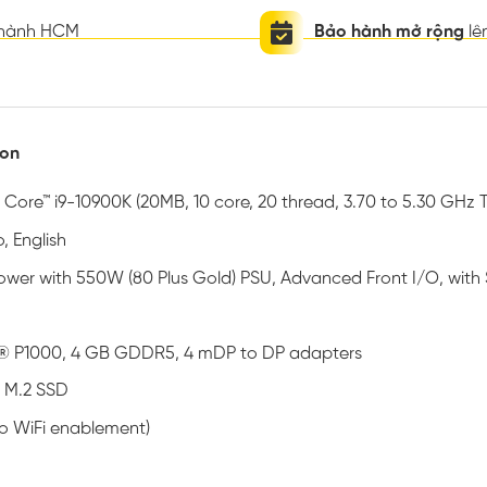
thành HCM
Bảo hành mở rộng
lê
ion
® Core™ i9-10900K (20MB, 10 core, 20 thread, 3.70 to 5.30 GHz 
, English
 Tower with 550W (80 Plus Gold) PSU, Advanced Front I/O, wit
® P1000, 4 GB GDDR5, 4 mDP to DP adapters
 M.2 SSD
no WiFi enablement)