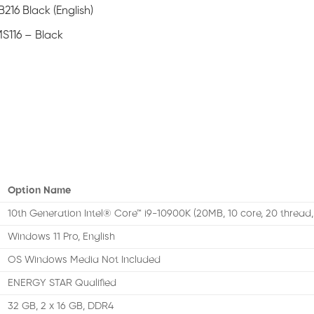
216 Black (English)
S116 – Black
Option Name
10th Generation Intel® Core™ i9-10900K (20MB, 10 core, 20 thread,
Windows 11 Pro, English
OS Windows Media Not Included
ENERGY STAR Qualified
32 GB, 2 x 16 GB, DDR4