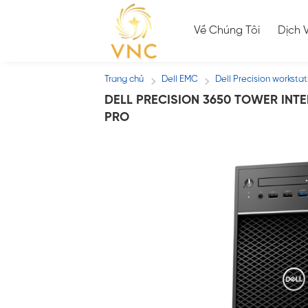
Skip
to
Về Chúng Tôi
Dịch 
content
Trang chủ
Dell EMC
Dell Precision workstat
/
/
DELL PRECISION 3650 TOWER INTEL 
PRO