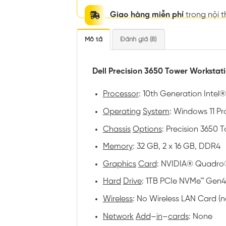
Giao hàng miễn phí
trong nội 
Mô tả
Đánh giá (8)
Dell Precision 3650 Tower Workstat
Processor
: 10th Generation Intel
Operating
System
: Windows 11 Pro
Chassis
Options
: Precision 3650
Memory
: 32 GB, 2 x 16 GB, DDR4
Graphics
Card
: NVIDIA® Quadro
Hard
Drive
: 1TB PCIe NVMe™ Gen4
Wireless
: No Wireless LAN Card (
Network
Add
–
in
–
cards
: None