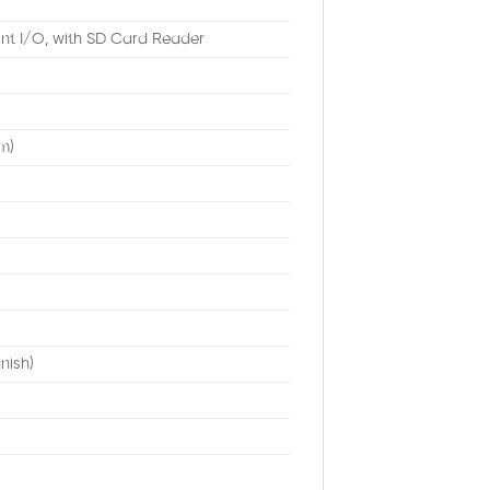
nt I/O, with SD Card Reader
m)
nish)