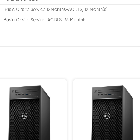
Basic Onsite Service 12Months-ACDTS, 12 Month(s)
Basic Onsite Service-ACDTS, 36 Month(s)