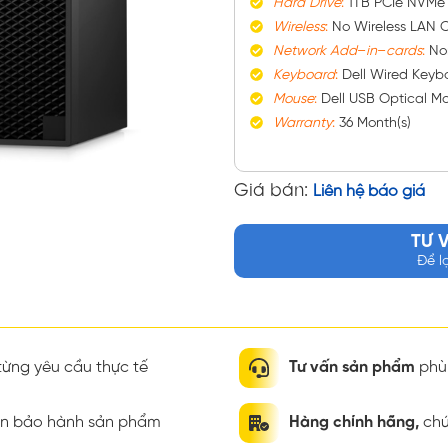
Hard
Drive
:
1TB PCIe NVMe
Wireless
:
No Wireless LAN C
Network
Add
–
in
–
cards
:
No
Keyboard
:
Dell Wired Keybo
Mouse
:
Dell USB Optical M
Warranty
:
36 Month(s)
Giá bán:
Liên hệ báo giá
TƯ 
Để l
ừng yêu cầu thực tế
Tư vấn sản phẩm
phù 
ian bảo hành sản phẩm
Hàng chính hãng,
chứ