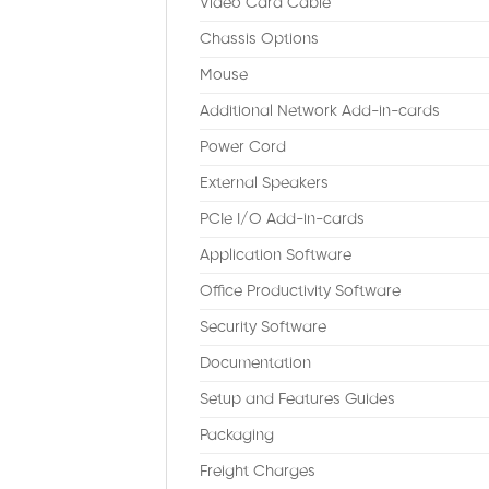
Video Card Cable
Chassis Options
Mouse
Additional Network Add-in-cards
Power Cord
External Speakers
PCIe I/O Add-in-cards
Application Software
Office Productivity Software
Security Software
Documentation
Setup and Features Guides
Packaging
Freight Charges