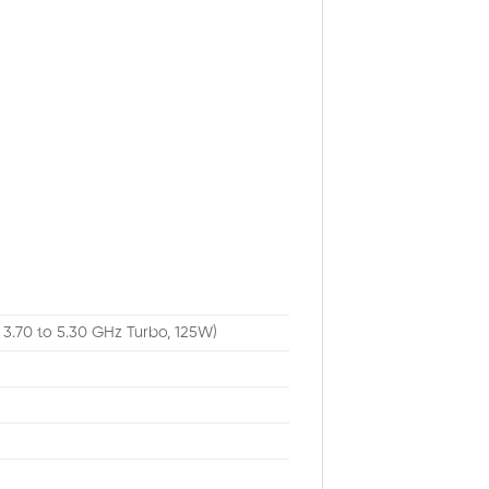
 3.70 to 5.30 GHz Turbo, 125W)