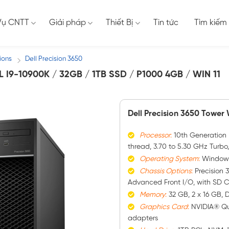
Vụ CNTT
Giải pháp
Thiết Bị
Tin tức
Tìm kiếm
ions
Dell Precision 3650
/
I9-10900K / 32GB / 1TB SSD / P1000 4GB / WIN 11
Dell Precision 3650 Tower
Processor
:
10th Generation I
thread, 3.70 to 5.30 GHz Turbo
Operating System
:
Windows 
Chassis Options
:
Precision 
Advanced Front I/O, with SD 
Memory
:
32 GB, 2 x 16 GB,
Graphics
Card
:
NVIDIA® Qu
adapters