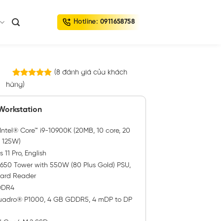
Hotline:
0911658758
(
8
đánh giá của khách
8
trên 5
hàng)
4.88
dựa trên
đánh giá
 Workstation
ntel® Core™ i9-10900K (20MB, 10 core, 20
, 125W)
11 Pro, English
3650 Tower with 550W (80 Plus Gold) PSU,
Card Reader
 DDR4
adro® P1000, 4 GB GDDR5, 4 mDP to DP