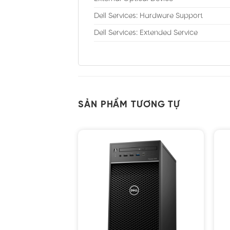
Dell Services: Hardware Support
Dell Services: Extended Service
SẢN PHẨM TƯƠNG TỰ