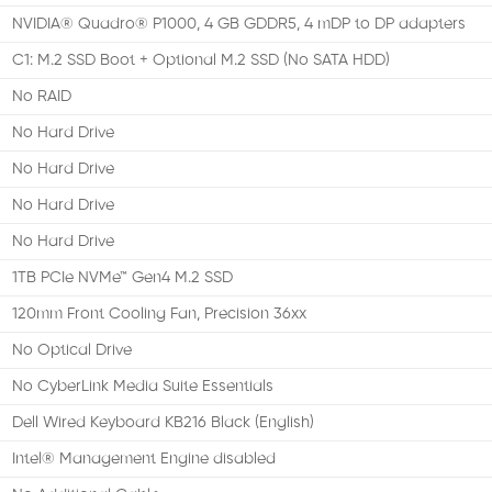
NVIDIA® Quadro® P1000, 4 GB GDDR5, 4 mDP to DP adapters
C1: M.2 SSD Boot + Optional M.2 SSD (No SATA HDD)
No RAID
No Hard Drive
No Hard Drive
No Hard Drive
No Hard Drive
1TB PCIe NVMe™ Gen4 M.2 SSD
120mm Front Cooling Fan, Precision 36xx
No Optical Drive
No CyberLink Media Suite Essentials
Dell Wired Keyboard KB216 Black (English)
Intel® Management Engine disabled