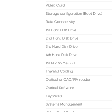
Video Card
Storage configuration (Boot Drive)
Raid Connectivity
1st Hard Disk Drive
2nd Hard Disk Drive
3rd Hard Disk Drive
4th Hard Disk Drive
1st M.2 NVMe SSD
Thermal Cooling
Optical or CAC/PIV reader
Optical Software
Keyboard
Systems Management