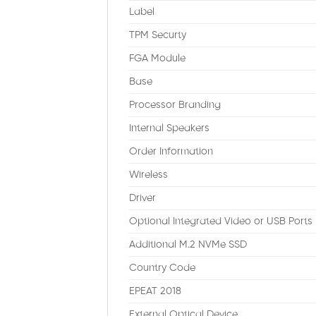
Label
TPM Securty
FGA Module
Base
Processor Branding
Internal Speakers
Order Information
Wireless
Driver
Optional Integrated Video or USB Ports
Additional M.2 NVMe SSD
Country Code
EPEAT 2018
External Optical Device