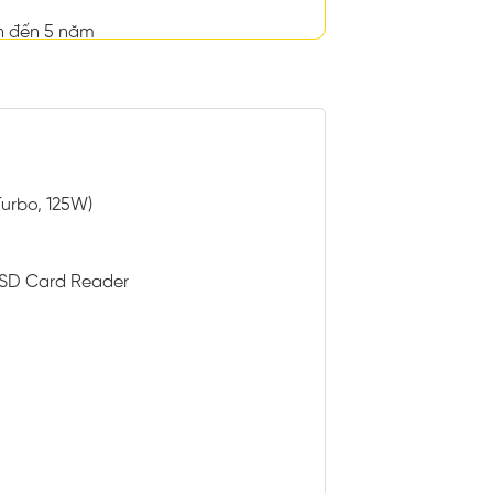
n đến 5 năm
Turbo, 125W)
h SD Card Reader