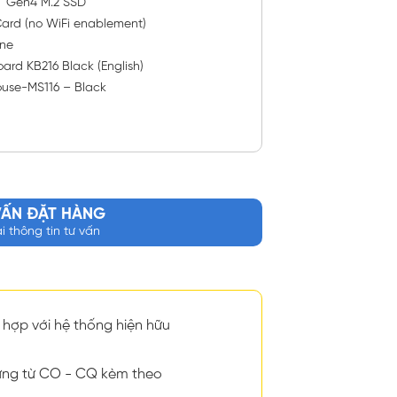
™ Gen4 M.2 SSD
ard (no WiFi enablement)
ne
ard KB216 Black (English)
ouse-MS116 – Black
VẤN ĐẶT HÀNG
ại thông tin tư vấn
hợp với hệ thống hiện hữu
ng từ CO - CQ kèm theo