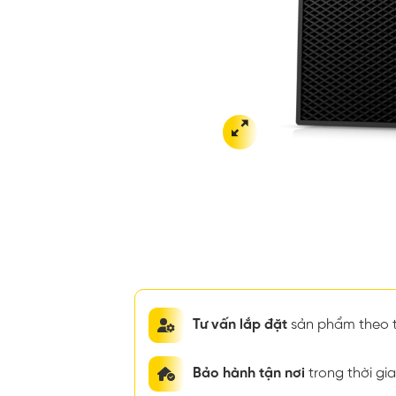
Tư vấn lắp đặt
sản phẩm theo t
Bảo hành tận nơi
trong thời g