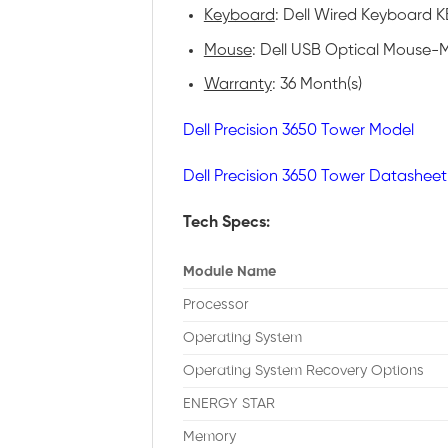
Keyboard
: Dell Wired Keyboard KB
Mouse
: Dell USB Optical Mouse-M
Warranty
: 36 Month(s)
Dell Precision 3650 Tower Model
Dell Precision 3650 Tower Datasheet
Tech Specs:
Module Name
Processor
Operating System
Operating System Recovery Options
ENERGY STAR
Memory