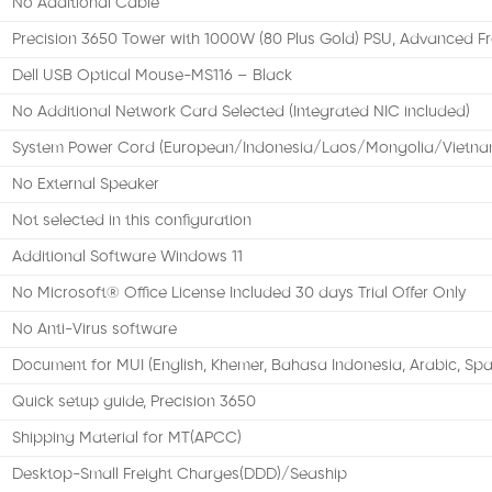
No Additional Cable
Precision 3650 Tower with 1000W (80 Plus Gold) PSU, Advanced F
Dell USB Optical Mouse-MS116 – Black
No Additional Network Card Selected (Integrated NIC included)
System Power Cord (European/Indonesia/Laos/Mongolia/Vietna
No External Speaker
Not selected in this configuration
Additional Software Windows 11
No Microsoft® Office License Included 30 days Trial Offer Only
No Anti-Virus software
Document for MUI (English, Khemer, Bahasa Indonesia, Arabic, Spa
Quick setup guide, Precision 3650
Shipping Material for MT(APCC)
Desktop-Small Freight Charges(DDD)/Seaship