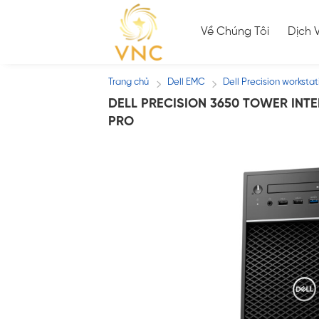
Skip
to
Về Chúng Tôi
Dịch 
content
Trang chủ
Dell EMC
Dell Precision workstat
/
/
DELL PRECISION 3650 TOWER INTEL
PRO