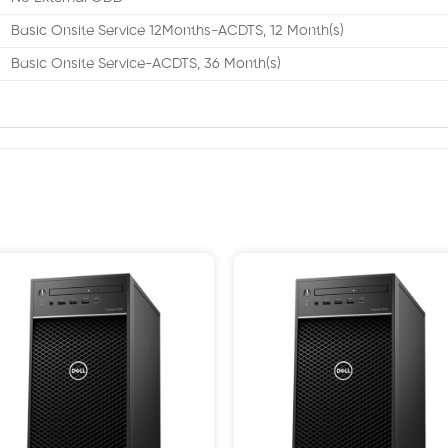
Basic Onsite Service 12Months-ACDTS, 12 Month(s)
Basic Onsite Service-ACDTS, 36 Month(s)