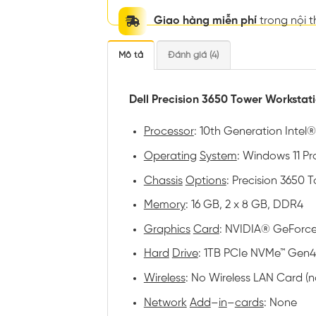
Giao hàng miễn phí
trong nội 
Mô tả
Đánh giá (4)
Dell Precision 3650 Tower Workstat
Processor
: 10th Generation Intel
Operating
System
: Windows 11 Pro
Chassis
Options
: Precision 3650
Memory
: 16 GB, 2 x 8 GB, DDR4
Graphics
Card
: NVIDIA® GeForce
Hard
Drive
: 1TB PCIe NVMe™ Gen4
Wireless
: No Wireless LAN Card (
Network
Add
–
in
–
cards
: None