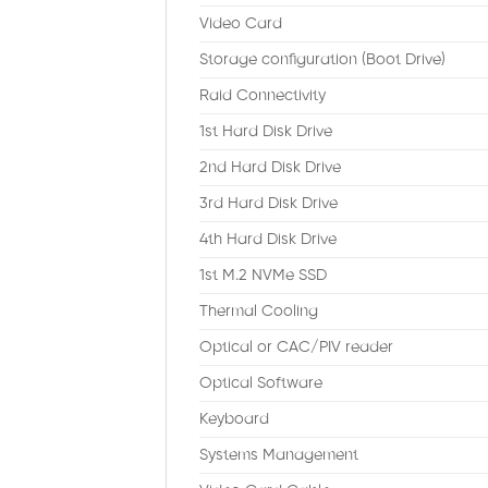
Video Card
Storage configuration (Boot Drive)
Raid Connectivity
1st Hard Disk Drive
2nd Hard Disk Drive
3rd Hard Disk Drive
4th Hard Disk Drive
1st M.2 NVMe SSD
Thermal Cooling
Optical or CAC/PIV reader
Optical Software
Keyboard
Systems Management