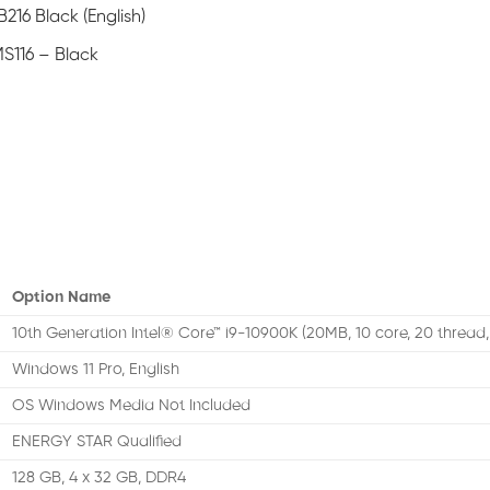
216 Black (English)
S116 – Black
Option Name
10th Generation Intel® Core™ i9-10900K (20MB, 10 core, 20 thread,
Windows 11 Pro, English
OS Windows Media Not Included
ENERGY STAR Qualified
128 GB, 4 x 32 GB, DDR4