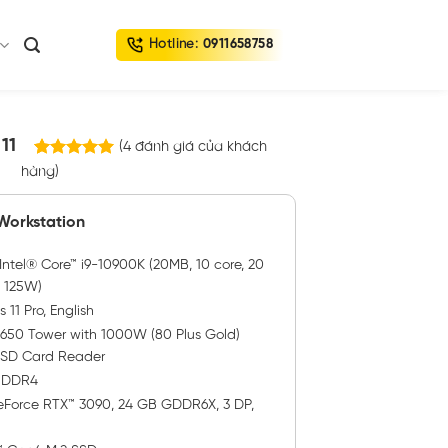
Hotline:
0911658758
11
(
4
đánh giá của khách
4
trên
hàng)
5.00
5 dựa trên
đánh giá
 Workstation
ntel® Core™ i9-10900K (20MB, 10 core, 20
, 125W)
11 Pro, English
3650 Tower with 1000W (80 Plus Gold)
h SD Card Reader
, DDR4
Force RTX™ 3090, 24 GB GDDR6X, 3 DP,