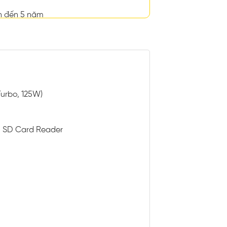
n đến 5 năm
Turbo, 125W)
th SD Card Reader