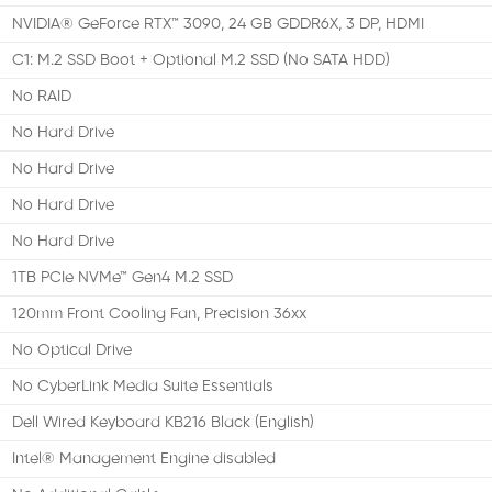
NVIDIA® GeForce RTX™ 3090, 24 GB GDDR6X, 3 DP, HDMI
C1: M.2 SSD Boot + Optional M.2 SSD (No SATA HDD)
No RAID
No Hard Drive
No Hard Drive
No Hard Drive
No Hard Drive
1TB PCIe NVMe™ Gen4 M.2 SSD
120mm Front Cooling Fan, Precision 36xx
No Optical Drive
No CyberLink Media Suite Essentials
Dell Wired Keyboard KB216 Black (English)
Intel® Management Engine disabled