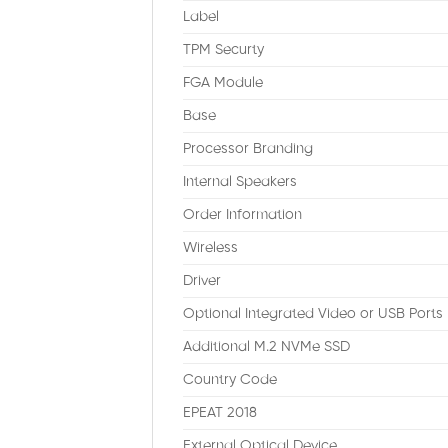
Label
TPM Securty
FGA Module
Base
Processor Branding
Internal Speakers
Order Information
Wireless
Driver
Optional Integrated Video or USB Ports
Additional M.2 NVMe SSD
Country Code
EPEAT 2018
External Optical Device