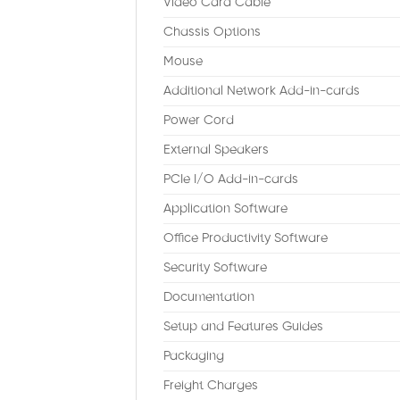
Video Card Cable
Chassis Options
Mouse
Additional Network Add-in-cards
Power Cord
External Speakers
PCIe I/O Add-in-cards
Application Software
Office Productivity Software
Security Software
Documentation
Setup and Features Guides
Packaging
Freight Charges