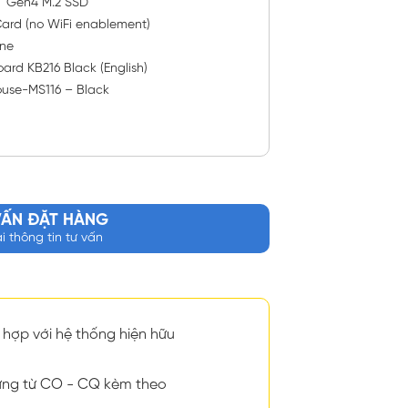
™ Gen4 M.2 SSD
ard (no WiFi enablement)
ne
ard KB216 Black (English)
ouse-MS116 – Black
VẤN ĐẶT HÀNG
ại thông tin tư vấn
hợp với hệ thống hiện hữu
ng từ CO - CQ kèm theo