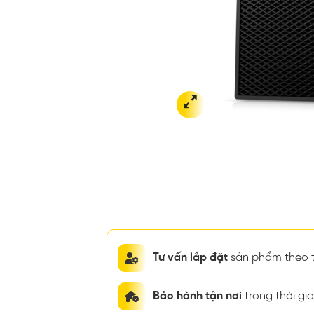
Tư vấn lắp đặt
sản phẩm theo t
Bảo hành tận nơi
trong thời g