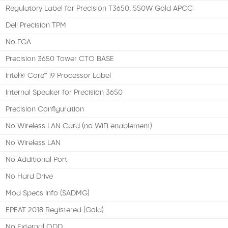
Regulatory Label for Precision T3650, 550W Gold APCC
Dell Precision TPM
No FGA
Precision 3650 Tower CTO BASE
Intel® Core™ i9 Processor Label
Internal Speaker for Precision 3650
Precision Configuration
No Wireless LAN Card (no WiFi enablement)
No Wireless LAN
No Additional Port
No Hard Drive
Mod Specs Info (SADMG)
EPEAT 2018 Registered (Gold)
No External ODD