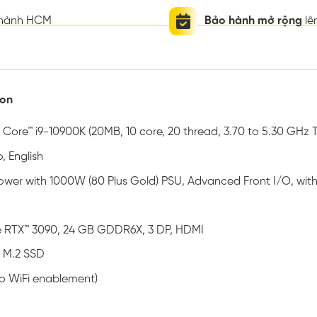
thành HCM
Bảo hành mở rộng
lê
ion
® Core™ i9-10900K (20MB, 10 core, 20 thread, 3.70 to 5.30 GHz 
, English
 Tower with 1000W (80 Plus Gold) PSU, Advanced Front I/O, wi
 RTX™ 3090, 24 GB GDDR6X, 3 DP, HDMI
 M.2 SSD
no WiFi enablement)