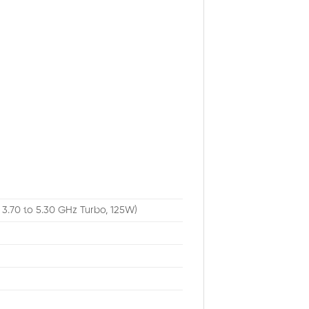
 3.70 to 5.30 GHz Turbo, 125W)