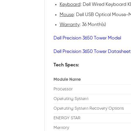
Keyboard
: Dell Wired Keyboard KB
Mouse
: Dell USB Optical Mouse-M
Warranty
: 36 Month(s)
Dell Precision 3650 Tower Model
Dell Precision 3650 Tower Datasheet
Tech Specs:
Module Name
Processor
Operating System
Operating System Recovery Options
ENERGY STAR
Memory