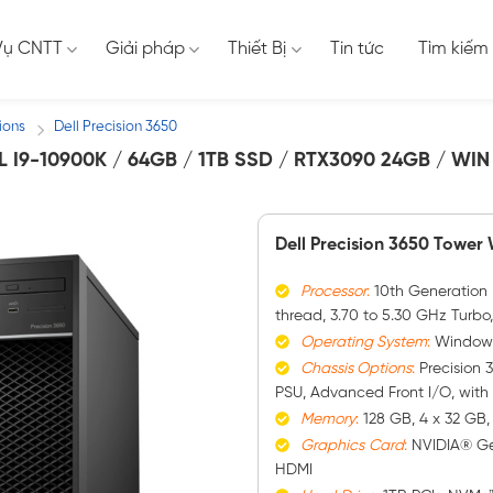
Vụ CNTT
Giải pháp
Thiết Bị
Tin tức
Tìm kiếm
ions
Dell Precision 3650
/
 I9-10900K / 64GB / 1TB SSD / RTX3090 24GB / WIN 
Dell Precision 3650 Tower
Processor
:
10th Generation I
thread, 3.70 to 5.30 GHz Turbo
Operating System
:
Windows 
Chassis Options
:
Precision 
PSU, Advanced Front I/O, wit
Memory
:
128 GB, 4 x 32 GB
Graphics
Card
:
NVIDIA® Ge
HDMI