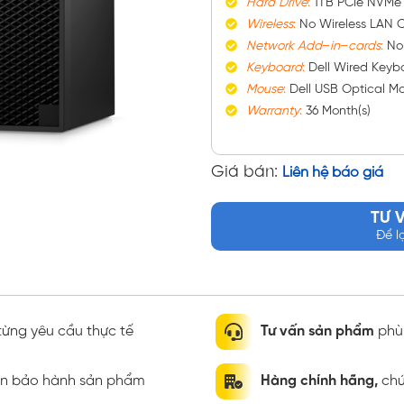
Hard
Drive
:
1TB PCIe NVMe
Wireless
:
No Wireless LAN C
Network
Add
–
in
–
cards
:
No
Keyboard
:
Dell Wired Keybo
Mouse
:
Dell USB Optical M
Warranty
:
36 Month(s)
Giá bán:
Liên hệ báo giá
TƯ 
Để l
ừng yêu cầu thực tế
Tư vấn sản phẩm
phù 
ian bảo hành sản phẩm
Hàng chính hãng,
chứ