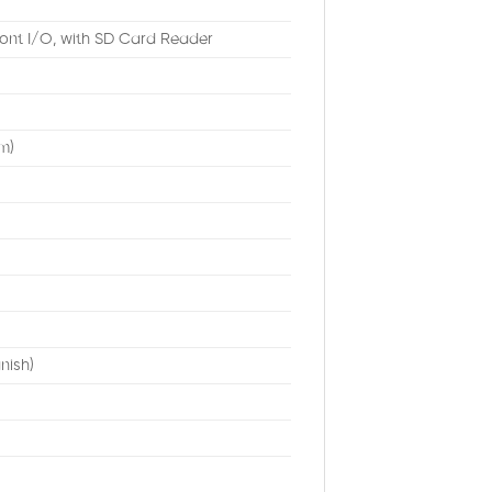
ront I/O, with SD Card Reader
m)
nish)