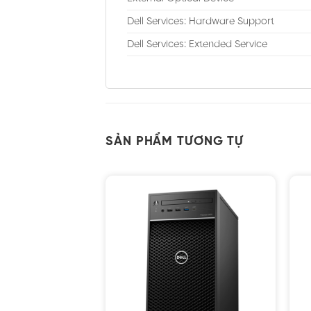
Dell Services: Hardware Support
Dell Services: Extended Service
SẢN PHẨM TƯƠNG TỰ