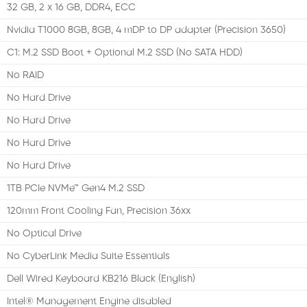
32 GB, 2 x 16 GB, DDR4, ECC
Nvidia T1000 8GB, 8GB, 4 mDP to DP adapter (Precision 3650)
C1: M.2 SSD Boot + Optional M.2 SSD (No SATA HDD)
No RAID
No Hard Drive
No Hard Drive
No Hard Drive
No Hard Drive
1TB PCIe NVMe™ Gen4 M.2 SSD
120mm Front Cooling Fan, Precision 36xx
No Optical Drive
No CyberLink Media Suite Essentials
Dell Wired Keyboard KB216 Black (English)
Intel® Management Engine disabled