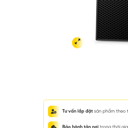
Tư vấn lắp đặt
sản phẩm theo t
Bảo hành tận nơi
trong thời g