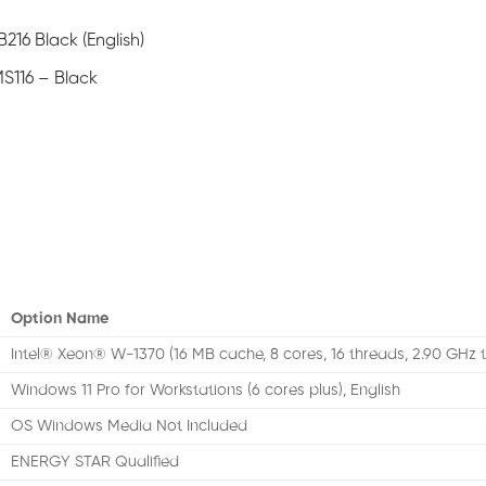
216 Black (English)
S116 – Black
Option Name
Intel® Xeon® W-1370 (16 MB cache, 8 cores, 16 threads, 2.90 GHz 
Windows 11 Pro for Workstations (6 cores plus), English
OS Windows Media Not Included
ENERGY STAR Qualified