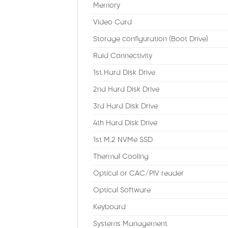
Memory
Video Card
Storage configuration (Boot Drive)
Raid Connectivity
1st Hard Disk Drive
2nd Hard Disk Drive
3rd Hard Disk Drive
4th Hard Disk Drive
1st M.2 NVMe SSD
Thermal Cooling
Optical or CAC/PIV reader
Optical Software
Keyboard
Systems Management