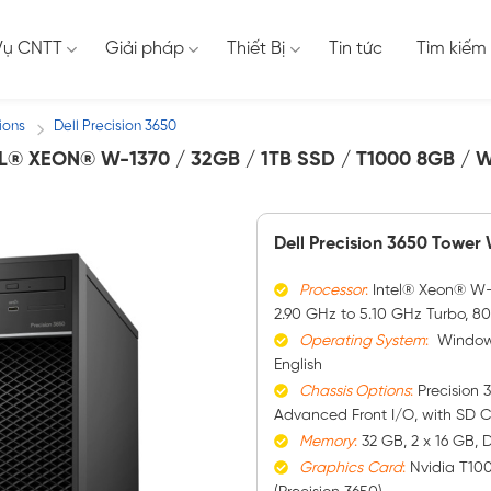
Vụ CNTT
Giải pháp
Thiết Bị
Tin tức
Tìm kiếm
ions
Dell Precision 3650
/
L® XEON® W-1370 / 32GB / 1TB SSD / T1000 8GB / 
Dell Precision 3650 Tower
Processor
:
Intel® Xeon® W-1
2.90 GHz to 5.10 GHz Turbo, 8
Operating System
:
Windows 
English
Chassis Options
:
Precision 
Advanced Front I/O, with SD 
Memory
:
32 GB, 2 x 16 GB,
Graphics
Card
:
Nvidia T10