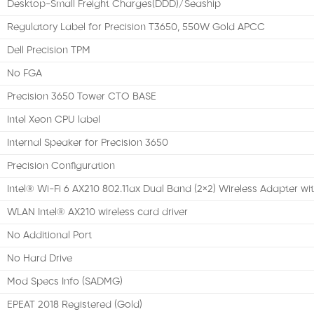
Desktop-Small Freight Charges(DDD)/Seaship
Regulatory Label for Precision T3650, 550W Gold APCC
Dell Precision TPM
No FGA
Precision 3650 Tower CTO BASE
Intel Xeon CPU label
Internal Speaker for Precision 3650
Precision Configuration
Intel® Wi-Fi 6 AX210 802.11ax Dual Band (2×2) Wireless Adapter wi
WLAN Intel® AX210 wireless card driver
No Additional Port
No Hard Drive
Mod Specs Info (SADMG)
EPEAT 2018 Registered (Gold)