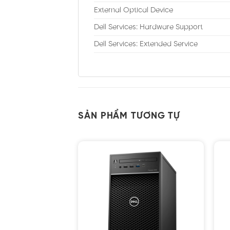
External Optical Device
Dell Services: Hardware Support
Dell Services: Extended Service
SẢN PHẨM TƯƠNG TỰ