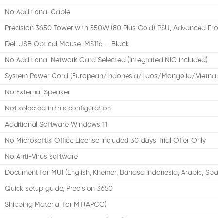
No Additional Cable
Precision 3650 Tower with 550W (80 Plus Gold) PSU, Advanced Fro
Dell USB Optical Mouse-MS116 – Black
No Additional Network Card Selected (Integrated NIC included)
System Power Cord (European/Indonesia/Laos/Mongolia/Vietna
No External Speaker
Not selected in this configuration
Additional Software Windows 11
No Microsoft® Office License Included 30 days Trial Offer Only
No Anti-Virus software
Document for MUI (English, Khemer, Bahasa Indonesia, Arabic, Spa
Quick setup guide, Precision 3650
Shipping Material for MT(APCC)