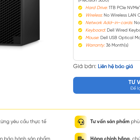
(Precision 3650)
Hard
Drive
:
1TB PCIe NVMe
Wireless
:
No Wireless LAN C
Network
Add
–
in
–
cards
:
No
Keyboard
:
Dell Wired Keybo
Mouse
:
Dell USB Optical M
Warranty
:
36 Month(s)
Giá bán:
Liên hệ báo giá
TƯ 
Để l
ừng yêu cầu thực tế
Tư vấn sản phẩm
phù 
ian bảo hành sản phẩm
Hàng chính hãng,
chứ