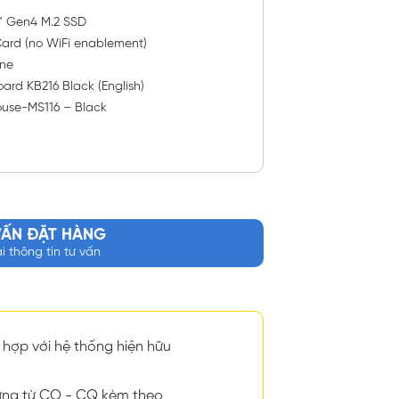
™ Gen4 M.2 SSD
ard (no WiFi enablement)
ne
ard KB216 Black (English)
ouse-MS116 – Black
VẤN ĐẶT HÀNG
ại thông tin tư vấn
hợp với hệ thống hiện hữu
ng từ CO - CQ kèm theo