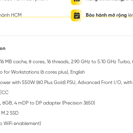
thành HCM
Bảo hành mở rộng
lê
ion
16 MB cache, 8 cores, 16 threads, 2.90 GHz to 5.10 GHz Turbo,
 for Workstations (6 cores plus), English
 Tower with 550W (80 Plus Gold) PSU, Advanced Front I/O, wit
 ECC
, 8GB, 4 mDP to DP adapter (Precision 3650)
 M.2 SSD
no WiFi enablement)