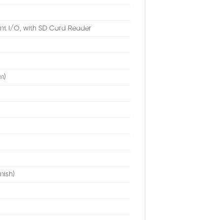
nt I/O, with SD Card Reader
m)
nish)