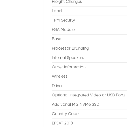
Freight Charges
Label
TPM Securty
FGA Module
Base
Processor Branding
Internal Speakers
Order Information
Wireless
Driver
Optional Integrated Video or USB Ports
Additional M.2 NVMe SSD
Country Code
EPEAT 2018