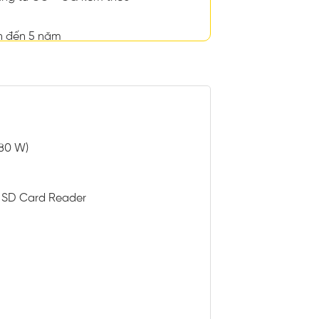
n đến 5 năm
 80 W)
h SD Card Reader