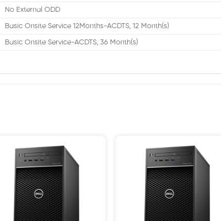
No External ODD
Basic Onsite Service 12Months-ACDTS, 12 Month(s)
Basic Onsite Service-ACDTS, 36 Month(s)