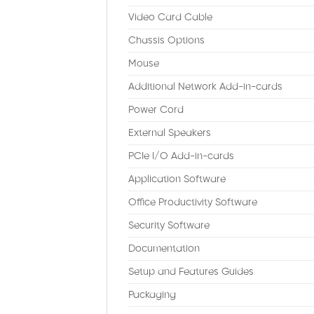
Video Card Cable
Chassis Options
Mouse
Additional Network Add-in-cards
Power Cord
External Speakers
PCIe I/O Add-in-cards
Application Software
Office Productivity Software
Security Software
Documentation
Setup and Features Guides
Packaging