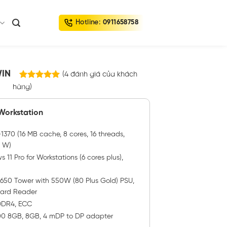
Hotline:
0911658758
WIN
(
4
đánh giá của khách
4
trên
hàng)
5.00
5 dựa trên
đánh giá
 Workstation
370 (16 MB cache, 8 cores, 16 threads,
0 W)
11 Pro for Workstations (6 cores plus),
3650 Tower with 550W (80 Plus Gold) PSU,
Card Reader
 DDR4, ECC
00 8GB, 8GB, 4 mDP to DP adapter