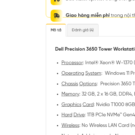
Giao hàng miễn phí
trong nội 
Mô tả
Đánh giá (4)
Dell Precision 3650 Tower Workstat
Processor
: Intel® Xeon® W-1370 (
Operating
System
: Windows 11 Pro
Chassis
Options
: Precision 3650
Memory
: 32 GB, 2 x 16 GB, DDR4,
Graphics
Card
: Nvidia T1000 8GB
Hard
Drive
: 1TB PCIe NVMe™ Gen4
Wireless
: No Wireless LAN Card (