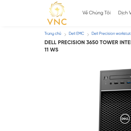
Skip
to
Về Chúng Tôi
Dịch 
content
Trang chủ
Dell EMC
Dell Precision workstat
/
/
DELL PRECISION 3650 TOWER INTE
11 WS