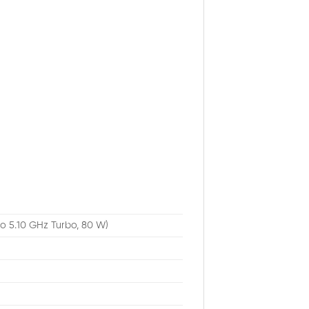
to 5.10 GHz Turbo, 80 W)