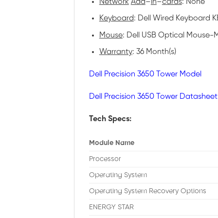
Network
Add
–
in
–
cards
: None
Keyboard
: Dell Wired Keyboard KB
Mouse
: Dell USB Optical Mouse-M
Warranty
: 36 Month(s)
Dell Precision 3650 Tower Model
Dell Precision 3650 Tower Datasheet
Tech Specs:
Module Name
Processor
Operating System
Operating System Recovery Options
ENERGY STAR