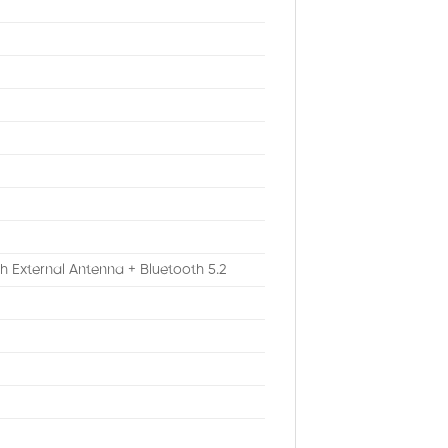
th External Antenna + Bluetooth 5.2