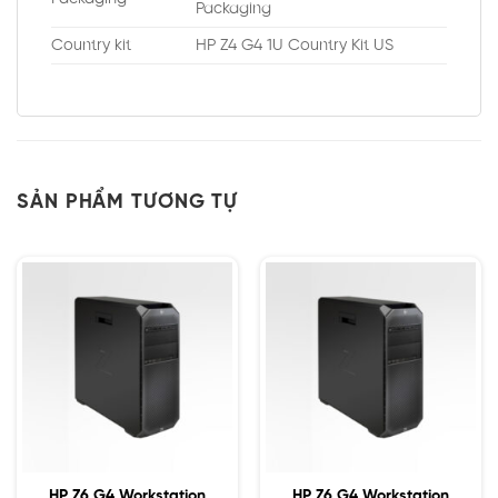
Packaging
Country kit
HP Z4 G4 1U Country Kit US
SẢN PHẨM TƯƠNG TỰ
HP Z6 G4 Workstation
HP Z6 G4 Workstation