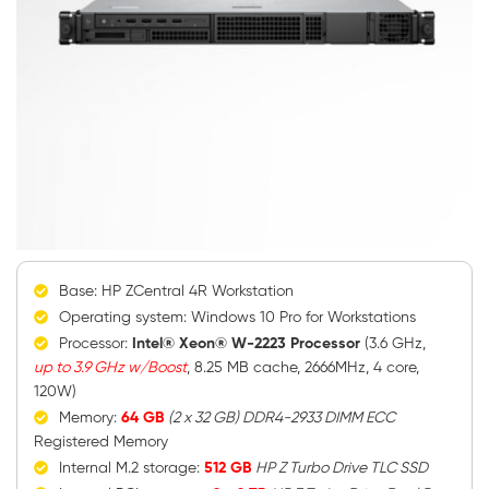
Base: HP ZCentral 4R Workstation
Operating system: Windows 10 Pro for Workstations
Processor:
Intel® Xeon® W-2223 Processor
(3.6 GHz,
up to 3.9 GHz w/Boost
, 8.25 MB cache, 2666MHz, 4 core,
120W)
Memory:
64 GB
(2 x 32 GB) DDR4-2933 DIMM ECC
Registered Memory
Internal M.2 storage:
512 GB
HP Z Turbo Drive TLC SSD