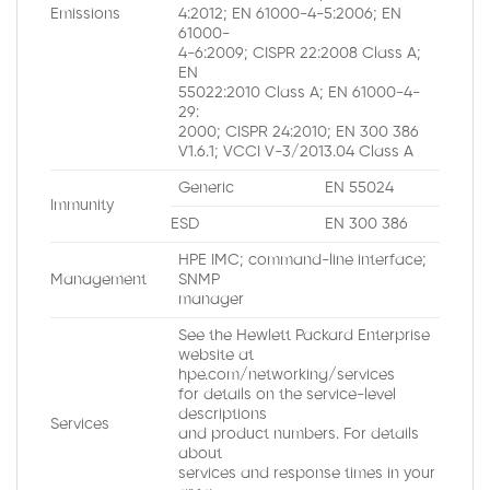
Emissions
4:2012; EN 61000-4-5:2006; EN
61000-
4-6:2009; CISPR 22:2008 Class A;
EN
55022:2010 Class A; EN 61000-4-
29:
2000; CISPR 24:2010; EN 300 386
V1.6.1; VCCI V-3/2013.04 Class A
Generic
EN 55024
Immunity
ESD
EN 300 386
HPE IMC; command-line interface;
Management
SNMP
manager
See the Hewlett Packard Enterprise
website at
hpe.com/networking/services
for details on the service-level
descriptions
Services
and product numbers. For details
about
services and response times in your