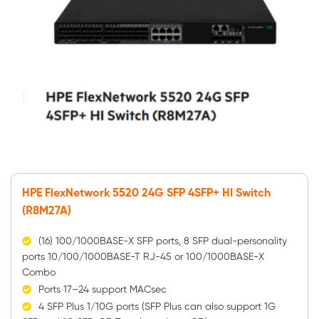
HPE FlexNetwork 5520 24G SFP 4SFP+ HI Switch
(R8M27A)
(16) 100/1000BASE-X SFP ports, 8 SFP dual-personality
ports 10/100/1000BASE-T RJ-45 or 100/1000BASE-X
Combo
Ports 17–24 support MACsec
4 SFP Plus 1/10G ports (SFP Plus can also support 1G