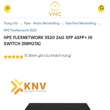
Skip
to
content
Trang chủ
Hpe - Aruba Networking
Hpe Flex Networking
/
/
/
HPE FlexNetwork 5520
HPE FLEXNETWORK 5520 24G SFP 4SFP+ HI
SWITCH (R8M27A)
(
5
đánh giá của khách hàng)
5
trên
5.00
5 dựa trên
đánh giá