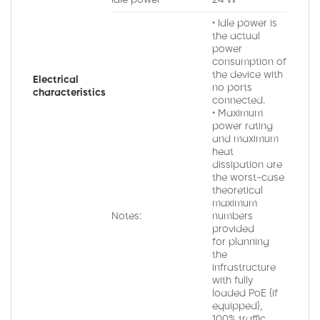
Idle power
24 W
• Idle power is
the actual
power
consumption of
the device with
Electrical
no ports
characteristics
connected.
• Maximum
power rating
and maximum
heat
dissipation are
the worst-case
theoretical
maximum
Notes:
numbers
provided
for planning
the
infrastructure
with fully
loaded PoE (if
equipped),
100% traffic,