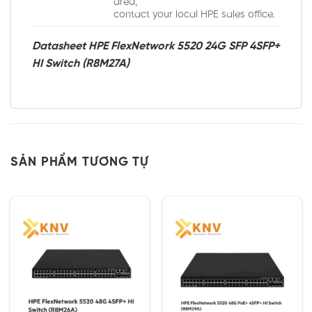
area,
contact your local HPE sales office.
Datasheet HPE FlexNetwork 5520 24G SFP 4SFP+
HI Switch (R8M27A)
SẢN PHẨM TƯƠNG TỰ