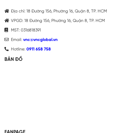
Địa chỉ: 18 Đường 156, Phường 16, Quận 8, TP. HCM
VPGD: 18 Đường 156, Phường 16, Quận 8, TP. HCM
MST: 0316818391
Email:
vnc@vncglobal.vn
Hotline:
0911 658 758
BẢN ĐỒ
FANPAGE