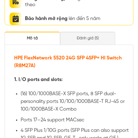
theo
Bảo hành mở rộng
lên đến 5 năm
Mô tả
Đánh giá (5)
HPE FlexNetwork 5520 24G SFP 4SFP+ HI Switch
(R8M27A)
1. I/O ports and slots:
(16) 100/1000BASE-X SFP ports, 8 SFP dual-
personality ports 10/100/1000BASE-T RJ-45 or
100/1000BASE-X Combo
Ports 17–24 support MACsec
4 SFP Plus 1/10G ports (SFP Plus can also support