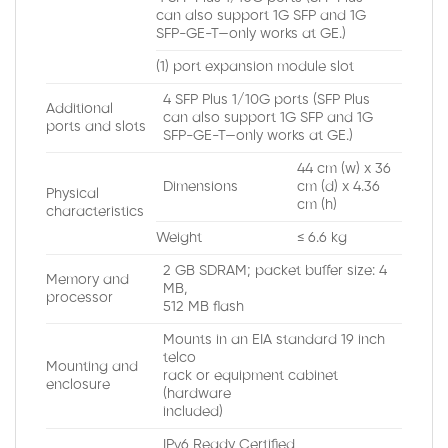
can also support 1G SFP and 1G
SFP-GE-T—only works at GE.)
(1) port expansion module slot
4 SFP Plus 1/10G ports (SFP Plus
Additional
can also support 1G SFP and 1G
ports and slots
SFP-GE-T—only works at GE.)
44 cm (w) x 36
Dimensions
cm (d) x 4.36
Physical
cm (h)
characteristics
Weight
≤ 6.6 kg
2 GB SDRAM; packet buffer size: 4
Memory and
MB,
processor
512 MB flash
Mounts in an EIA standard 19 inch
telco
Mounting and
rack or equipment cabinet
enclosure
(hardware
included)
IPv6 Ready Certified