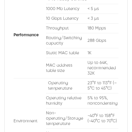
1000 Mb Latency
< 5 µs
10 Gbps Latency
< 3 µs
Throughput
180 Mpps
Performance
Routing/Switching
288 Gbps
capacity
Static MAC table
1K
Up to 64K,
MAC address
recommended
table size
32K
Operating
23°F to 113°F (–
temperature
5°C to 45°C)
Operating relative
5% to 95%,
humidity
noncondensing
Non-
-40°F to 158°F
operating/Storage
Environment
(-40°C to 70°C)
temperature