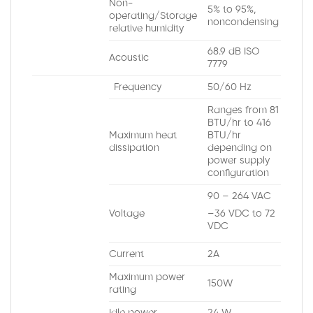
Non-
5% to 95%,
operating/Storage
noncondensing
relative humidity
68.9 dB ISO
Acoustic
7779
Frequency
50/60 Hz
Ranges from 81
BTU/hr to 416
Maximum heat
BTU/hr
dissipation
depending on
power supply
configuration
90 – 264 VAC
Voltage
–36 VDC to 72
VDC
Current
2A
Maximum power
150W
rating