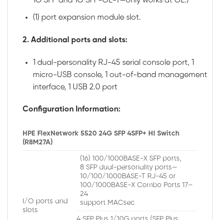
1G SFP and 1G SFP-GE-T—only works at GE.)
(1) port expansion module slot.
2.
Additional ports and slots:
1 dual-personality RJ-45 serial console port, 1
micro-USB console, 1 out-of-band management
interface, 1 USB 2.0 port
Configuration Information:
HPE FlexNetwork 5520 24G SFP 4SFP+ HI Switch
(R8M27A)
(16) 100/1000BASE-X SFP ports,
8 SFP dual-personality ports—
10/100/1000BASE-T RJ-45 or
100/1000BASE-X Combo Ports 17–
24
I/O ports and
support MACsec
slots
4 SFP Plus 1/10G ports (SFP Plus