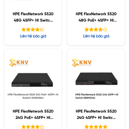
HPE FlexNetwork 5520
HPE FlexNetwork 5520
48G 4SFP+ HI Switch
48G PoE+ 4SFP+ HI
(R8M26A)
Switch (R8M29A)
Được xếp
Được
Liên hệ báo giá
Liên hệ báo giá
hạng
xếp hạng
4.33
5
4.11
5 sao
sao
HPE FlexNetwork 5520
HPE FlexNetwork 5520
24G PoE+ 4SFP+ HI
24G 4SFP+ HI Switch
Switch (R8M28A)
(R8M25A)