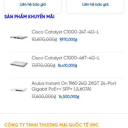
Được xếp
Được xếp
Liên hệ báo giá
Liên hệ báo giá
hạng
hạng
5.00
5
4.20
5 sao
SẢN PHẨM KHUYẾN MÃI
sao
Cisco Catalyst C1000-24T-4G-L
10,870,000
₫
9,970,000
₫
Cisco Catalyst C1000-48T-4G-L
17,970,000
₫
16,410,000
₫
Aruba Instant On 1960 24G 2XGT 24-Port
Gigabit PoE++ SFP+ (JL807A)
17,600,000
₫
14,500,000
₫
CÔNG TY TNHH THƯƠNG MẠI QUỐC TẾ VNC