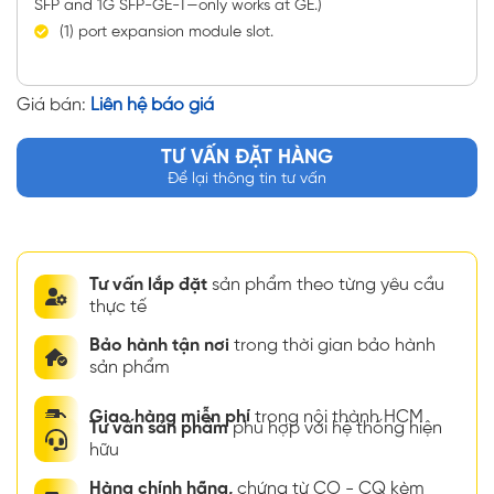
SFP and 1G SFP-GE-T—only works at GE.)
(1) port expansion module slot.
Giá bán:
Liên hệ báo giá
TƯ VẤN ĐẶT HÀNG
Để lại thông tin tư vấn
Tư vấn lắp đặt
sản phẩm theo từng yêu cầu
thực tế
Bảo hành tận nơi
trong thời gian bảo hành
sản phẩm
Giao hàng miễn phí
trong nội thành HCM
Tư vấn sản phẩm
phù hợp với hệ thống hiện
hữu
Hàng chính hãng,
chứng từ CO - CQ kèm