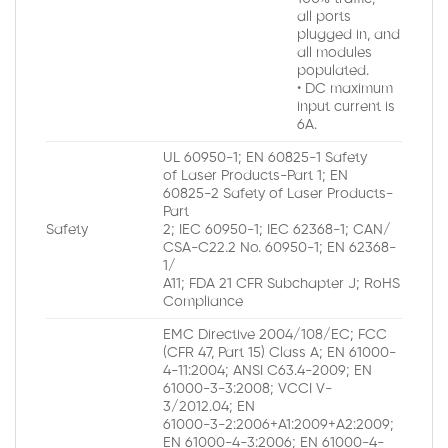
all ports
plugged in, and
all modules
populated.
• DC maximum
input current is
6A.
UL 60950-1; EN 60825-1 Safety
of Laser Products-Part 1; EN
60825-2 Safety of Laser Products-
Part
Safety
2; IEC 60950-1; IEC 62368-1; CAN/
CSA-C22.2 No. 60950-1; EN 62368-
1/
A11; FDA 21 CFR Subchapter J; RoHS
Compliance
EMC Directive 2004/108/EC; FCC
(CFR 47, Part 15) Class A; EN 61000-
4-11:2004; ANSI C63.4-2009; EN
61000-3-3:2008; VCCI V-
3/2012.04; EN
61000-3-2:2006+A1:2009+A2:2009;
EN 61000-4-3:2006; EN 61000-4-