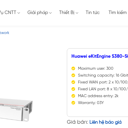
Vụ CNTT
Giải pháp
Thiết Bị
Tin tức
Tìm kiếm
twork
Huawei eKitEngine S380-S
Maximum user: 300
Switching capacity: 16 Gbi
Fixed WAN port: 2 x 10/10
Fixed LAN port: 8 x 10/10
MAC address entry: 2k
Warranty: 03Y
Giá bán:
Liên hệ báo giá