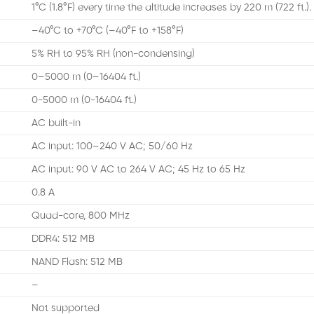
1°C (1.8°F) every time the altitude increases by 220 m (722 ft.).
–40°C to +70°C (–40°F to +158°F)
5% RH to 95% RH (non-condensing)
0–5000 m (0–16404 ft.)
0-5000 m (0-16404 ft.)
AC built-in
AC input: 100–240 V AC; 50/60 Hz
AC input: 90 V AC to 264 V AC; 45 Hz to 65 Hz
0.8 A
Quad-core, 800 MHz
DDR4: 512 MB
NAND Flash: 512 MB
–
Not supported