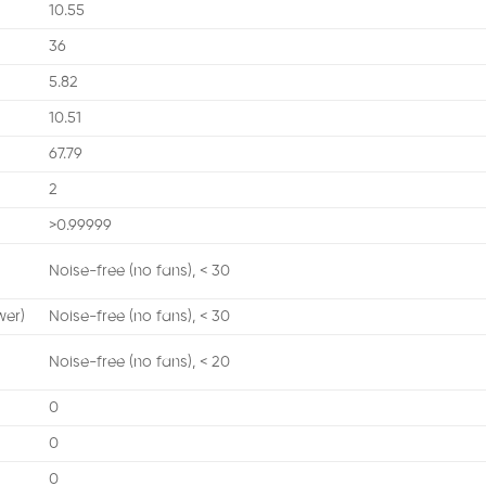
10.55
36
5.82
10.51
67.79
2
>0.99999
Noise-free (no fans), < 30
wer)
Noise-free (no fans), < 30
Noise-free (no fans), < 20
0
0
0