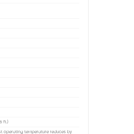
 ft.)
est operating temperature reduces by