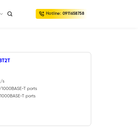
Hotline:
0911658758
8T2T
t/s
0/1000BASE-T ports
0/1000BASE-T ports