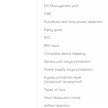
Eth Management port
USB
Hardware real-time power detection
Dying gasp
RTC
RPS input
Complete device sleeping
Service port surge protection
Power supply surge protection
Ingress protection level
(dustproof/waterproof)
Types of fans
Heat dissipation mode
Airflow direction