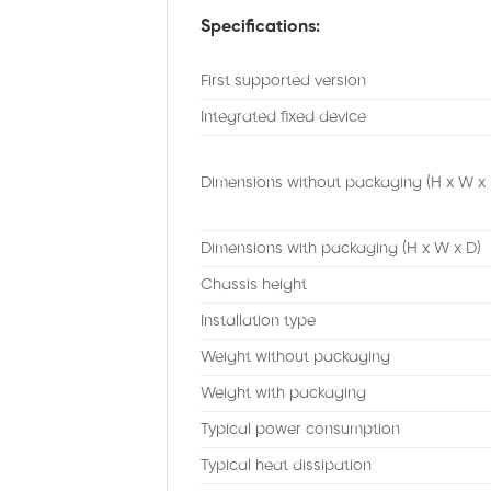
Specifications:
First supported version
Integrated fixed device
Dimensions without packaging (H x W x 
Dimensions with packaging (H x W x D)
Chassis height
Installation type
Weight without packaging
Weight with packaging
Typical power consumption
Typical heat dissipation