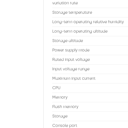
variation rate
Storage temperature
Long-term operating relative humidity
Long-term operating altitude
Storage altitude
Power supply mode
Rated input voltage
Input voltage range
Maximum input current
CPU
Memory
Flash memory
Storage
Console port