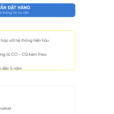
VẤN ĐẶT HÀNG
ại thông tin tư vấn
hợp với hệ thống hiện hữu
ng từ CO - CQ kèm theo
n đến 5 năm
market