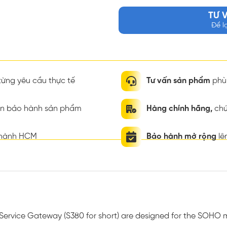
TƯ 
Để l
ừng yêu cầu thực tế
Tư vấn sản phẩm
phù 
ian bảo hành sản phẩm
Hàng chính hãng,
chứ
thành HCM
Bảo hành mở rộng
lê
-Service Gateway (S380 for short) are designed for the SOHO 