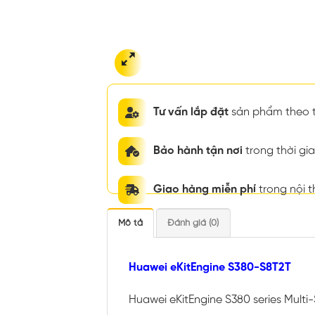
Tư vấn lắp đặt
sản phẩm theo t
Bảo hành tận nơi
trong thời g
Giao hàng miễn phí
trong nội 
Mô tả
Đánh giá (0)
Huawei eKitEngine S380-S8T2T
Huawei eKitEngine S380 series Multi