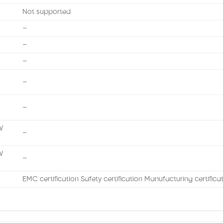
Not supported
–
–
–
–
–
W
–
W
–
EMC certification Safety certification Manufacturing certifica