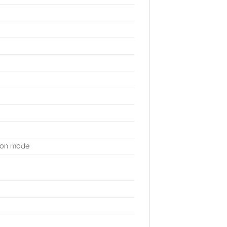
mmon mode