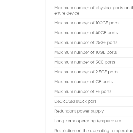
Maximum number of physical ports on t
entire device
Maximum number of 100GE ports
Maximum number of 40GE ports
Maximum number of 25GE ports
Maximum number of 10GE ports
Maximum number of 5GE ports
Maximum number of 2.5GE ports
Maximum number of GE ports
Maximum number of FE ports
Dedicated stack port
Redundant power supply
Long-term operating temperature
Restriction on the operating temperatur