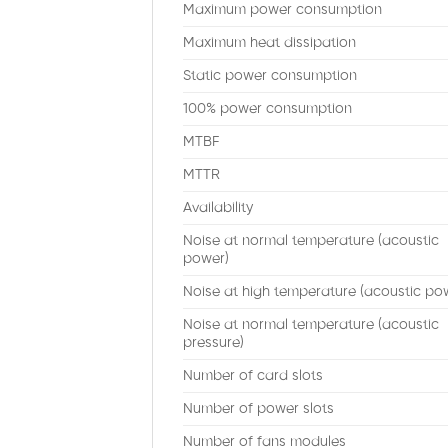
Maximum power consumption
Maximum heat dissipation
Static power consumption
100% power consumption
MTBF
MTTR
Availability
Noise at normal temperature (acoustic
power)
Noise at high temperature (acoustic po
Noise at normal temperature (acoustic
pressure)
Number of card slots
Number of power slots
Number of fans modules