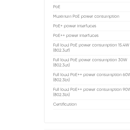
PoE
Maximum PoE power consumption
PoE+ power interfaces
PoE++ power interfaces
Full load PoE power consumption 15.4W
(802.3af)
Full load PoE power consumption 30W
(802.3at)
Full load PoE++ power consumption 60
(802.3bt)
Full load PoE++ power consumption 90
(802.3bt)
Certification