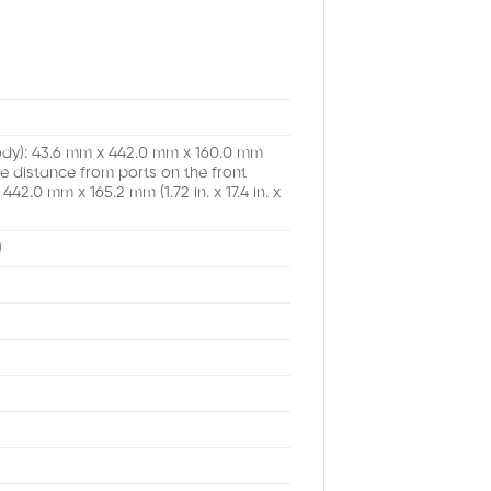
body): 43.6 mm x 442.0 mm x 160.0 mm
 the distance from ports on the front
42.0 mm x 165.2 mm (1.72 in. x 17.4 in. x
)