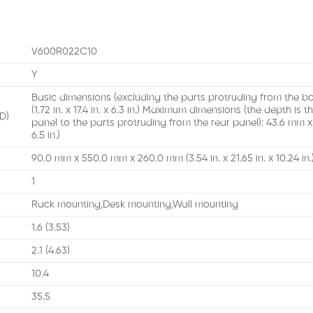
V600R022C10
Y
Basic dimensions (excluding the parts protruding from the 
(1.72 in. x 17.4 in. x 6.3 in.) Maximum dimensions (the depth is
D)
panel to the parts protruding from the rear panel): 43.6 mm x 4
6.5 in.)
90.0 mm x 550.0 mm x 260.0 mm (3.54 in. x 21.65 in. x 10.24 in.
1
Rack mounting,Desk mounting,Wall mounting
1.6 (3.53)
2.1 (4.63)
10.4
35.5