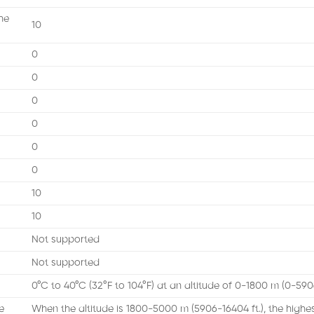
he
10
0
0
0
0
0
0
10
10
Not supported
Not supported
0°C to 40°C (32°F to 104°F) at an altitude of 0-1800 m (0-5906
e
When the altitude is 1800-5000 m (5906-16404 ft.), the high