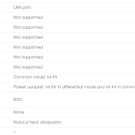
LAN port
Not supported
Not supported
Not supported
Not supported
Not supported
Not supported
Common mode: ±4 kV
Power adapter: ±6 kV in differential mode and ±6 kV in co
IP20
None
Natural heat dissipation
–