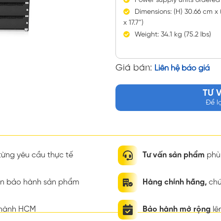
Power supply units ordered
Dimensions: (H) 30.66 cm x (
x 17.7″)
Weight: 34.1 kg (75.2 lbs)
Giá bán:
Liên hệ báo giá
TƯ 
Để l
ừng yêu cầu thực tế
Tư vấn sản phẩm
phù 
ian bảo hành sản phẩm
Hàng chính hãng,
chứ
thành HCM
Bảo hành mở rộng
lê