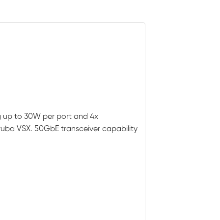
g up to 30W per port and 4x
ruba VSX. 50GbE transceiver capability