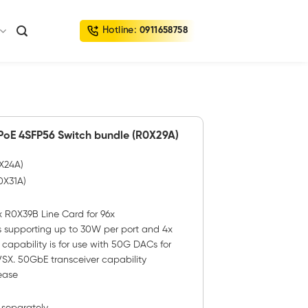
Hotline:
0911658758
oE 4SFP56 Switch bundle (R0X29A)
0X24A)
0X31A)
 R0X39B Line Card for 96x
 supporting up to 30W per port and 4x
apability is for use with 50G DACs for
SX. 50GbE transceiver capability
ease