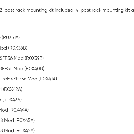
-post rack mounting kit included. 4-post rack mounting kit av
(R0X31A)
Mod (R0X38B)
SFP56 Mod (R0X39B)
4SFP56 Mod (R0X40B)
 PoE 4SFP56 Mod (R0X41A)
d (R0X42A)
 (R0X43A)
Mod (R0X44A)
8 Mod (R0X45A)
8 Mod (R0X45A)