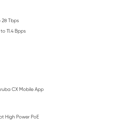
o 28 Tbps
to 11.4 Bpps
 Aruba CX Mobile App
3bt High Power PoE