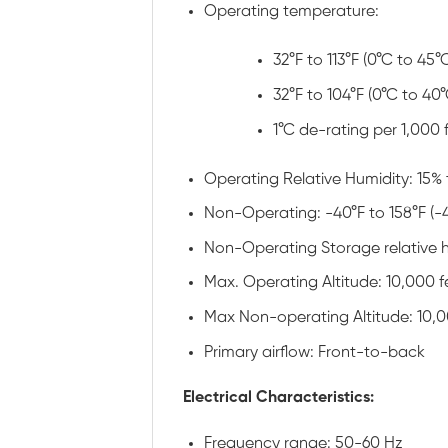
Operating temperature:
32°F to 113°F (0°C to 45°
32°F to 104°F (0°C to 40°
1°C de-rating per 1,000
Operating Relative Humidity: 15% 
Non-Operating: -40°F to 158°F (-
Non-Operating Storage relative h
Max. Operating Altitude: 10,000 f
Max Non-operating Altitude: 10,0
Primary airflow: Front-to-back
Electrical Characteristics:
Frequency range: 50-60 Hz