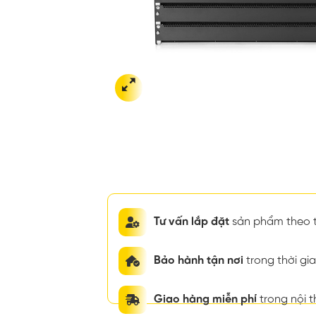
Tư vấn lắp đặt
sản phẩm theo t
Bảo hành tận nơi
trong thời g
Giao hàng miễn phí
trong nội 