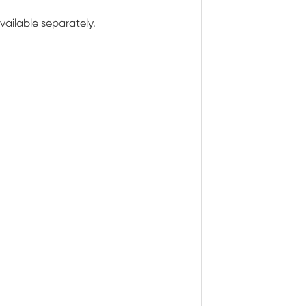
ailable separately.