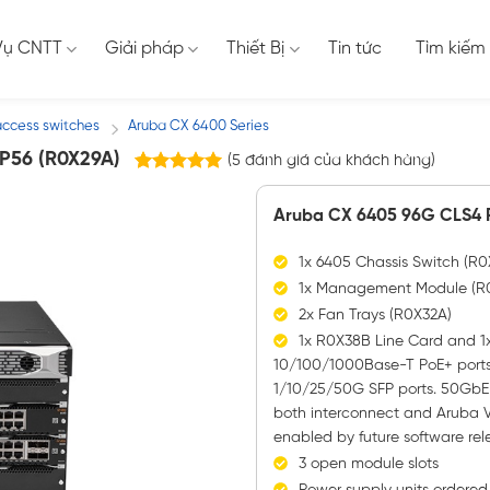
Vụ CNTT
Giải pháp
Thiết Bị
Tin tức
Tìm kiếm
access switches
Aruba CX 6400 Series
/
P56 (R0X29A)
(
5
đánh giá của khách hàng)
5
trên
5.00
5 dựa trên
Aruba CX 6405 96G CLS4 P
đánh giá
1x 6405 Chassis Switch (R
1x Management Module (R
2x Fan Trays (R0X32A)
1x R0X38B Line Card and 1x
10/100/1000Base-T PoE+ ports
1/10/25/50G SFP ports. 50GbE c
both interconnect and Aruba V
enabled by future software rel
3 open module slots