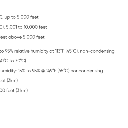
C), up to 5,000 feet
C), 5,001 to 10,000 feet
 feet above 5,000 feet
to 95% relative humidity at 113°F (45°C), non-condensing
40°C to 70°C)
umidity: 15% to 95% @ 149°F (65°C) noncondensing
eet (3km)
00 feet (3 km)