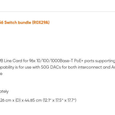
6 Switch bundle (R0X29A)
B Line Card for 96x 10/100/1000Base-T PoE+ ports supportin
ability is for use with 50G DACs for both interconnect and A
se
ately
 cm x (D) x 44.85 cm (12.1″ x 17.5″ x 17.7″)