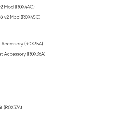
v2 Mod (R0X44C)
8 v2 Mod (R0X45C)
 Accessory (R0X35A)
t Accessory (R0X36A)
t (R0X37A)