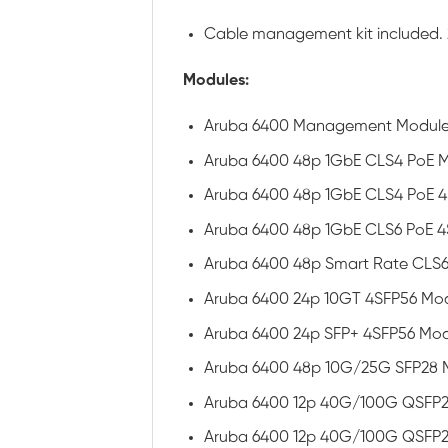
Cable management kit included. 2
Modules:
Aruba 6400 Management Module 
Aruba 6400 48p 1GbE CLS4 PoE 
Aruba 6400 48p 1GbE CLS4 PoE 4
Aruba 6400 48p 1GbE CLS6 PoE 
Aruba 6400 48p Smart Rate CLS6
Aruba 6400 24p 10GT 4SFP56 Mo
Aruba 6400 24p SFP+ 4SFP56 Mod
Aruba 6400 48p 10G/25G SFP28 
Aruba 6400 12p 40G/100G QSFP2
Aruba 6400 12p 40G/100G QSFP2