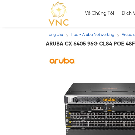
Skip
to
Về Chúng Tôi
Dịch 
content
Trang chủ
Hpe - Aruba Networking
Aruba 
/
/
ARUBA CX 6405 96G CLS4 POE 4SF