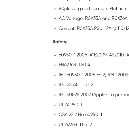
80plus.org certification: Platin
AC Voltage: R0X35A and R0X36A 
Current: R0X35A PSU: 12A @ 110-
Safety:
60950-1:2006+A11:2009+A1:2010+A1
EN62368-1:2014
IEC 60950-1:2005 Ed.2; AM 1:2009
IEC 62368-1 Ed. 2
IEC 60825:2007 (Applies to produc
UL 60950-1
CSA 22.2 No 60950-1
UL 62368-1 Ed. 2