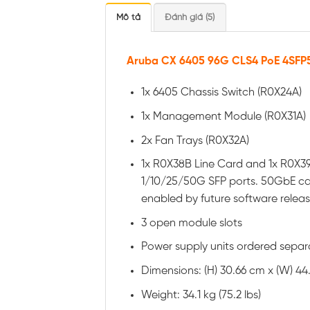
Mô tả
Đánh giá (5)
Aruba CX 6405 96G CLS4 PoE 4SFP5
1x 6405 Chassis Switch (R0X24A)
1x Management Module (R0X31A)
2x Fan Trays (R0X32A)
1x R0X38B Line Card and 1x R0X39
1/10/25/50G SFP ports. 50GbE cap
enabled by future software relea
3 open module slots
Power supply units ordered separ
Dimensions: (H) 30.66 cm x (W) 44.26
Weight: 34.1 kg (75.2 lbs)