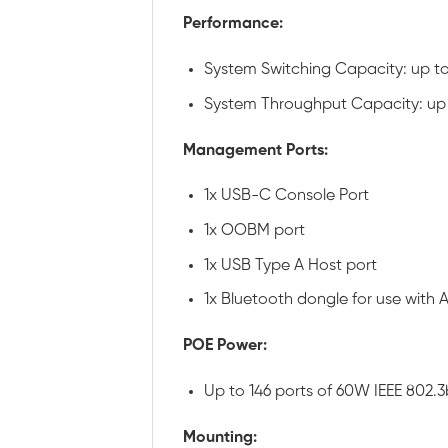
Performance:
System Switching Capacity: up t
System Throughput Capacity: up 
Management Ports:
1x USB-C Console Port
1x OOBM port
1x USB Type A Host port
1x Bluetooth dongle for use with
POE Power:
Up to 146 ports of 60W IEEE 802.
Mounting: