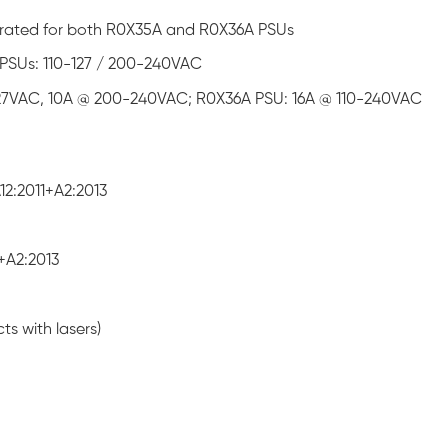
um rated for both R0X35A and R0X36A PSUs
PSUs: 110-127 / 200-240VAC
127VAC, 10A @ 200-240VAC; R0X36A PSU: 16A @ 110-240VAC
2:2011+A2:2013
+A2:2013
ts with lasers)