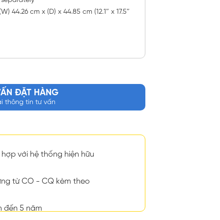
 separately
W) 44.26 cm x (D) x 44.85 cm (12.1″ x 17.5″
VẤN ĐẶT HÀNG
ại thông tin tư vấn
hợp với hệ thống hiện hữu
ng từ CO - CQ kèm theo
n đến 5 năm