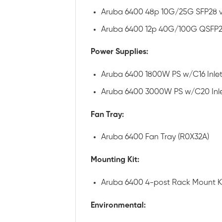
Aruba 6400 48p 10G/25G SFP28 
Aruba 6400 12p 40G/100G QSFP2
Power Supplies:
Aruba 6400 1800W PS w/C16 Inlet
Aruba 6400 3000W PS w/C20 Inle
Fan Tray:
Aruba 6400 Fan Tray (R0X32A)
Mounting Kit:
Aruba 6400 4-post Rack Mount Ki
Environmental: