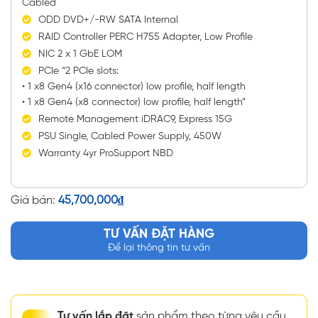
Cabled
ODD DVD+/-RW SATA Internal
RAID Controller PERC H755 Adapter, Low Profile
NIC 2 x 1 GbE LOM
PCIe “2 PCIe slots:
• 1 x8 Gen4 (x16 connector) low profile, half length
• 1 x8 Gen4 (x8 connector) low profile, half length”
Remote Management iDRAC9, Express 15G
PSU Single, Cabled Power Supply, 450W
Warranty 4yr ProSupport NBD
Giá bán:
45,700,000
₫
TƯ VẤN ĐẶT HÀNG
Để lại thông tin tư vấn
Tư vấn lắp đặt
sản phẩm theo từng yêu cầu