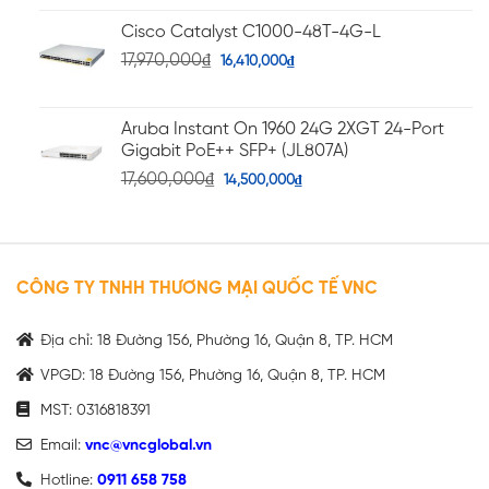
Cisco Catalyst C1000-48T-4G-L
17,970,000
₫
16,410,000
₫
Aruba Instant On 1960 24G 2XGT 24-Port
Gigabit PoE++ SFP+ (JL807A)
17,600,000
₫
14,500,000
₫
CÔNG TY TNHH THƯƠNG MẠI QUỐC TẾ VNC
Địa chỉ: 18 Đường 156, Phường 16, Quận 8, TP. HCM
VPGD: 18 Đường 156, Phường 16, Quận 8, TP. HCM
MST: 0316818391
Email:
vnc@vncglobal.vn
Hotline:
0911 658 758