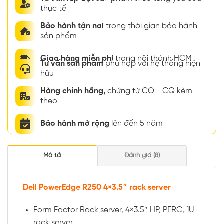
thực tế
Bảo hành tận nơi
trong thời gian bảo hành
sản phẩm
Giao hàng miễn phí
trong nội thành HCM
Tư vấn sản phẩm
phù hợp với hệ thống hiện
hữu
Hàng chính hãng,
chứng từ CO - CQ kèm
theo
Bảo hành mở rộng
lên đến 5 năm
Mô tả
Đánh giá (8)
Dell PowerEdge R250 4×3.5″ rack server
Form Factor Rack server, 4×3.5″ HP, PERC, 1U
rack server