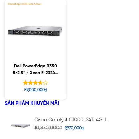
sao
Dell PowerEdge R350
8×2.5″ / Xeon E-2324G
/ 16GB UDIMM /
600GB SAS
Được
59,000,000
₫
xếp
hạng
SẢN PHẨM KHUYẾN MÃI
5
3.67
sao
Cisco Catalyst C1000-24T-4G-L
10,870,000
₫
9,970,000
₫