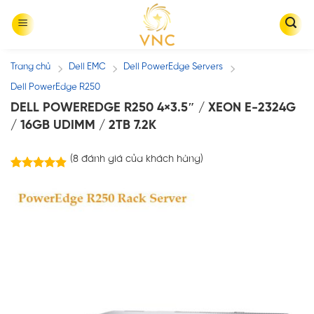
Skip
to
content
Trang chủ
Dell EMC
Dell PowerEdge Servers
/
/
/
Dell PowerEdge R250
DELL POWEREDGE R250 4×3.5″ / XEON E-2324G
/ 16GB UDIMM / 2TB 7.2K
(
8
đánh giá của khách hàng)
8
trên 5
4.88
dựa trên
đánh giá