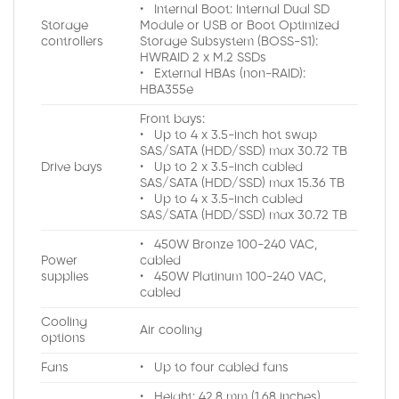
• Internal Boot: Internal Dual SD
Storage
Module or USB or Boot Optimized
controllers
Storage Subsystem (BOSS-S1):
HWRAID 2 x M.2 SSDs
• External HBAs (non-RAID):
HBA355e
Front bays:
• Up to 4 x 3.5-inch hot swap
SAS/SATA (HDD/SSD) max 30.72 TB
Drive bays
• Up to 2 x 3.5-inch cabled
SAS/SATA (HDD/SSD) max 15.36 TB
• Up to 4 x 3.5-inch cabled
SAS/SATA (HDD/SSD) max 30.72 TB
• 450W Bronze 100-240 VAC,
Power
cabled
supplies
• 450W Platinum 100-240 VAC,
cabled
Cooling
Air cooling
options
Fans
• Up to four cabled fans
• Height: 42.8 mm (1.68 inches)