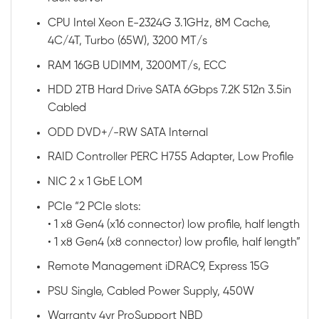
CPU Intel Xeon E-2324G 3.1GHz, 8M Cache,
4C/4T, Turbo (65W), 3200 MT/s
RAM 16GB UDIMM, 3200MT/s, ECC
HDD 2TB Hard Drive SATA 6Gbps 7.2K 512n 3.5in
Cabled
ODD DVD+/-RW SATA Internal
RAID Controller PERC H755 Adapter, Low Profile
NIC 2 x 1 GbE LOM
PCIe “2 PCIe slots:
• 1 x8 Gen4 (x16 connector) low profile, half length
• 1 x8 Gen4 (x8 connector) low profile, half length”
Remote Management iDRAC9, Express 15G
PSU Single, Cabled Power Supply, 450W
Warranty 4yr ProSupport NBD