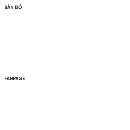
BẢN ĐỒ
FANPAGE