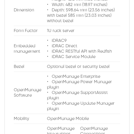
• Width: 482 mm (18.97 inches)
Dimension
• Depth: 598.64 mm (23.56 inches)
with bezel 585 mm (23.03 inches)
without bezel
Form Factor
1U rack server
• iDRAC9
Embedded
• iDRAC Direct
management
• iDRAC RESTful API with Redfish
• iDRAC Service Module
Bezel
Optional bezel or security bezel
• OpenManage Enterprise
• OpenManage Power Manager
plugin
OpenManage
• OpenManage SupportAssist
Software
plugin
• OpenManage Update Manager
plugin
Mobility
OpenManage Mobile
OpenManage
OpenManage
Integrations
Connections