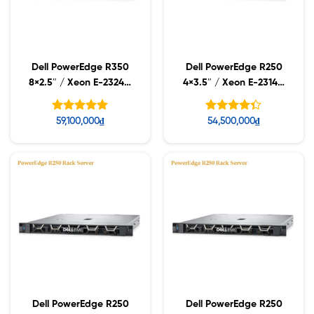
Dell PowerEdge R350
Dell PowerEdge R250
8×2.5″ / Xeon E-2324G
4×3.5″ / Xeon E-2314 /
/ 16GB UDIMM / 2TB
16GB UDIMM / 480GB
7.2k
SSD
Được xếp
Được xếp
59,100,000
₫
54,500,000
₫
hạng
hạng
5.00
4.33
5 sao
5 sao
Dell PowerEdge R250
Dell PowerEdge R250