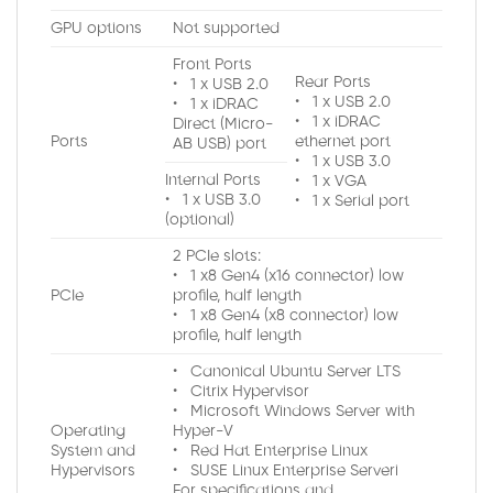
GPU options
Not supported
Front Ports
Rear Ports
• 1 x USB 2.0
• 1 x USB 2.0
• 1 x iDRAC
• 1 x iDRAC
Direct (Micro-
Ports
ethernet port
AB USB) port
• 1 x USB 3.0
Internal Ports
• 1 x VGA
• 1 x USB 3.0
• 1 x Serial port
(optional)
2 PCIe slots:
• 1 x8 Gen4 (x16 connector) low
PCIe
profile, half length
• 1 x8 Gen4 (x8 connector) low
profile, half length
• Canonical Ubuntu Server LTS
• Citrix Hypervisor
• Microsoft Windows Server with
Operating
Hyper-V
System and
• Red Hat Enterprise Linux
Hypervisors
• SUSE Linux Enterprise Serveri
For specifications and