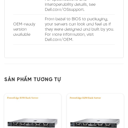
interoperability details, see
Dell.com/OSsupport.
From bezel to BIOS to packaging,
OEM-ready
your servers can look and feel as if
version
they were designed and built by you.
available
For more information, visit
Dell.com/OEM.
SẢN PHẨM TƯƠNG TỰ