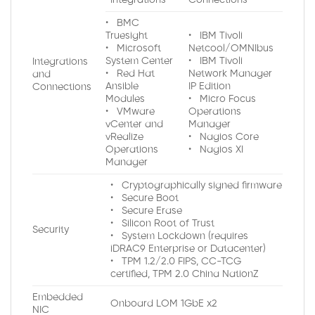
• BMC
Truesight
• IBM Tivoli
• Microsoft
Netcool/OMNIbus
System Center
• IBM Tivoli
Integrations
• Red Hat
Network Manager
and
Ansible
IP Edition
Connections
Modules
• Micro Focus
• VMware
Operations
vCenter and
Manager
vRealize
• Nagios Core
Operations
• Nagios XI
Manager
• Cryptographically signed firmware
• Secure Boot
• Secure Erase
• Silicon Root of Trust
Security
• System Lockdown (requires
iDRAC9 Enterprise or Datacenter)
• TPM 1.2/2.0 FIPS, CC-TCG
certified, TPM 2.0 China NationZ
Embedded
Onboard LOM 1GbE x2
NIC