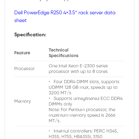
Dell PowerEdge R250 4×3.5″ rack server data
sheet
Specification:
Technical
Feature
Specifications
One Intel Xeon E-2300 series
Processor
processor with up to 8 cores
• Four DDR4 DIMM slots, supports
UDIMM 128 GB max, speeds up to
3200 MT/s
• Supports unregistered ECC DDR4
Memory
DIMMs only
Note: For Pentium processor, the
maximum memory speed is 2666
MT/s.
• Internal controllers: PERC H345,
H355, H755, HBA355i, S150