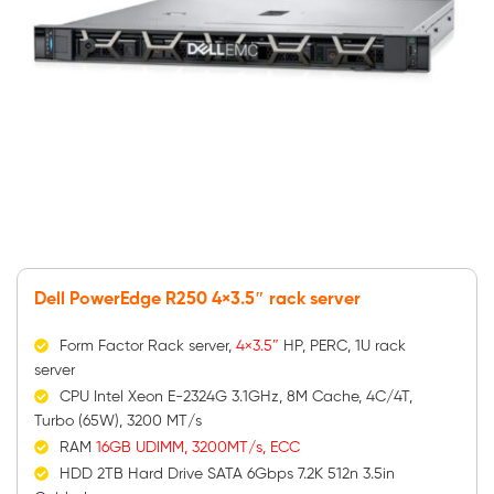
Dell PowerEdge R250 4×3.5″ rack server
Form Factor Rack server,
4×3.5″
HP, PERC, 1U rack
server
CPU Intel Xeon E-2324G 3.1GHz, 8M Cache, 4C/4T,
Turbo (65W), 3200 MT/s
RAM
16GB UDIMM, 3200MT/s, ECC
HDD 2TB Hard Drive SATA 6Gbps 7.2K 512n 3.5in