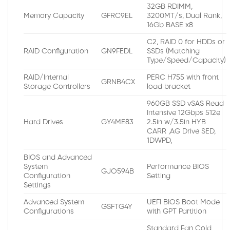
32GB RDIMM,
Memory Capacity
GFRC9EL
3200MT/s, Dual Rank,
16Gb BASE x8
C2, RAID 0 for HDDs or
RAID Configuration
GN9FEDL
SSDs (Matching
Type/Speed/Capacity)
RAID/Internal
PERC H755 with front
GRNB4CX
Storage Controllers
load bracket
960GB SSD vSAS Read
Intensive 12Gbps 512e
Hard Drives
GY4ME83
2.5in w/3.5in HYB
CARR ,AG Drive SED,
1DWPD,
BIOS and Advanced
System
Performance BIOS
GJO594B
Configuration
Setting
Settings
Advanced System
UEFI BIOS Boot Mode
GSFTG4Y
Configurations
with GPT Partition
Standard Fan Cold