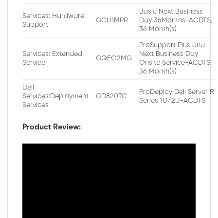
Basic Next Business
Services: Hardware
GCU1MPR
Day 36Months-ACDTS,
Support
36 Month(s)
ProSupport Plus and
Services: Extended
Next Business Day
GQEO2MG
Service
Onsite Service-ACDTS,
36 Month(s)
Dell
ProDeploy Dell Server R
Services:Deployment
GD820TC
Series 1U/2U-ACDTS
Services
Product Review: