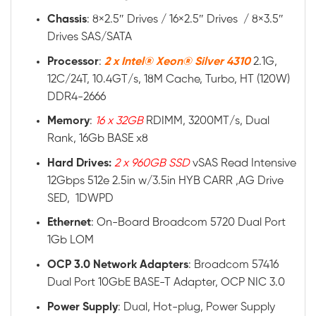
Chassis
: 8×2.5″ Drives / 16×2.5″ Drives / 8×3.5″
Drives SAS/SATA
Processor
:
2 x Intel® Xeon® Silver 4310
2.1G,
12C/24T, 10.4GT/s, 18M Cache, Turbo, HT (120W)
DDR4-2666
Memory
:
16 x 32GB
RDIMM, 3200MT/s, Dual
Rank, 16Gb BASE x8
Hard Drives:
2 x 960GB SSD
vSAS Read Intensive
12Gbps 512e 2.5in w/3.5in HYB CARR ,AG Drive
SED, 1DWPD
Ethernet
: On-Board Broadcom 5720 Dual Port
1Gb LOM
OCP 3.0 Network Adapters
: Broadcom 57416
Dual Port 10GbE BASE-T Adapter, OCP NIC 3.0
Power
Supply
: Dual, Hot-plug, Power Supply