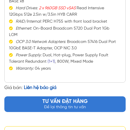
BASE x8
Hard Drives
:
2 x 960GB SSD vSAS
Read Intensive
12Gbps 512e 2.5in w/3.5in HYB CARR
RAID/Internal
: PERC H755 with front load bracket
Ethernet
: On-Board Broadcom 5720 Dual Port 1Gb
LOM
OCP
3.0 Network Adapters
: Broadcom 57416 Dual Port
10GbE BASE-T Adapter, OCP NIC 3.0
Power Supply
: Dual, Hot-plug, Power Supply Fault
Tolerant Redundant
(1+1)
, 800W, Mixed Mode
Warranty
: 04 years
Giá bán:
Liên hệ báo giá
TƯ VẤN ĐẶT HÀNG
Để lại thông tin tư vấn