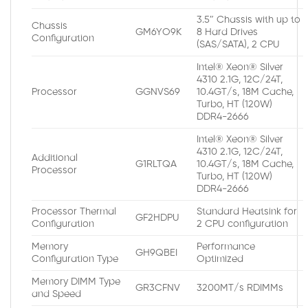
3.5″ Chassis with up to
Chassis
GM6YO9K
8 Hard Drives
Configuration
(SAS/SATA), 2 CPU
Intel® Xeon® Silver
4310 2.1G, 12C/24T,
Processor
GGNVS69
10.4GT/s, 18M Cache,
Turbo, HT (120W)
DDR4-2666
Intel® Xeon® Silver
4310 2.1G, 12C/24T,
Additional
G1RLTQA
10.4GT/s, 18M Cache,
Processor
Turbo, HT (120W)
DDR4-2666
Processor Thermal
Standard Heatsink for
GF2HDPU
Configuration
2 CPU configuration
Memory
Performance
GH9QBEI
Configuration Type
Optimized
Memory DIMM Type
GR3CFNV
3200MT/s RDIMMs
and Speed