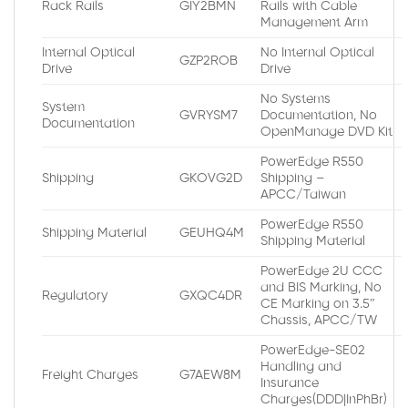
Rack Rails
GIY2BMN
Rails with Cable
Management Arm
Internal Optical
No Internal Optical
GZP2ROB
Drive
Drive
No Systems
System
GVRYSM7
Documentation, No
Documentation
OpenManage DVD Kit
PowerEdge R550
Shipping
GKOVG2D
Shipping –
APCC/Taiwan
PowerEdge R550
Shipping Material
GEUHQ4M
Shipping Material
PowerEdge 2U CCC
and BIS Marking, No
Regulatory
GXQC4DR
CE Marking on 3.5″
Chassis, APCC/TW
PowerEdge-SE02
Handling and
Freight Charges
G7AEW8M
Insurance
Charges(DDD|InPhBr)