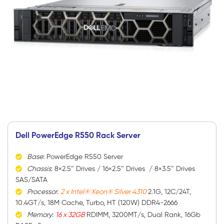
Dell PowerEdge R550 Rack Server
Base
: PowerEdge R550 Server
Chassis
: 8×2.5″ Drives / 16×2.5″ Drives / 8×3.5″ Drives
SAS/SATA
Processor
:
2 x Intel® Xeon® Silver 4310
2.1G, 12C/24T,
10.4GT/s, 18M Cache, Turbo, HT (120W) DDR4-2666
Memory
:
16 x 32GB
RDIMM, 3200MT/s, Dual Rank, 16Gb