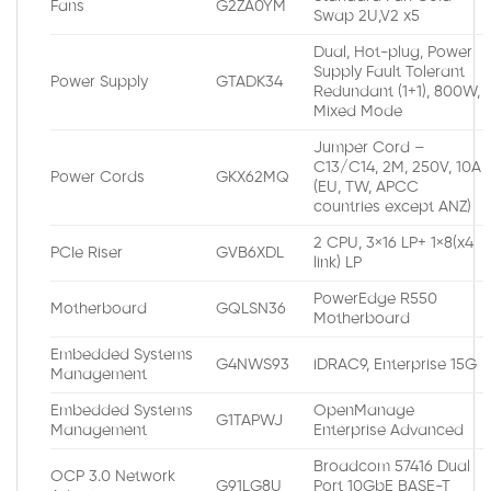
Fans
G2ZA0YM
Swap 2U,V2 x5
Dual, Hot-plug, Power
Supply Fault Tolerant
Power Supply
GTADK34
Redundant (1+1), 800W,
Mixed Mode
Jumper Cord –
C13/C14, 2M, 250V, 10A
Power Cords
GKX62MQ
(EU, TW, APCC
countries except ANZ)
2 CPU, 3×16 LP+ 1×8(x4
PCIe Riser
GVB6XDL
link) LP
PowerEdge R550
Motherboard
GQLSN36
Motherboard
Embedded Systems
G4NWS93
iDRAC9, Enterprise 15G
Management
Embedded Systems
OpenManage
G1TAPWJ
Management
Enterprise Advanced
Broadcom 57416 Dual
OCP 3.0 Network
G91LG8U
Port 10GbE BASE-T