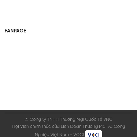
FANPAGE
© Công ty TNHH Thương Mại Quốc Tế VNC
Hội Viên chính thức của Liên Đoàn Thương Mại và Công
Nghiệp Việt Nam - VCCI