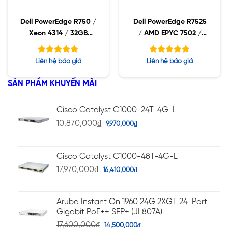
Dell PowerEdge R750 /
Dell PowerEdge R7525
Xeon 4314 / 32GB
/ AMD EPYC 7502 /
RDIMM / 960GB SSD /
16GB RDIMM /
PW 1400W
2x480GB SSD / PW
Được xếp
Được xếp
Liên hệ báo giá
Liên hệ báo giá
1400W
hạng
hạng
5.00
5.00
5 sao
5 sao
SẢN PHẨM KHUYẾN MÃI
Cisco Catalyst C1000-24T-4G-L
10,870,000
₫
9,970,000
₫
Cisco Catalyst C1000-48T-4G-L
17,970,000
₫
16,410,000
₫
Aruba Instant On 1960 24G 2XGT 24-Port
Gigabit PoE++ SFP+ (JL807A)
17,600,000
₫
14,500,000
₫