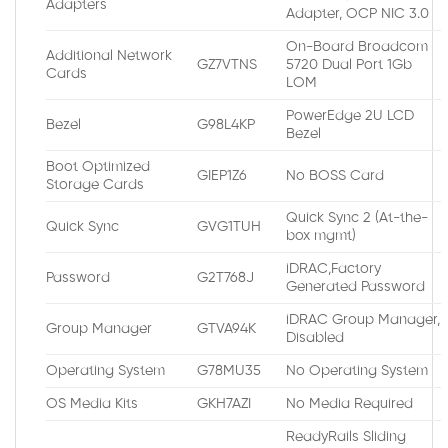
Adapters
Adapter, OCP NIC 3.0
On-Board Broadcom
Additional Network
GZ7VTNS
5720 Dual Port 1Gb
Cards
LOM
PowerEdge 2U LCD
Bezel
G98L4KP
Bezel
Boot Optimized
GIEP1Z6
No BOSS Card
Storage Cards
Quick Sync 2 (At-the-
Quick Sync
GVG1TUH
box mgmt)
iDRAC,Factory
Password
G2T768J
Generated Password
iDRAC Group Manager,
Group Manager
GTVA94K
Disabled
Operating System
G78MU35
No Operating System
OS Media Kits
GKH7AZI
No Media Required
ReadyRails Sliding