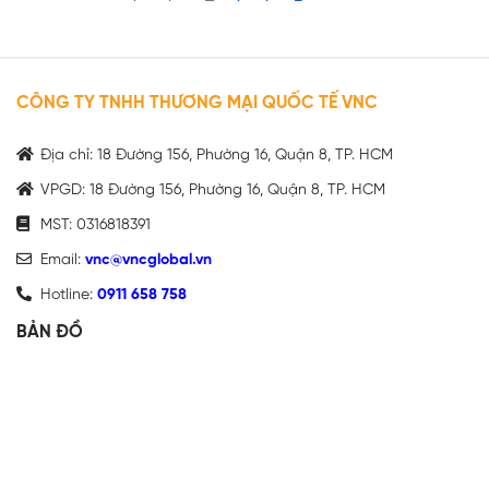
CÔNG TY TNHH THƯƠNG MẠI QUỐC TẾ VNC
Địa chỉ: 18 Đường 156, Phường 16, Quận 8, TP. HCM
VPGD: 18 Đường 156, Phường 16, Quận 8, TP. HCM
MST: 0316818391
Email:
vnc@vncglobal.vn
Hotline:
0911 658 758
BẢN ĐỒ