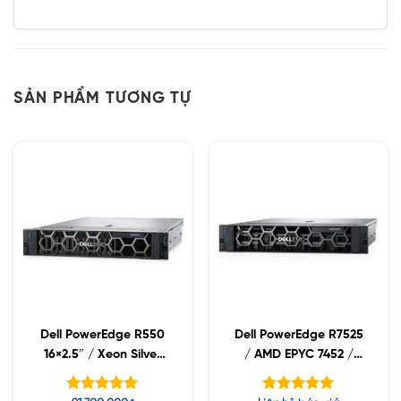
SẢN PHẨM TƯƠNG TỰ
Dell PowerEdge R550
Dell PowerEdge R7525
16×2.5″ / Xeon Silver
/ AMD EPYC 7452 /
4310 / 16GB RDIMM /
16GB RDIMM /
1.2TB SAS
2x480GB SSD / PW