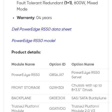
Fault Tolerant Redundant
(1+1)
, 800W, Mixed
Mode
Warranty
: 04 years
Dell PowerEdge R550 data sheet
PowerEdge R550 model
Product details:
Module Name
Option ID
Option Name
PowerEdge R550
PowerEdge R550
G8S6JX7
Server
Chassis with up to
FRONT STORAGE
G2XH3DI
8×3.5″ Drives
BACKPLANE
GK0E3OX
SAS/SATA Backplane
Trusted Platform
Trusted Platform
GGX1VDO
Module
Module 2.0 V3