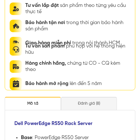
Tư vấn lắp đặt
sản phẩm theo từng yêu cầu
thực tế
Bảo hành tận nơi
trong thời gian bảo hành
sản phẩm
Giao hàng miễn phí
trong nội thành HCM
Tư vấn sản phẩm
phù hợp với hệ thống hiện
hữu
Hàng chính hãng,
chứng từ CO - CQ kèm
theo
Bảo hành mở rộng
lên đến 5 năm
Mô tả
Đánh giá (8)
Dell PowerEdge R550 Rack Server
Base
: PowerEdge R550 Server