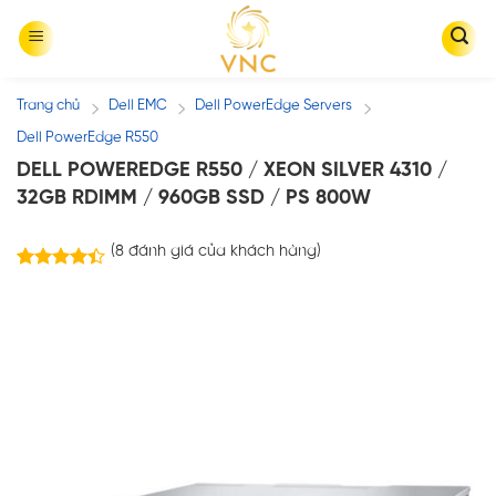
Skip
to
content
Trang chủ
Dell EMC
Dell PowerEdge Servers
/
/
/
Dell PowerEdge R550
DELL POWEREDGE R550 / XEON SILVER 4310 /
32GB RDIMM / 960GB SSD / PS 800W
(
8
đánh giá của khách hàng)
8
trên
4.38
5 dựa
trên
đánh
giá