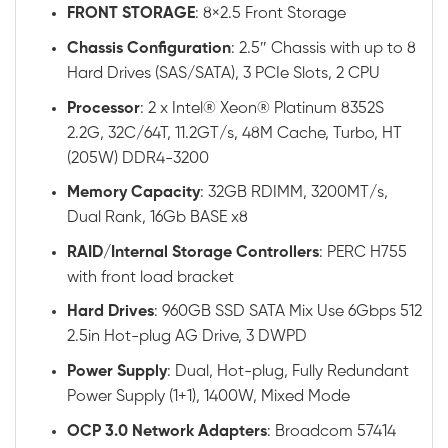
FRONT STORAGE
: 8×2.5 Front Storage
Chassis
Configuration
: 2.5″ Chassis with up to 8
Hard Drives (SAS/SATA), 3 PCIe Slots, 2 CPU
Processor
: 2 x Intel® Xeon® Platinum 8352S
2.2G, 32C/64T, 11.2GT/s, 48M Cache, Turbo, HT
(205W) DDR4-3200
Memory
Capacity
: 32GB RDIMM, 3200MT/s,
Dual Rank, 16Gb BASE x8
RAID
/
Internal
Storage
Controllers
: PERC H755
with front load bracket
Hard
Drives
: 960GB SSD SATA Mix Use 6Gbps 512
2.5in Hot-plug AG Drive, 3 DWPD
Power
Supply
: Dual, Hot-plug, Fully Redundant
Power Supply (1+1), 1400W, Mixed Mode
OCP 3.0 Network Adapters
: Broadcom 57414