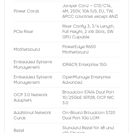
Jumper Cord – C13/C14,
Power Cords
4M, 250V, 10A (US, EU, TW,
APCC countries except ANZ)
Riser Config 3, 3/4 Length,
PCIe Riser
Full Height, 2 x16 Slots, SW
GPU Capable
PowerEdge R650
Motherboard
Motherboard
Embedded Systems
iDRAC9, Enterprise 15G
Management
Embedded Systems
OpenManage Enterprise
Management
Advanced
Broadcom 57414 Dual Port
OCP 3.0 Network
10/25GbE SFP28, OCP NIC
Adapters
3.0
Additional Network
On-Board Broadcom 5720
Cards
Dual Port 1Gb LOM
Standard Bezel for x8 and
Bezel