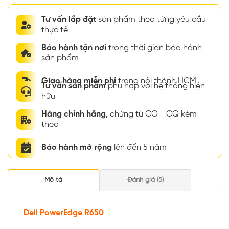
Tư vấn lắp đặt
sản phẩm theo từng yêu cầu
thực tế
Bảo hành tận nơi
trong thời gian bảo hành
sản phẩm
Giao hàng miễn phí
trong nội thành HCM
Tư vấn sản phẩm
phù hợp với hệ thống hiện
hữu
Hàng chính hãng,
chứng từ CO - CQ kèm
theo
Bảo hành mở rộng
lên đến 5 năm
Mô tả
Đánh giá (5)
Dell PowerEdge R650