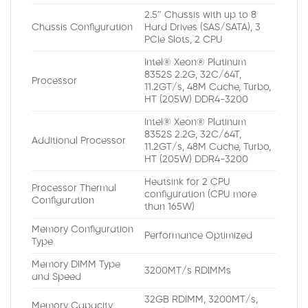
2.5″ Chassis with up to 8
Chassis Configuration
Hard Drives (SAS/SATA), 3
PCIe Slots, 2 CPU
Intel® Xeon® Platinum
8352S 2.2G, 32C/64T,
Processor
11.2GT/s, 48M Cache, Turbo,
HT (205W) DDR4-3200
Intel® Xeon® Platinum
8352S 2.2G, 32C/64T,
Additional Processor
11.2GT/s, 48M Cache, Turbo,
HT (205W) DDR4-3200
Heatsink for 2 CPU
Processor Thermal
configuration (CPU more
Configuration
than 165W)
Memory Configuration
Performance Optimized
Type
Memory DIMM Type
3200MT/s RDIMMs
and Speed
32GB RDIMM, 3200MT/s,
Memory Capacity