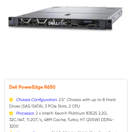
Dell PowerEdge R650
Chassis Configuration
: 2.5″ Chassis with up to 8 Hard
Drives (SAS/SATA), 3 PCIe Slots, 2 CPU
Processor
: 2 x Intel® Xeon® Platinum 8352S 2.2G,
32C/64T, 11.2GT/s, 48M Cache, Turbo, HT (205W) DDR4-
3200