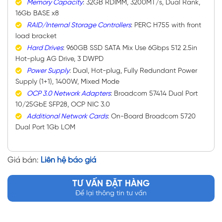
Memory Capacity
: 32GB RDIMM, 3200MT/s, Dual Rank,
16Gb BASE x8
RAID/Internal Storage Controllers
: PERC H755 with front
load bracket
Hard Drives
: 960GB SSD SATA Mix Use 6Gbps 512 2.5in
Hot-plug AG Drive, 3 DWPD
Power Supply
: Dual, Hot-plug, Fully Redundant Power
Supply (1+1), 1400W, Mixed Mode
OCP 3.0 Network Adapters
: Broadcom 57414 Dual Port
10/25GbE SFP28, OCP NIC 3.0
Additional Network Cards
: On-Board Broadcom 5720
Dual Port 1Gb LOM
Giá bán:
Liên hệ báo giá
TƯ VẤN ĐẶT HÀNG
Để lại thông tin tư vấn