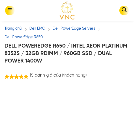
Skip
to
content
Trang chủ
Dell EMC
Dell PowerEdge Servers
/
/
/
Dell PowerEdge R650
DELL POWEREDGE R650 / INTEL XEON PLATINUM
8352S / 32GB RDIMM / 960GB SSD / DUAL
POWER 1400W
(
5
đánh giá của khách hàng)
5
trên
5.00
5 dựa trên
đánh giá