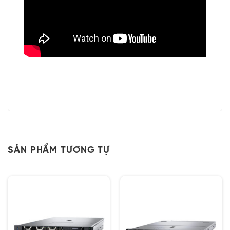
SẢN PHẨM TƯƠNG TỰ