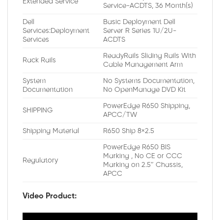
Extended Service
Service-ACDTS, 36 Month(s)
Dell
Basic Deployment Dell
Services:Deployment
Server R Series 1U/2U-
Services
ACDTS
ReadyRails Sliding Rails With
Rack Rails
Cable Management Arm
System
No Systems Documentation,
Documentation
No OpenManage DVD Kit
PowerEdge R650 Shipping,
SHIPPING
APCC/TW
Shipping Material
R650 Ship 8×2.5
PowerEdge R650 BIS
Marking , No CE or CCC
Regulatory
Marking on 2.5″ Chassis,
APCC
Video Product: