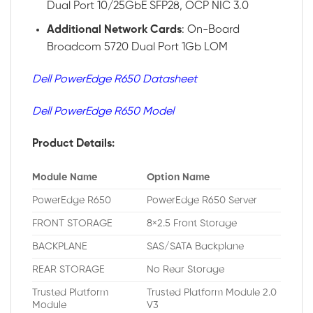
Dual Port 10/25GbE SFP28, OCP NIC 3.0
Additional
Network
Cards
: On-Board
Broadcom 5720 Dual Port 1Gb LOM
Dell PowerEdge R650 Datasheet
Dell PowerEdge R650 Model
Product Details:
Module Name
Option Name
PowerEdge R650
PowerEdge R650 Server
FRONT STORAGE
8×2.5 Front Storage
BACKPLANE
SAS/SATA Backplane
REAR STORAGE
No Rear Storage
Trusted Platform
Trusted Platform Module 2.0
Module
V3