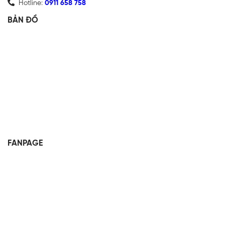
Hotline:
0911 658 758
BẢN ĐỒ
FANPAGE