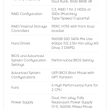
Dual Rank, 16Gb BASE x8
C3, RAID 1 for 2 HDDs or
RAID Configuration
SSDs (Matching
Type/Speed/Capacity)
RAID/Internal Storage
PERC H755 with front load
Controllers
bracket
960GB SSD SATA Mix Use
Hard Drives
6Gbps 512 2.5in Hot-plug AG
Drive, 3 DWPD,
BIOS and Advanced
System Configuration
Performance BIOS Setting
Settings
Advanced System
UEFI BIOS Boot Mode with
Configurations
GPT Partition
4 High Performance Fans for
Fans
2 CPU
Dual, Hot-plug, Fully
Power Supply
Redundant Power Supply
(1+1), 1400W, Mixed Mode