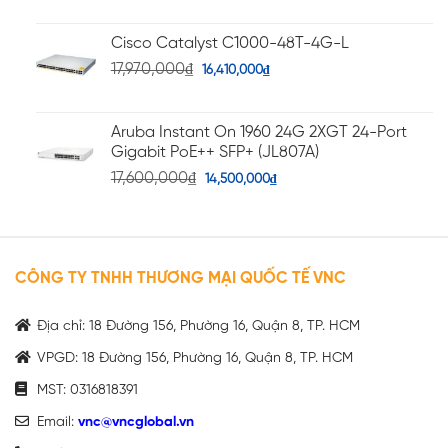
Cisco Catalyst C1000-48T-4G-L
17,970,000
₫
16,410,000
₫
Aruba Instant On 1960 24G 2XGT 24-Port
Gigabit PoE++ SFP+ (JL807A)
17,600,000
₫
14,500,000
₫
CÔNG TY TNHH THƯƠNG MẠI QUỐC TẾ VNC
Địa chỉ: 18 Đường 156, Phường 16, Quận 8, TP. HCM
VPGD: 18 Đường 156, Phường 16, Quận 8, TP. HCM
MST: 0316818391
Email:
vnc@vncglobal.vn