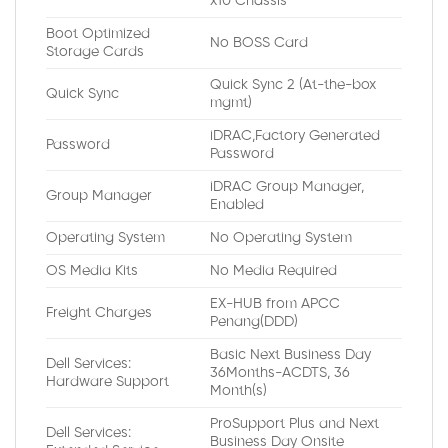
x10 Chassis
Boot Optimized
No BOSS Card
Storage Cards
Quick Sync 2 (At-the-box
Quick Sync
mgmt)
iDRAC,Factory Generated
Password
Password
iDRAC Group Manager,
Group Manager
Enabled
Operating System
No Operating System
OS Media Kits
No Media Required
EX-HUB from APCC
Freight Charges
Penang(DDD)
Basic Next Business Day
Dell Services:
36Months-ACDTS, 36
Hardware Support
Month(s)
ProSupport Plus and Next
Dell Services:
Business Day Onsite