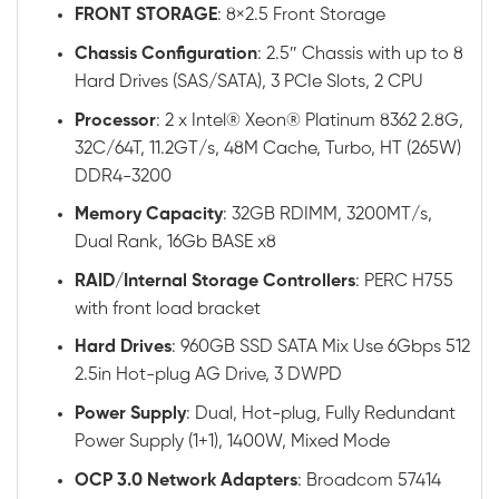
FRONT STORAGE
: 8×2.5 Front Storage
Chassis
Configuration
: 2.5″ Chassis with up to 8
Hard Drives (SAS/SATA), 3 PCIe Slots, 2 CPU
Processor
: 2 x Intel® Xeon® Platinum 8362 2.8G,
32C/64T, 11.2GT/s, 48M Cache, Turbo, HT (265W)
DDR4-3200
Memory
Capacity
: 32GB RDIMM, 3200MT/s,
Dual Rank, 16Gb BASE x8
RAID
/
Internal
Storage
Controllers
: PERC H755
with front load bracket
Hard
Drives
: 960GB SSD SATA Mix Use 6Gbps 512
2.5in Hot-plug AG Drive, 3 DWPD
Power
Supply
: Dual, Hot-plug, Fully Redundant
Power Supply (1+1), 1400W, Mixed Mode
OCP 3.0 Network Adapters
: Broadcom 57414