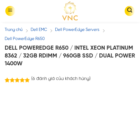
Skip
to
content
Trang chủ
Dell EMC
Dell PowerEdge Servers
/
/
/
Dell PowerEdge R650
DELL POWEREDGE R650 / INTEL XEON PLATINUM
8362 / 32GB RDIMM / 960GB SSD / DUAL POWER
1400W
(
6
đánh giá của khách hàng)
6
trên
5.00
5 dựa trên
đánh giá