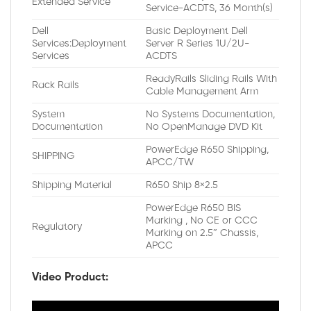
Extended Service
Service-ACDTS, 36 Month(s)
Dell
Basic Deployment Dell
Services:Deployment
Server R Series 1U/2U-
Services
ACDTS
ReadyRails Sliding Rails With
Rack Rails
Cable Management Arm
System
No Systems Documentation,
Documentation
No OpenManage DVD Kit
PowerEdge R650 Shipping,
SHIPPING
APCC/TW
Shipping Material
R650 Ship 8×2.5
PowerEdge R650 BIS
Marking , No CE or CCC
Regulatory
Marking on 2.5″ Chassis,
APCC
Video Product: