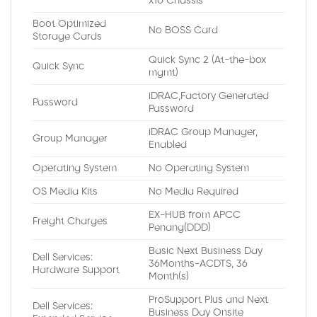
x10 Chassis
Boot Optimized
No BOSS Card
Storage Cards
Quick Sync 2 (At-the-box
Quick Sync
mgmt)
iDRAC,Factory Generated
Password
Password
iDRAC Group Manager,
Group Manager
Enabled
Operating System
No Operating System
OS Media Kits
No Media Required
EX-HUB from APCC
Freight Charges
Penang(DDD)
Basic Next Business Day
Dell Services:
36Months-ACDTS, 36
Hardware Support
Month(s)
ProSupport Plus and Next
Dell Services:
Business Day Onsite