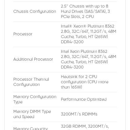
2.5″ Chassis with up to 8
Chassis Configuration
Hard Drives (SAS/SATA), 3
PCIe Slots, 2 CPU
Intel® Xeon® Platinum 8362
2.8G, 32C/64T, 11.2GT/s, 48M
Processor
Cache, Turbo, HT (265W)
DDR4-3200
Intel Xeon Platinum 8362
2.8G, 32C/64T, 11.2GT/s, 48M
Additional Processor
Cache, Turbo, HT (265W)
DDR4-3200
Heatsink for 2 CPU
Processor Thermal
configuration (CPU more
Configuration
than 165W)
Memory Configuration
Performance Optimized
Type
Memory DIMM Type
3200MT/s RDIMMs
and Speed
32GB RDIMM, 3200MT/s,
Memory Capacity