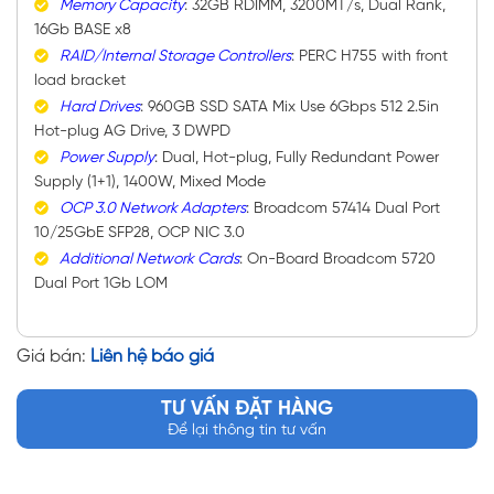
Memory Capacity
: 32GB RDIMM, 3200MT/s, Dual Rank,
16Gb BASE x8
RAID/Internal Storage Controllers
: PERC H755 with front
load bracket
Hard Drives
: 960GB SSD SATA Mix Use 6Gbps 512 2.5in
Hot-plug AG Drive, 3 DWPD
Power Supply
: Dual, Hot-plug, Fully Redundant Power
Supply (1+1), 1400W, Mixed Mode
OCP 3.0 Network Adapters
: Broadcom 57414 Dual Port
10/25GbE SFP28, OCP NIC 3.0
Additional Network Cards
: On-Board Broadcom 5720
Dual Port 1Gb LOM
Giá bán:
Liên hệ báo giá
TƯ VẤN ĐẶT HÀNG
Để lại thông tin tư vấn