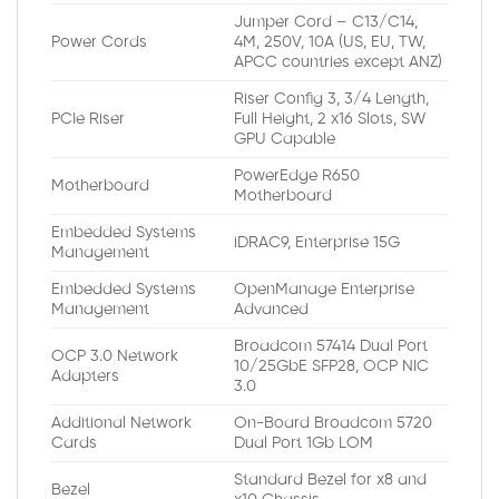
Jumper Cord – C13/C14,
Power Cords
4M, 250V, 10A (US, EU, TW,
APCC countries except ANZ)
Riser Config 3, 3/4 Length,
PCIe Riser
Full Height, 2 x16 Slots, SW
GPU Capable
PowerEdge R650
Motherboard
Motherboard
Embedded Systems
iDRAC9, Enterprise 15G
Management
Embedded Systems
OpenManage Enterprise
Management
Advanced
Broadcom 57414 Dual Port
OCP 3.0 Network
10/25GbE SFP28, OCP NIC
Adapters
3.0
Additional Network
On-Board Broadcom 5720
Cards
Dual Port 1Gb LOM
Standard Bezel for x8 and
Bezel