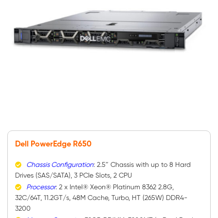
Dell PowerEdge R650
Chassis Configuration
: 2.5″ Chassis with up to 8 Hard
Drives (SAS/SATA), 3 PCIe Slots, 2 CPU
Processor
: 2 x Intel® Xeon® Platinum 8362 2.8G,
32C/64T, 11.2GT/s, 48M Cache, Turbo, HT (265W) DDR4-
3200