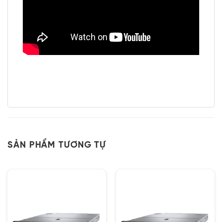
SẢN PHẨM TƯƠNG TỰ