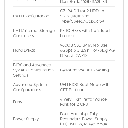
Dual Rank, 16Gb BASE x8
C3, RAID 1 for 2 HDDs or
RAID Configuration
SSDs (Matching
Type/Speed/Capacity)
RAID/Internal Storage
PERC H755 with front load
Controllers
bracket
960GB SSD SATA Mix Use
Hard Drives
6Gbps 512 2.5in Hot-plug AG
Drive, 3 DWPD,
BIOS and Advanced
System Configuration
Performance BIOS Setting
Settings
Advanced System
UEFI BIOS Boot Mode with
Configurations
GPT Partition
4 Very High Performance
Fans
Fans for 2 CPU
Dual, Hot-plug, Fully
Power Supply
Redundant Power Supply
(1+1), 1400W, Mixed Mode