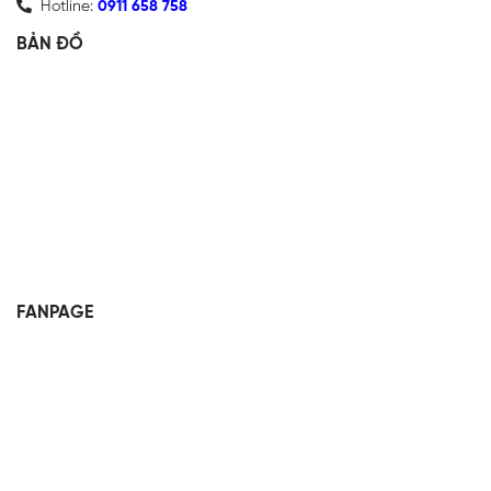
Hotline:
0911 658 758
BẢN ĐỒ
FANPAGE