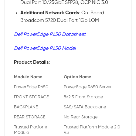
Dual Port 10/25GbE SFP28, OCP NIC 3.0
Additional
Network
Cards
: On-Board
Broadcom 5720 Dual Port 1Gb LOM
Dell PowerEdge R650 Datasheet
Dell PowerEdge R650 Model
Product Details:
Module Name
Option Name
PowerEdge R650
PowerEdge R650 Server
FRONT STORAGE
8×2.5 Front Storage
BACKPLANE
SAS/SATA Backplane
REAR STORAGE
No Rear Storage
Trusted Platform
Trusted Platform Module 2.0
Module
V3