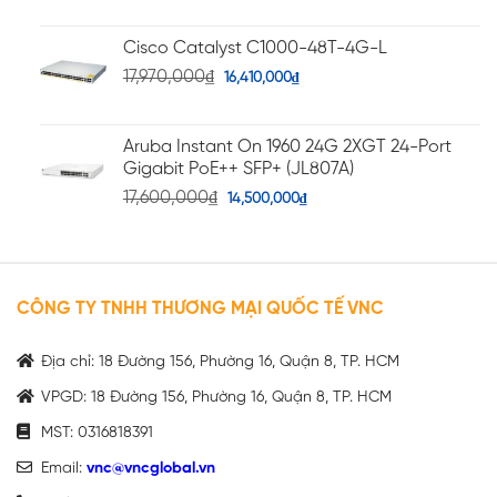
Cisco Catalyst C1000-48T-4G-L
17,970,000
₫
16,410,000
₫
Aruba Instant On 1960 24G 2XGT 24-Port
Gigabit PoE++ SFP+ (JL807A)
17,600,000
₫
14,500,000
₫
CÔNG TY TNHH THƯƠNG MẠI QUỐC TẾ VNC
Địa chỉ: 18 Đường 156, Phường 16, Quận 8, TP. HCM
VPGD: 18 Đường 156, Phường 16, Quận 8, TP. HCM
MST: 0316818391
Email:
vnc@vncglobal.vn