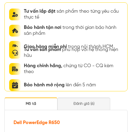
Tư vấn lắp đặt
sản phẩm theo từng yêu cầu
thực tế
Bảo hành tận nơi
trong thời gian bảo hành
sản phẩm
Giao hàng miễn phí
trong nội thành HCM
Tư vấn sản phẩm
phù hợp với hệ thống hiện
hữu
Hàng chính hãng,
chứng từ CO - CQ kèm
theo
Bảo hành mở rộng
lên đến 5 năm
Mô tả
Đánh giá (6)
Dell PowerEdge R650