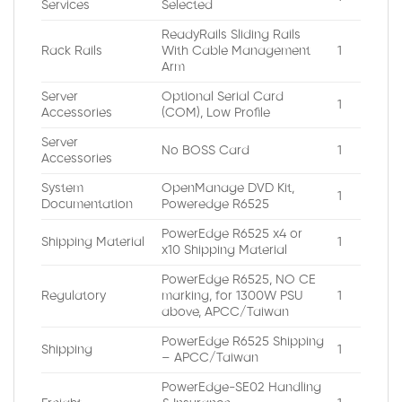
Services
Selected
ReadyRails Sliding Rails
Rack Rails
With Cable Management
1
Arm
Server
Optional Serial Card
1
Accessories
(COM), Low Profile
Server
No BOSS Card
1
Accessories
System
OpenManage DVD Kit,
1
Documentation
Poweredge R6525
PowerEdge R6525 x4 or
Shipping Material
1
x10 Shipping Material
PowerEdge R6525, NO CE
Regulatory
marking, for 1300W PSU
1
above, APCC/Taiwan
PowerEdge R6525 Shipping
Shipping
1
– APCC/Taiwan
PowerEdge-SE02 Handling