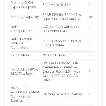
Memory DIMM
3200MT/s RDIMMs
1
Type and Speed
32GB RDIMM, 3200MT/s,
Memory Capacity
16
Dual Rank, 16Gb BASE x8
RAID
C31, No RAID with NVMe
1
Configuration
and front PERC
RAID/Internal
PERC H755N for Chassis
Storage
1
up to 8 NVMe
Controllers
Hard Drives
No Hard Drive
1
Dell 960GB NVMe, Data
Center Read Intensive
Hard Drives (PCIe
Express Flash, 2.5in with
1
SSD/Flex Bay)
Carrier SFF U.2, G3, AG
Drive
BIOS and
Advanced System
Performance BIOS Setting
1
Configuration
Settings