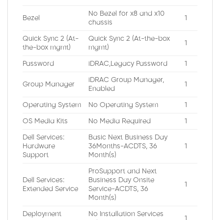
No Bezel for x8 and x10
Bezel
1
chassis
Quick Sync 2 (At-
Quick Sync 2 (At-the-box
1
the-box mgmt)
mgmt)
Password
iDRAC,Legacy Password
1
iDRAC Group Manager,
Group Manager
1
Enabled
Operating System
No Operating System
1
OS Media Kits
No Media Required
1
Dell Services:
Basic Next Business Day
Hardware
36Months-ACDTS, 36
1
Support
Month(s)
ProSupport and Next
Dell Services:
Business Day Onsite
1
Extended Service
Service-ACDTS, 36
Month(s)
Deployment
No Installation Services
1