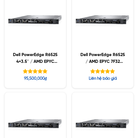
Dell PowerEdge R6525
Dell PowerEdge R6525
4×3.5″ / AMD EPYC
/ AMD EPYC 7F32
7282 / 16GB RDIMM /
3.70GHz / 32GB
2TB 7.2K
RDIMM / 960GB NVMe
Được xếp
Được xếp
95,500,000
₫
Liên hệ báo giá
/ 1400W
hạng
hạng
5.00
5.00
5 sao
5 sao