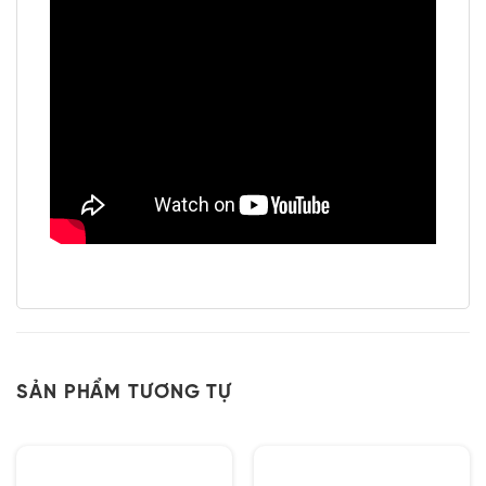
SẢN PHẨM TƯƠNG TỰ