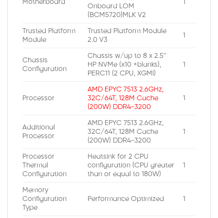
Motherboard
1
Onboard LOM
(BCM5720)MLK V2
Trusted Platform
Trusted Platform Module
1
Module
2.0 V3
Chassis w/up to 8 x 2.5″
Chassis
HP NVMe (x10 +blanks),
1
Configuration
PERC11 (2 CPU, XGMI)
AMD EPYC 7513 2.6GHz,
Processor
32C/64T, 128M Cache
1
(200W) DDR4-3200
AMD EPYC 7513 2.6GHz,
Additional
32C/64T, 128M Cache
1
Processor
(200W) DDR4-3200
Processor
Heatsink for 2 CPU
Thermal
configuration (CPU greater
1
Configuration
than or equal to 180W)
Memory
Configuration
Performance Optimized
1
Type