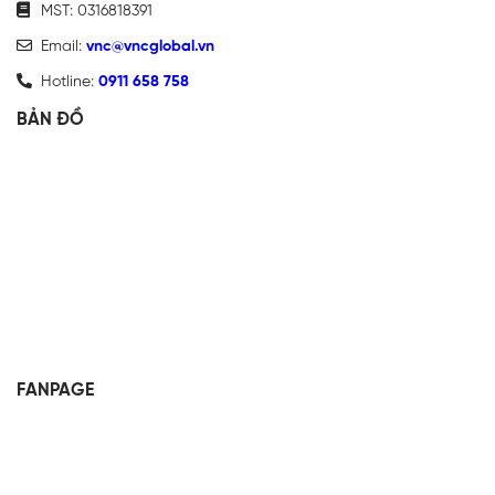
MST: 0316818391
Email:
vnc@vncglobal.vn
Hotline:
0911 658 758
BẢN ĐỒ
FANPAGE