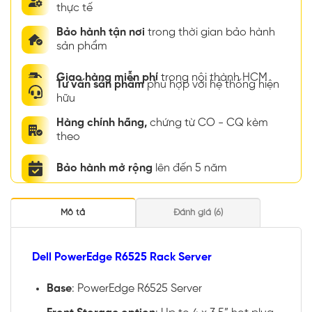
thực tế
Bảo hành tận nơi
trong thời gian bảo hành
sản phẩm
Giao hàng miễn phí
trong nội thành HCM
Tư vấn sản phẩm
phù hợp với hệ thống hiện
hữu
Hàng chính hãng,
chứng từ CO - CQ kèm
theo
Bảo hành mở rộng
lên đến 5 năm
Mô tả
Đánh giá (6)
Dell PowerEdge R6525 Rack Server
Base
: PowerEdge R6525 Server