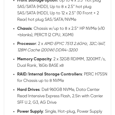
Front
Storage option
: Up to 4 x 3.5” hot plug
SAS/SATA (HDD), Up to 8 x 2.5” hot plug
SAS/SATA (HDD), Up to 12 x 2.5” (10 Front + 2
Rear) hot plug SAS/SATA/NVMe
Chassis
: Chassis w/up to 8 x 2.5″ HP NVMe (x10
+blanks), PERC11 (2 CPU, XGMI)
Processor
: 2 x
AMD EPYC 7513 2.6GHz, 32C/64T,
128M Cache (200W) DDR4-3200
Memory
Capacity
: 2 x 32GB RDIMM, 3200MT/s,
Dual Rank, 16Gb BASE x8
RAID
/
Internal
Storage
Controllers
: PERC H755N
for Chassis up to 8 NVMe
Hard
Drives
: Dell 960GB NVMe, Data Center
Read Intensive Express Flash, 2.5in with Carrier
SFF U.2, G3, AG Drive
Power
Supply
: Single, Hot-plug, Power Supply