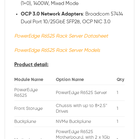
(1+0), 1400W, Mixed Mode
OCP 3.0 Network Adapters
: Broadcom 57414
Dual Port 10/25GbE SFP28, OCP NIC 3.0
PowerEdge R6525 Rack Server Datasheet
PowerEdge R6525 Rack Server Models
Product detail:
Module Name
Option Name
Qty
PowerEdge
PowerEdge R6525 Server
1
R6525
Chassis with up to 8×2.5″
Front Storage
1
Drives
Backplane
NVMe Backplane
1
PowerEdge R6525
Motherboard, with 2 x 1Gb