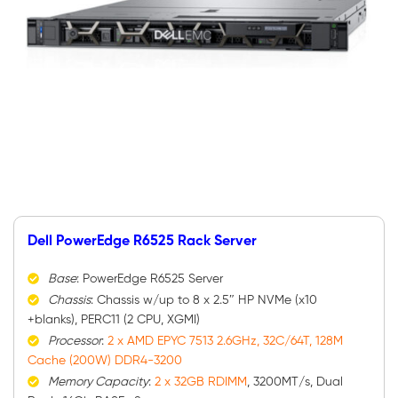
Dell PowerEdge R6525 Rack Server
Base
: PowerEdge R6525 Server
Chassis
: Chassis w/up to 8 x 2.5″ HP NVMe (x10
+blanks), PERC11 (2 CPU, XGMI)
Processor
:
2 x AMD EPYC 7513 2.6GHz, 32C/64T, 128M
Cache (200W) DDR4-3200
Memory Capacity
:
2 x 32GB RDIMM
, 3200MT/s, Dual