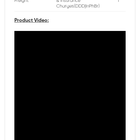
Freight
& Insurance
1
Charges(DDD|InPhBr)
Product Video: