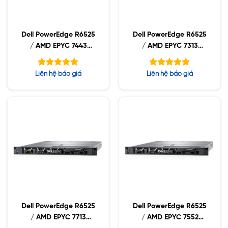
Dell PowerEdge R6525
Dell PowerEdge R6525
/ AMD EPYC 7443
/ AMD EPYC 7313
2.85GHz / 32GB
3.0GHz / 32GB RDIMM
RDIMM / 960GB NVMe
/ 960GB NVMe /
Được xếp
Được xếp
Liên hệ báo giá
Liên hệ báo giá
/ 1400W
1400W
hạng
hạng
5.00
5.00
5 sao
5 sao
Dell PowerEdge R6525
Dell PowerEdge R6525
/ AMD EPYC 7713
/ AMD EPYC 7552