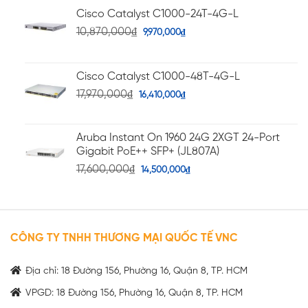
Cisco Catalyst C1000-24T-4G-L
10,870,000
₫
9,970,000
₫
Cisco Catalyst C1000-48T-4G-L
17,970,000
₫
16,410,000
₫
Aruba Instant On 1960 24G 2XGT 24-Port
Gigabit PoE++ SFP+ (JL807A)
17,600,000
₫
14,500,000
₫
CÔNG TY TNHH THƯƠNG MẠI QUỐC TẾ VNC
Địa chỉ: 18 Đường 156, Phường 16, Quận 8, TP. HCM
VPGD: 18 Đường 156, Phường 16, Quận 8, TP. HCM