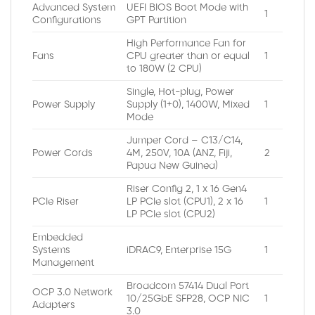
Advanced System
UEFI BIOS Boot Mode with
1
Configurations
GPT Partition
High Performance Fan for
Fans
CPU greater than or equal
1
to 180W (2 CPU)
Single, Hot-plug, Power
Power Supply
Supply (1+0), 1400W, Mixed
1
Mode
Jumper Cord – C13/C14,
Power Cords
4M, 250V, 10A (ANZ, Fiji,
2
Papua New Guinea)
Riser Config 2, 1 x 16 Gen4
PCIe Riser
LP PCIe slot (CPU1), 2 x 16
1
LP PCIe slot (CPU2)
Embedded
Systems
iDRAC9, Enterprise 15G
1
Management
Broadcom 57414 Dual Port
OCP 3.0 Network
10/25GbE SFP28, OCP NIC
1
Adapters
3.0