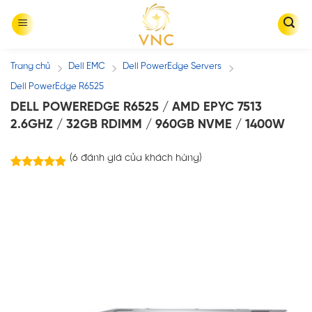
Skip
to
content
Trang chủ
Dell EMC
Dell PowerEdge Servers
/
/
/
Dell PowerEdge R6525
DELL POWEREDGE R6525 / AMD EPYC 7513
2.6GHZ / 32GB RDIMM / 960GB NVME / 1400W
(
6
đánh giá của khách hàng)
6
trên
5.00
5 dựa trên
đánh giá