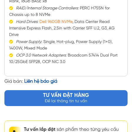
Rank, 16Gb BASE x8
RAID/Internal Storage Controllers
: PERC H755N for
Chassis up to 8 NVMe
Hard Drives
:
Dell 960GB NVMe
, Data Center Read
Intensive Express Flash, 2.5in with Carrier SFF U.2, G3, AG
Drive
Power Supply
: Single, Hot-plug, Power Supply (1+0),
1400W, Mixed Mode
OCP 3.0 Network Adapters
: Broadcom 57414 Dual Port
10/25GbE SFP28, OCP NIC 3.0
Giá bán:
Liên hệ báo giá
TƯ VẤN ĐẶT HÀNG
Để lại thông tin tư vấn
Tư vấn lắp đặt
sản phẩm theo từng yêu cầu