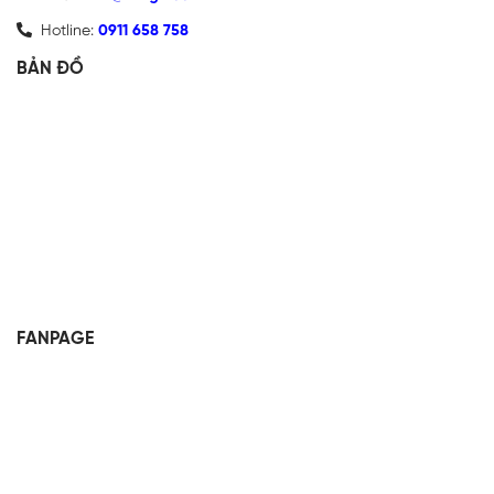
Hotline:
0911 658 758
BẢN ĐỒ
FANPAGE