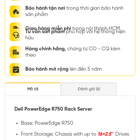
Bảo hành tận nơi
trong thời gian bảo hành
sản phẩm
Giao hàng miễn phí
trong nội thành HCM
Tư vấn sản phẩm
phù hợp với hệ thống hiện
hữu
Hàng chính hãng,
chứng từ CO - CQ kèm
theo
Bảo hành mở rộng
lên đến 5 năm
Mô tả
Đánh giá (6)
Dell PowerEdge R750 Rack Server
Base: PowerEdge R750
Front Storage: Chassis with up to
16×2.5″
Drives