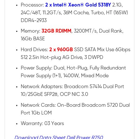
Processor:
2 x Intel® Xeon® Gold 5318Y
2.1G,
24C/48T, 11.2GT/s, 36M Cache, Turbo, HT (165W)
DDR4-2933
Memory:
32GB RDIMM
, 3200MT/s, Dual Rank,
16Gb BASE
Hard Drives:
2 x 960GB
SSD SATA Mix Use 6Gbps
512 2.5in Hot-plug AG Drive, 3 DWPD
Power Supply: Dual, Hot-Plug, Fully Redundant
Power Supply (1+1), 1400W, Mixed Mode
Network Adapters: Broadcom 57414 Dual Port
10/25GbE SFP28, OCP NIC 3.0
Network Cards: On-Board Broadcom 5720 Dual
Port 1Gb LOM
Warranty: 03 Years
Download Data Sheet Dell Power R750