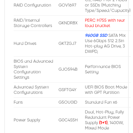
RAID Configuration
GOV1697
or SSDs (Matching
Type/Speed/Capacity)
RAID/Internal
PERC H755 with rear
GKNDR8X
Storage Controllers
load bracket
960GB SSD
SATA Mix
Use 6Gbps 512 2.5in
Hard Drives
GKTZGJ7
Hot-plug AG Drive, 3
DWPD,
BIOS and Advanced
System
Performance BIOS
GJO594B
Configuration
Setting
Settings
Advanced System
UEFI BIOS Boot Mode
GSFTG4Y
Configurations
with GPT Partition
Fans
G5OU0ID
Standard Fan x6
Dual, Hot-Plug, Fully
Redundant Power
Power Supply
G0C4S5H
Supply
(1+1)
, 1400W,
Mixed Mode