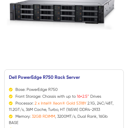
Dell PowerEdge R750 Rack Server
Base: PowerEdge R750
Front Storage: Chassis with up to
16×2.5″
Drives
Processor:
2 x Intel® Xeon® Gold 5318Y
2.1G, 24C/48T,
11.2GT/s, 36M Cache, Turbo, HT (165W) DDR4-2933
Memory:
32GB RDIMM
, 3200MT/s, Dual Rank, 16Gb
BASE