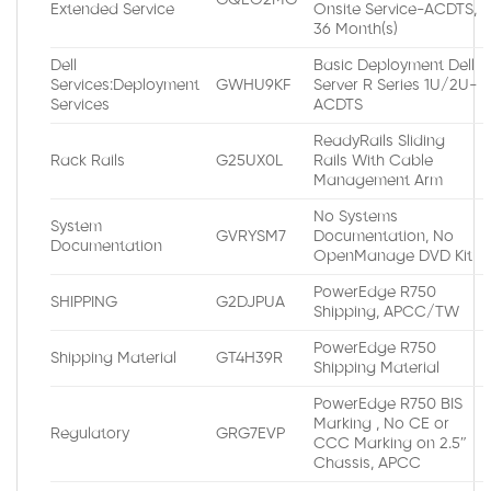
Extended Service
Onsite Service-ACDTS,
36 Month(s)
Dell
Basic Deployment Dell
Services:Deployment
GWHU9KF
Server R Series 1U/2U-
Services
ACDTS
ReadyRails Sliding
Rack Rails
G25UX0L
Rails With Cable
Management Arm
No Systems
System
GVRYSM7
Documentation, No
Documentation
OpenManage DVD Kit
PowerEdge R750
SHIPPING
G2DJPUA
Shipping, APCC/TW
PowerEdge R750
Shipping Material
GT4H39R
Shipping Material
PowerEdge R750 BIS
Marking , No CE or
Regulatory
GRG7EVP
CCC Marking on 2.5″
Chassis, APCC