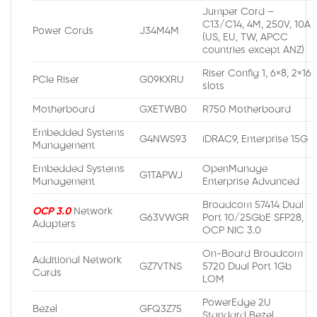
Jumper Cord –
C13/C14, 4M, 250V, 10A
Power Cords
J34M4M
(US, EU, TW, APCC
countries except ANZ)
Riser Config 1, 6×8, 2×16
PCIe Riser
G09KXRU
slots
Motherboard
GXETWB0
R750 Motherboard
Embedded Systems
G4NWS93
iDRAC9, Enterprise 15G
Management
Embedded Systems
OpenManage
G1TAPWJ
Management
Enterprise Advanced
Broadcom 57414 Dual
OCP 3.0
Network
G63VWGR
Port 10/25GbE SFP28,
Adapters
OCP NIC 3.0
On-Board Broadcom
Additional Network
GZ7VTNS
5720 Dual Port 1Gb
Cards
LOM
PowerEdge 2U
Bezel
GFQ3Z75
Standard Bezel