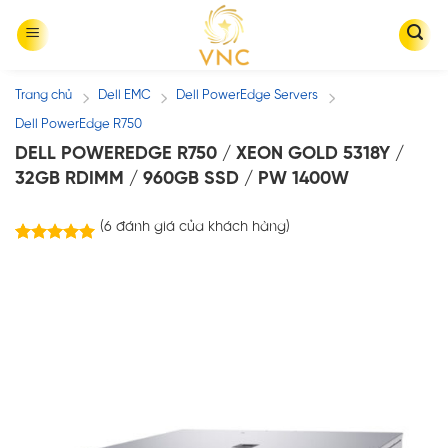
Skip
to
content
Trang chủ
Dell EMC
Dell PowerEdge Servers
/
/
/
Dell PowerEdge R750
DELL POWEREDGE R750 / XEON GOLD 5318Y /
32GB RDIMM / 960GB SSD / PW 1400W
(
6
đánh giá của khách hàng)
6
trên
5.00
5 dựa trên
đánh giá