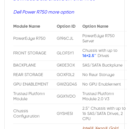
Dell Power R750 more option
Module Name
Option ID
Option Name
PowerEdge R750
PowerEdge R750
G196CJL
Server
Chassis with up to
FRONT STORAGE
GLOFSY1
16×2.5″
Drives
BACKPLANE
GK0E3OX
SAS/SATA Backplane
REAR STORAGE
GOXF0L2
No Rear Storage
GPU ENABLEMENT
GWZQD4S
No GPU Enablement
Trusted Platform
Trusted Platform
GGX1VDO
Module
Module 2.0 V3
2.5″ Chassis with up to
Chassis
GYSHE5I
16 SAS/SATA Drives, 2
Configuration
CPU
Intel® Xeon® Gold