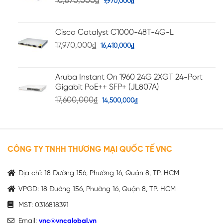
10,870,000
₫
9,970,000
₫
Cisco Catalyst C1000-48T-4G-L
17,970,000
₫
16,410,000
₫
Aruba Instant On 1960 24G 2XGT 24-Port
Gigabit PoE++ SFP+ (JL807A)
17,600,000
₫
14,500,000
₫
CÔNG TY TNHH THƯƠNG MẠI QUỐC TẾ VNC
Địa chỉ: 18 Đường 156, Phường 16, Quận 8, TP. HCM
VPGD: 18 Đường 156, Phường 16, Quận 8, TP. HCM
MST: 0316818391
Email:
vnc@vncglobal.vn