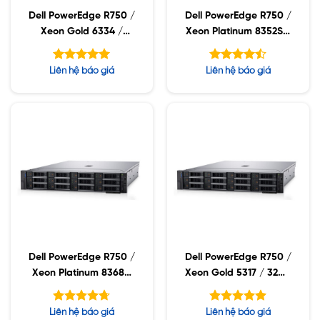
Dell PowerEdge R750 /
Dell PowerEdge R750 /
Xeon Gold 6334 /
Xeon Platinum 8352S /
32GB RDIMM / 960GB
32GB RDIMM / 960GB
SSD / PW 1400W
SSD / PW 1400W
Được xếp
Được xếp
Liên hệ báo giá
Liên hệ báo giá
hạng
hạng
5.00
4.43
5 sao
5 sao
Dell PowerEdge R750 /
Dell PowerEdge R750 /
Xeon Platinum 8368Q
Xeon Gold 5317 / 32GB
/ 32GB RDIMM /
RDIMM / 960GB SSD /
960GB SSD / PW
PW 1400W
Được xếp
Được xếp
Liên hệ báo giá
Liên hệ báo giá