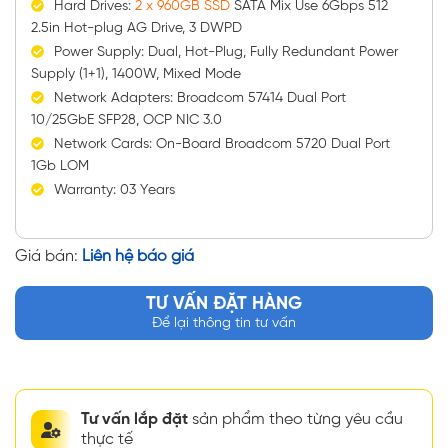
Hard Drives:
2 x 960GB SSD
SATA Mix Use 6Gbps 512
2.5in Hot-plug AG Drive, 3 DWPD
Power Supply: Dual, Hot-Plug, Fully Redundant Power
Supply (1+1), 1400W, Mixed Mode
Network Adapters: Broadcom 57414 Dual Port
10/25GbE SFP28, OCP NIC 3.0
Network Cards: On-Board Broadcom 5720 Dual Port
1Gb LOM
Warranty: 03 Years
Giá bán:
Liên hệ báo giá
TƯ VẤN ĐẶT HÀNG
Để lại thông tin tư vấn
Tư vấn lắp đặt
sản phẩm theo từng yêu cầu
thực tế