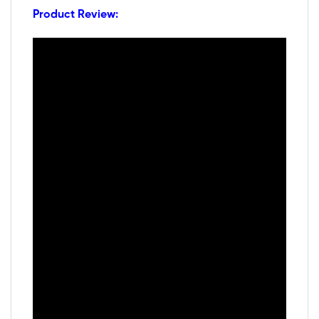
Product Review: