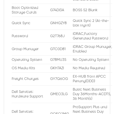
Boot Optimized
G74DI3A
BOSS S2 Blank
Storage Cards
Quick Sync 2 (At-the-
Quick Sync
GNHGZY8
box mgmt)
iDRAC,Factory
Password
G2T768J
Generated Password
iDRAC Group Manager,
Group Manager
GTC0D81
Enabled
Operating System
G78MU35
No Operating System
OS Media Kits
GKH7AZI
No Media Required
EX-HUB from APCC
Freight Charges
GY7Q6OG
Penang(DDD)
Basic Next Business
Dell Services:
GMEO3LG
Day 36Months-ACDTS,
Hardware Support
36 Month(s)
ProSupport Plus and
Dell Services:
Next Business Day
GQEO2MG