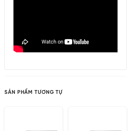
SẢN PHẨM TƯƠNG TỰ