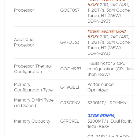
5318Y
2.1G, 24C/48T,
Processor
GOET0S7
11.2GT/s, 36M Cache,
Turbo, HT (165W)
DDR4-2933
Intel® Xeon® Gold
5318Y
2.1G, 24C/48T,
Additional
GV7OJ63
11.2GT/s, 36M Cache,
Processor
Turbo, HT (165W)
DDR4-2933
Heatsink for 2 CPU
Processor Thermal
GODM9B7
configuration (CPU less
Configuration
than 165W)
Memory
Performance
GH9QBEI
Configuration Type
Optimized
Memory DIMM Type
GR3CFNV
3200MT/s RDIMMs
and Speed
32GB RDIMM
,
Memory Capacity
GFRC9EL
3200MT/s, Dual Rank,
16Gb BASE
C3, RAID 1 for 2 HDDs