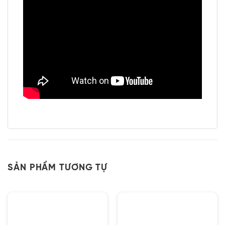
SẢN PHẨM TƯƠNG TỰ