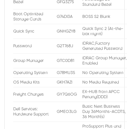
Bezel
GFQ3Z75
Standard Bezel
Boot Optimized
G74DI3A
BOSS S2 Blank
Storage Cards
Quick Sync 2 (At-the-
Quick Sync
GNHGZY8
box mgmt)
iDRAC,Factory
Password
G2T768J
Generated Password
iDRAC Group Manager,
Group Manager
GTC0D81
Enabled
Operating System
G78MU35
No Operating System
OS Media Kits
GKH7AZI
No Media Required
EX-HUB from APCC
Freight Charges
GY7Q6OG
Penang(DDD)
Basic Next Business
Dell Services:
GMEO3LG
Day 36Months-ACDTS,
Hardware Support
36 Month(s)
ProSupport Plus and