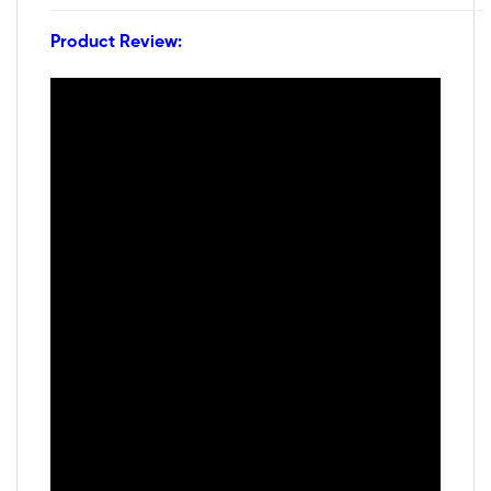
Product Review: