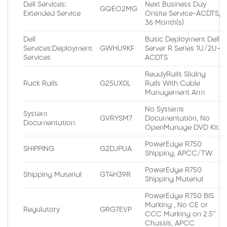
Dell Services:
Next Business Day
GQEO2MG
Extended Service
Onsite Service-ACDTS,
36 Month(s)
Dell
Basic Deployment Dell
Services:Deployment
GWHU9KF
Server R Series 1U/2U-
Services
ACDTS
ReadyRails Sliding
Rack Rails
G25UX0L
Rails With Cable
Management Arm
No Systems
System
GVRYSM7
Documentation, No
Documentation
OpenManage DVD Kit
PowerEdge R750
SHIPPING
G2DJPUA
Shipping, APCC/TW
PowerEdge R750
Shipping Material
GT4H39R
Shipping Material
PowerEdge R750 BIS
Marking , No CE or
Regulatory
GRG7EVP
CCC Marking on 2.5″
Chassis, APCC