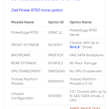
Dell Power R750 more option
Module Name
Option ID
Option Name
PowerEdge R750
PowerEdge R750
G196CJL
Server
Chassis with up to
FRONT STORAGE
GLOFSY1
16×2.5″
Drives
BACKPLANE
GK0E3OX
SAS/SATA Backplane
REAR STORAGE
GOXF0L2
No Rear Storage
GPU ENABLEMENT
GWZQD4S
No GPU Enablement
Trusted Platform
Trusted Platform
GGX1VDO
Module
Module 2.0 V3
2.5″ Chassis with up to
Chassis
GYSHE5I
16 SAS/SATA Drives, 2
Configuration
CPU
Intel® Xeon® Gold