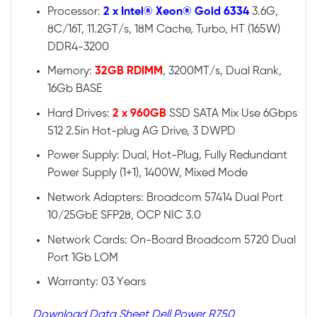
Processor:
2 x Intel® Xeon® Gold 6334
3.6G,
8C/16T, 11.2GT/s, 18M Cache, Turbo, HT (165W)
DDR4-3200
Memory:
32GB RDIMM
, 3200MT/s, Dual Rank,
16Gb BASE
Hard Drives:
2 x 960GB
SSD SATA Mix Use 6Gbps
512 2.5in Hot-plug AG Drive, 3 DWPD
Power Supply: Dual, Hot-Plug, Fully Redundant
Power Supply (1+1), 1400W, Mixed Mode
Network Adapters: Broadcom 57414 Dual Port
10/25GbE SFP28, OCP NIC 3.0
Network Cards: On-Board Broadcom 5720 Dual
Port 1Gb LOM
Warranty: 03 Years
Download Data Sheet Dell Power R750