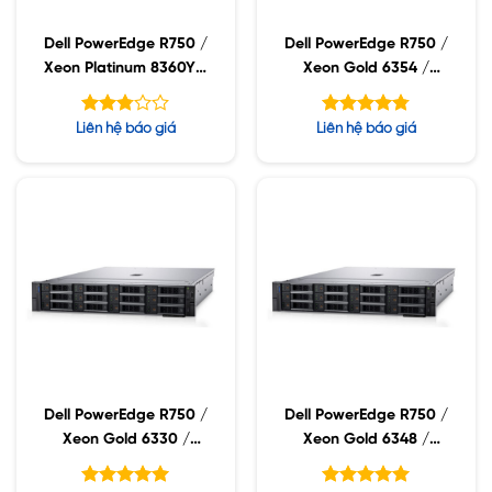
Dell PowerEdge R750 /
Dell PowerEdge R750 /
Xeon Platinum 8360Y /
Xeon Gold 6354 /
32GB RDIMM / 960GB
32GB RDIMM / 960GB
SSD / PW 1400W
SSD / PW 1400W
Được
Được xếp
Liên hệ báo giá
Liên hệ báo giá
xếp
hạng
4.75
hạng
5 sao
2.75
5 sao
Dell PowerEdge R750 /
Dell PowerEdge R750 /
Xeon Gold 6330 /
Xeon Gold 6348 /
32GB RDIMM / 960GB
32GB RDIMM / 960GB
SSD / PW 1400W
SSD / PW 1400W