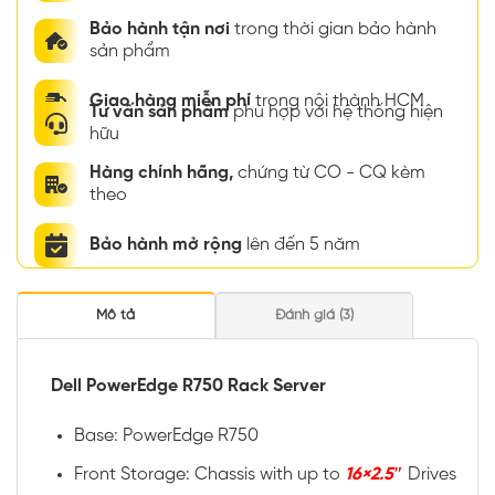
Bảo hành tận nơi
trong thời gian bảo hành
sản phẩm
Giao hàng miễn phí
trong nội thành HCM
Tư vấn sản phẩm
phù hợp với hệ thống hiện
hữu
Hàng chính hãng,
chứng từ CO - CQ kèm
theo
Bảo hành mở rộng
lên đến 5 năm
Mô tả
Đánh giá (3)
Dell PowerEdge R750 Rack Server
Base: PowerEdge R750
Front Storage: Chassis with up to
16×2.5″
Drives