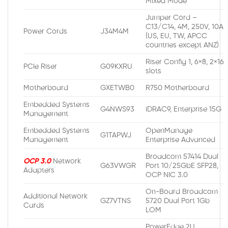
Mixed Mode
Jumper Cord –
C13/C14, 4M, 250V, 10A
Power Cords
J34M4M
(US, EU, TW, APCC
countries except ANZ)
Riser Config 1, 6×8, 2×16
PCIe Riser
G09KXRU
slots
Motherboard
GXETWB0
R750 Motherboard
Embedded Systems
G4NWS93
iDRAC9, Enterprise 15G
Management
Embedded Systems
OpenManage
G1TAPWJ
Management
Enterprise Advanced
Broadcom 57414 Dual
OCP 3.0
Network
G63VWGR
Port 10/25GbE SFP28,
Adapters
OCP NIC 3.0
On-Board Broadcom
Additional Network
GZ7VTNS
5720 Dual Port 1Gb
Cards
LOM
PowerEdge 2U