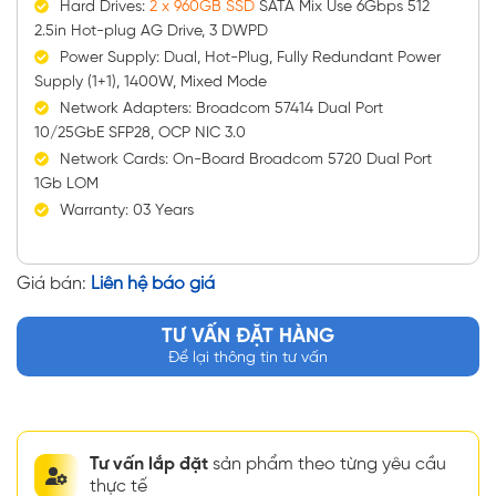
Hard Drives:
2 x 960GB SSD
SATA Mix Use 6Gbps 512
2.5in Hot-plug AG Drive, 3 DWPD
Power Supply: Dual, Hot-Plug, Fully Redundant Power
Supply (1+1), 1400W, Mixed Mode
Network Adapters: Broadcom 57414 Dual Port
10/25GbE SFP28, OCP NIC 3.0
Network Cards: On-Board Broadcom 5720 Dual Port
1Gb LOM
Warranty: 03 Years
Giá bán:
Liên hệ báo giá
TƯ VẤN ĐẶT HÀNG
Để lại thông tin tư vấn
Tư vấn lắp đặt
sản phẩm theo từng yêu cầu
thực tế