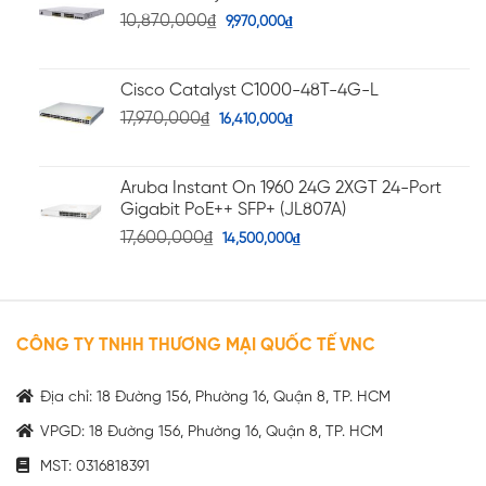
10,870,000
₫
9,970,000
₫
Cisco Catalyst C1000-48T-4G-L
17,970,000
₫
16,410,000
₫
Aruba Instant On 1960 24G 2XGT 24-Port
Gigabit PoE++ SFP+ (JL807A)
17,600,000
₫
14,500,000
₫
CÔNG TY TNHH THƯƠNG MẠI QUỐC TẾ VNC
Địa chỉ: 18 Đường 156, Phường 16, Quận 8, TP. HCM
VPGD: 18 Đường 156, Phường 16, Quận 8, TP. HCM
MST: 0316818391