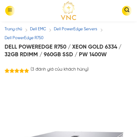
Skip
to
content
Trang chủ
Dell EMC
Dell PowerEdge Servers
/
/
/
Dell PowerEdge R750
DELL POWEREDGE R750 / XEON GOLD 6334 /
32GB RDIMM / 960GB SSD / PW 1400W
(
3
đánh giá của khách hàng)
3
trên
5.00
5 dựa trên
đánh giá