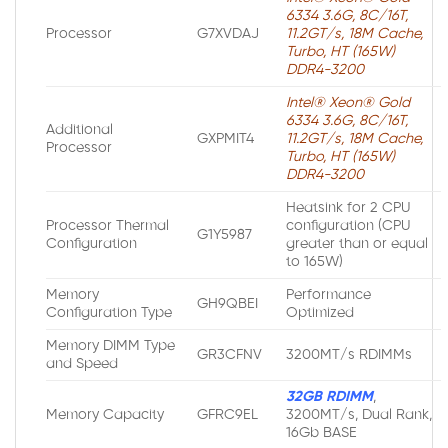
6334 3.6G, 8C/16T,
Processor
G7XVDAJ
11.2GT/s, 18M Cache,
Turbo, HT (165W)
DDR4-3200
Intel® Xeon® Gold
6334 3.6G, 8C/16T,
Additional
GXPMIT4
11.2GT/s, 18M Cache,
Processor
Turbo, HT (165W)
DDR4-3200
Heatsink for 2 CPU
Processor Thermal
configuration (CPU
G1Y5987
Configuration
greater than or equal
to 165W)
Memory
Performance
GH9QBEI
Configuration Type
Optimized
Memory DIMM Type
GR3CFNV
3200MT/s RDIMMs
and Speed
32GB RDIMM
,
Memory Capacity
GFRC9EL
3200MT/s, Dual Rank,
16Gb BASE