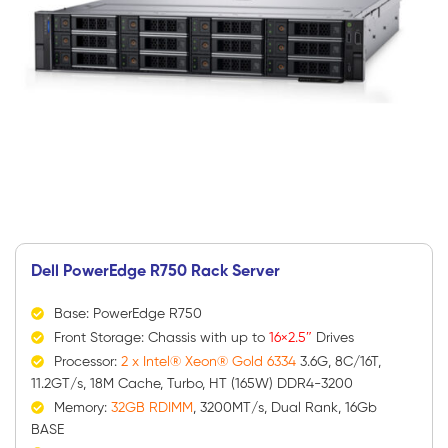
Dell PowerEdge R750 Rack Server
Base: PowerEdge R750
Front Storage: Chassis with up to
16×2.5″
Drives
Processor:
2 x Intel® Xeon® Gold 6334
3.6G, 8C/16T,
11.2GT/s, 18M Cache, Turbo, HT (165W) DDR4-3200
Memory:
32GB RDIMM
, 3200MT/s, Dual Rank, 16Gb
BASE