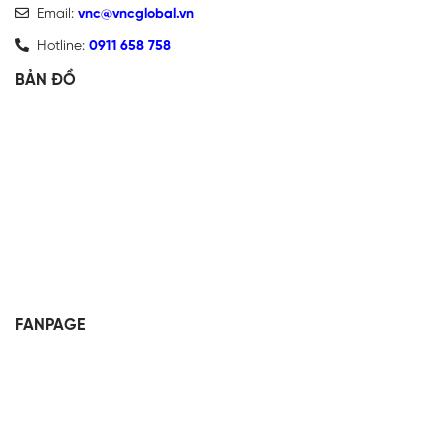
Email:
vnc@vncglobal.vn
Hotline:
0911 658 758
BẢN ĐỒ
FANPAGE