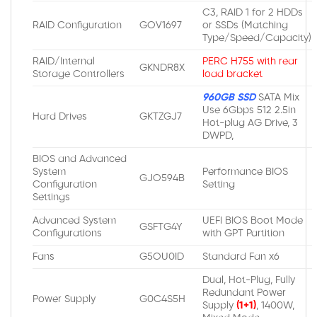
C3, RAID 1 for 2 HDDs
RAID Configuration
GOV1697
or SSDs (Matching
Type/Speed/Capacity)
RAID/Internal
PERC H755 with rear
GKNDR8X
Storage Controllers
load bracket
960GB SSD
SATA Mix
Use 6Gbps 512 2.5in
Hard Drives
GKTZGJ7
Hot-plug AG Drive, 3
DWPD,
BIOS and Advanced
System
Performance BIOS
GJO594B
Configuration
Setting
Settings
Advanced System
UEFI BIOS Boot Mode
GSFTG4Y
Configurations
with GPT Partition
Fans
G5OU0ID
Standard Fan x6
Dual, Hot-Plug, Fully
Redundant Power
Power Supply
G0C4S5H
Supply
(1+1)
, 1400W,