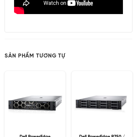
SẢN PHẨM TƯƠNG TỰ
Dell PowerEdge
Dell PowerEdge R750 /