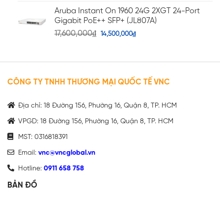
Aruba Instant On 1960 24G 2XGT 24-Port
Gigabit PoE++ SFP+ (JL807A)
17,600,000
₫
14,500,000
₫
CÔNG TY TNHH THƯƠNG MẠI QUỐC TẾ VNC
Địa chỉ: 18 Đường 156, Phường 16, Quận 8, TP. HCM
VPGD: 18 Đường 156, Phường 16, Quận 8, TP. HCM
MST: 0316818391
Email:
vnc@vncglobal.vn
Hotline:
0911 658 758
BẢN ĐỒ