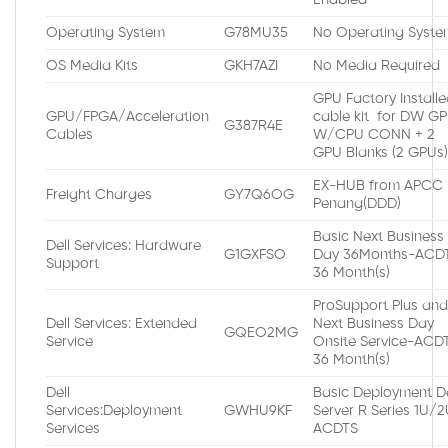
Operating System
G78MU35
No Operating Syste
OS Media Kits
GKH7AZI
No Media Required
GPU Factory Install
GPU/FPGA/Acceleration
cable kit for DW G
G387R4E
Cables
W/CPU CONN + 2
GPU Blanks (2 GPUs
EX-HUB from APCC
Freight Charges
GY7Q6OG
Penang(DDD)
Basic Next Business
Dell Services: Hardware
G1GXFSO
Day 36Months-ACDT
Support
36 Month(s)
ProSupport Plus an
Dell Services: Extended
Next Business Day
GQEO2MG
Service
Onsite Service-ACDT
36 Month(s)
Dell
Basic Deployment De
Services:Deployment
GWHU9KF
Server R Series 1U/
Services
ACDTS