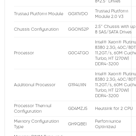
8×2.5″ Drives
Trusted Platform
Trusted Platform Module
GGX1VDO
Module 2.0 V3
2.5″ Chassis with up
Chassis Configuration
GGON52P
8 SAS/SATA Drives
Intel® Xeon® Platin
8380 2.3G, 40C/80T
Processor
G0C4TGO
11.2GT/s, 60M Cache
Turbo, HT (270W)
DDR4-3200
Intel® Xeon® Platin
8380 2.3G, 40C/80T
Additional Processor
G194UXN
11.2GT/s, 60M Cache
Turbo, HT (270W)
DDR4-3200
Processor Thermal
GD4MZJ5
Heatsink for 2 CPU
Configuration
Memory Configuration
Performance
GH9QBEI
Type
Optimized