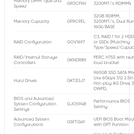
Memory DIMM Type and
GR3CFNV
3200MT/s RDIMMs
Speed
32GB RDIMM,
Memory Capacity
GFRC9EL
3200MT/s, Dual Ran
16Gb BASE
C3, RAID 1 for 2 HD
RAID Configuration
GOV1697
or SSDs (Matching
Type/Speed/Capaci
RAID/Internal Storage
PERC H755 with rea
GKNDR8X
Controllers
load bracket
960GB SSD SATA Mi
Use 6Gbps 512 2.5in
Hard Drives
GKTZGJ7
Hot-plug AG Drive, 
DWPD,
BIOS and Advanced
Performance BIOS
System Configuration
GJO594B
Setting
Settings
Advanced System
UEFI BIOS Boot Mod
GSFTG4Y
Configurations
with GPT Partition