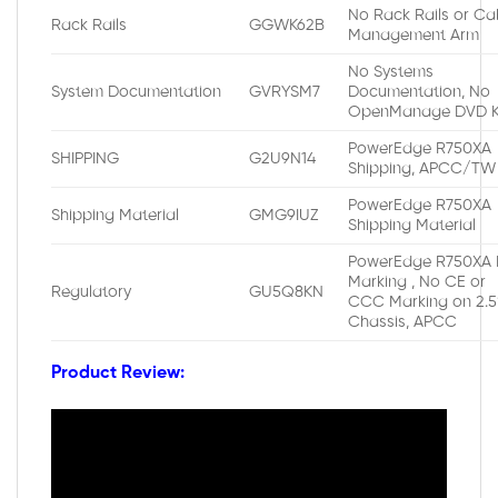
No Rack Rails or Ca
Rack Rails
GGWK62B
Management Arm
No Systems
System Documentation
GVRYSM7
Documentation, No
OpenManage DVD K
PowerEdge R750XA
SHIPPING
G2U9N14
Shipping, APCC/TW
PowerEdge R750XA
Shipping Material
GMG9IUZ
Shipping Material
PowerEdge R750XA 
Marking , No CE or
Regulatory
GU5Q8KN
CCC Marking on 2.5
Chassis, APCC
Product Review: