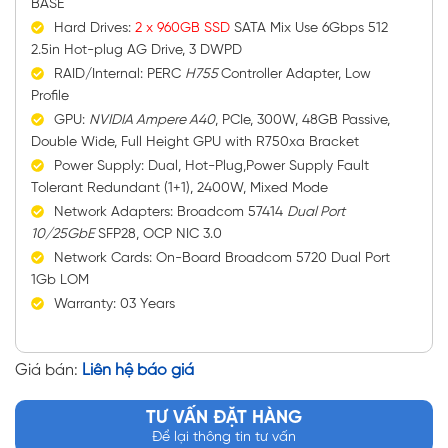
BASE
Hard Drives:
2 x 960GB SSD
SATA Mix Use 6Gbps 512
2.5in Hot-plug AG Drive, 3 DWPD
RAID/Internal: PERC
H755
Controller Adapter, Low
Profile
GPU:
NVIDIA Ampere A40
, PCIe, 300W, 48GB Passive,
Double Wide, Full Height GPU with R750xa Bracket
Power Supply: Dual, Hot-Plug,Power Supply Fault
Tolerant Redundant (1+1), 2400W, Mixed Mode
Network Adapters: Broadcom 57414
Dual Port
10/25GbE
SFP28, OCP NIC 3.0
Network Cards: On-Board Broadcom 5720 Dual Port
1Gb LOM
Warranty: 03 Years
Giá bán:
Liên hệ báo giá
TƯ VẤN ĐẶT HÀNG
Để lại thông tin tư vấn