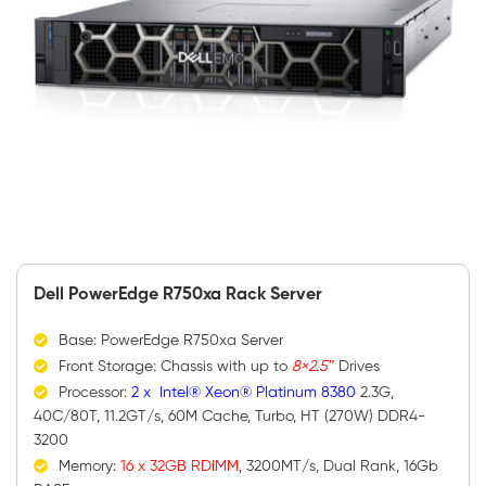
Dell PowerEdge R750xa Rack Server
Base: PowerEdge R750xa Server
Front Storage: Chassis with up to
8×2.5″
Drives
Processor:
2 x Intel® Xeon® Platinum 8380
2.3G,
40C/80T, 11.2GT/s, 60M Cache, Turbo, HT (270W) DDR4-
3200
Memory:
16 x 32GB RDIMM
, 3200MT/s, Dual Rank, 16Gb