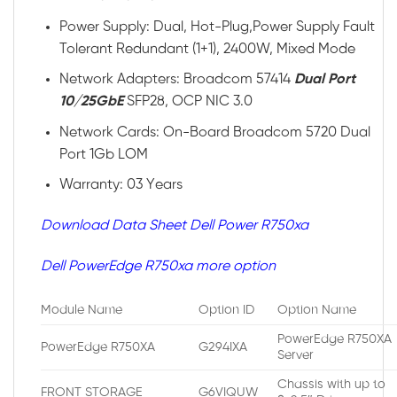
Power Supply: Dual, Hot-Plug,Power Supply Fault
Tolerant Redundant (1+1), 2400W, Mixed Mode
Network Adapters: Broadcom 57414
Dual Port
10/25GbE
SFP28, OCP NIC 3.0
Network Cards: On-Board Broadcom 5720 Dual
Port 1Gb LOM
Warranty: 03 Years
Download Data Sheet Dell Power R750xa
Dell PowerEdge R750xa more option
Module Name
Option ID
Option Name
PowerEdge R750XA
PowerEdge R750XA
G294IXA
Server
Chassis with up to
FRONT STORAGE
G6VIQUW