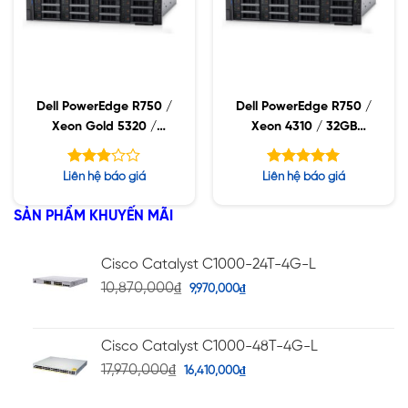
Dell PowerEdge R750 /
Dell PowerEdge R750 /
Xeon Gold 5320 /
Xeon 4310 / 32GB
32GB RDIMM / 960GB
RDIMM / 960GB SSD /
SSD / PW 1400W
PW 1400W
Được
Được xếp
Liên hệ báo giá
Liên hệ báo giá
xếp
hạng
5.00
hạng
5 sao
SẢN PHẨM KHUYẾN MÃI
2.88
5 sao
Cisco Catalyst C1000-24T-4G-L
10,870,000
₫
9,970,000
₫
Cisco Catalyst C1000-48T-4G-L
17,970,000
₫
16,410,000
₫