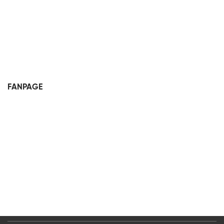
FANPAGE