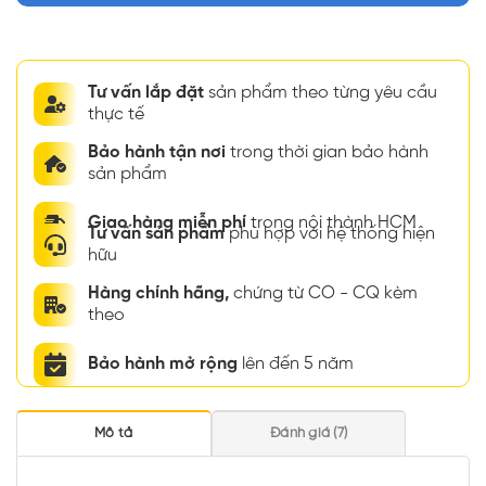
Tư vấn lắp đặt
sản phẩm theo từng yêu cầu
thực tế
Bảo hành tận nơi
trong thời gian bảo hành
sản phẩm
Giao hàng miễn phí
trong nội thành HCM
Tư vấn sản phẩm
phù hợp với hệ thống hiện
hữu
Hàng chính hãng,
chứng từ CO - CQ kèm
theo
Bảo hành mở rộng
lên đến 5 năm
Mô tả
Đánh giá (7)