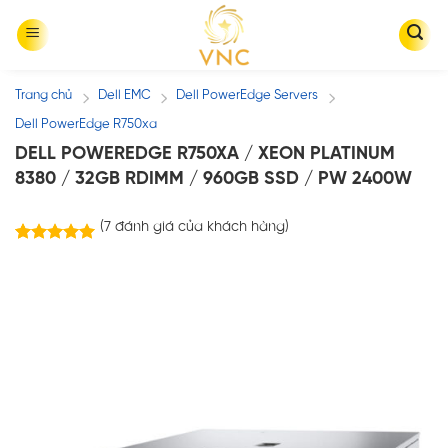
Skip
to
content
Trang chủ
Dell EMC
Dell PowerEdge Servers
/
/
/
Dell PowerEdge R750xa
DELL POWEREDGE R750XA / XEON PLATINUM
8380 / 32GB RDIMM / 960GB SSD / PW 2400W
(
7
đánh giá của khách hàng)
7
trên
5.00
5 dựa trên
đánh giá