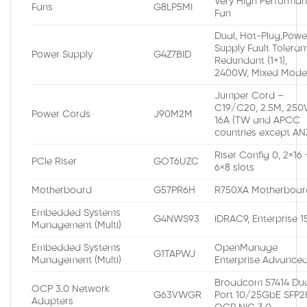
Very High Performa
Fans
G8LP5MI
Fan
Dual, Hot-Plug,Powe
Supply Fault Toleran
Power Supply
G4Z7BID
Redundant (1+1),
2400W, Mixed Mod
Jumper Cord –
C19/C20, 2.5M, 250V
Power Cords
J90M2M
16A (TW and APCC
countries except AN
Riser Config 0, 2×16 
PCIe Riser
GOT6UZC
6×8 slots
Motherboard
G57PR6H
R750XA Motherboar
Embedded Systems
G4NWS93
iDRAC9, Enterprise 
Management (Multi)
Embedded Systems
OpenManage
G1TAPWJ
Management (Multi)
Enterprise Advance
Broadcom 57414 Du
OCP 3.0 Network
G63VWGR
Port 10/25GbE SFP2
Adapters