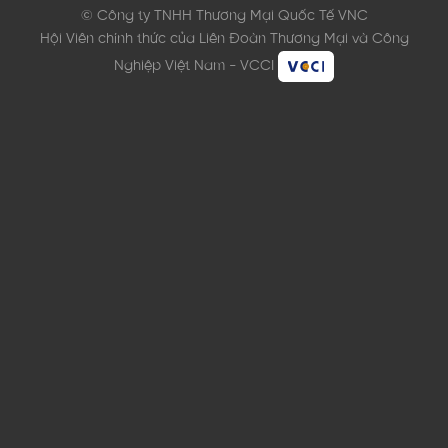
© Công ty TNHH Thương Mại Quốc Tế VNC
Hội Viên chính thức của Liên Đoàn Thương Mại và Công
Nghiệp Việt Nam - VCCI