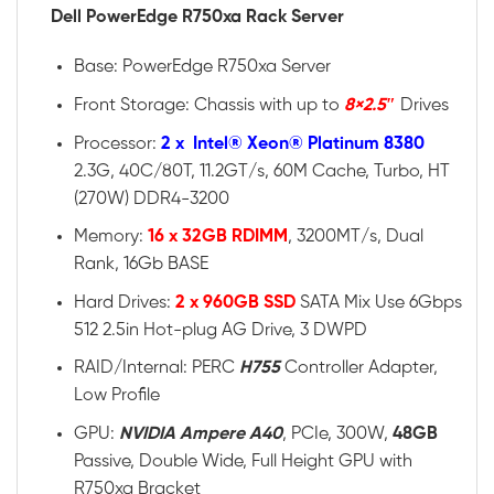
Dell PowerEdge R750xa Rack Server
Base: PowerEdge R750xa Server
Front Storage: Chassis with up to
8×2.5″
Drives
Processor:
2 x Intel® Xeon® Platinum 8380
2.3G, 40C/80T, 11.2GT/s, 60M Cache, Turbo, HT
(270W) DDR4-3200
Memory:
16 x 32GB RDIMM
, 3200MT/s, Dual
Rank, 16Gb BASE
Hard Drives:
2 x 960GB SSD
SATA Mix Use 6Gbps
512 2.5in Hot-plug AG Drive, 3 DWPD
RAID/Internal: PERC
H755
Controller Adapter,
Low Profile
GPU:
NVIDIA Ampere A40
, PCIe, 300W,
48GB
Passive, Double Wide, Full Height GPU with
R750xa Bracket