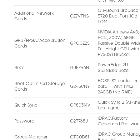
OCP NIC 3.0
On-Board Broadco
Additional Network
GZ7VTNS
5720 Dual Port 1Gb
Cards
LOM
NVIDIA Ampere A40,
PCIe, 300W, 48GB
GPU/FPGA/Acceleration
GPO0Z25
Passive, Double Wide
Cards
Full Height GPU with
R750xa Bracket
PowerEdge 2U
Bezel
GJEZR6N
Standard Bezel
BOSS-S2 controller
Boot Optimized Storage
G24G7NY
card + with 1 M.2
Cards
240GB (No RAID)
Quick Sync 2 (At-th
Quick Sync
GP803MV
box mgmt)
iDRAC,Factory
Password
G2T768J
Generated Passwor
iDRAC Group Manag
Group Manager
GTC0D81
Enabled