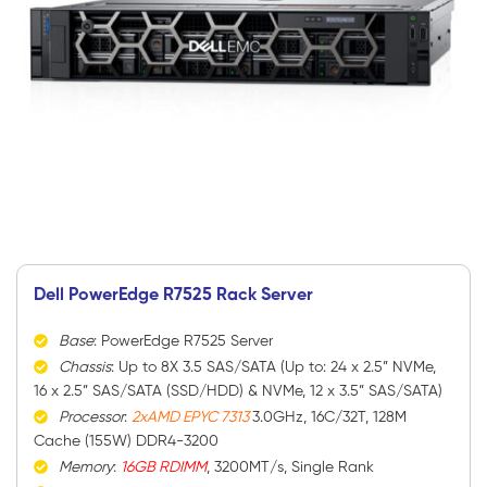
Dell PowerEdge R7525 Rack Server
Base
: PowerEdge R7525 Server
Chassis
: Up to 8X 3.5 SAS/SATA (Up to: 24 x 2.5” NVMe,
16 x 2.5” SAS/SATA (SSD/HDD) & NVMe, 12 x 3.5” SAS/SATA)
Processor
:
2xAMD EPYC 7313
3.0GHz, 16C/32T, 128M
Cache (155W) DDR4-3200
Memory
:
16GB RDIMM
, 3200MT/s, Single Rank