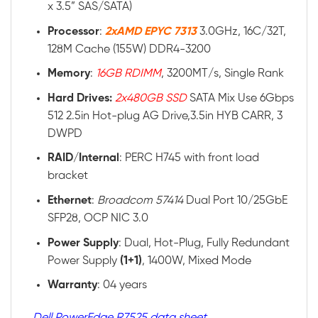
x 3.5” SAS/SATA)
Processor
:
2xAMD EPYC 7313
3.0GHz, 16C/32T,
128M Cache (155W) DDR4-3200
Memory
:
16GB RDIMM
, 3200MT/s, Single Rank
Hard Drives:
2x480GB SSD
SATA Mix Use 6Gbps
512 2.5in Hot-plug AG Drive,3.5in HYB CARR, 3
DWPD
RAID
/
Internal
: PERC H745 with front load
bracket
Ethernet
:
Broadcom 57414
Dual Port 10/25GbE
SFP28, OCP NIC 3.0
Power
Supply
: Dual, Hot-Plug, Fully Redundant
Power Supply
(1+1)
, 1400W, Mixed Mode
Warranty
: 04 years
Dell PowerEdge R7525 data sheet