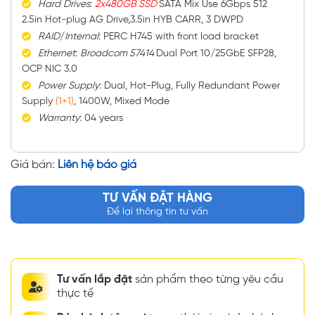
Hard
Drives
:
2x480GB SSD
SATA Mix Use 6Gbps 512
2.5in Hot-plug AG Drive,3.5in HYB CARR, 3 DWPD
RAID
/
Internal
: PERC H745 with front load bracket
Ethernet
:
Broadcom 57414
Dual Port 10/25GbE SFP28,
OCP NIC 3.0
Power
Supply
: Dual, Hot-Plug, Fully Redundant Power
Supply
(1+1)
, 1400W, Mixed Mode
Warranty
: 04 years
Giá bán:
Liên hệ báo giá
TƯ VẤN ĐẶT HÀNG
Để lại thông tin tư vấn
Tư vấn lắp đặt
sản phẩm theo từng yêu cầu
thực tế