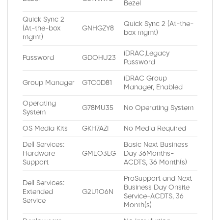
Bezel
Quick Sync 2
Quick Sync 2 (At-the-
(At-the-box
GNHGZY8
box mgmt)
mgmt)
iDRAC,Legacy
Password
GDOHU23
Password
iDRAC Group
Group Manager
GTC0D81
Manager, Enabled
Operating
G78MU35
No Operating System
System
OS Media Kits
GKH7AZI
No Media Required
Dell Services:
Basic Next Business
Hardware
GMEO3LG
Day 36Months-
Support
ACDTS, 36 Month(s)
ProSupport and Next
Dell Services:
Business Day Onsite
Extended
G2U1O6N
Service-ACDTS, 36
Service
Month(s)