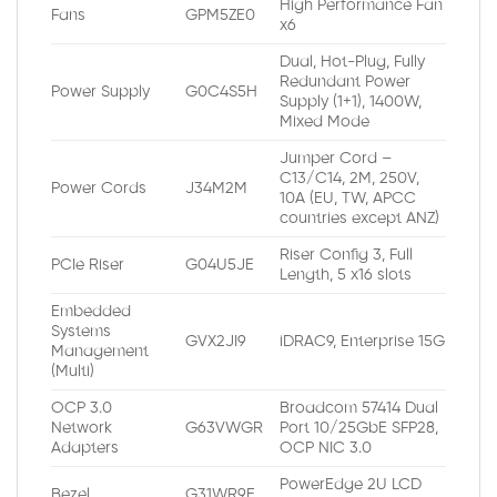
High Performance Fan
Fans
GPM5ZE0
x6
Dual, Hot-Plug, Fully
Redundant Power
Power Supply
G0C4S5H
Supply (1+1), 1400W,
Mixed Mode
Jumper Cord –
C13/C14, 2M, 250V,
Power Cords
J34M2M
10A (EU, TW, APCC
countries except ANZ)
Riser Config 3, Full
PCIe Riser
G04U5JE
Length, 5 x16 slots
Embedded
Systems
GVX2JI9
iDRAC9, Enterprise 15G
Management
(Multi)
OCP 3.0
Broadcom 57414 Dual
Network
G63VWGR
Port 10/25GbE SFP28,
Adapters
OCP NIC 3.0
PowerEdge 2U LCD
Bezel
G31WR9E