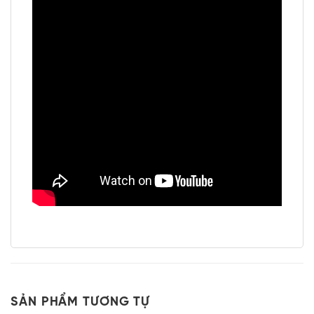
SẢN PHẨM TƯƠNG TỰ