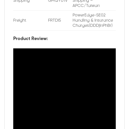
Shipping
GMQYU1V
Shipping –
APCC/Taiwan
PowerEdge-SE02
Freight
FRTDI5
Handling & Insurance
Charges(DDD|InPhBr)
Product Review: