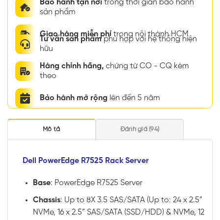
Bảo hành tận nơi
trong thời gian bảo hành
sản phẩm
Giao hàng miễn phí
trong nội thành HCM
Tư vấn sản phẩm
phù hợp với hệ thống hiện
hữu
Hàng chính hãng,
chứng từ CO - CQ kèm
theo
Bảo hành mở rộng
lên đến 5 năm
Mô tả
Đánh giá (94)
Dell PowerEdge R7525 Rack Server
Base
: PowerEdge R7525 Server
Chassis
: Up to 8X 3.5 SAS/SATA (Up to: 24 x 2.5”
NVMe, 16 x 2.5” SAS/SATA (SSD/HDD) & NVMe, 12