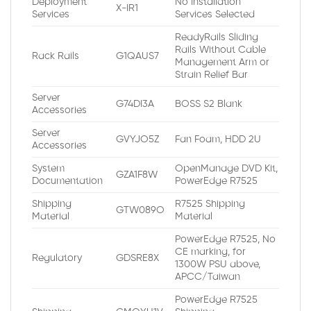
Deployment
No Installation
X-IR1
Services
Services Selected
ReadyRails Sliding
Rails Without Cable
Rack Rails
G1QAUS7
Management Arm or
Strain Relief Bar
Server
G74DI3A
BOSS S2 Blank
Accessories
Server
GVYJO5Z
Fan Foam, HDD 2U
Accessories
System
OpenManage DVD Kit,
GZA1F8W
Documentation
PowerEdge R7525
Shipping
R7525 Shipping
GTW089O
Material
Material
PowerEdge R7525, No
CE marking, for
Regulatory
GDSRE8X
1300W PSU above,
APCC/Taiwan
PowerEdge R7525