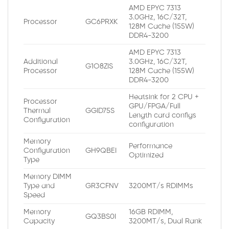
AMD EPYC 7313
3.0GHz, 16C/32T,
Processor
GC6PRXK
128M Cache (155W)
DDR4-3200
AMD EPYC 7313
Additional
3.0GHz, 16C/32T,
G1O8ZIS
Processor
128M Cache (155W)
DDR4-3200
Heatsink for 2 CPU +
Processor
GPU/FPGA/Full
Thermal
GGID75S
Length card configs
Configuration
configuration
Memory
Performance
Configuration
GH9QBEI
Optimized
Type
Memory DIMM
Type and
GR3CFNV
3200MT/s RDIMMs
Speed
Memory
16GB RDIMM,
GQ3BS0I
Capacity
3200MT/s, Dual Rank