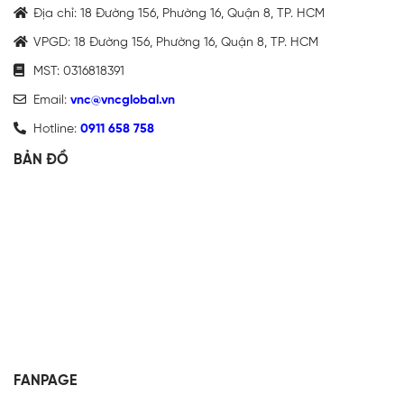
Địa chỉ: 18 Đường 156, Phường 16, Quận 8, TP. HCM
VPGD: 18 Đường 156, Phường 16, Quận 8, TP. HCM
MST: 0316818391
Email:
vnc@vncglobal.vn
Hotline:
0911 658 758
BẢN ĐỒ
FANPAGE