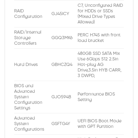
C7, Unconfigured RAID
RAID
for HDDs or SSDs
GJ45ICY
Configuration
(Mixed Drive Types
Allowed)
RAID/Internal
PERC H745 with front
Storage
GGQ3MK6
load bracket
Controllers
480GB SSD SATA Mix
Use 6Gbps 512 2.5in
Hard Drives
GBHCZQ4
Hot-plug AG
Drive,3.5in HYB CARR,
3 DWPD,
BIOS and
Advanced
Performance BIOS
System
GJO594B
Setting
Configuration
Settings
Advanced
UEFI BIOS Boot Mode
System
GSFTG4Y
with GPT Partition
Configurations