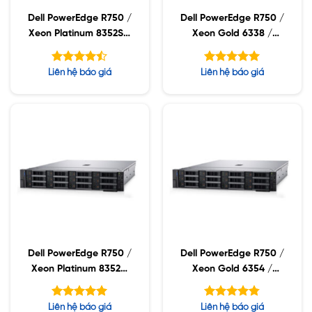
Dell PowerEdge R750 /
Dell PowerEdge R750 /
Xeon Platinum 8352S /
Xeon Gold 6338 /
32GB RDIMM / 960GB
32GB RDIMM / 960GB
SSD / PW 1400W
SSD / PW 1400W
Được xếp
Được xếp
Liên hệ báo giá
Liên hệ báo giá
hạng
hạng
4.43
5.00
5 sao
5 sao
Dell PowerEdge R750 /
Dell PowerEdge R750 /
Xeon Platinum 8352M
Xeon Gold 6354 /
/ 32GB RDIMM /
32GB RDIMM / 960GB
960GB SSD / PW
SSD / PW 1400W
Được xếp
Được xếp
Liên hệ báo giá
Liên hệ báo giá