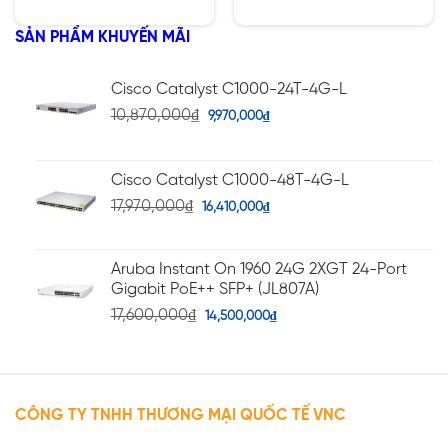
1400W
hạng
hạng
5.00
4.75
5 sao
5 sao
SẢN PHẨM KHUYẾN MÃI
Cisco Catalyst C1000-24T-4G-L
10,870,000
₫
9,970,000
₫
Cisco Catalyst C1000-48T-4G-L
17,970,000
₫
16,410,000
₫
Aruba Instant On 1960 24G 2XGT 24-Port
Gigabit PoE++ SFP+ (JL807A)
17,600,000
₫
14,500,000
₫
CÔNG TY TNHH THƯƠNG MẠI QUỐC TẾ VNC