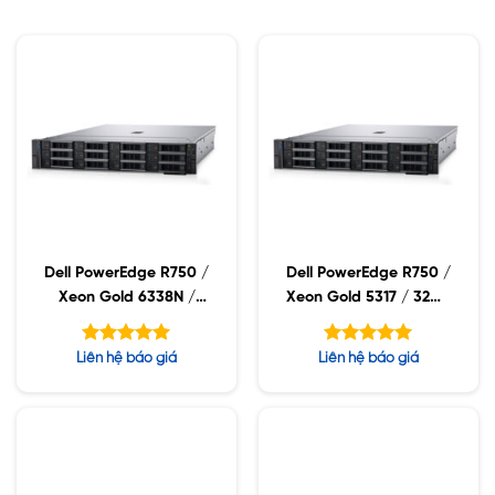
Dell PowerEdge R750 /
Dell PowerEdge R750 /
Xeon Gold 6338N /
Xeon Gold 5317 / 32GB
32GB RDIMM / 960GB
RDIMM / 960GB SSD /
SSD / PW 1400W
PW 1400W
Được xếp
Được xếp
Liên hệ báo giá
Liên hệ báo giá
hạng
hạng
5.00
5.00
5 sao
5 sao