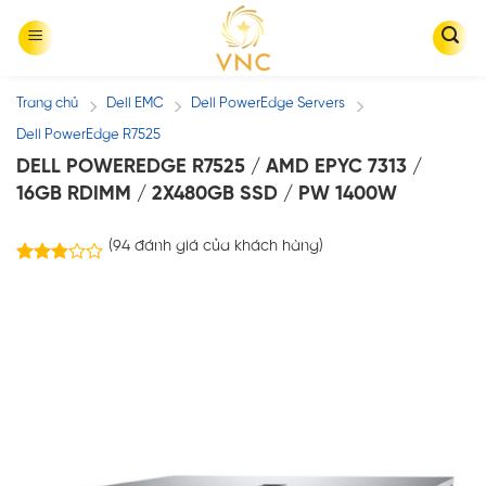
Skip
to
content
Trang chủ
Dell EMC
Dell PowerEdge Servers
/
/
/
Dell PowerEdge R7525
DELL POWEREDGE R7525 / AMD EPYC 7313 /
16GB RDIMM / 2X480GB SSD / PW 1400W
(
94
đánh giá của khách hàng)
86
2.83
trên 5
dựa
trên
đánh
giá