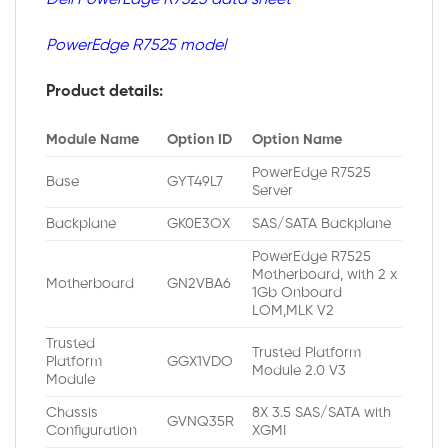
PowerEdge R7525 model
Product details:
Module Name
Option ID
Option Name
PowerEdge R7525
Base
GYT49L7
Server
Backplane
GK0E3OX
SAS/SATA Backplane
PowerEdge R7525
Motherboard, with 2 x
Motherboard
GN2VBA6
1Gb Onboard
LOM,MLK V2
Trusted
Trusted Platform
Platform
GGX1VDO
Module 2.0 V3
Module
Chassis
8X 3.5 SAS/SATA with
GVNQ35R
Configuration
XGMI