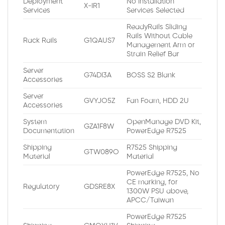
Deployment
No Installation
X-IR1
Services
Services Selected
ReadyRails Sliding
Rails Without Cable
Rack Rails
G1QAUS7
Management Arm or
Strain Relief Bar
Server
G74DI3A
BOSS S2 Blank
Accessories
Server
GVYJO5Z
Fan Foam, HDD 2U
Accessories
System
OpenManage DVD Kit,
GZA1F8W
Documentation
PowerEdge R7525
Shipping
R7525 Shipping
GTW089O
Material
Material
PowerEdge R7525, No
CE marking, for
Regulatory
GDSRE8X
1300W PSU above,
APCC/Taiwan
PowerEdge R7525