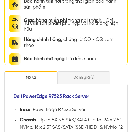
Bảo hành tận nơi
trong thời gian bảo hành
sản phẩm
Giao hàng miễn phí
trong nội thành HCM
Tư vấn sản phẩm
phù hợp với hệ thống hiện
hữu
Hàng chính hãng,
chứng từ CO - CQ kèm
theo
Bảo hành mở rộng
lên đến 5 năm
Mô tả
Đánh giá (7)
Dell PowerEdge R7525 Rack Server
Base
: PowerEdge R7525 Server
Chassis
: Up to 8X 3.5 SAS/SATA (Up to: 24 x 2.5”
NVMe, 16 x 2.5” SAS/SATA (SSD/HDD) & NVMe, 12