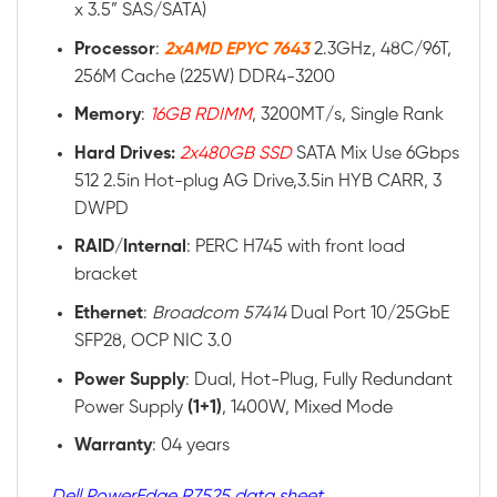
x 3.5” SAS/SATA)
Processor
:
2xAMD EPYC 7643
2.3GHz, 48C/96T,
256M Cache (225W) DDR4-3200
Memory
:
16GB RDIMM
, 3200MT/s, Single Rank
Hard Drives:
2x480GB SSD
SATA Mix Use 6Gbps
512 2.5in Hot-plug AG Drive,3.5in HYB CARR, 3
DWPD
RAID
/
Internal
: PERC H745 with front load
bracket
Ethernet
:
Broadcom 57414
Dual Port 10/25GbE
SFP28, OCP NIC 3.0
Power
Supply
: Dual, Hot-Plug, Fully Redundant
Power Supply
(1+1)
, 1400W, Mixed Mode
Warranty
: 04 years
Dell PowerEdge R7525 data sheet