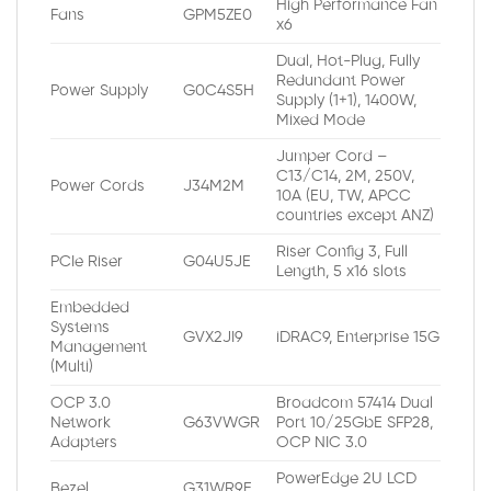
High Performance Fan
Fans
GPM5ZE0
x6
Dual, Hot-Plug, Fully
Redundant Power
Power Supply
G0C4S5H
Supply (1+1), 1400W,
Mixed Mode
Jumper Cord –
C13/C14, 2M, 250V,
Power Cords
J34M2M
10A (EU, TW, APCC
countries except ANZ)
Riser Config 3, Full
PCIe Riser
G04U5JE
Length, 5 x16 slots
Embedded
Systems
GVX2JI9
iDRAC9, Enterprise 15G
Management
(Multi)
OCP 3.0
Broadcom 57414 Dual
Network
G63VWGR
Port 10/25GbE SFP28,
Adapters
OCP NIC 3.0
PowerEdge 2U LCD
Bezel
G31WR9E