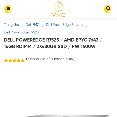
Skip
to
content
Trang chủ
Dell EMC
Dell PowerEdge Servers
/
/
/
Dell PowerEdge R7525
DELL POWEREDGE R7525 / AMD EPYC 7643 /
16GB RDIMM / 2X480GB SSD / PW 1400W
(
7
đánh giá của khách hàng)
7
trên
5.00
5 dựa trên
đánh giá