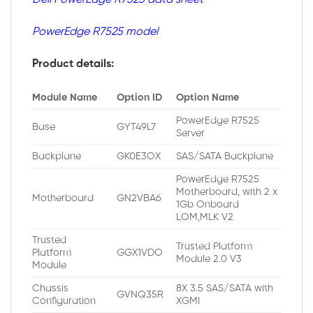
PowerEdge R7525 model
Product details:
Module Name
Option ID
Option Name
PowerEdge R7525
Base
GYT49L7
Server
Backplane
GK0E3OX
SAS/SATA Backplane
PowerEdge R7525
Motherboard, with 2 x
Motherboard
GN2VBA6
1Gb Onboard
LOM,MLK V2
Trusted
Trusted Platform
Platform
GGX1VDO
Module 2.0 V3
Module
Chassis
8X 3.5 SAS/SATA with
GVNQ35R
Configuration
XGMI