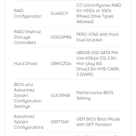
C7, Unconfigured RAID
RAID
for HDDs or SSDs
GJ45ICY
Configuration
(Mixed Drive Types
Allowed)
RAID/Internal
PERC H745 with front
Storage
GGQ3MK6
load bracket
Controllers
480GB SSD SATA Mix
Use 6Gbps 512 2.5in
Hard Drives
GBHCZQ4
Hot-plug AG
Drive,3.5in HYB CARR,
3 DWPD,
BIOS and
Advanced
Performance BIOS
System
GJO594B
Setting
Configuration
Settings
Advanced
UEFI BIOS Boot Mode
System
GSFTG4Y
with GPT Partition
Configurations