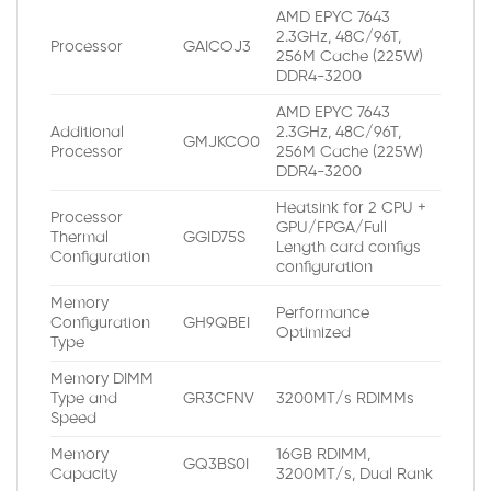
AMD EPYC 7643
2.3GHz, 48C/96T,
Processor
GAICOJ3
256M Cache (225W)
DDR4-3200
AMD EPYC 7643
Additional
2.3GHz, 48C/96T,
GMJKCO0
Processor
256M Cache (225W)
DDR4-3200
Heatsink for 2 CPU +
Processor
GPU/FPGA/Full
Thermal
GGID75S
Length card configs
Configuration
configuration
Memory
Performance
Configuration
GH9QBEI
Optimized
Type
Memory DIMM
Type and
GR3CFNV
3200MT/s RDIMMs
Speed
Memory
16GB RDIMM,
GQ3BS0I
Capacity
3200MT/s, Dual Rank