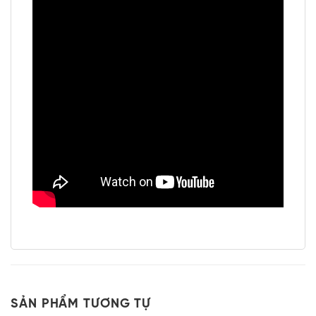
SẢN PHẨM TƯƠNG TỰ