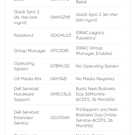
Bezel
Quick Sync 2
Quick Sync 2 (At-the-
(At-the-box
GNHGZY8
box mgmt)
mgmt)
iDRAC,Legacy
Password
GDOHU23
Password
iDRAC Group
Group Manager
GTC0D81
Manager, Enabled
Operating
G78MU35
No Operating System
System
OS Media Kits
GKH7AZI
No Media Required
Dell Services:
Basic Next Business
Hardware
GMEO3LG
Day 36Months-
Support
ACDTS, 36 Month(s)
ProSupport and Next
Dell Services:
Business Day Onsite
Extended
G2U1O6N
Service-ACDTS, 36
Service
Month(s)