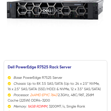
Dell PowerEdge R7525 Rack Server
Base
: PowerEdge R7525 Server
Chassis
: Up to 8X 3.5 SAS/SATA (Up to: 24 x 2.5” NVMe,
16 x 2.5” SAS/SATA (SSD/HDD) & NVMe, 12 x 3.5” SAS/SATA)
Processor
:
2xAMD EPYC 7643
2.3GHz, 48C/96T, 256M
Cache (225W) DDR4-3200
Memory
:
16GB RDIMM
, 3200MT/s, Single Rank