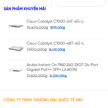
hạng
hạng
5.00
5.00
5 sao
5 sao
SẢN PHẨM KHUYẾN MÃI
Cisco Catalyst C1000-24T-4G-L
10,870,000
₫
9,970,000
₫
Cisco Catalyst C1000-48T-4G-L
17,970,000
₫
16,410,000
₫
Aruba Instant On 1960 24G 2XGT 24-Port
Gigabit PoE++ SFP+ (JL807A)
17,600,000
₫
14,500,000
₫
CÔNG TY TNHH THƯƠNG MẠI QUỐC TẾ VNC