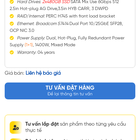
Hard
Drives
:
2x480GB SSD
SATA Mix Use 6Gbps 512
2.5in Hot-plug AG Drive,3.5in HYB CARR, 3 DWPD
RAID
/
Internal
: PERC H745 with front load bracket
Ethernet
:
Broadcom 57414
Dual Port 10/25GbE SFP28,
OCP NIC 3.0
Power
Supply
: Dual, Hot-Plug, Fully Redundant Power
Supply
(1+1)
, 1400W, Mixed Mode
Warranty
: 04 years
Giá bán:
Liên hệ báo giá
TƯ VẤN ĐẶT HÀNG
Để lại thông tin tư vấn
Tư vấn lắp đặt
sản phẩm theo từng yêu cầu
thực tế