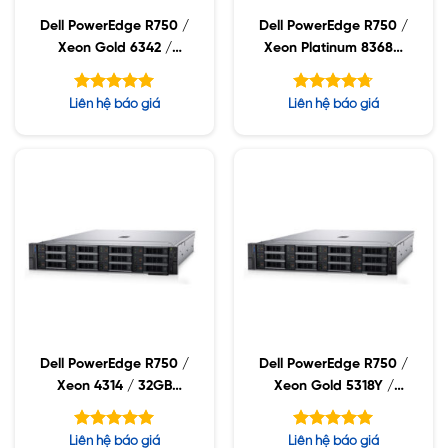
Dell PowerEdge R750 /
Dell PowerEdge R750 /
Xeon Gold 6342 /
Xeon Platinum 8368Q
32GB RDIMM / 960GB
/ 32GB RDIMM /
SSD / PW 1400W
960GB SSD / PW
Được xếp
Được xếp
Liên hệ báo giá
Liên hệ báo giá
2400W
hạng
hạng
5.00
4.71
5 sao
5 sao
Dell PowerEdge R750 /
Dell PowerEdge R750 /
Xeon 4314 / 32GB
Xeon Gold 5318Y /
RDIMM / 960GB SSD /
32GB RDIMM / 960GB
PW 1400W
SSD / PW 1400W
Được xếp
Được xếp
Liên hệ báo giá
Liên hệ báo giá