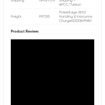
Shipping
GMQYU1V
Shipping –
APCC/Taiwan
PowerEdge-SE02
Freight
FRTDI5
Handling & Insurance
Charges(DDD|InPhBr)
Product Review: