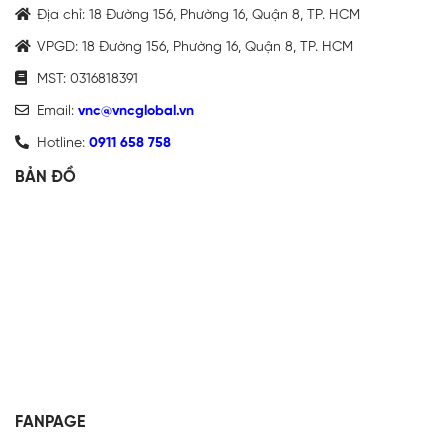
Địa chỉ: 18 Đường 156, Phường 16, Quận 8, TP. HCM
VPGD: 18 Đường 156, Phường 16, Quận 8, TP. HCM
MST: 0316818391
Email:
vnc@vncglobal.vn
Hotline:
0911 658 758
BẢN ĐỒ
FANPAGE