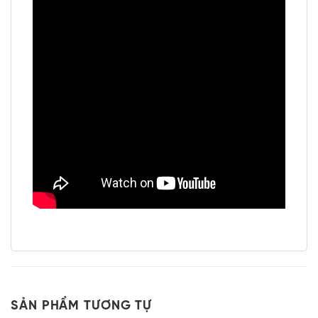
SẢN PHẨM TƯƠNG TỰ