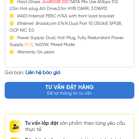
Hard
Drives
:
2x480GB SSD
SATA Mix Use 6Gbps 512
2.5in Hot-plug AG Drive,3.5in HYB CARR, 3 DWPD
RAID
/
Internal
: PERC H745 with front load bracket
Ethernet
:
Broadcom 57414
Dual Port 10/25GbE SFP28,
OCP NIC 3.0
Power
Supply
: Dual, Hot-Plug, Fully Redundant Power
Supply
(1+1)
, 1400W, Mixed Mode
Warranty
: 04 years
Giá bán:
Liên hệ báo giá
TƯ VẤN ĐẶT HÀNG
Để lại thông tin tư vấn
Tư vấn lắp đặt
sản phẩm theo từng yêu cầu
thực tế