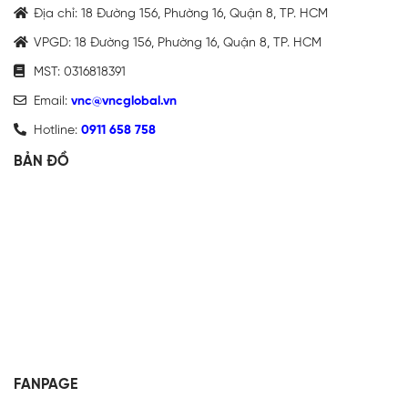
Địa chỉ: 18 Đường 156, Phường 16, Quận 8, TP. HCM
VPGD: 18 Đường 156, Phường 16, Quận 8, TP. HCM
MST: 0316818391
Email:
vnc@vncglobal.vn
Hotline:
0911 658 758
BẢN ĐỒ
FANPAGE