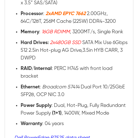
x 3.5” SAS/SATA)
Processor
:
2xAMD EPYC 7662
2.00GHz,
64C/128T, 256M Cache (225W) DDR4-3200
Memory
:
16GB RDIMM
, 3200MT/s, Single Rank
Hard Drives:
2x480GB SSD
SATA Mix Use 6Gbps
512 2.5in Hot-plug AG Drive,3.5in HYB CARR, 3
DWPD
RAID
/
Internal
: PERC H745 with front load
bracket
Ethernet
:
Broadcom 57414
Dual Port 10/25GbE
SFP28, OCP NIC 3.0
Power
Supply
: Dual, Hot-Plug, Fully Redundant
Power Supply
(1+1)
, 1400W, Mixed Mode
Warranty
: 04 years
Dell PowerEdge R7525 data sheet