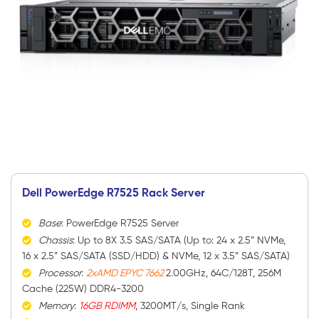
Dell PowerEdge R7525 Rack Server
Base
: PowerEdge R7525 Server
Chassis
: Up to 8X 3.5 SAS/SATA (Up to: 24 x 2.5” NVMe,
16 x 2.5” SAS/SATA (SSD/HDD) & NVMe, 12 x 3.5” SAS/SATA)
Processor
:
2xAMD EPYC 7662
2.00GHz, 64C/128T, 256M
Cache (225W) DDR4-3200
Memory
:
16GB RDIMM
, 3200MT/s, Single Rank