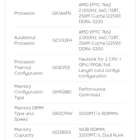
AMD EPYC 7662
2.00GHz, 64C/128T,
Processor
GIOA4FN
256M Cache (225W)
DDR4-3200
AMD EPYC 7662
Additional
2.00GHz, 64C/128T,
GCV53FH
Processor
256M Cache (225W)
DDR4-3200
Heatsink for 2 CPU +
Processor
GPU/FPGA/Full
Thermal
GGID75S
Length card configs
Configuration
configuration
Memory
Performance
Configuration
GH9QBEI
Optimized
Type
Memory DIMM
Type and
GR3CFNV
3200MT/s RDIMMs
Speed
Memory
16GB RDIMM,
GQ3BS0I
Capacity
3200MT/s, Dual Rank