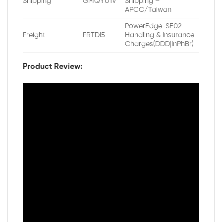
Shipping
GMQYU1V
Shipping –
APCC/Taiwan
PowerEdge-SE02
Freight
FRTDI5
Handling & Insurance
Charges(DDD|InPhBr)
Product Review: