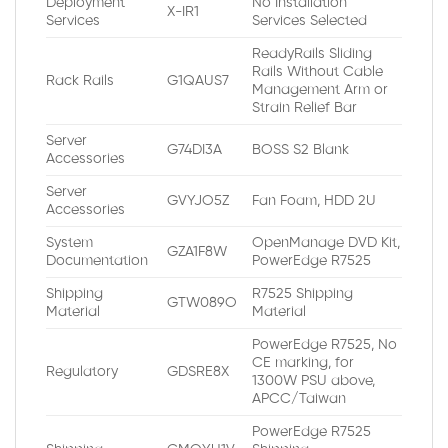
Deployment
No Installation
X-IR1
Services
Services Selected
ReadyRails Sliding
Rails Without Cable
Rack Rails
G1QAUS7
Management Arm or
Strain Relief Bar
Server
G74DI3A
BOSS S2 Blank
Accessories
Server
GVYJO5Z
Fan Foam, HDD 2U
Accessories
System
OpenManage DVD Kit,
GZA1F8W
Documentation
PowerEdge R7525
Shipping
R7525 Shipping
GTW089O
Material
Material
PowerEdge R7525, No
CE marking, for
Regulatory
GDSRE8X
1300W PSU above,
APCC/Taiwan
PowerEdge R7525