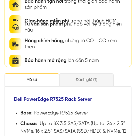
Bảo hành tận nơi
trong thời gian bảo hành
sản phẩm
Giao hàng miễn phí
trong nội thành HCM
Tư vấn sản phẩm
phù hợp với hệ thống hiện
hữu
Hàng chính hãng,
chứng từ CO - CQ kèm
theo
Bảo hành mở rộng
lên đến 5 năm
Mô tả
Đánh giá (7)
Dell PowerEdge R7525 Rack Server
Base
: PowerEdge R7525 Server
Chassis
: Up to 8X 3.5 SAS/SATA (Up to: 24 x 2.5”
NVMe, 16 x 2.5” SAS/SATA (SSD/HDD) & NVMe, 12