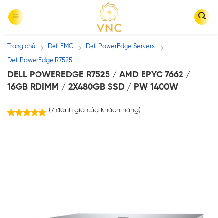
Skip
to
content
Trang chủ
Dell EMC
Dell PowerEdge Servers
/
/
/
Dell PowerEdge R7525
DELL POWEREDGE R7525 / AMD EPYC 7662 /
16GB RDIMM / 2X480GB SSD / PW 1400W
(
7
đánh giá của khách hàng)
7
trên
5.00
5 dựa trên
đánh giá