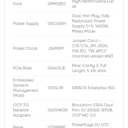
High Performance Fan
Fans
GPM5ZE0
x6
Dual, Hot-Plug, Fully
Redundant Power
Power Supply
G0C4S5H
Supply (1+1), 1400W,
Mixed Mode
Jumper Cord –
C13/C14, 2M, 250V,
Power Cords
J34M2M
10A (EU, TW, APCC
countries except ANZ)
Riser Config 3, Full
PCIe Riser
G04U5JE
Length, 5 x16 slots
Embedded
Systems
GVX2JI9
iDRAC9, Enterprise 15G
Management
(Multi)
OCP 3.0
Broadcom 57414 Dual
Network
G63VWGR
Port 10/25GbE SFP28,
Adapters
OCP NIC 3.0
PowerEdge 2U LCD
Bezel
G31WR9E