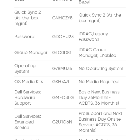
Bezel
Quick Sync 2
Quick Sync 2 (At-the-
(At-the-box
GNHGZY8
box mgmt)
mgmt)
iDRAC,Legacy
Password
GDOHU23
Password
iDRAC Group
Group Manager
GTC0D81
Manager, Enabled
Operating
G78MU35
No Operating System
System
OS Media Kits
GKH7AZI
No Media Required
Dell Services:
Basic Next Business
Hardware
GMEO3LG
Day 36Months-
Support
ACDTS, 36 Month(s)
ProSupport and Next
Dell Services:
Business Day Onsite
Extended
G2U1O6N
Service-ACDTS, 36
Service
Month(s)