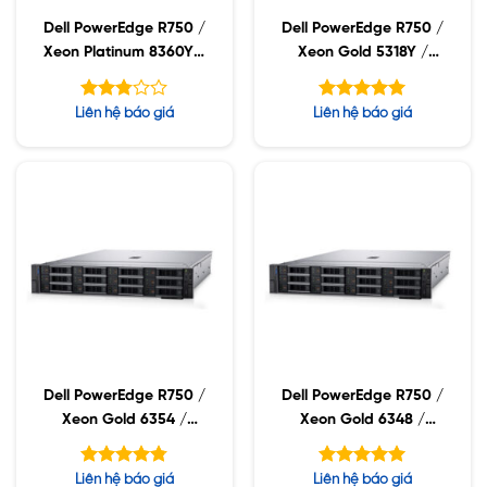
Dell PowerEdge R750 /
Dell PowerEdge R750 /
Xeon Platinum 8360Y /
Xeon Gold 5318Y /
32GB RDIMM / 960GB
32GB RDIMM / 960GB
SSD / PW 1400W
SSD / PW 1400W
Được
Được xếp
Liên hệ báo giá
Liên hệ báo giá
xếp
hạng
5.00
hạng
5 sao
2.75
5 sao
Dell PowerEdge R750 /
Dell PowerEdge R750 /
Xeon Gold 6354 /
Xeon Gold 6348 /
32GB RDIMM / 960GB
32GB RDIMM / 960GB
SSD / PW 1400W
SSD / PW 1400W
Được xếp
Được xếp
Liên hệ báo giá
Liên hệ báo giá