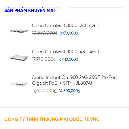
hạng
hạng
4.75
5.00
5 sao
5 sao
SẢN PHẨM KHUYẾN MÃI
Cisco Catalyst C1000-24T-4G-L
10,870,000
₫
9,970,000
₫
Cisco Catalyst C1000-48T-4G-L
17,970,000
₫
16,410,000
₫
Aruba Instant On 1960 24G 2XGT 24-Port
Gigabit PoE++ SFP+ (JL807A)
17,600,000
₫
14,500,000
₫
CÔNG TY TNHH THƯƠNG MẠI QUỐC TẾ VNC