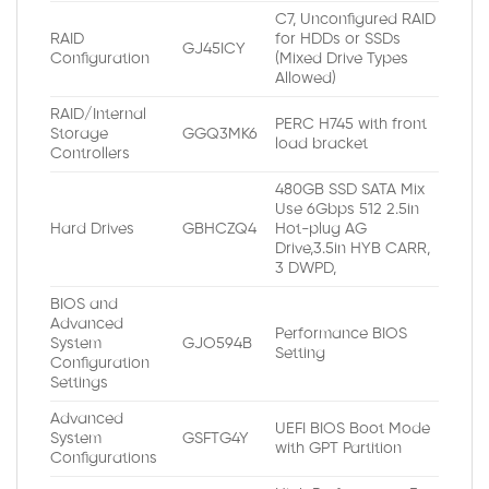
C7, Unconfigured RAID
RAID
for HDDs or SSDs
GJ45ICY
Configuration
(Mixed Drive Types
Allowed)
RAID/Internal
PERC H745 with front
Storage
GGQ3MK6
load bracket
Controllers
480GB SSD SATA Mix
Use 6Gbps 512 2.5in
Hard Drives
GBHCZQ4
Hot-plug AG
Drive,3.5in HYB CARR,
3 DWPD,
BIOS and
Advanced
Performance BIOS
System
GJO594B
Setting
Configuration
Settings
Advanced
UEFI BIOS Boot Mode
System
GSFTG4Y
with GPT Partition
Configurations