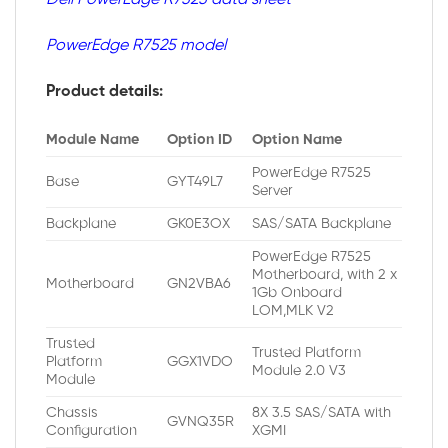
PowerEdge R7525 model
Product details:
Module Name
Option ID
Option Name
PowerEdge R7525
Base
GYT49L7
Server
Backplane
GK0E3OX
SAS/SATA Backplane
PowerEdge R7525
Motherboard, with 2 x
Motherboard
GN2VBA6
1Gb Onboard
LOM,MLK V2
Trusted
Trusted Platform
Platform
GGX1VDO
Module 2.0 V3
Module
Chassis
8X 3.5 SAS/SATA with
GVNQ35R
Configuration
XGMI