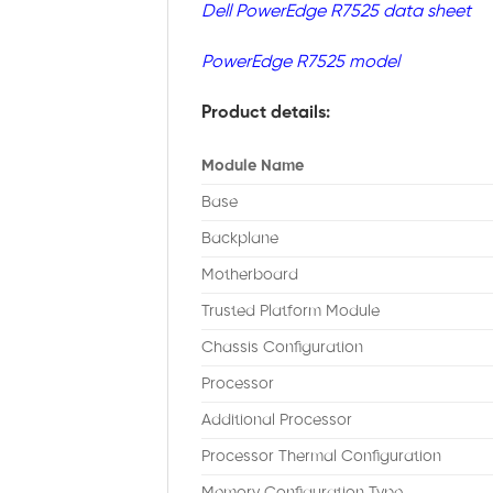
Dell PowerEdge R7525 data sheet
PowerEdge R7525 model
Product details:
Module Name
Base
Backplane
Motherboard
Trusted Platform Module
Chassis Configuration
Processor
Additional Processor
Processor Thermal Configuration