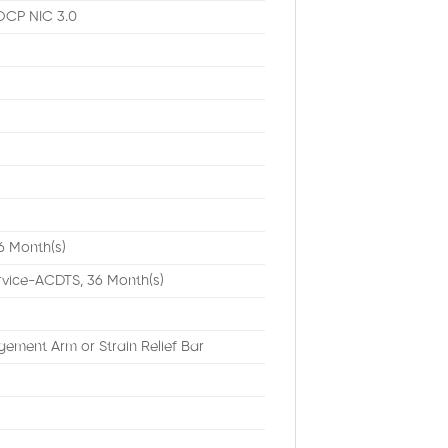
OCP NIC 3.0
6 Month(s)
rvice-ACDTS, 36 Month(s)
ement Arm or Strain Relief Bar