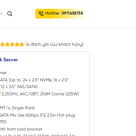
Hotline:
0911658758
(
4
đánh giá của khách hàng)
4
trên
5.00
5 dựa trên
k Server
đánh giá
rver
ATA (Up to: 24 x 2.5” NVMe, 16 x 2.5”
2 x 3.5” SAS/SATA)
2
2.25GHz, 64C/128T, 256M Cache (225W)
0MT/s, Single Rank
SATA Mix Use 6Gbps 512 2.5in Hot-plug
WPD
ith front load bracket