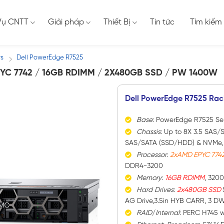
Vụ CNTT
Giải pháp
Thiết Bị
Tin tức
Tìm kiếm
rs
Dell PowerEdge R7525
/
YC 7742 / 16GB RDIMM / 2X480GB SSD / PW 1400W
Dell PowerEdge R7525 Rac
Base
: PowerEdge R7525 Se
Chassis
: Up to 8X 3.5 SAS/S
SAS/SATA (SSD/HDD) & NVMe, 1
Processor
:
2xAMD EPYC 774
DDR4-3200
Memory
:
16GB RDIMM
, 320
Hard
Drives
:
2x480GB SSD
AG Drive,3.5in HYB CARR, 3 D
RAID
/
Internal
: PERC H745 w