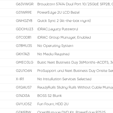
G63VWGR
Broadcom 57414 Dual Port 10/25GbE SFP28, 
G31WR9E
PowerEdge 2U LCD Bezel
GNHGZY8
Quick Sync 2 (At-the-box mgmt)
GDOHU23
iDRAC,Legacy Password
GTC0D81
iDRAC Group Manager, Enabled
G78MU35
No Operating System
GKH7AZI
No Media Required
GMEO3LG
Basic Next Business Day 36Months-ACDTS, 3
G2U1O6N
ProSupport and Next Business Day Onsite Se
X-IR1
No Installation Services Selected
G1QAUS7
ReadyRails Sliding Rails Without Cable Manag
G74DI3A
BOSS S2 Blank
GVYJO5Z
Fan Foam, HDD 2U
GZA1F8W
OpenManage DVD Kit, PowerEdge R7525