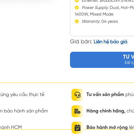
Ethernet
:
Broadcom 57414
D
Power
Supply
: Dual, Hot-P
1400W, Mixed Mode
Warranty
: 04 years
Giá bán:
Liên hệ báo giá
TƯ 
Để l
ừng yêu cầu thực tế
Tư vấn sản phẩm
phù 
ian bảo hành sản phẩm
Hàng chính hãng,
chứ
thành HCM
Bảo hành mở rộng
lê