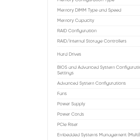
Memory Configuration Type
Memory DIMM Type and Speed
Memory Capacity
RAID Configuration
RAID/Internal Storage Controllers
Hard Drives
BIOS and Advanced System Configurati
Settings
Advanced System Configurations
Fans
Power Supply
Power Cords
PCIe Riser
Embedded Systems Management (Multi)