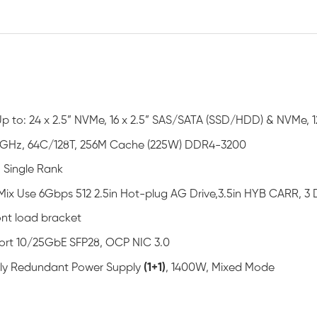
Up to: 24 x 2.5” NVMe, 16 x 2.5” SAS/SATA (SSD/HDD) & NVMe, 1
5GHz, 64C/128T, 256M Cache (225W) DDR4-3200
 Single Rank
Mix Use 6Gbps 512 2.5in Hot-plug AG Drive,3.5in HYB CARR, 
ont load bracket
ort 10/25GbE SFP28, OCP NIC 3.0
ully Redundant Power Supply
(1+1)
, 1400W, Mixed Mode