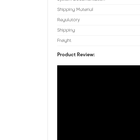
Shipping Material
Regulatory
Shipping
Freight
Product Review: