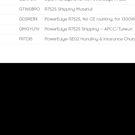
GTW089O
R7525 Shipping Material
GDSRE8X
PowerEdge R7525, No CE marking, for 1300
GMQYU1V
PowerEdge R7525 Shipping – APCC/Taiwan
FRTDI5
PowerEdge-SE02 Handling & Insurance Charg