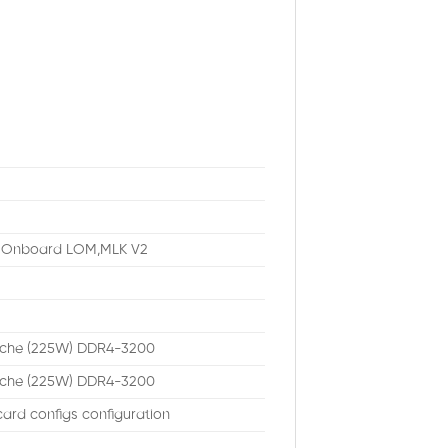
b Onboard LOM,MLK V2
ache (225W) DDR4-3200
ache (225W) DDR4-3200
ard configs configuration