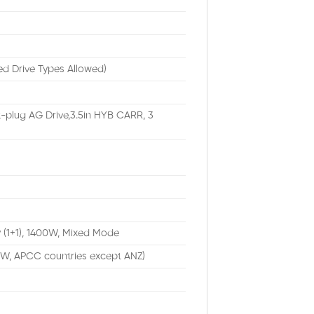
ed Drive Types Allowed)
-plug AG Drive,3.5in HYB CARR, 3
 (1+1), 1400W, Mixed Mode
TW, APCC countries except ANZ)