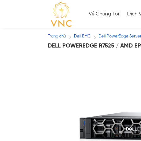
Skip
to
Về Chúng Tôi
Dịch 
content
Trang chủ
Dell EMC
Dell PowerEdge Serve
/
/
DELL POWEREDGE R7525 / AMD EP