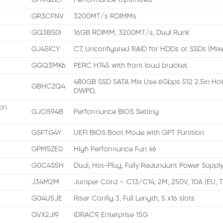
GH9QBEI
Performance Optimized
GR3CFNV
3200MT/s RDIMMs
GQ3BS0I
16GB RDIMM, 3200MT/s, Dual Rank
GJ45ICY
C7, Unconfigured RAID for HDDs or SSDs (Mix
GGQ3MK6
PERC H745 with front load bracket
480GB SSD SATA Mix Use 6Gbps 512 2.5in Hot
GBHCZQ4
DWPD,
on
GJO594B
Performance BIOS Setting
GSFTG4Y
UEFI BIOS Boot Mode with GPT Partition
GPM5ZE0
High Performance Fan x6
G0C4S5H
Dual, Hot-Plug, Fully Redundant Power Supply
J34M2M
Jumper Cord – C13/C14, 2M, 250V, 10A (EU, 
G04U5JE
Riser Config 3, Full Length, 5 x16 slots
GVX2JI9
iDRAC9, Enterprise 15G