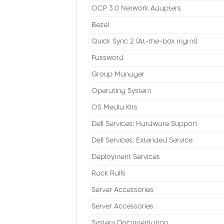
OCP 3.0 Network Adapters
Bezel
Quick Sync 2 (At-the-box mgmt)
Password
Group Manager
Operating System
OS Media Kits
Dell Services: Hardware Support
Dell Services: Extended Service
Deployment Services
Rack Rails
Server Accessories
Server Accessories
System Documentation