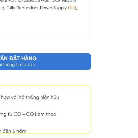
ual Port 10/25GbE SFP28, OCP NIC 3.0
lug, Fully Redundant Power Supply
(1+1)
,
VẤN ĐẶT HÀNG
ại thông tin tư vấn
hợp với hệ thống hiện hữu
ng từ CO - CQ kèm theo
n đến 5 năm