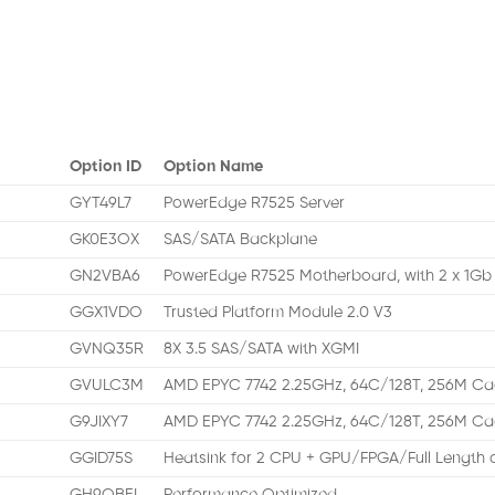
Option ID
Option Name
GYT49L7
PowerEdge R7525 Server
GK0E3OX
SAS/SATA Backplane
GN2VBA6
PowerEdge R7525 Motherboard, with 2 x 1G
GGX1VDO
Trusted Platform Module 2.0 V3
GVNQ35R
8X 3.5 SAS/SATA with XGMI
GVULC3M
AMD EPYC 7742 2.25GHz, 64C/128T, 256M C
G9JIXY7
AMD EPYC 7742 2.25GHz, 64C/128T, 256M C
GGID75S
Heatsink for 2 CPU + GPU/FPGA/Full Length c