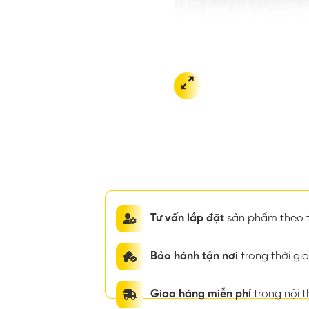
Tư vấn lắp đặt
sản phẩm theo t
Bảo hành tận nơi
trong thời g
Giao hàng miễn phí
trong nội 