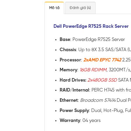
Mô tả
Đánh giá (4)
Dell PowerEdge R7525 Rack Server
Base
: PowerEdge R7525 Server
Chassis
: Up to 8X 3.5 SAS/SATA (
Processor
:
2xAMD EPYC 7742
2.2
Memory
:
16GB RDIMM
, 3200MT/s,
Hard Drives:
2x480GB SSD
SATA 
RAID
/
Internal
: PERC H745 with fr
Ethernet
:
Broadcom 57414
Dual P
Power
Supply
: Dual, Hot-Plug, F
Warranty
: 04 years