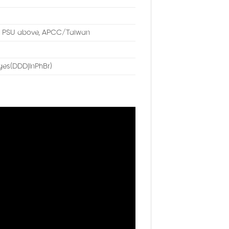
W PSU above, APCC/Taiwan
es(DDD|InPhBr)