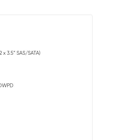
2 x 3.5” SAS/SATA)
3 DWPD