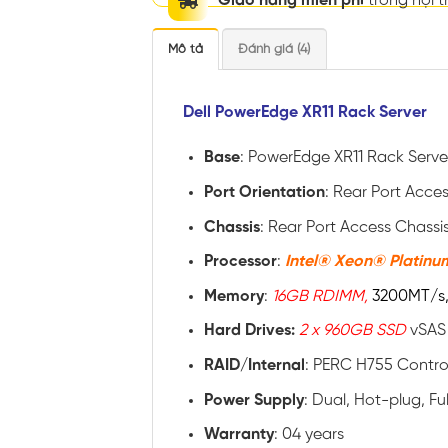
Giao hàng miễn phí
trong nội 
Mô tả
Đánh giá (4)
Dell PowerEdge XR11 Rack Server
Base
: PowerEdge XR11 Rack Serve
Port Orientation
: Rear Port Acc
Chassis
: Rear Port Access Chassi
Processor
:
Intel® Xeon® Platinu
Memory
:
16GB RDIMM,
3200MT/s,
Hard Drives:
2 x 960GB SSD
vSAS
RAID/Internal
: PERC H755 Control
Power
Supply
: Dual, Hot-plug, F
Warranty
: 04 years