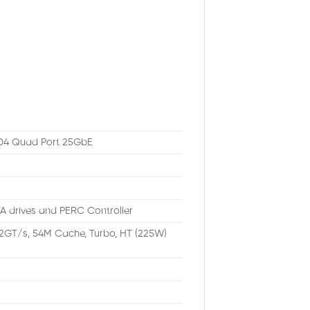
504 Quad Port 25GbE
A drives and PERC Controller
.2GT/s, 54M Cache, Turbo, HT (225W)