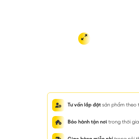
Tư vấn lắp đặt
sản phẩm theo t
Bảo hành tận nơi
trong thời g