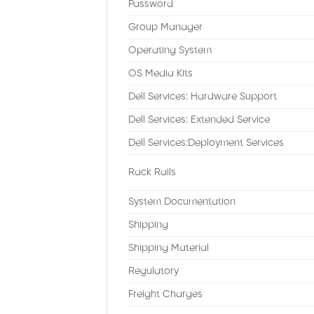
Password
Group Manager
Operating System
OS Media Kits
Dell Services: Hardware Support
Dell Services: Extended Service
Dell Services:Deployment Services
Rack Rails
System Documentation
Shipping
Shipping Material
Regulatory
Freight Charges