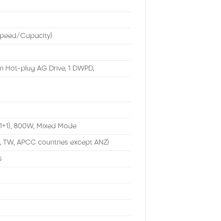
Speed/Capacity)
n Hot-plug AG Drive, 1 DWPD,
(1+1), 800W, Mixed Mode
, TW, APCC countries except ANZ)
s