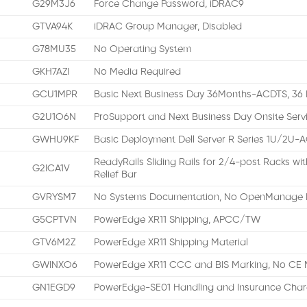
G29M3J6
Force Change Password, iDRAC9
GTVA94K
iDRAC Group Manager, Disabled
G78MU35
No Operating System
GKH7AZI
No Media Required
GCU1MPR
Basic Next Business Day 36Months-ACDTS, 36 
G2U1O6N
ProSupport and Next Business Day Onsite Serv
GWHU9KF
Basic Deployment Dell Server R Series 1U/2U-
ReadyRails Sliding Rails for 2/4-post Racks w
G2ICA1V
Relief Bar
GVRYSM7
No Systems Documentation, No OpenManage 
G5CPTVN
PowerEdge XR11 Shipping, APCC/TW
GTV6M2Z
PowerEdge XR11 Shipping Material
GWINXO6
PowerEdge XR11 CCC and BIS Marking, No CE 
GN1EGD9
PowerEdge-SE01 Handling and Insurance Char