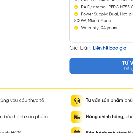
w/3.5in HYB CARR ,AG Drive 
RAID/Internal: PERC H755 Co
Power Supply: Dual, Hot-pl
800W, Mixed Mode
Warranty: 04 years
Giá bán:
Liên hệ báo giá
TƯ 
Để l
ừng yêu cầu thực tế
Tư vấn sản phẩm
phù 
ian bảo hành sản phẩm
Hàng chính hãng,
chứ