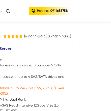
Hotline:
0911658758
(
4
đánh giá của khách hàng)
4
trên
5.00
5 dựa trên
Server
đánh giá
er
rt Access with onboard Broadcom 57504
Chassis with up to 4 SAS/SATA drives and
tinum 8351N 2.4G, 36C/72T, 11.2GT/s, 54M
-2933
MT/s, Dual Rank
D
vSAS Read Intensive 12Gbps 512e 2.5in