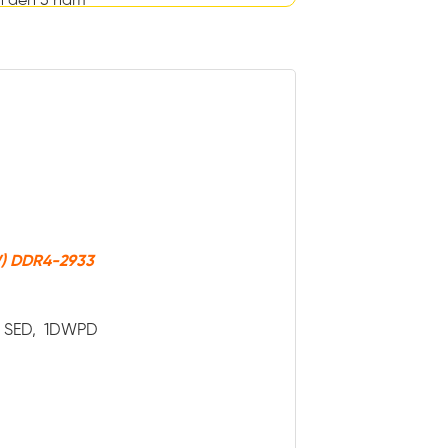
n đến 5 năm
W) DDR4-2933
ve SED, 1DWPD