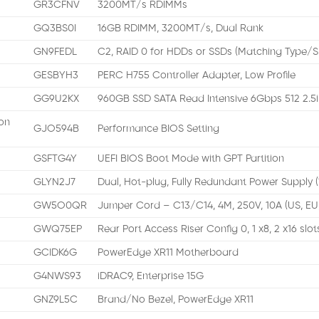
GR3CFNV
3200MT/s RDIMMs
GQ3BS0I
16GB RDIMM, 3200MT/s, Dual Rank
GN9FEDL
C2, RAID 0 for HDDs or SSDs (Matching Type/
GESBYH3
PERC H755 Controller Adapter, Low Profile
GG9U2KX
960GB SSD SATA Read Intensive 6Gbps 512 2.5i
on
GJO594B
Performance BIOS Setting
GSFTG4Y
UEFI BIOS Boot Mode with GPT Partition
GLYN2J7
Dual, Hot-plug, Fully Redundant Power Supply 
GW5O0QR
Jumper Cord – C13/C14, 4M, 250V, 10A (US, EU
GWQ75EP
Rear Port Access Riser Config 0, 1 x8, 2 x16 slot
GCIDK6G
PowerEdge XR11 Motherboard
G4NWS93
iDRAC9, Enterprise 15G
GNZ9L5C
Brand/No Bezel, PowerEdge XR11