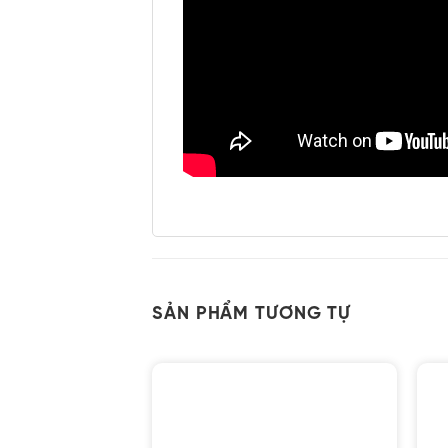
SẢN PHẨM TƯƠNG TỰ