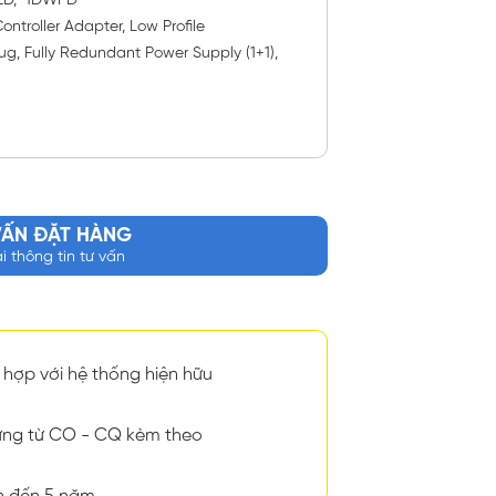
SED, 1DWPD
ntroller Adapter, Low Profile
ug, Fully Redundant Power Supply (1+1),
VẤN ĐẶT HÀNG
ại thông tin tư vấn
hợp với hệ thống hiện hữu
ng từ CO - CQ kèm theo