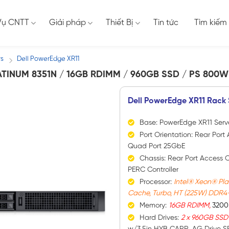
Vụ CNTT
Giải pháp
Thiết Bị
Tin tức
Tìm kiếm
rs
Dell PowerEdge XR11
/
ATINUM 8351N / 16GB RDIMM / 960GB SSD / PS 800W
Dell PowerEdge XR11 Rack 
Base: PowerEdge XR11 Serv
Port Orientation: Rear Po
Quad Port 25GbE
Chassis: Rear Port Access 
PERC Controller
Processor:
Intel® Xeon® Pla
Cache, Turbo, HT (225W) DDR4
Memory:
16GB RDIMM,
3200
Hard Drives:
2 x 960GB SS