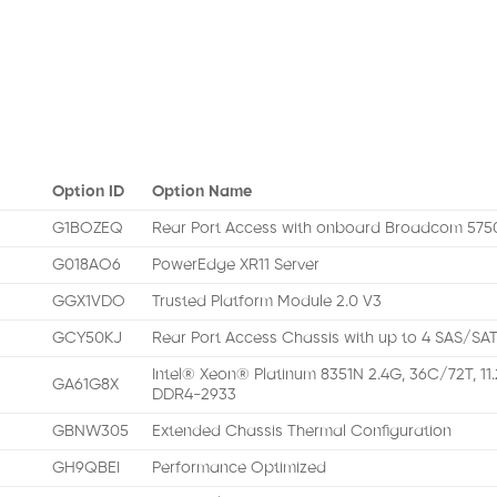
Option ID
Option Name
G1BOZEQ
Rear Port Access with onboard Broadcom 57
G018AO6
PowerEdge XR11 Server
GGX1VDO
Trusted Platform Module 2.0 V3
GCY50KJ
Rear Port Access Chassis with up to 4 SAS/SAT
Intel® Xeon® Platinum 8351N 2.4G, 36C/72T, 11
GA61G8X
DDR4-2933
GBNW305
Extended Chassis Thermal Configuration
GH9QBEI
Performance Optimized