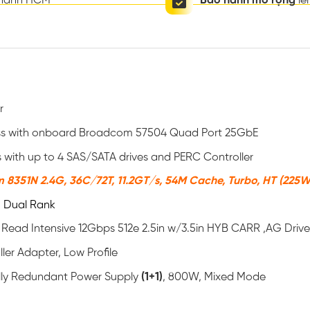
thành HCM
Bảo hành mở rộng
lê
r
ess with onboard Broadcom 57504 Quad Port 25GbE
s with up to 4 SAS/SATA drives and PERC Controller
m 8351N 2.4G, 36C/72T, 11.2GT/s, 54M Cache, Turbo, HT (225
 Dual Rank
 Read Intensive 12Gbps 512e 2.5in w/3.5in HYB CARR ,AG Dri
ler Adapter, Low Profile
ully Redundant Power Supply
(1+1)
, 800W, Mixed Mode