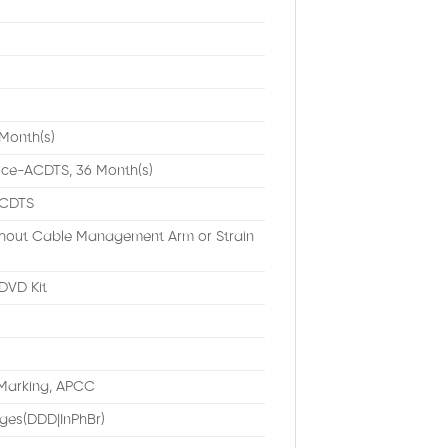
Month(s)
ice-ACDTS, 36 Month(s)
ACDTS
ithout Cable Management Arm or Strain
DVD Kit
Marking, APCC
ges(DDD|InPhBr)