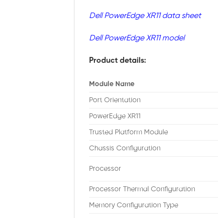
Dell PowerEdge XR11 data sheet
Dell PowerEdge XR11 model
Product details:
Module Name
Port Orientation
PowerEdge XR11
Trusted Platform Module
Chassis Configuration
Processor
Processor Thermal Configuration
Memory Configuration Type