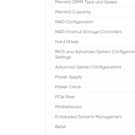
Memory DIMM Type and Speed
Memory Capacity
RAID Configuration
RAID/Internal Storage Controllers
Hard Drives
BIOS and Advanced System Configurati
Settings
Advanced System Configurations
Power Supply
Power Cords
PCIe Riser
Motherboard
Embedded Systems Management
Bezel