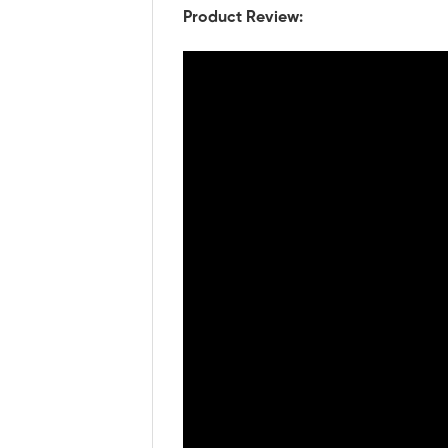
Product Review: