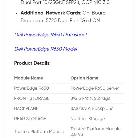
Dual Port 10/25GbE SFP28, OCP NIC 3.0
Additional
Network
Cards
: On-Board
Broadcom 5720 Dual Port 1Gb LOM
Dell PowerEdge R650 Datasheet
Dell PowerEdge R650 Model
Product Details:
Module Name
Option Name
PowerEdge R650
PowerEdge R650 Server
FRONT STORAGE
8×2.5 Front Storage
BACKPLANE
SAS/SATA Backplane
REAR STORAGE
No Rear Storage
Trusted Platform Module
Trusted Platform Module
2.0 V3