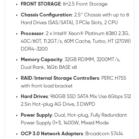
FRONT STORAGE
: 8×2.5 Front Storage
Chassis
Configuration
: 2.5″ Chassis with up to 8
Hard Drives (SAS/SATA), 3 PCIe Slots, 2 CPU
Processor
: 2 x Intel® Xeon® Platinum 8380 2.3G,
40C/80T, 11.2GT/s, 60M Cache, Turbo, HT (270W)
DDR4-3200
Memory
Capacity
: 32GB RDIMM, 3200MT/s,
Dual Rank, 16Gb BASE x8
RAID
/
Internal
Storage
Controllers
: PERC H755
with front load bracket
Hard
Drives
: 960GB SSD SATA Mix Use 6Gbps 512
2.5in Hot-plug AG Drive, 3 DWPD
Power
Supply
: Dual, Hot-plug, Fully Redundant
Power Supply (1+1), 1400W, Mixed Mode
OCP 3.0 Network Adapters
: Broadcom 57414