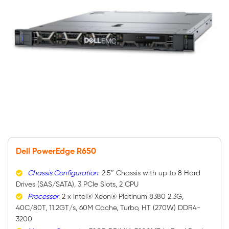
Dell PowerEdge R650
Chassis Configuration
: 2.5″ Chassis with up to 8 Hard
Drives (SAS/SATA), 3 PCIe Slots, 2 CPU
Processor
: 2 x Intel® Xeon® Platinum 8380 2.3G,
40C/80T, 11.2GT/s, 60M Cache, Turbo, HT (270W) DDR4-
3200