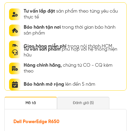
Tư vấn lắp đặt
sản phẩm theo từng yêu cầu
thực tế
Bảo hành tận nơi
trong thời gian bảo hành
sản phẩm
Giao hàng miễn phí
trong nội thành HCM
Tư vấn sản phẩm
phù hợp với hệ thống hiện
hữu
Hàng chính hãng,
chứng từ CO - CQ kèm
theo
Bảo hành mở rộng
lên đến 5 năm
Mô tả
Đánh giá (5)
Dell PowerEdge R650