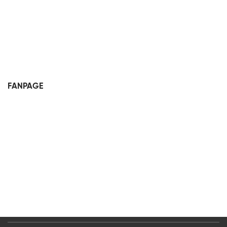
FANPAGE