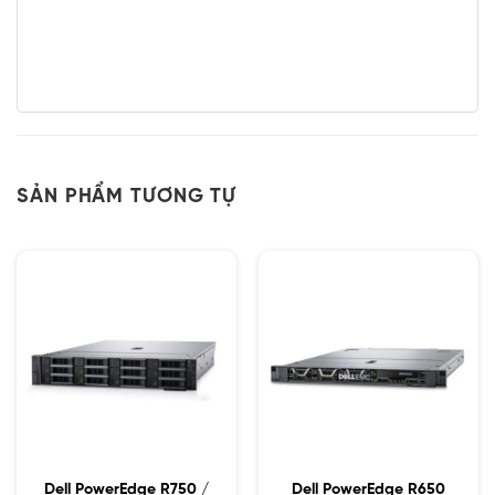
SẢN PHẨM TƯƠNG TỰ
Dell PowerEdge R750 /
Dell PowerEdge R650