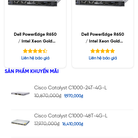
Dell PowerEdge R650
Dell PowerEdge R650
/ Intel Xeon Gold
/ Intel Xeon Gold
6338N / 32GB RDIMM
5315Y / 32GB RDIMM /
/ 960GB SSD / Dual
960GB SSD / Dual
Được xếp
Được xếp
Liên hệ báo giá
Liên hệ báo giá
Power 1400W
Power 1400W
hạng
hạng
4.36
5.00
5 sao
5 sao
SẢN PHẨM KHUYẾN MÃI
Cisco Catalyst C1000-24T-4G-L
10,870,000
₫
9,970,000
₫
Cisco Catalyst C1000-48T-4G-L
17,970,000
₫
16,410,000
₫