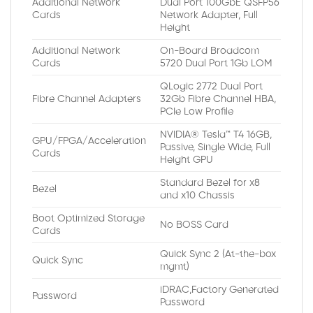
Additional Network
Dual Port 100GbE QSFP56
Cards
Network Adapter, Full
Height
Additional Network
On-Board Broadcom
Cards
5720 Dual Port 1Gb LOM
QLogic 2772 Dual Port
Fibre Channel Adapters
32Gb Fibre Channel HBA,
PCIe Low Profile
NVIDIA® Tesla™ T4 16GB,
GPU/FPGA/Acceleration
Passive, Single Wide, Full
Cards
Height GPU
Standard Bezel for x8
Bezel
and x10 Chassis
Boot Optimized Storage
No BOSS Card
Cards
Quick Sync 2 (At-the-box
Quick Sync
mgmt)
iDRAC,Factory Generated
Password
Password