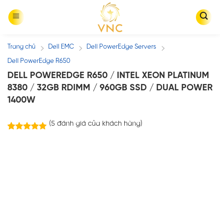
Skip
to
content
Trang chủ
Dell EMC
Dell PowerEdge Servers
/
/
/
Dell PowerEdge R650
DELL POWEREDGE R650 / INTEL XEON PLATINUM
8380 / 32GB RDIMM / 960GB SSD / DUAL POWER
1400W
(
5
đánh giá của khách hàng)
5
trên
5.00
5 dựa trên
đánh giá