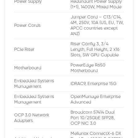
Power Supply
Redundant Power Supply
(1+1), 1400W, Mixed Mode
Jumper Cord – C13/C14,
4M, 250V, 10A (US, EU, TW,
Power Cords
APCC countries except
ANZ)
Riser Config 3, 3/4
PCIe Riser
Length, Full Height, 2 x16
Slots, SW GPU Capable
PowerEdge R650
Motherboard
Motherboard
Embedded Systems
iDRAC9, Enterprise 15G
Management
Embedded Systems
OpenManage Enterprise
Management
Advanced
Broadcom 57414 Dual
OCP 3.0 Network
Port 10/25GbE SFP28,
Adapters
OCP NIC 3.0
Mellanox ConnectX-6 DX