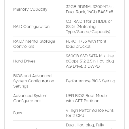
32GB RDIMM, 3200MT/s,
Memory Capacity
Dual Rank, 16Gb BASE x8
C3, RAID 1 for 2 HDDs or
RAID Configuration
SSDs (Matching
Type/Speed/Capacity)
RAID/Internal Storage
PERC H755 with front
Controllers
load bracket
960GB SSD SATA Mix Use
Hard Drives
6Gbps 512 2.5in Hot-plug
AG Drive, 3 DWPD,
BIOS and Advanced
System Configuration
Performance BIOS Setting
Settings
Advanced System
UEFI BIOS Boot Mode
Configurations
with GPT Partition
4 High Performance Fans
Fans
for 2 CPU
Dual, Hot-plug, Fully