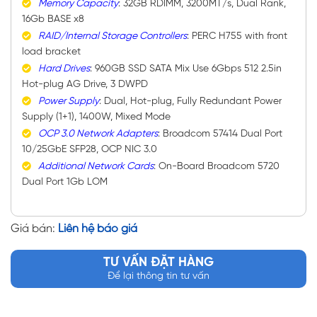
Memory Capacity
: 32GB RDIMM, 3200MT/s, Dual Rank,
16Gb BASE x8
RAID/Internal Storage Controllers
: PERC H755 with front
load bracket
Hard Drives
: 960GB SSD SATA Mix Use 6Gbps 512 2.5in
Hot-plug AG Drive, 3 DWPD
Power Supply
: Dual, Hot-plug, Fully Redundant Power
Supply (1+1), 1400W, Mixed Mode
OCP 3.0 Network Adapters
: Broadcom 57414 Dual Port
10/25GbE SFP28, OCP NIC 3.0
Additional Network Cards
: On-Board Broadcom 5720
Dual Port 1Gb LOM
Giá bán:
Liên hệ báo giá
TƯ VẤN ĐẶT HÀNG
Để lại thông tin tư vấn