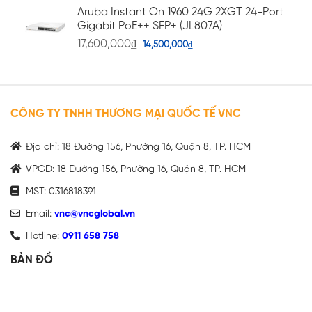
Aruba Instant On 1960 24G 2XGT 24-Port
Gigabit PoE++ SFP+ (JL807A)
17,600,000
₫
14,500,000
₫
CÔNG TY TNHH THƯƠNG MẠI QUỐC TẾ VNC
Địa chỉ: 18 Đường 156, Phường 16, Quận 8, TP. HCM
VPGD: 18 Đường 156, Phường 16, Quận 8, TP. HCM
MST: 0316818391
Email:
vnc@vncglobal.vn
Hotline:
0911 658 758
BẢN ĐỒ