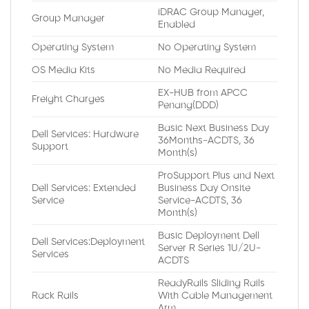
iDRAC Group Manager,
Group Manager
Enabled
Operating System
No Operating System
OS Media Kits
No Media Required
EX-HUB from APCC
Freight Charges
Penang(DDD)
Basic Next Business Day
Dell Services: Hardware
36Months-ACDTS, 36
Support
Month(s)
ProSupport Plus and Next
Dell Services: Extended
Business Day Onsite
Service
Service-ACDTS, 36
Month(s)
Basic Deployment Dell
Dell Services:Deployment
Server R Series 1U/2U-
Services
ACDTS
ReadyRails Sliding Rails
Rack Rails
With Cable Management
Arm