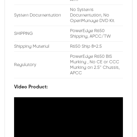
No Systems
System Documentation
Documentation, No
OpenManage DVD Kit
PowerEdge R650
SHIPPING
Shipping, APCC/TW
Shipping Material
R650 Ship 8×2.5
PowerEdge R650 BIS
Marking , No CE or CCC
Regulatory
Marking on 2.5″ Chassis,
APCC
Video Product: