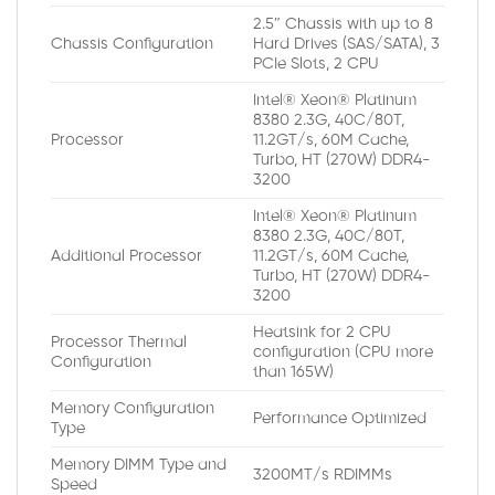
2.5″ Chassis with up to 8
Chassis Configuration
Hard Drives (SAS/SATA), 3
PCIe Slots, 2 CPU
Intel® Xeon® Platinum
8380 2.3G, 40C/80T,
Processor
11.2GT/s, 60M Cache,
Turbo, HT (270W) DDR4-
3200
Intel® Xeon® Platinum
8380 2.3G, 40C/80T,
Additional Processor
11.2GT/s, 60M Cache,
Turbo, HT (270W) DDR4-
3200
Heatsink for 2 CPU
Processor Thermal
configuration (CPU more
Configuration
than 165W)
Memory Configuration
Performance Optimized
Type
Memory DIMM Type and
3200MT/s RDIMMs
Speed