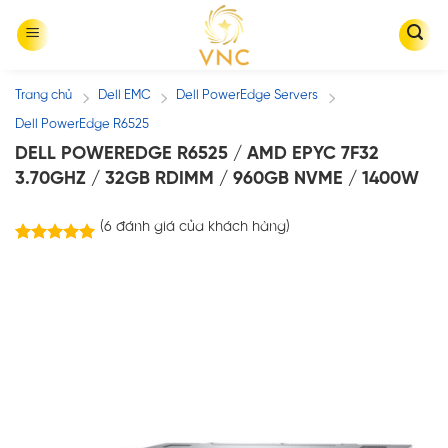
Skip
to
content
Trang chủ
Dell EMC
Dell PowerEdge Servers
/
/
/
Dell PowerEdge R6525
DELL POWEREDGE R6525 / AMD EPYC 7F32
3.70GHZ / 32GB RDIMM / 960GB NVME / 1400W
(
6
đánh giá của khách hàng)
6
trên
5.00
5 dựa trên
đánh giá