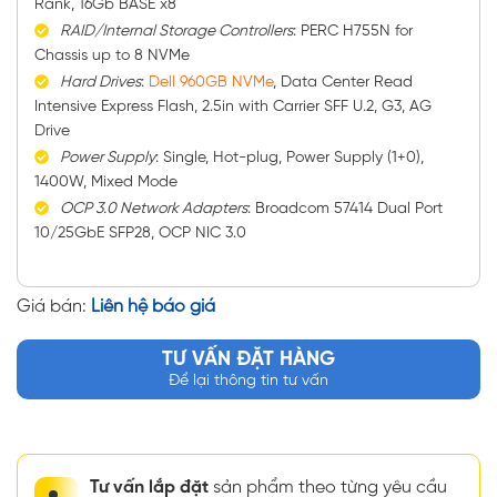
Rank, 16Gb BASE x8
RAID/Internal Storage Controllers
: PERC H755N for
Chassis up to 8 NVMe
Hard Drives
:
Dell 960GB NVMe
, Data Center Read
Intensive Express Flash, 2.5in with Carrier SFF U.2, G3, AG
Drive
Power Supply
: Single, Hot-plug, Power Supply (1+0),
1400W, Mixed Mode
OCP 3.0 Network Adapters
: Broadcom 57414 Dual Port
10/25GbE SFP28, OCP NIC 3.0
Giá bán:
Liên hệ báo giá
TƯ VẤN ĐẶT HÀNG
Để lại thông tin tư vấn
Tư vấn lắp đặt
sản phẩm theo từng yêu cầu