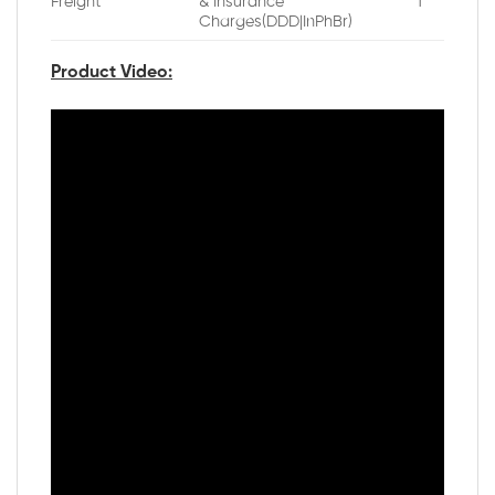
Freight
& Insurance
1
Charges(DDD|InPhBr)
Product Video: