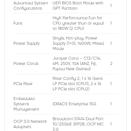
Advanced System
UEFI BIOS Boot Mode with
1
Configurations
GPT Partition
High Performance Fan for
Fans
CPU greater than or equal
1
to 180W (2 CPU)
Single, Hot-plug, Power
Power Supply
Supply (1+0), 1400W, Mixed
1
Mode
Jumper Cord – C13/C14,
Power Cords
4M, 250V, 10A (ANZ, Fiji,
2
Papua New Guinea)
Riser Config 2, 1 x 16 Gen4
PCIe Riser
LP PCIe slot (CPU1), 2 x 16
1
LP PCIe slot (CPU2)
Embedded
Systems
iDRAC9, Enterprise 15G
1
Management
Broadcom 57414 Dual Port
OCP 3.0 Network
10/25GbE SFP28, OCP NIC
1
Adapters
3.0