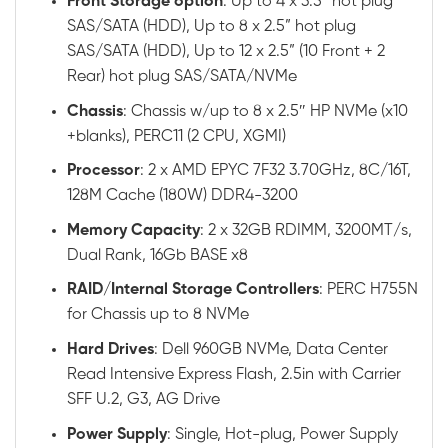
Front
Storage option
: Up to 4 x 3.5” hot plug
SAS/SATA (HDD), Up to 8 x 2.5” hot plug
SAS/SATA (HDD), Up to 12 x 2.5” (10 Front + 2
Rear) hot plug SAS/SATA/NVMe
Chassis
: Chassis w/up to 8 x 2.5″ HP NVMe (x10
+blanks), PERC11 (2 CPU, XGMI)
Processor
: 2 x AMD EPYC 7F32 3.70GHz, 8C/16T,
128M Cache (180W) DDR4-3200
Memory
Capacity
: 2 x 32GB RDIMM, 3200MT/s,
Dual Rank, 16Gb BASE x8
RAID
/
Internal
Storage
Controllers
: PERC H755N
for Chassis up to 8 NVMe
Hard
Drives
: Dell 960GB NVMe, Data Center
Read Intensive Express Flash, 2.5in with Carrier
SFF U.2, G3, AG Drive
Power
Supply
: Single, Hot-plug, Power Supply