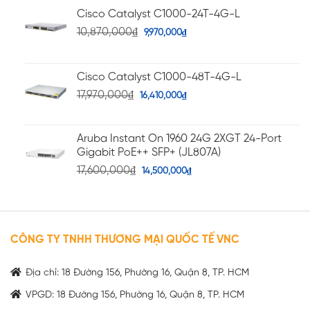
Cisco Catalyst C1000-24T-4G-L
10,870,000
₫
9,970,000
₫
Cisco Catalyst C1000-48T-4G-L
17,970,000
₫
16,410,000
₫
Aruba Instant On 1960 24G 2XGT 24-Port
Gigabit PoE++ SFP+ (JL807A)
17,600,000
₫
14,500,000
₫
CÔNG TY TNHH THƯƠNG MẠI QUỐC TẾ VNC
Địa chỉ: 18 Đường 156, Phường 16, Quận 8, TP. HCM
VPGD: 18 Đường 156, Phường 16, Quận 8, TP. HCM