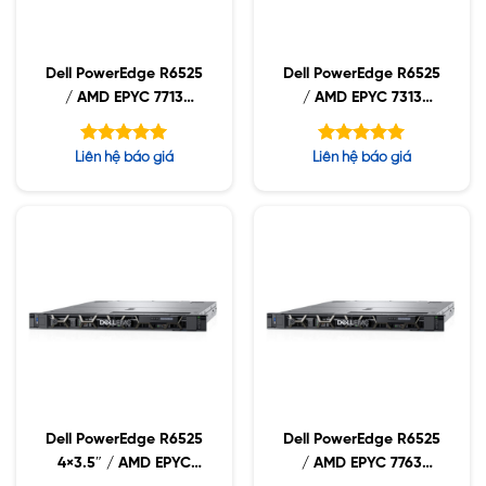
Dell PowerEdge R6525
Dell PowerEdge R6525
/ AMD EPYC 7713
/ AMD EPYC 7313
2.0GHz / 32GB RDIMM
3.0GHz / 32GB RDIMM
/ 960GB NVMe /
/ 960GB NVMe /
Được xếp
Được xếp
Liên hệ báo giá
Liên hệ báo giá
1400W
1400W
hạng
hạng
5.00
5.00
5 sao
5 sao
Dell PowerEdge R6525
Dell PowerEdge R6525
4×3.5″ / AMD EPYC
/ AMD EPYC 7763