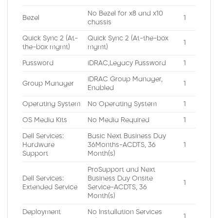
No Bezel for x8 and x10
Bezel
1
chassis
Quick Sync 2 (At-
Quick Sync 2 (At-the-box
1
the-box mgmt)
mgmt)
Password
iDRAC,Legacy Password
1
iDRAC Group Manager,
Group Manager
1
Enabled
Operating System
No Operating System
1
OS Media Kits
No Media Required
1
Dell Services:
Basic Next Business Day
Hardware
36Months-ACDTS, 36
1
Support
Month(s)
ProSupport and Next
Dell Services:
Business Day Onsite
1
Extended Service
Service-ACDTS, 36
Month(s)
Deployment
No Installation Services
1