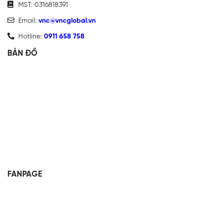
MST: 0316818391
Email:
vnc@vncglobal.vn
Hotline:
0911 658 758
BẢN ĐỒ
FANPAGE