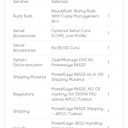
Services
Selected
ReadyRails Sliding Rails
Rack Rails
With Cable Management
1
Arm
Server
Optional Serial Card
1
Accessories
(COM), Low Profile
Server
No BOSS Card
1
Accessories
System
OpenManage DVD Kit,
1
Documentation
Poweredge R6525
PowerEdge R6525 x4 or x10
Shipping Material
1
Shipping Material
PowerEdge R6525, NO CE
Regulatory
marking, for 1300W PSU
1
above, APCC/Taiwan
PowerEdge R6525 Shipping
Shipping
1
– APCC/Taiwan
PowerEdge-SE02 Handling