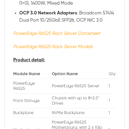
(1+0), 1400W, Mixed Mode
OCP 3.0 Network Adapters
: Broadcom 57414
Dual Port 10/25GbE SFP28, OCP NIC 3.0
PowerEdge R6525 Rack Server Datasheet
PowerEdge R6525 Rack Server Models
Product detail:
Module Name
Option Name
Qty
PowerEdge
PowerEdge R6525 Server
1
R6525
Chassis with up to 8×2.5″
Front Storage
1
Drives
Backplane
NVMe Backplane
1
PowerEdge R6525
Motherboard, with 2 x 1Gb