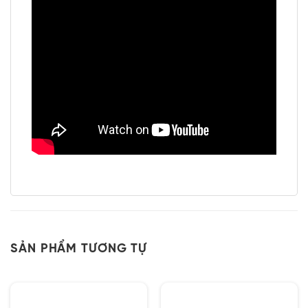
SẢN PHẨM TƯƠNG TỰ