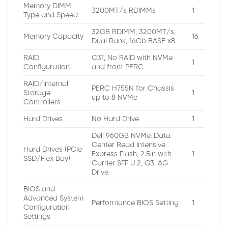
Memory DIMM
3200MT/s RDIMMs
1
Type and Speed
32GB RDIMM, 3200MT/s,
Memory Capacity
16
Dual Rank, 16Gb BASE x8
RAID
C31, No RAID with NVMe
1
Configuration
and front PERC
RAID/Internal
PERC H755N for Chassis
Storage
1
up to 8 NVMe
Controllers
Hard Drives
No Hard Drive
1
Dell 960GB NVMe, Data
Center Read Intensive
Hard Drives (PCIe
Express Flash, 2.5in with
1
SSD/Flex Bay)
Carrier SFF U.2, G3, AG
Drive
BIOS and
Advanced System
Performance BIOS Setting
1
Configuration
Settings