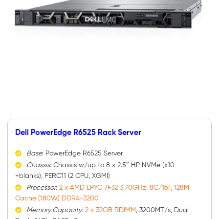
Dell PowerEdge R6525 Rack Server
Base
: PowerEdge R6525 Server
Chassis
: Chassis w/up to 8 x 2.5″ HP NVMe (x10
+blanks), PERC11 (2 CPU, XGMI)
Processor
:
2 x AMD EPYC 7F32 3.70GHz, 8C/16T, 128M
Cache (180W) DDR4-3200
Memory Capacity
:
2 x 32GB RDIMM
, 3200MT/s, Dual