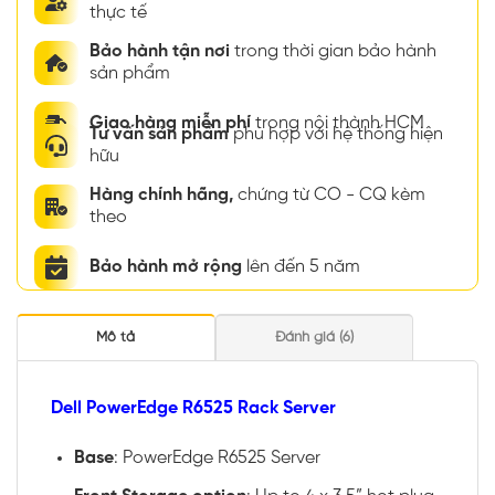
thực tế
Bảo hành tận nơi
trong thời gian bảo hành
sản phẩm
Giao hàng miễn phí
trong nội thành HCM
Tư vấn sản phẩm
phù hợp với hệ thống hiện
hữu
Hàng chính hãng,
chứng từ CO - CQ kèm
theo
Bảo hành mở rộng
lên đến 5 năm
Mô tả
Đánh giá (6)
Dell PowerEdge R6525 Rack Server
Base
: PowerEdge R6525 Server