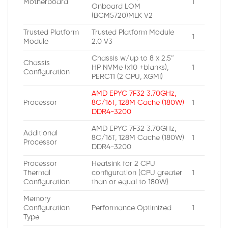
Motherboard
1
Onboard LOM
(BCM5720)MLK V2
Trusted Platform
Trusted Platform Module
1
Module
2.0 V3
Chassis w/up to 8 x 2.5″
Chassis
HP NVMe (x10 +blanks),
1
Configuration
PERC11 (2 CPU, XGMI)
AMD EPYC 7F32 3.70GHz,
Processor
8C/16T, 128M Cache (180W)
1
DDR4-3200
AMD EPYC 7F32 3.70GHz,
Additional
8C/16T, 128M Cache (180W)
1
Processor
DDR4-3200
Processor
Heatsink for 2 CPU
Thermal
configuration (CPU greater
1
Configuration
than or equal to 180W)
Memory
Configuration
Performance Optimized
1
Type