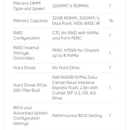
Memory DIMM
3200MT/s RDIMMs
1
Type and Speed
32GB RDIMM, 3200MT/s,
Memory Capacity
16
Dual Rank, 16Gb BASE x8
RAID
C31, No RAID with NVMe
1
Configuration
and front PERC
RAID/Internal
PERC H755N for Chassis
Storage
1
up to 8 NVMe
Controllers
Hard Drives
No Hard Drive
1
Dell 960GB NVMe, Data
Center Read Intensive
Hard Drives (PCIe
Express Flash, 2.5in with
1
SSD/Flex Bay)
Carrier SFF U.2, G3, AG
Drive
BIOS and
Advanced System
Performance BIOS Setting
1
Configuration
Settings