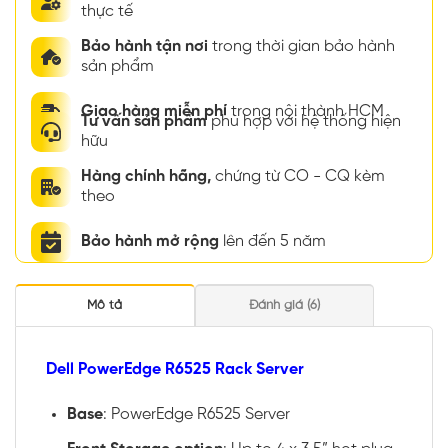
thực tế
Bảo hành tận nơi
trong thời gian bảo hành
sản phẩm
Giao hàng miễn phí
trong nội thành HCM
Tư vấn sản phẩm
phù hợp với hệ thống hiện
hữu
Hàng chính hãng,
chứng từ CO - CQ kèm
theo
Bảo hành mở rộng
lên đến 5 năm
Mô tả
Đánh giá (6)
Dell PowerEdge R6525 Rack Server
Base
: PowerEdge R6525 Server