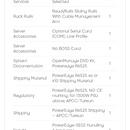
Services
Selected
ReadyRails Sliding Rails
Rack Rails
With Cable Management
1
Arm
Server
Optional Serial Card
1
Accessories
(COM), Low Profile
Server
No BOSS Card
1
Accessories
System
OpenManage DVD Kit,
1
Documentation
Poweredge R6525
PowerEdge R6525 x4 or
Shipping Material
1
x10 Shipping Material
PowerEdge R6525, NO CE
Regulatory
marking, for 1300W PSU
1
above, APCC/Taiwan
PowerEdge R6525 Shipping
Shipping
1
– APCC/Taiwan
PowerEdge-SE02 Handling