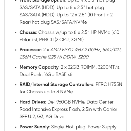
Front
Storage option
: Up to 4 x 3.5” hot plug
SAS/SATA (HDD), Up to 8 x 2.5” hot plug
SAS/SATA (HDD), Up to 12 x 2.5” (10 Front + 2
Rear) hot plug SAS/SATA/NVMe
Chassis
: Chassis w/up to 8 x 2.5″ HP NVMe (x10
+blanks), PERC11 (2 CPU, XGMI)
Processor
: 2 x
AMD EPYC 7663 2.0GHz, 56C/112T,
256M Cache (225W) DDR4-3200
Memory
Capacity
: 2 x 32GB RDIMM, 3200MT/s,
Dual Rank, 16Gb BASE x8
RAID
/
Internal
Storage
Controllers
: PERC H755N
for Chassis up to 8 NVMe
Hard
Drives
: Dell 960GB NVMe, Data Center
Read Intensive Express Flash, 2.5in with Carrier
SFF U.2, G3, AG Drive
Power
Supply
: Single, Hot-plug, Power Supply