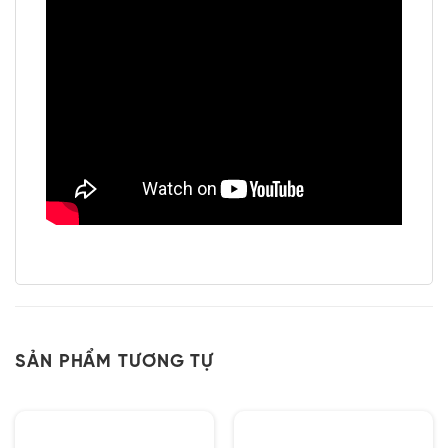
SẢN PHẨM TƯƠNG TỰ