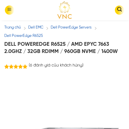
Skip
to
content
Trang chủ
Dell EMC
Dell PowerEdge Servers
/
/
/
Dell PowerEdge R6525
DELL POWEREDGE R6525 / AMD EPYC 7663
2.0GHZ / 32GB RDIMM / 960GB NVME / 1400W
(
6
đánh giá của khách hàng)
6
trên
5.00
5 dựa trên
đánh giá