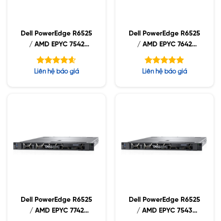
Dell PowerEdge R6525
Dell PowerEdge R6525
/ AMD EPYC 7542
/ AMD EPYC 7642
2.90GHz / 32GB
2.30GHz / 32GB
RDIMM / 960GB NVMe
RDIMM / 960GB NVMe
Được xếp
Được xếp
Liên hệ báo giá
Liên hệ báo giá
/ 1400W
/ 1400W
hạng
hạng
4.60
5.00
5 sao
5 sao
Dell PowerEdge R6525
Dell PowerEdge R6525
/ AMD EPYC 7742
/ AMD EPYC 7543