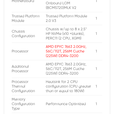
Motherboard
1
Onboard LOM
(BCM5720)MLK V2
Trusted Platform
Trusted Platform Module
1
Module
2.0 V3
Chassis w/up to 8 x 2.5″
Chassis
HP NVMe (x10 +blanks),
1
Configuration
PERC11 (2 CPU, XGMI)
AMD EPYC 7663 2.0GHz,
Processor
56C/112T, 256M Cache
1
(225W) DDR4-3200
AMD EPYC 7663 2.0GHz,
Additional
56C/112T, 256M Cache
1
Processor
(225W) DDR4-3200
Processor
Heatsink for 2 CPU
Thermal
configuration (CPU greater
1
Configuration
than or equal to 180W)
Memory
Configuration
Performance Optimized
1
Type