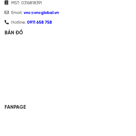
MST: 0316818391
Email:
vnc@vncglobal.vn
Hotline:
0911 658 758
BẢN ĐỒ
FANPAGE