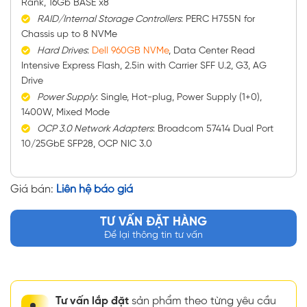
Rank, 16Gb BASE x8
RAID/Internal Storage Controllers
: PERC H755N for
Chassis up to 8 NVMe
Hard Drives
:
Dell 960GB NVMe
, Data Center Read
Intensive Express Flash, 2.5in with Carrier SFF U.2, G3, AG
Drive
Power Supply
: Single, Hot-plug, Power Supply (1+0),
1400W, Mixed Mode
OCP 3.0 Network Adapters
: Broadcom 57414 Dual Port
10/25GbE SFP28, OCP NIC 3.0
Giá bán:
Liên hệ báo giá
TƯ VẤN ĐẶT HÀNG
Để lại thông tin tư vấn
Tư vấn lắp đặt
sản phẩm theo từng yêu cầu