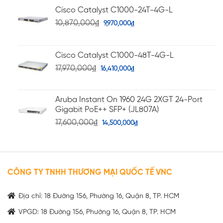
Cisco Catalyst C1000-24T-4G-L
10,870,000
₫
9,970,000
₫
Cisco Catalyst C1000-48T-4G-L
17,970,000
₫
16,410,000
₫
Aruba Instant On 1960 24G 2XGT 24-Port
Gigabit PoE++ SFP+ (JL807A)
17,600,000
₫
14,500,000
₫
CÔNG TY TNHH THƯƠNG MẠI QUỐC TẾ VNC
Địa chỉ: 18 Đường 156, Phường 16, Quận 8, TP. HCM
VPGD: 18 Đường 156, Phường 16, Quận 8, TP. HCM