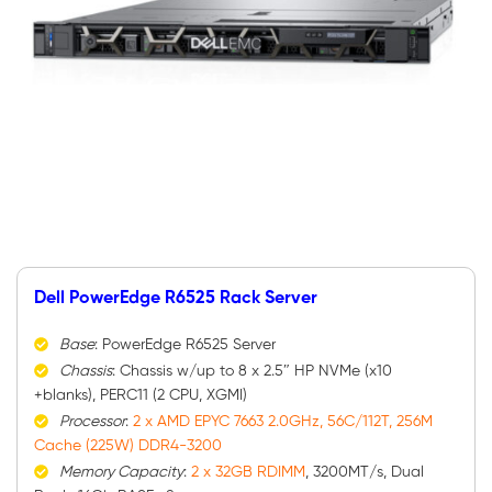
Dell PowerEdge R6525 Rack Server
Base
: PowerEdge R6525 Server
Chassis
: Chassis w/up to 8 x 2.5″ HP NVMe (x10
+blanks), PERC11 (2 CPU, XGMI)
Processor
:
2 x AMD EPYC 7663 2.0GHz, 56C/112T, 256M
Cache (225W) DDR4-3200
Memory Capacity
:
2 x 32GB RDIMM
, 3200MT/s, Dual