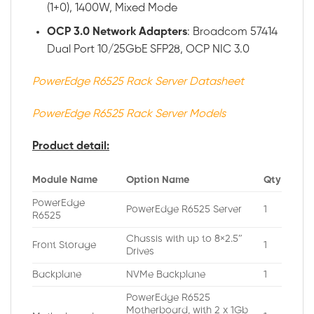
(1+0), 1400W, Mixed Mode
OCP 3.0 Network Adapters
: Broadcom 57414
Dual Port 10/25GbE SFP28, OCP NIC 3.0
PowerEdge R6525 Rack Server Datasheet
PowerEdge R6525 Rack Server Models
Product detail:
Module Name
Option Name
Qty
PowerEdge
PowerEdge R6525 Server
1
R6525
Chassis with up to 8×2.5″
Front Storage
1
Drives
Backplane
NVMe Backplane
1
PowerEdge R6525
Motherboard, with 2 x 1Gb