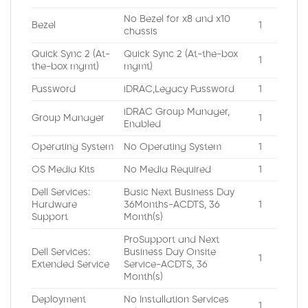
No Bezel for x8 and x10
Bezel
1
chassis
Quick Sync 2 (At-
Quick Sync 2 (At-the-box
1
the-box mgmt)
mgmt)
Password
iDRAC,Legacy Password
1
iDRAC Group Manager,
Group Manager
1
Enabled
Operating System
No Operating System
1
OS Media Kits
No Media Required
1
Dell Services:
Basic Next Business Day
Hardware
36Months-ACDTS, 36
1
Support
Month(s)
ProSupport and Next
Dell Services:
Business Day Onsite
1
Extended Service
Service-ACDTS, 36
Month(s)
Deployment
No Installation Services
1