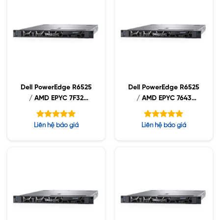
Dell PowerEdge R6525
Dell PowerEdge R6525
/ AMD EPYC 7F32
/ AMD EPYC 7643
3.70GHz / 32GB
2.3GHz / 32GB RDIMM
RDIMM / 960GB NVMe
/ 960GB NVMe /
Được xếp
Được xếp
Liên hệ báo giá
Liên hệ báo giá
/ 1400W
1400W
hạng
hạng
5.00
5.00
5 sao
5 sao