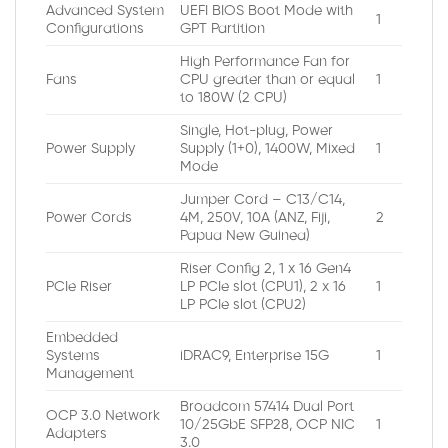
Advanced System
UEFI BIOS Boot Mode with
1
Configurations
GPT Partition
High Performance Fan for
Fans
CPU greater than or equal
1
to 180W (2 CPU)
Single, Hot-plug, Power
Power Supply
Supply (1+0), 1400W, Mixed
1
Mode
Jumper Cord – C13/C14,
Power Cords
4M, 250V, 10A (ANZ, Fiji,
2
Papua New Guinea)
Riser Config 2, 1 x 16 Gen4
PCIe Riser
LP PCIe slot (CPU1), 2 x 16
1
LP PCIe slot (CPU2)
Embedded
Systems
iDRAC9, Enterprise 15G
1
Management
Broadcom 57414 Dual Port
OCP 3.0 Network
10/25GbE SFP28, OCP NIC
1
Adapters
3.0