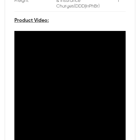
Freight
& Insurance
1
Charges(DDD|InPhBr)
Product Video: