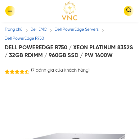
Skip
to
content
Trang chủ
Dell EMC
Dell PowerEdge Servers
/
/
/
Dell PowerEdge R750
DELL POWEREDGE R750 / XEON PLATINUM 8352S
/ 32GB RDIMM / 960GB SSD / PW 1400W
(
7
đánh giá của khách hàng)
7
trên
4.43
5 dựa
trên
đánh
giá