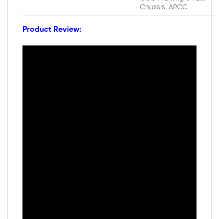
Chassis, APCC
Product Review: