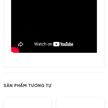
SẢN PHẨM TƯƠNG TỰ