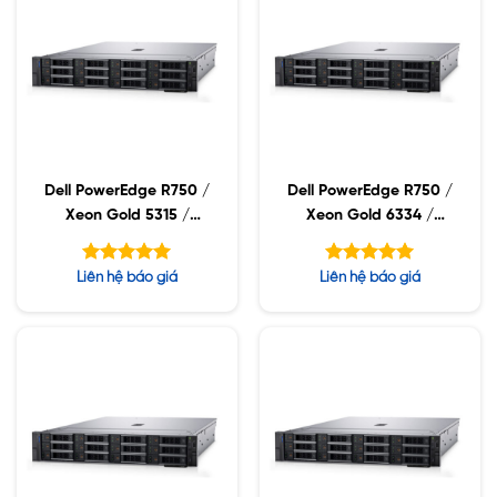
Dell PowerEdge R750 /
Dell PowerEdge R750 /
Xeon Gold 5315 /
Xeon Gold 6334 /
32GB RDIMM / 960GB
32GB RDIMM / 960GB
SSD / PW 1400W
SSD / PW 1400W
Được xếp
Được xếp
Liên hệ báo giá
Liên hệ báo giá
hạng
hạng
5.00
5.00
5 sao
5 sao