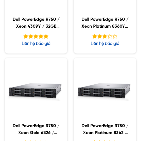
Dell PowerEdge R750 /
Dell PowerEdge R750 /
Xeon 4309Y / 32GB
Xeon Platinum 8360Y /
RDIMM / 960GB SSD /
32GB RDIMM / 960GB
PW 1400W
SSD / PW 1400W
Được xếp
Được
Liên hệ báo giá
Liên hệ báo giá
hạng
xếp
5.00
hạng
5 sao
2.77
5 sao
Dell PowerEdge R750 /
Dell PowerEdge R750 /
Xeon Gold 6326 /
Xeon Platinum 8362 /
32GB RDIMM / 960GB
32GB RDIMM / 960GB