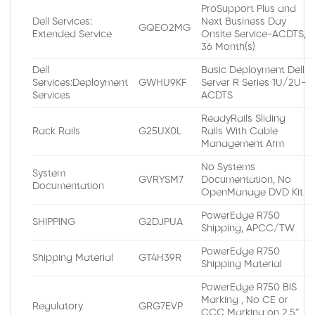
ProSupport Plus and
Dell Services:
Next Business Day
GQEO2MG
Extended Service
Onsite Service-ACDTS,
36 Month(s)
Dell
Basic Deployment Dell
Services:Deployment
GWHU9KF
Server R Series 1U/2U-
Services
ACDTS
ReadyRails Sliding
Rack Rails
G25UX0L
Rails With Cable
Management Arm
No Systems
System
GVRYSM7
Documentation, No
Documentation
OpenManage DVD Kit
PowerEdge R750
SHIPPING
G2DJPUA
Shipping, APCC/TW
PowerEdge R750
Shipping Material
GT4H39R
Shipping Material
PowerEdge R750 BIS
Marking , No CE or
Regulatory
GRG7EVP
CCC Marking on 2.5″