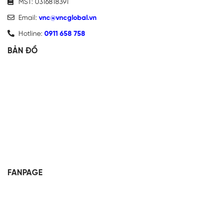
MST: 0316818391
Email:
vnc@vncglobal.vn
Hotline:
0911 658 758
BẢN ĐỒ
FANPAGE