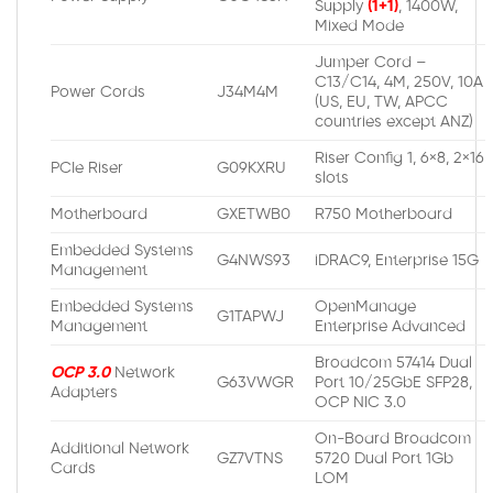
Supply
(1+1)
, 1400W,
Mixed Mode
Jumper Cord –
C13/C14, 4M, 250V, 10A
Power Cords
J34M4M
(US, EU, TW, APCC
countries except ANZ)
Riser Config 1, 6×8, 2×16
PCIe Riser
G09KXRU
slots
Motherboard
GXETWB0
R750 Motherboard
Embedded Systems
G4NWS93
iDRAC9, Enterprise 15G
Management
Embedded Systems
OpenManage
G1TAPWJ
Management
Enterprise Advanced
Broadcom 57414 Dual
OCP 3.0
Network
G63VWGR
Port 10/25GbE SFP28,
Adapters
OCP NIC 3.0
On-Board Broadcom
Additional Network
GZ7VTNS
5720 Dual Port 1Gb
Cards
LOM