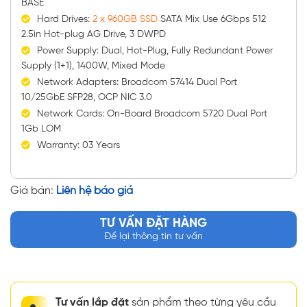
BASE
Hard Drives:
2 x 960GB SSD
SATA Mix Use 6Gbps 512
2.5in Hot-plug AG Drive, 3 DWPD
Power Supply: Dual, Hot-Plug, Fully Redundant Power
Supply (1+1), 1400W, Mixed Mode
Network Adapters: Broadcom 57414 Dual Port
10/25GbE SFP28, OCP NIC 3.0
Network Cards: On-Board Broadcom 5720 Dual Port
1Gb LOM
Warranty: 03 Years
Giá bán:
Liên hệ báo giá
TƯ VẤN ĐẶT HÀNG
Để lại thông tin tư vấn
Tư vấn lắp đặt
sản phẩm theo từng yêu cầu