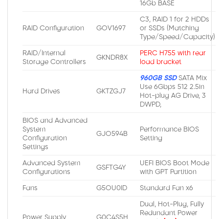
16Gb BASE
C3, RAID 1 for 2 HDDs
RAID Configuration
GOV1697
or SSDs (Matching
Type/Speed/Capacity)
RAID/Internal
PERC H755 with rear
GKNDR8X
Storage Controllers
load bracket
960GB SSD
SATA Mix
Use 6Gbps 512 2.5in
Hard Drives
GKTZGJ7
Hot-plug AG Drive, 3
DWPD,
BIOS and Advanced
System
Performance BIOS
GJO594B
Configuration
Setting
Settings
Advanced System
UEFI BIOS Boot Mode
GSFTG4Y
Configurations
with GPT Partition
Fans
G5OU0ID
Standard Fan x6
Dual, Hot-Plug, Fully
Redundant Power
Power Supply
G0C4S5H