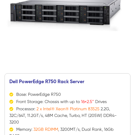
Dell PowerEdge R750 Rack Server
Base: PowerEdge R750
Front Storage: Chassis with up to
16×2.5″
Drives
Processor:
2 x Intel® Xeon® Platinum 8352S
2.2G,
32C/64T, 11.2GT/s, 48M Cache, Turbo, HT (205W) DDR4-
3200
Memory:
32GB RDIMM
, 3200MT/s, Dual Rank, 16Gb