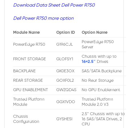
Download Data Sheet Dell Power R750
Dell Power R750 more option
Module Name
Option ID
Option Name
PowerEdge R750
PowerEdge R750
G196CJL
Server
Chassis with up to
FRONT STORAGE
GLOFSY1
16×2.5″
Drives
BACKPLANE
GK0E3OX
SAS/SATA Backplane
REAR STORAGE
GOXF0L2
No Rear Storage
GPU ENABLEMENT
GWZQD4S
No GPU Enablement
Trusted Platform
Trusted Platform
GGX1VDO
Module
Module 2.0 V3
2.5″ Chassis with up to
Chassis
GYSHE5I
16 SAS/SATA Drives, 2
Configuration
CPU