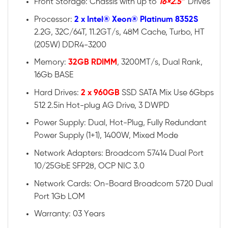
Front Storage: Chassis with up to
16×2.5″
Drives
Processor:
2 x Intel® Xeon® Platinum 8352S
2.2G, 32C/64T, 11.2GT/s, 48M Cache, Turbo, HT
(205W) DDR4-3200
Memory:
32GB RDIMM
, 3200MT/s, Dual Rank,
16Gb BASE
Hard Drives:
2 x 960GB
SSD SATA Mix Use 6Gbps
512 2.5in Hot-plug AG Drive, 3 DWPD
Power Supply: Dual, Hot-Plug, Fully Redundant
Power Supply (1+1), 1400W, Mixed Mode
Network Adapters: Broadcom 57414 Dual Port
10/25GbE SFP28, OCP NIC 3.0
Network Cards: On-Board Broadcom 5720 Dual
Port 1Gb LOM
Warranty: 03 Years