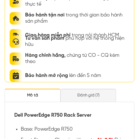
thực tế
Bảo hành tận nơi
trong thời gian bảo hành
sản phẩm
Giao hàng miễn phí
trong nội thành HCM
Tư vấn sản phẩm
phù hợp với hệ thống hiện
hữu
Hàng chính hãng,
chứng từ CO - CQ kèm
theo
Bảo hành mở rộng
lên đến 5 năm
Mô tả
Đánh giá (7)
Dell PowerEdge R750 Rack Server
Base: PowerEdge R750