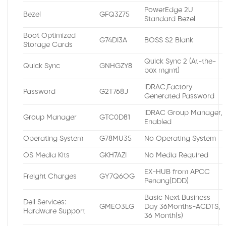
PowerEdge 2U
Bezel
GFQ3Z75
Standard Bezel
Boot Optimized
G74DI3A
BOSS S2 Blank
Storage Cards
Quick Sync 2 (At-the-
Quick Sync
GNHGZY8
box mgmt)
iDRAC,Factory
Password
G2T768J
Generated Password
iDRAC Group Manager,
Group Manager
GTC0D81
Enabled
Operating System
G78MU35
No Operating System
OS Media Kits
GKH7AZI
No Media Required
EX-HUB from APCC
Freight Charges
GY7Q6OG
Penang(DDD)
Basic Next Business
Dell Services:
GMEO3LG
Day 36Months-ACDTS,
Hardware Support
36 Month(s)