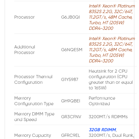
Intel® Xeon® Platinum
8352S 2.2G, 32C/64T,
Processor
G6JB0QI
11.2GT/s, 48M Cache,
Turbo, HT (205W)
DDR4-3200
Intel® Xeon® Platinum
8352S 2.2G, 32C/64T,
Additional
G6NQE5M
11.2GT/s, 48M Cache,
Processor
Turbo, HT (205W)
DDR4-3200
Heatsink for 2 CPU
Processor Thermal
configuration (CPU
G1Y5987
Configuration
greater than or equal
to 165W)
Memory
Performance
GH9QBEI
Configuration Type
Optimized
Memory DIMM Type
GR3CFNV
3200MT/s RDIMMs
and Speed
32GB RDIMM
,
Memory Capacity
GFRC9EL
3200MT/s, Dual Rank,