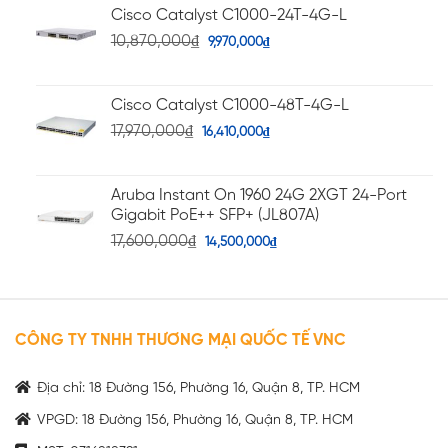
Cisco Catalyst C1000-24T-4G-L
10,870,000
₫
9,970,000
₫
Cisco Catalyst C1000-48T-4G-L
17,970,000
₫
16,410,000
₫
Aruba Instant On 1960 24G 2XGT 24-Port
Gigabit PoE++ SFP+ (JL807A)
17,600,000
₫
14,500,000
₫
CÔNG TY TNHH THƯƠNG MẠI QUỐC TẾ VNC
Địa chỉ: 18 Đường 156, Phường 16, Quận 8, TP. HCM
VPGD: 18 Đường 156, Phường 16, Quận 8, TP. HCM