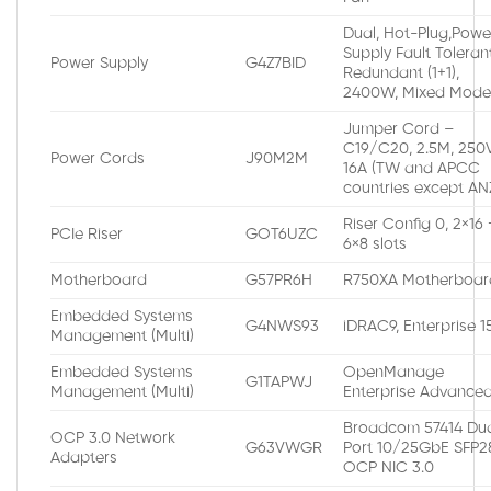
Dual, Hot-Plug,Powe
Supply Fault Toleran
Power Supply
G4Z7BID
Redundant (1+1),
2400W, Mixed Mod
Jumper Cord –
C19/C20, 2.5M, 250V
Power Cords
J90M2M
16A (TW and APCC
countries except AN
Riser Config 0, 2×16 
PCIe Riser
GOT6UZC
6×8 slots
Motherboard
G57PR6H
R750XA Motherboar
Embedded Systems
G4NWS93
iDRAC9, Enterprise 
Management (Multi)
Embedded Systems
OpenManage
G1TAPWJ
Management (Multi)
Enterprise Advance
Broadcom 57414 Du
OCP 3.0 Network
G63VWGR
Port 10/25GbE SFP2
Adapters
OCP NIC 3.0