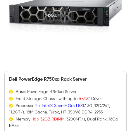
Dell PowerEdge R750xa Rack Server
Base: PowerEdge R750xa Server
Front Storage: Chassis with up to
8×2.5″
Drives
Processor:
2 x Intel® Xeon® Gold 5317
3G, 12C/24T,
11.2GT/s, 18M Cache, Turbo, HT (150W) DDR4-2933
Memory:
16 x 32GB RDIMM
, 3200MT/s, Dual Rank, 16Gb
BASE