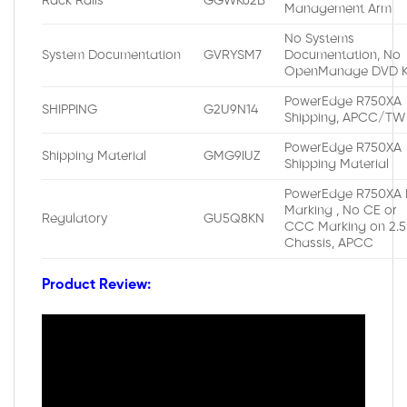
Rack Rails
GGWK62B
Management Arm
No Systems
System Documentation
GVRYSM7
Documentation, No
OpenManage DVD K
PowerEdge R750XA
SHIPPING
G2U9N14
Shipping, APCC/TW
PowerEdge R750XA
Shipping Material
GMG9IUZ
Shipping Material
PowerEdge R750XA 
Marking , No CE or
Regulatory
GU5Q8KN
CCC Marking on 2.5
Chassis, APCC
Product Review: