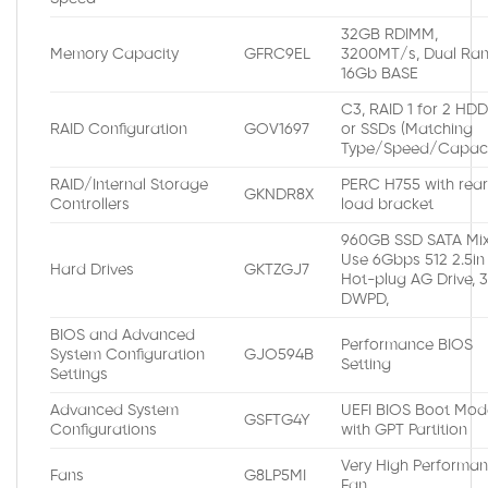
32GB RDIMM,
Memory Capacity
GFRC9EL
3200MT/s, Dual Ran
16Gb BASE
C3, RAID 1 for 2 HD
RAID Configuration
GOV1697
or SSDs (Matching
Type/Speed/Capaci
RAID/Internal Storage
PERC H755 with rea
GKNDR8X
Controllers
load bracket
960GB SSD SATA Mi
Use 6Gbps 512 2.5in
Hard Drives
GKTZGJ7
Hot-plug AG Drive, 
DWPD,
BIOS and Advanced
Performance BIOS
System Configuration
GJO594B
Setting
Settings
Advanced System
UEFI BIOS Boot Mod
GSFTG4Y
Configurations
with GPT Partition
Very High Performa
Fans
G8LP5MI
Fan