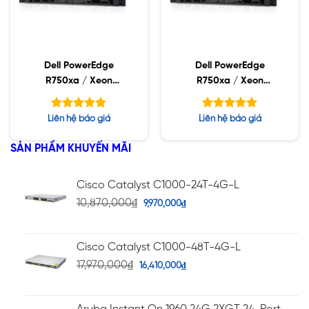
Dell PowerEdge
Dell PowerEdge
R750xa / Xeon
R750xa / Xeon
Platinum 8358 / 32GB
Platinum 8368 / 32GB
RDIMM / 960GB SSD /
RDIMM / 960GB SSD /
Được xếp
Được xếp
Liên hệ báo giá
Liên hệ báo giá
PW 2400W
PW 2400W
hạng
hạng
5.00
5.00
5 sao
5 sao
SẢN PHẨM KHUYẾN MÃI
Cisco Catalyst C1000-24T-4G-L
10,870,000
₫
9,970,000
₫
Cisco Catalyst C1000-48T-4G-L
17,970,000
₫
16,410,000
₫