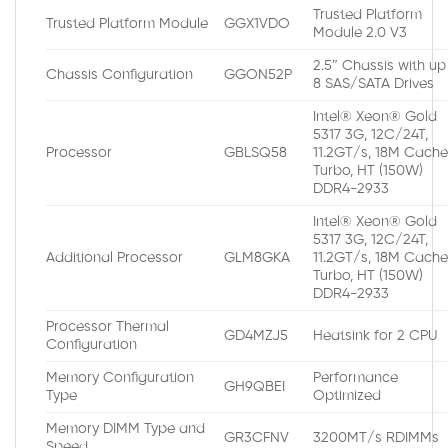
Trusted Platform
Trusted Platform Module
GGX1VDO
Module 2.0 V3
2.5″ Chassis with up
Chassis Configuration
GGON52P
8 SAS/SATA Drives
Intel® Xeon® Gold
5317 3G, 12C/24T,
Processor
GBLSQ58
11.2GT/s, 18M Cache
Turbo, HT (150W)
DDR4-2933
Intel® Xeon® Gold
5317 3G, 12C/24T,
Additional Processor
GLM8GKA
11.2GT/s, 18M Cache
Turbo, HT (150W)
DDR4-2933
Processor Thermal
GD4MZJ5
Heatsink for 2 CPU
Configuration
Memory Configuration
Performance
GH9QBEI
Type
Optimized
Memory DIMM Type and
GR3CFNV
3200MT/s RDIMMs
Speed