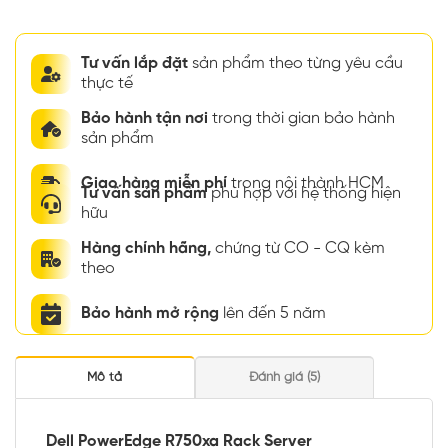
Tư vấn lắp đặt
sản phẩm theo từng yêu cầu
thực tế
Bảo hành tận nơi
trong thời gian bảo hành
sản phẩm
Giao hàng miễn phí
trong nội thành HCM
Tư vấn sản phẩm
phù hợp với hệ thống hiện
hữu
Hàng chính hãng,
chứng từ CO - CQ kèm
theo
Bảo hành mở rộng
lên đến 5 năm
Mô tả
Đánh giá (5)
Dell PowerEdge R750xa Rack Server