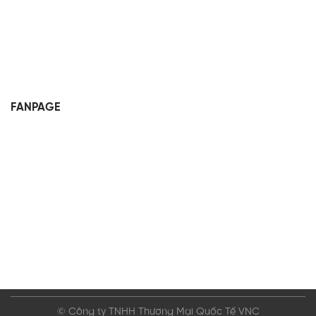
FANPAGE
© Công ty TNHH Thương Mại Quốc Tế VNC