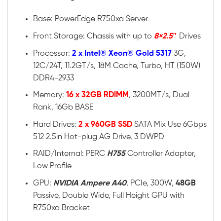
Base: PowerEdge R750xa Server
Front Storage: Chassis with up to
8×2.5″
Drives
Processor:
2 x Intel® Xeon® Gold 5317
3G,
12C/24T, 11.2GT/s, 18M Cache, Turbo, HT (150W)
DDR4-2933
Memory:
16 x 32GB RDIMM
, 3200MT/s, Dual
Rank, 16Gb BASE
Hard Drives:
2 x 960GB SSD
SATA Mix Use 6Gbps
512 2.5in Hot-plug AG Drive, 3 DWPD
RAID/Internal: PERC
H755
Controller Adapter,
Low Profile
GPU:
NVIDIA Ampere A40
, PCIe, 300W,
48GB
Passive, Double Wide, Full Height GPU with
R750xa Bracket