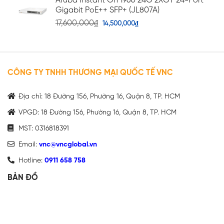
Aruba Instant On 1960 24G 2XGT 24-Port
Gigabit PoE++ SFP+ (JL807A)
17,600,000
₫
14,500,000
₫
CÔNG TY TNHH THƯƠNG MẠI QUỐC TẾ VNC
Địa chỉ: 18 Đường 156, Phường 16, Quận 8, TP. HCM
VPGD: 18 Đường 156, Phường 16, Quận 8, TP. HCM
MST: 0316818391
Email:
vnc@vncglobal.vn
Hotline:
0911 658 758
BẢN ĐỒ