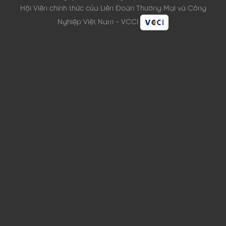
Hội Viên chính thức của Liên Đoàn Thương Mại và Công
Nghiệp Việt Nam - VCCI