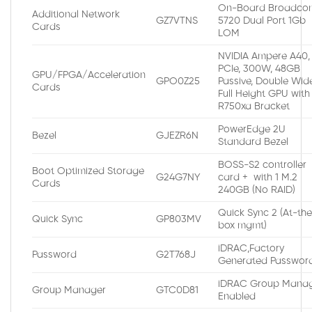
On-Board Broadco
Additional Network
GZ7VTNS
5720 Dual Port 1Gb
Cards
LOM
NVIDIA Ampere A40,
PCIe, 300W, 48GB
GPU/FPGA/Acceleration
GPO0Z25
Passive, Double Wide
Cards
Full Height GPU with
R750xa Bracket
PowerEdge 2U
Bezel
GJEZR6N
Standard Bezel
BOSS-S2 controller
Boot Optimized Storage
G24G7NY
card + with 1 M.2
Cards
240GB (No RAID)
Quick Sync 2 (At-th
Quick Sync
GP803MV
box mgmt)
iDRAC,Factory
Password
G2T768J
Generated Passwor
iDRAC Group Manag
Group Manager
GTC0D81
Enabled