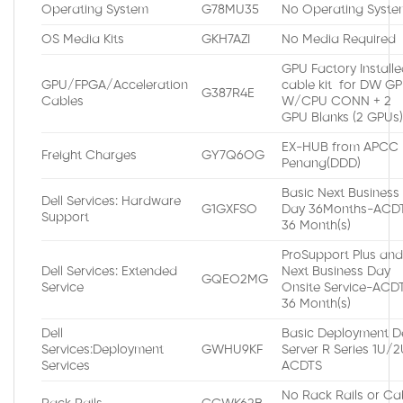
Operating System
G78MU35
No Operating Syste
OS Media Kits
GKH7AZI
No Media Required
GPU Factory Install
GPU/FPGA/Acceleration
cable kit for DW G
G387R4E
Cables
W/CPU CONN + 2
GPU Blanks (2 GPUs
EX-HUB from APCC
Freight Charges
GY7Q6OG
Penang(DDD)
Basic Next Business
Dell Services: Hardware
G1GXFSO
Day 36Months-ACDT
Support
36 Month(s)
ProSupport Plus an
Dell Services: Extended
Next Business Day
GQEO2MG
Service
Onsite Service-ACDT
36 Month(s)
Dell
Basic Deployment De
Services:Deployment
GWHU9KF
Server R Series 1U/
Services
ACDTS
No Rack Rails or Ca