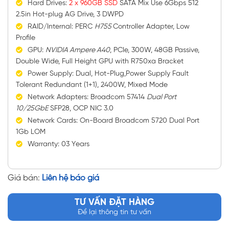
Hard Drives:
2 x 960GB SSD
SATA Mix Use 6Gbps 512
2.5in Hot-plug AG Drive, 3 DWPD
RAID/Internal: PERC
H755
Controller Adapter, Low
Profile
GPU:
NVIDIA Ampere A40
, PCIe, 300W, 48GB Passive,
Double Wide, Full Height GPU with R750xa Bracket
Power Supply: Dual, Hot-Plug,Power Supply Fault
Tolerant Redundant (1+1), 2400W, Mixed Mode
Network Adapters: Broadcom 57414
Dual Port
10/25GbE
SFP28, OCP NIC 3.0
Network Cards: On-Board Broadcom 5720 Dual Port
1Gb LOM
Warranty: 03 Years
Giá bán:
Liên hệ báo giá
TƯ VẤN ĐẶT HÀNG
Để lại thông tin tư vấn