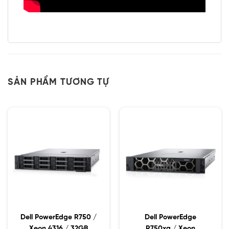
SẢN PHẨM TƯƠNG TỰ
Dell PowerEdge R750 /
Dell PowerEdge
Xeon 4316 / 32GB
R750xa / Xeon