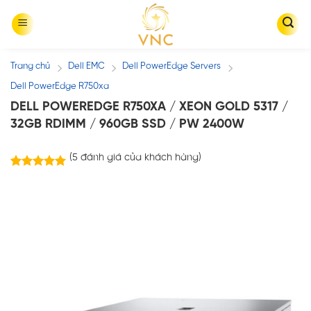
Skip
to
content
Trang chủ
Dell EMC
Dell PowerEdge Servers
/
/
/
Dell PowerEdge R750xa
DELL POWEREDGE R750XA / XEON GOLD 5317 /
32GB RDIMM / 960GB SSD / PW 2400W
(
5
đánh giá của khách hàng)
5
trên
5.00
5 dựa trên
đánh giá