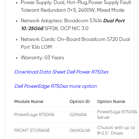
Power Supply: Dual, Hot-Plug,Power Supply Fault
Tolerant Redundant (1+1), 2400W, Mixed Mode
Network Adapters: Broadcom 57414
Dual Port
10/25GbE
SFP28, OCP NIC 3.0
Network Cards: On-Board Broadcom 5720 Dual
Port 1Gb LOM
Warranty: 03 Years
Download Data Sheet Dell Power R750xa
Dell PowerEdge R750xa more option
Module Name
Option ID
Option Name
PowerEdge R750XA
PowerEdge R750XA
G294IXA
Server
Chassis with up to
FRONT STORAGE
G6VIQUW
8×2.5″ Drives