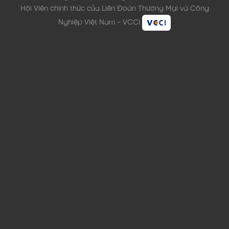
Hội Viên chính thức của Liên Đoàn Thương Mại và Công
Nghiệp Việt Nam - VCCI