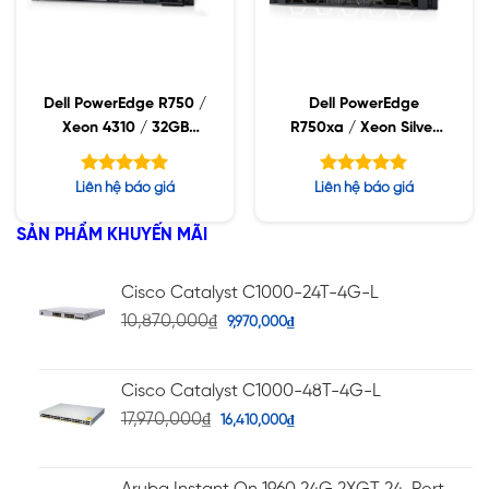
Dell PowerEdge R750 /
Dell PowerEdge
Xeon 4310 / 32GB
R750xa / Xeon Silver
RDIMM / 960GB SSD /
4310 / 32GB RDIMM /
PW 1400W
960GB SSD / PW
Được xếp
Được xếp
Liên hệ báo giá
Liên hệ báo giá
2400W
hạng
hạng
5.00
5.00
5 sao
5 sao
SẢN PHẨM KHUYẾN MÃI
Cisco Catalyst C1000-24T-4G-L
10,870,000
₫
9,970,000
₫
Cisco Catalyst C1000-48T-4G-L
17,970,000
₫
16,410,000
₫