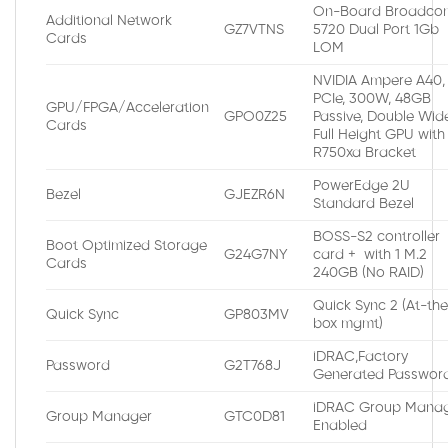
On-Board Broadco
Additional Network
GZ7VTNS
5720 Dual Port 1Gb
Cards
LOM
NVIDIA Ampere A40,
PCIe, 300W, 48GB
GPU/FPGA/Acceleration
GPO0Z25
Passive, Double Wide
Cards
Full Height GPU with
R750xa Bracket
PowerEdge 2U
Bezel
GJEZR6N
Standard Bezel
BOSS-S2 controller
Boot Optimized Storage
G24G7NY
card + with 1 M.2
Cards
240GB (No RAID)
Quick Sync 2 (At-th
Quick Sync
GP803MV
box mgmt)
iDRAC,Factory
Password
G2T768J
Generated Passwor
iDRAC Group Manag
Group Manager
GTC0D81
Enabled