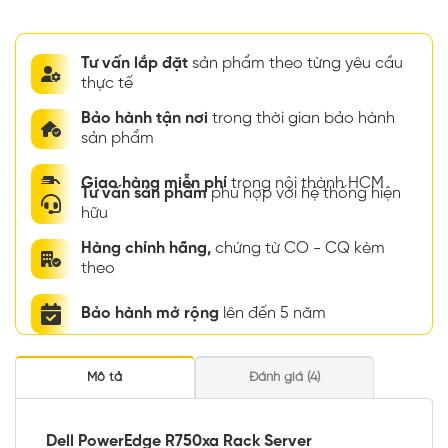
Tư vấn lắp đặt
sản phẩm theo từng yêu cầu
thực tế
Bảo hành tận nơi
trong thời gian bảo hành
sản phẩm
Giao hàng miễn phí
trong nội thành HCM
Tư vấn sản phẩm
phù hợp với hệ thống hiện
hữu
Hàng chính hãng,
chứng từ CO - CQ kèm
theo
Bảo hành mở rộng
lên đến 5 năm
Mô tả
Đánh giá (4)
Dell PowerEdge R750xa Rack Server