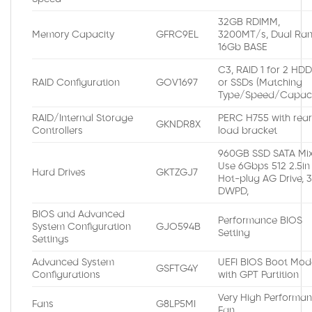
32GB RDIMM,
Memory Capacity
GFRC9EL
3200MT/s, Dual Ran
16Gb BASE
C3, RAID 1 for 2 HD
RAID Configuration
GOV1697
or SSDs (Matching
Type/Speed/Capaci
RAID/Internal Storage
PERC H755 with rea
GKNDR8X
Controllers
load bracket
960GB SSD SATA Mi
Use 6Gbps 512 2.5in
Hard Drives
GKTZGJ7
Hot-plug AG Drive, 
DWPD,
BIOS and Advanced
Performance BIOS
System Configuration
GJO594B
Setting
Settings
Advanced System
UEFI BIOS Boot Mod
GSFTG4Y
Configurations
with GPT Partition
Very High Performa
Fans
G8LP5MI
Fan