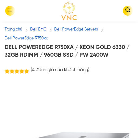
Skip
to
content
Trang chủ
Dell EMC
Dell PowerEdge Servers
/
/
/
Dell PowerEdge R750xa
DELL POWEREDGE R750XA / XEON GOLD 6330 /
32GB RDIMM / 960GB SSD / PW 2400W
(
4
đánh giá của khách hàng)
4
trên
5.00
5 dựa trên
đánh giá