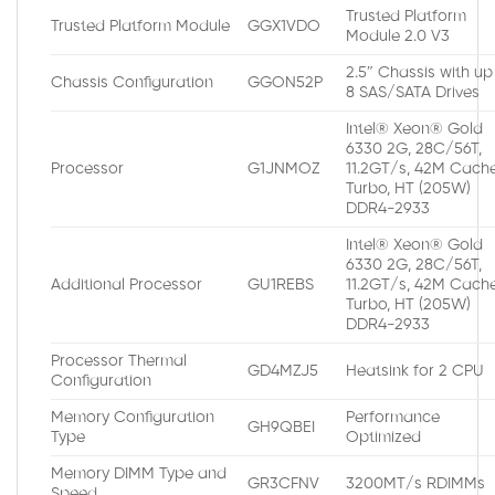
Trusted Platform
Trusted Platform Module
GGX1VDO
Module 2.0 V3
2.5″ Chassis with up
Chassis Configuration
GGON52P
8 SAS/SATA Drives
Intel® Xeon® Gold
6330 2G, 28C/56T,
Processor
G1JNMOZ
11.2GT/s, 42M Cache
Turbo, HT (205W)
DDR4-2933
Intel® Xeon® Gold
6330 2G, 28C/56T,
Additional Processor
GU1REBS
11.2GT/s, 42M Cache
Turbo, HT (205W)
DDR4-2933
Processor Thermal
GD4MZJ5
Heatsink for 2 CPU
Configuration
Memory Configuration
Performance
GH9QBEI
Type
Optimized
Memory DIMM Type and
GR3CFNV
3200MT/s RDIMMs
Speed