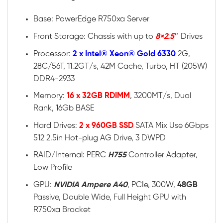
Base: PowerEdge R750xa Server
Front Storage: Chassis with up to
8×2.5″
Drives
Processor:
2 x Intel® Xeon® Gold 6330
2G,
28C/56T, 11.2GT/s, 42M Cache, Turbo, HT (205W)
DDR4-2933
Memory:
16 x 32GB RDIMM
, 3200MT/s, Dual
Rank, 16Gb BASE
Hard Drives:
2 x 960GB SSD
SATA Mix Use 6Gbps
512 2.5in Hot-plug AG Drive, 3 DWPD
RAID/Internal: PERC
H755
Controller Adapter,
Low Profile
GPU:
NVIDIA Ampere A40
, PCIe, 300W,
48GB
Passive, Double Wide, Full Height GPU with
R750xa Bracket