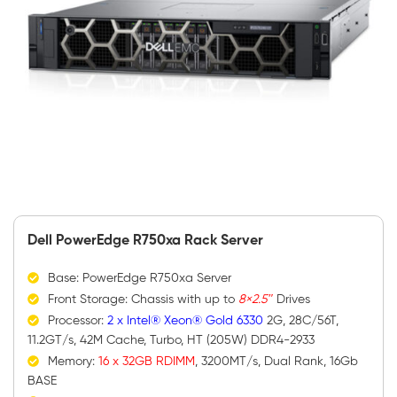
Dell PowerEdge R750xa Rack Server
Base: PowerEdge R750xa Server
Front Storage: Chassis with up to
8×2.5″
Drives
Processor:
2 x Intel® Xeon® Gold 6330
2G, 28C/56T,
11.2GT/s, 42M Cache, Turbo, HT (205W) DDR4-2933
Memory:
16 x 32GB RDIMM
, 3200MT/s, Dual Rank, 16Gb
BASE