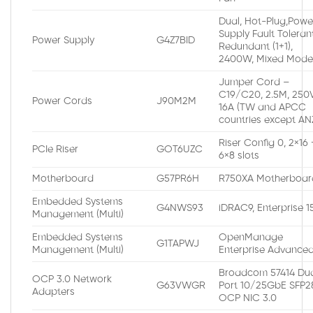
Dual, Hot-Plug,Powe
Supply Fault Toleran
Power Supply
G4Z7BID
Redundant (1+1),
2400W, Mixed Mod
Jumper Cord –
C19/C20, 2.5M, 250V
Power Cords
J90M2M
16A (TW and APCC
countries except AN
Riser Config 0, 2×16 
PCIe Riser
GOT6UZC
6×8 slots
Motherboard
G57PR6H
R750XA Motherboar
Embedded Systems
G4NWS93
iDRAC9, Enterprise 
Management (Multi)
Embedded Systems
OpenManage
G1TAPWJ
Management (Multi)
Enterprise Advance
Broadcom 57414 Du
OCP 3.0 Network
G63VWGR
Port 10/25GbE SFP2
Adapters
OCP NIC 3.0