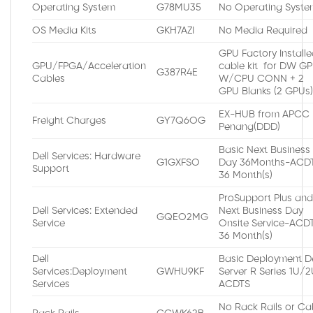
Operating System
G78MU35
No Operating Syste
OS Media Kits
GKH7AZI
No Media Required
GPU Factory Install
GPU/FPGA/Acceleration
cable kit for DW G
G387R4E
Cables
W/CPU CONN + 2
GPU Blanks (2 GPUs
EX-HUB from APCC
Freight Charges
GY7Q6OG
Penang(DDD)
Basic Next Business
Dell Services: Hardware
G1GXFSO
Day 36Months-ACDT
Support
36 Month(s)
ProSupport Plus an
Dell Services: Extended
Next Business Day
GQEO2MG
Service
Onsite Service-ACDT
36 Month(s)
Dell
Basic Deployment De
Services:Deployment
GWHU9KF
Server R Series 1U/
Services
ACDTS
No Rack Rails or Ca