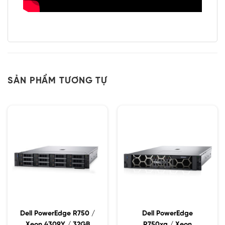
SẢN PHẨM TƯƠNG TỰ
Dell PowerEdge R750 /
Dell PowerEdge
Xeon 4309Y / 32GB
R750xa / Xeon