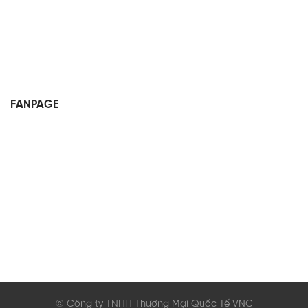
FANPAGE
© Công ty TNHH Thương Mại Quốc Tế VNC