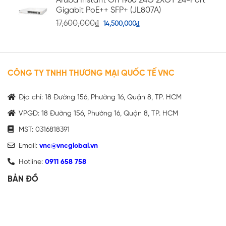
Aruba Instant On 1960 24G 2XGT 24-Port
Gigabit PoE++ SFP+ (JL807A)
17,600,000
₫
14,500,000
₫
CÔNG TY TNHH THƯƠNG MẠI QUỐC TẾ VNC
Địa chỉ: 18 Đường 156, Phường 16, Quận 8, TP. HCM
VPGD: 18 Đường 156, Phường 16, Quận 8, TP. HCM
MST: 0316818391
Email:
vnc@vncglobal.vn
Hotline:
0911 658 758
BẢN ĐỒ