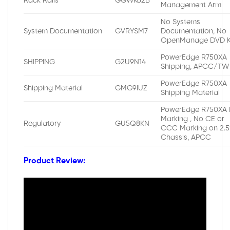
Rack Rails
GGWK62B
Management Arm
No Systems
System Documentation
GVRYSM7
Documentation, No
OpenManage DVD K
PowerEdge R750XA
SHIPPING
G2U9N14
Shipping, APCC/TW
PowerEdge R750XA
Shipping Material
GMG9IUZ
Shipping Material
PowerEdge R750XA 
Marking , No CE or
Regulatory
GU5Q8KN
CCC Marking on 2.5
Chassis, APCC
Product Review: