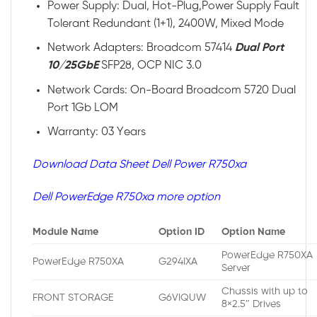
Power Supply: Dual, Hot-Plug,Power Supply Fault
Tolerant Redundant (1+1), 2400W, Mixed Mode
Network Adapters: Broadcom 57414
Dual Port
10/25GbE
SFP28, OCP NIC 3.0
Network Cards: On-Board Broadcom 5720 Dual
Port 1Gb LOM
Warranty: 03 Years
Download Data Sheet Dell Power R750xa
Dell PowerEdge R750xa more option
Module Name
Option ID
Option Name
PowerEdge R750XA
PowerEdge R750XA
G294IXA
Server
Chassis with up to
FRONT STORAGE
G6VIQUW
8×2.5″ Drives