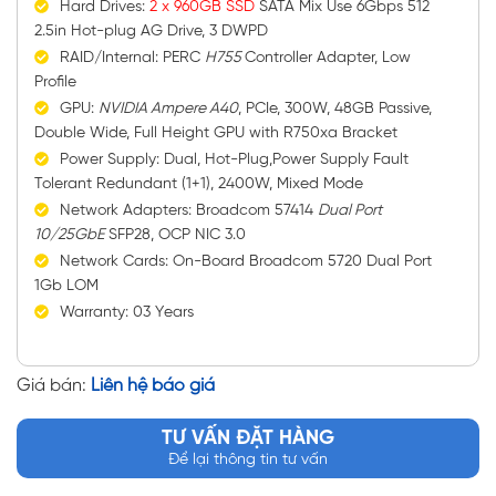
Hard Drives:
2 x 960GB SSD
SATA Mix Use 6Gbps 512
2.5in Hot-plug AG Drive, 3 DWPD
RAID/Internal: PERC
H755
Controller Adapter, Low
Profile
GPU:
NVIDIA Ampere A40
, PCIe, 300W, 48GB Passive,
Double Wide, Full Height GPU with R750xa Bracket
Power Supply: Dual, Hot-Plug,Power Supply Fault
Tolerant Redundant (1+1), 2400W, Mixed Mode
Network Adapters: Broadcom 57414
Dual Port
10/25GbE
SFP28, OCP NIC 3.0
Network Cards: On-Board Broadcom 5720 Dual Port
1Gb LOM
Warranty: 03 Years
Giá bán:
Liên hệ báo giá
TƯ VẤN ĐẶT HÀNG
Để lại thông tin tư vấn