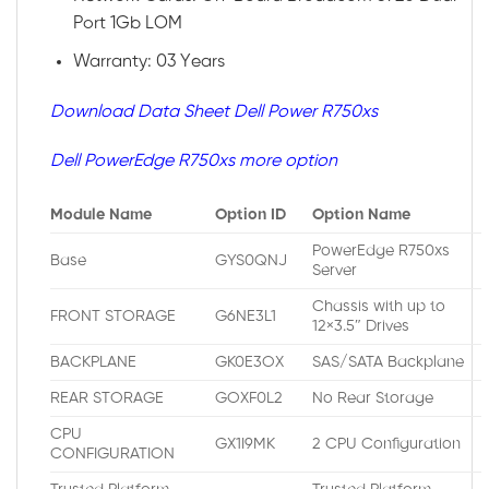
Port 1Gb LOM
Warranty: 03 Years
Download Data Sheet Dell Power R750xs
Dell PowerEdge R750xs more option
Module Name
Option ID
Option Name
PowerEdge R750xs
Base
GYS0QNJ
Server
Chassis with up to
FRONT STORAGE
G6NE3L1
12×3.5″ Drives
BACKPLANE
GK0E3OX
SAS/SATA Backplane
REAR STORAGE
GOXF0L2
No Rear Storage
CPU
GX1I9MK
2 CPU Configuration
CONFIGURATION