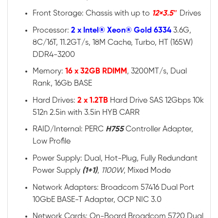
Front Storage: Chassis with up to
12×3.5″
Drives
Processor:
2 x Intel® Xeon® Gold 6334
3.6G,
8C/16T, 11.2GT/s, 18M Cache, Turbo, HT (165W)
DDR4-3200
Memory:
16 x 32GB RDIMM
, 3200MT/s, Dual
Rank, 16Gb BASE
Hard Drives:
2 x 1.2TB
Hard Drive SAS 12Gbps 10k
512n 2.5in with 3.5in HYB CARR
RAID/Internal: PERC
H755
Controller Adapter,
Low Profile
Power Supply: Dual, Hot-Plug, Fully Redundant
Power Supply
(1+1)
,
1100W
, Mixed Mode
Network Adapters: Broadcom 57416 Dual Port
10GbE BASE-T Adapter, OCP NIC 3.0
Network Cards: On-Board Broadcom 5720 Dual