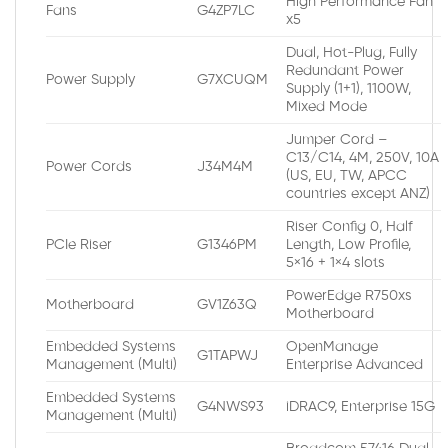
High Performance Fan
Fans
G4ZP7LC
x5
Dual, Hot-Plug, Fully
Redundant Power
Power Supply
G7XCUQM
Supply (1+1), 1100W,
Mixed Mode
Jumper Cord –
C13/C14, 4M, 250V, 10A
Power Cords
J34M4M
(US, EU, TW, APCC
countries except ANZ)
Riser Config 0, Half
PCIe Riser
G1346PM
Length, Low Profile,
5×16 + 1×4 slots
PowerEdge R750xs
Motherboard
GV1Z63Q
Motherboard
Embedded Systems
OpenManage
G1TAPWJ
Management (Multi)
Enterprise Advanced
Embedded Systems
G4NWS93
iDRAC9, Enterprise 15G
Management (Multi)