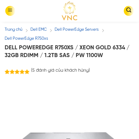
Skip
to
content
Trang chủ
Dell EMC
Dell PowerEdge Servers
/
/
/
Dell PowerEdge R750xs
DELL POWEREDGE R750XS / XEON GOLD 6334 /
32GB RDIMM / 1.2TB SAS / PW 1100W
(
5
đánh giá của khách hàng)
5
trên
5.00
5 dựa trên
đánh giá