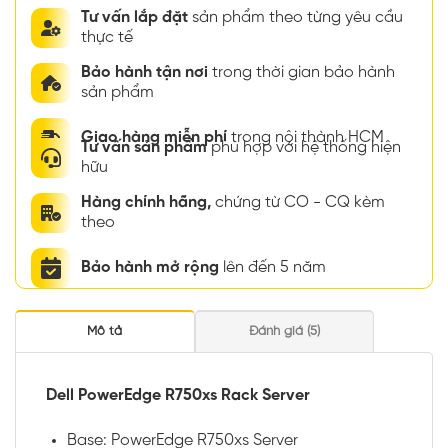
Tư vấn lắp đặt
sản phẩm theo từng yêu cầu
thực tế
Bảo hành tận nơi
trong thời gian bảo hành
sản phẩm
Giao hàng miễn phí
trong nội thành HCM
Tư vấn sản phẩm
phù hợp với hệ thống hiện
hữu
Hàng chính hãng,
chứng từ CO - CQ kèm
theo
Bảo hành mở rộng
lên đến 5 năm
Mô tả
Đánh giá (5)
Dell PowerEdge R750xs Rack Server
Base: PowerEdge R750xs Server