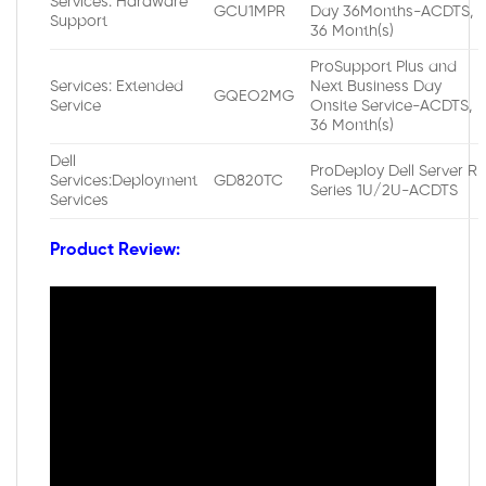
Services: Hardware
GCU1MPR
Day 36Months-ACDTS,
Support
36 Month(s)
ProSupport Plus and
Services: Extended
Next Business Day
GQEO2MG
Service
Onsite Service-ACDTS,
36 Month(s)
Dell
ProDeploy Dell Server R
Services:Deployment
GD820TC
Series 1U/2U-ACDTS
Services
Product Review: