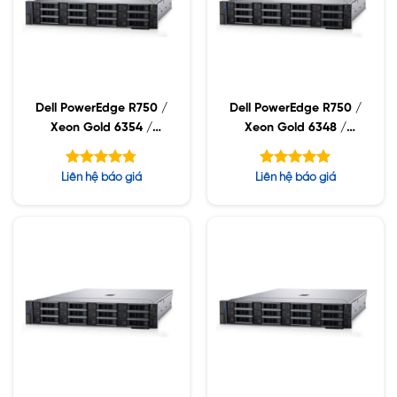
Dell PowerEdge R750 /
Dell PowerEdge R750 /
Xeon Gold 6354 /
Xeon Gold 6348 /
32GB RDIMM / 960GB
32GB RDIMM / 960GB
SSD / PW 1400W
SSD / PW 1400W
Được xếp
Được xếp
Liên hệ báo giá
Liên hệ báo giá
hạng
hạng
4.75
5.00
5 sao
5 sao