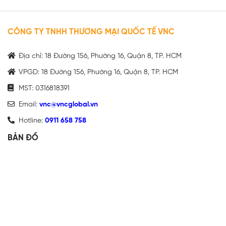
CÔNG TY TNHH THƯƠNG MẠI QUỐC TẾ VNC
Địa chỉ: 18 Đường 156, Phường 16, Quận 8, TP. HCM
VPGD: 18 Đường 156, Phường 16, Quận 8, TP. HCM
MST: 0316818391
Email:
vnc@vncglobal.vn
Hotline:
0911 658 758
BẢN ĐỒ