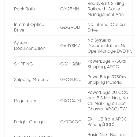
ReadyRails Sliding
Rack Rails
GIY2BMN
Rails with Cable
Management Arm
Internal Optical
No Internal Optical
GZP2ROB
Drive
Drive
No Systems
System
GVRYSM7
Documentation, No
Documentation
OpenManage DVD Kit
PowerEdge R750xs
SHIPPING
GG1HQBM
Shipping, APCC
PowerEdge R750xs
Shipping Material
GFOG3CU
Shipping Material
PowerEdge 2U CCC
and BIS Marking, No
Regulatory
GXQC4DR
CE Marking on 3.5″
Chassis, APCC/TW
EX-HUB from APCC
Freight Charges
GY7Q6OG
Penang(DDD)
Basic Next Business