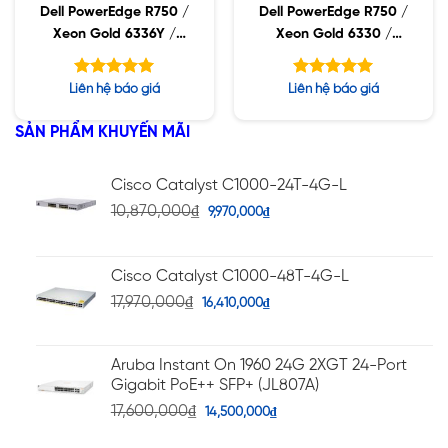
Dell PowerEdge R750 /
Dell PowerEdge R750 /
Xeon Gold 6336Y /
Xeon Gold 6330 /
32GB RDIMM / 960GB
32GB RDIMM / 960GB
SSD / PW 1400W
SSD / PW 1400W
Được xếp
Được xếp
Liên hệ báo giá
Liên hệ báo giá
hạng
hạng
5.00
5.00
5 sao
5 sao
SẢN PHẨM KHUYẾN MÃI
Cisco Catalyst C1000-24T-4G-L
10,870,000
₫
9,970,000
₫
Cisco Catalyst C1000-48T-4G-L
17,970,000
₫
16,410,000
₫
Aruba Instant On 1960 24G 2XGT 24-Port
Gigabit PoE++ SFP+ (JL807A)
17,600,000
₫
14,500,000
₫