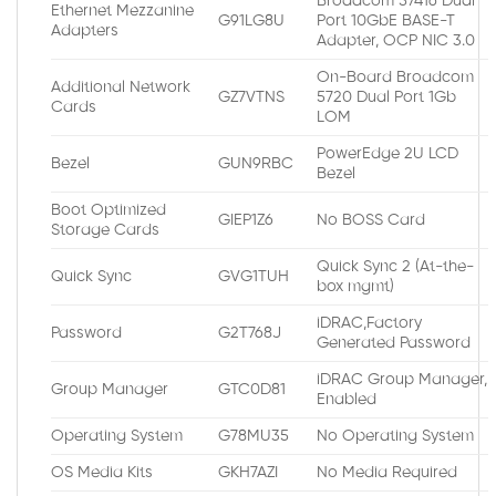
Broadcom 57416 Dual
Ethernet Mezzanine
G91LG8U
Port 10GbE BASE-T
Adapters
Adapter, OCP NIC 3.0
On-Board Broadcom
Additional Network
GZ7VTNS
5720 Dual Port 1Gb
Cards
LOM
PowerEdge 2U LCD
Bezel
GUN9RBC
Bezel
Boot Optimized
GIEP1Z6
No BOSS Card
Storage Cards
Quick Sync 2 (At-the-
Quick Sync
GVG1TUH
box mgmt)
iDRAC,Factory
Password
G2T768J
Generated Password
iDRAC Group Manager,
Group Manager
GTC0D81
Enabled
Operating System
G78MU35
No Operating System
OS Media Kits
GKH7AZI
No Media Required