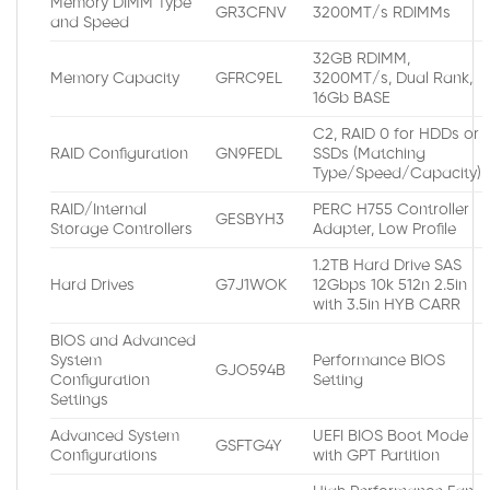
Memory DIMM Type
GR3CFNV
3200MT/s RDIMMs
and Speed
32GB RDIMM,
Memory Capacity
GFRC9EL
3200MT/s, Dual Rank,
16Gb BASE
C2, RAID 0 for HDDs or
RAID Configuration
GN9FEDL
SSDs (Matching
Type/Speed/Capacity)
RAID/Internal
PERC H755 Controller
GESBYH3
Storage Controllers
Adapter, Low Profile
1.2TB Hard Drive SAS
Hard Drives
G7J1WOK
12Gbps 10k 512n 2.5in
with 3.5in HYB CARR
BIOS and Advanced
System
Performance BIOS
GJO594B
Configuration
Setting
Settings
Advanced System
UEFI BIOS Boot Mode
GSFTG4Y
Configurations
with GPT Partition