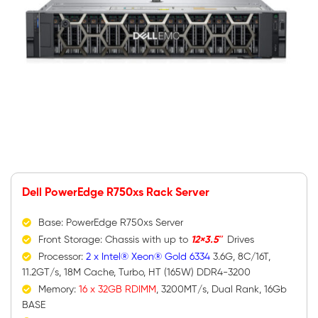
Dell PowerEdge R750xs Rack Server
Base: PowerEdge R750xs Server
Front Storage: Chassis with up to
12×3.5″
Drives
Processor:
2 x Intel® Xeon® Gold 6334
3.6G, 8C/16T,
11.2GT/s, 18M Cache, Turbo, HT (165W) DDR4-3200
Memory:
16 x 32GB RDIMM
, 3200MT/s, Dual Rank, 16Gb
BASE