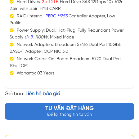
Hard Drives:
2 x 1.2TB
Hard Drive SAS 12Gbps 10k 512n
2.5in with 3.5in HYB CARR
RAID/Internal:
PERC
H755
Controller Adapter, Low
Profile
Power Supply: Dual, Hot-Plug, Fully Redundant Power
Supply
(1+1)
,
1100W
, Mixed Mode
Network Adapters: Broadcom 57416 Dual Port 10GbE
BASE-T Adapter, OCP NIC 3.0
Network Cards: On-Board Broadcom 5720 Dual Port
1Gb LOM
Warranty: 03 Years
Giá bán:
Liên hệ báo giá
TƯ VẤN ĐẶT HÀNG
Để lại thông tin tư vấn