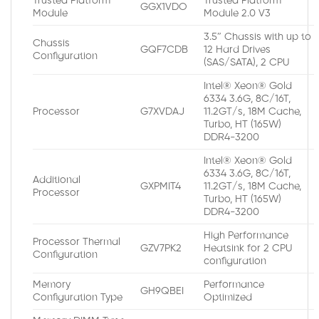
Trusted Platform
Trusted Platform
GGX1VDO
Module
Module 2.0 V3
3.5″ Chassis with up to
Chassis
GQF7CDB
12 Hard Drives
Configuration
(SAS/SATA), 2 CPU
Intel® Xeon® Gold
6334 3.6G, 8C/16T,
Processor
G7XVDAJ
11.2GT/s, 18M Cache,
Turbo, HT (165W)
DDR4-3200
Intel® Xeon® Gold
6334 3.6G, 8C/16T,
Additional
GXPMIT4
11.2GT/s, 18M Cache,
Processor
Turbo, HT (165W)
DDR4-3200
High Performance
Processor Thermal
GZV7PK2
Heatsink for 2 CPU
Configuration
configuration
Memory
Performance
GH9QBEI
Configuration Type
Optimized