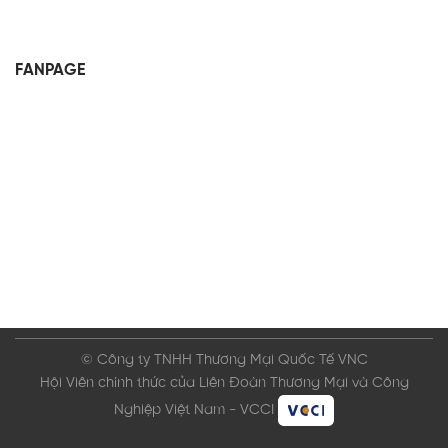
FANPAGE
© Công ty TNHH Thương Mại Quốc Tế VNC
Hội Viên chính thức của Liên Đoàn Thương Mại và Công
Nghiệp Việt Nam - VCCI