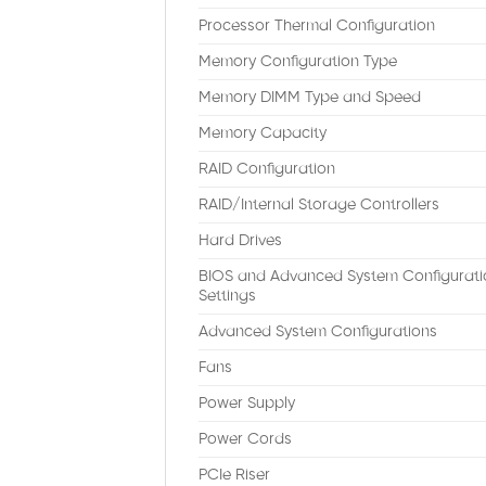
Processor Thermal Configuration
Memory Configuration Type
Memory DIMM Type and Speed
Memory Capacity
RAID Configuration
RAID/Internal Storage Controllers
Hard Drives
BIOS and Advanced System Configurati
Settings
Advanced System Configurations
Fans
Power Supply
Power Cords
PCIe Riser