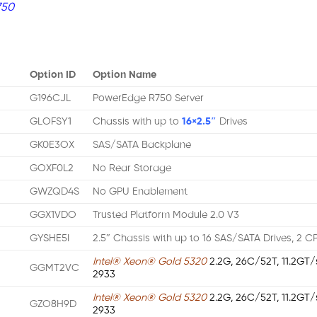
750
Option ID
Option Name
G196CJL
PowerEdge R750 Server
GLOFSY1
Chassis with up to
16×2.5″
Drives
GK0E3OX
SAS/SATA Backplane
GOXF0L2
No Rear Storage
GWZQD4S
No GPU Enablement
GGX1VDO
Trusted Platform Module 2.0 V3
GYSHE5I
2.5″ Chassis with up to 16 SAS/SATA Drives, 2 C
Intel® Xeon® Gold 5320
2.2G, 26C/52T, 11.2GT
GGMT2VC
2933
Intel® Xeon® Gold 5320
2.2G, 26C/52T, 11.2GT
GZO8H9D
2933