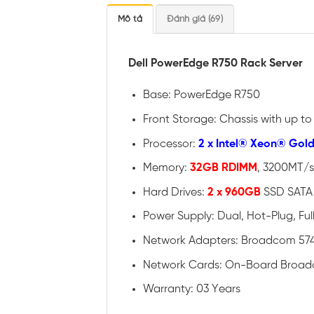
Mô tả
Đánh giá (69)
Dell PowerEdge R750 Rack Server
Base: PowerEdge R750
Front Storage: Chassis with up t
Processor:
2 x Intel® Xeon® Gol
Memory:
32GB RDIMM
, 3200MT/s
Hard Drives:
2 x 960GB
SSD SATA 
Power Supply: Dual, Hot-Plug, Fu
Network Adapters: Broadcom 574
Network Cards: On-Board Broad
Warranty: 03 Years