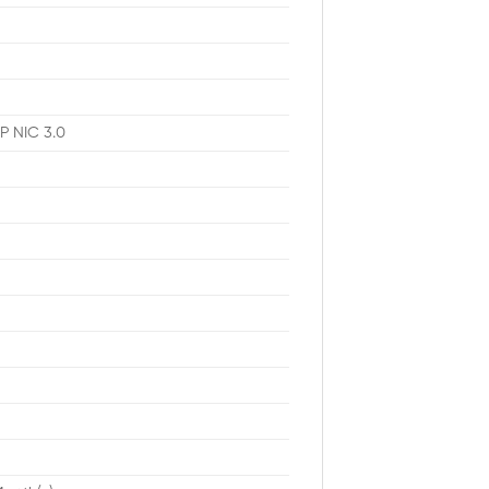
P NIC 3.0