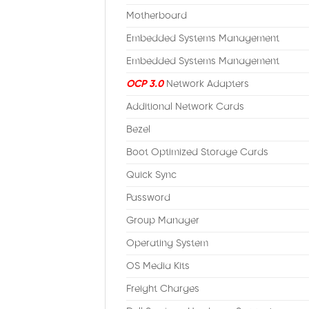
Motherboard
Embedded Systems Management
Embedded Systems Management
OCP 3.0
Network Adapters
Additional Network Cards
Bezel
Boot Optimized Storage Cards
Quick Sync
Password
Group Manager
Operating System
OS Media Kits
Freight Charges