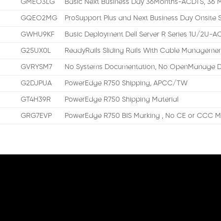
GMEO3LG
Basic Next Business Day 36Months-ACDTS, 36 M
GQEO2MG
ProSupport Plus and Next Business Day Onsite 
GWHU9KF
Basic Deployment Dell Server R Series 1U/2U-
G25UX0L
ReadyRails Sliding Rails With Cable Manageme
GVRYSM7
No Systems Documentation, No OpenManage D
G2DJPUA
PowerEdge R750 Shipping, APCC/TW
GT4H39R
PowerEdge R750 Shipping Material
GRG7EVP
PowerEdge R750 BIS Marking , No CE or CCC Ma