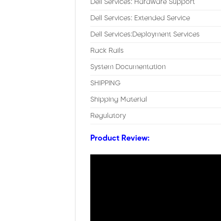
Dell Services: Hardware Support
Dell Services: Extended Service
Dell Services:Deployment Services
Rack Rails
System Documentation
SHIPPING
Shipping Material
Regulatory
Product Review: