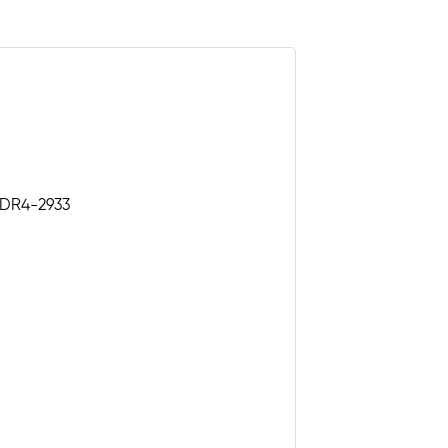
 DDR4-2933