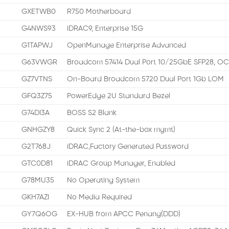
GXETWB0
R750 Motherboard
G4NWS93
iDRAC9, Enterprise 15G
G1TAPWJ
OpenManage Enterprise Advanced
G63VWGR
Broadcom 57414 Dual Port 10/25GbE SFP28, OC
GZ7VTNS
On-Board Broadcom 5720 Dual Port 1Gb LOM
GFQ3Z75
PowerEdge 2U Standard Bezel
G74DI3A
BOSS S2 Blank
GNHGZY8
Quick Sync 2 (At-the-box mgmt)
G2T768J
iDRAC,Factory Generated Password
GTC0D81
iDRAC Group Manager, Enabled
G78MU35
No Operating System
GKH7AZI
No Media Required
GY7Q6OG
EX-HUB from APCC Penang(DDD)