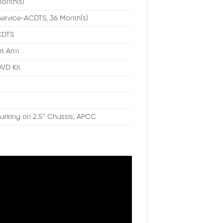
onth(s)
Service-ACDTS, 36 Month(s)
ACDTS
nt Arm
VD Kit
rking on 2.5″ Chassis, APCC