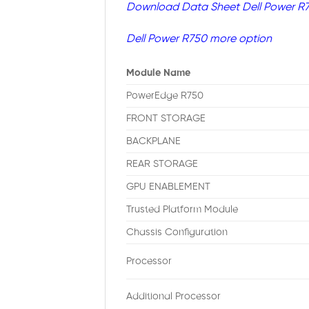
Download Data Sheet Dell Power R
Dell Power R750 more option
Module Name
PowerEdge R750
FRONT STORAGE
BACKPLANE
REAR STORAGE
GPU ENABLEMENT
Trusted Platform Module
Chassis Configuration
Processor
Additional Processor