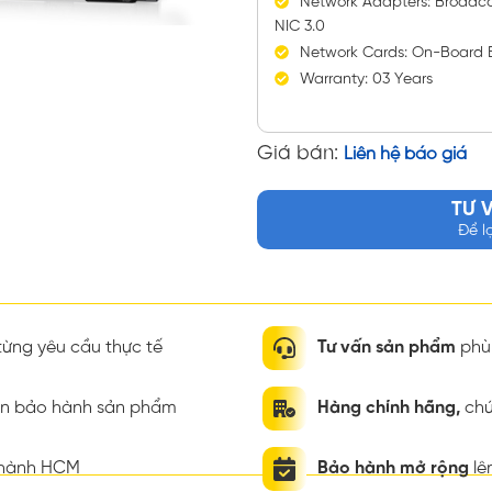
Network Adapters: Broadc
NIC 3.0
Network Cards: On-Board 
Warranty: 03 Years
Giá bán:
Liên hệ báo giá
TƯ 
Để l
ừng yêu cầu thực tế
Tư vấn sản phẩm
phù 
ian bảo hành sản phẩm
Hàng chính hãng,
chứ
thành HCM
Bảo hành mở rộng
lê