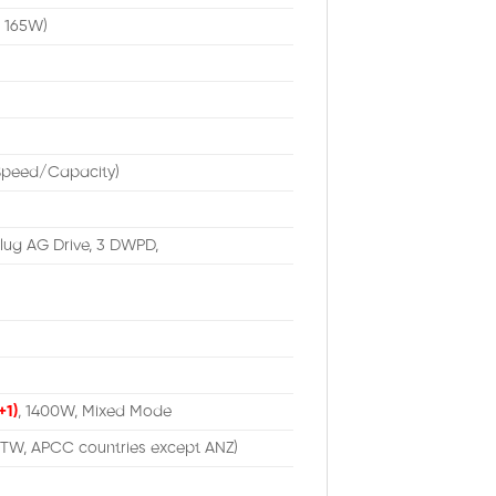
n 165W)
/Speed/Capacity)
lug AG Drive, 3 DWPD,
+1)
, 1400W, Mixed Mode
 TW, APCC countries except ANZ)