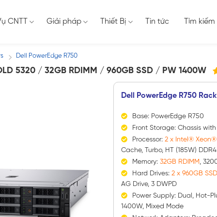
Vụ CNTT
Giải pháp
Thiết Bị
Tin tức
Tìm kiếm
rs
Dell PowerEdge R750
/
LD 5320 / 32GB RDIMM / 960GB SSD / PW 1400W
6
2
t
Dell PowerEdge R750 Rack
d
t
đ
Base: PowerEdge R750
g
Front Storage: Chassis wit
Processor:
2 x Intel® Xeon
Cache, Turbo, HT (185W) DDR4
Memory:
32GB RDIMM
, 320
Hard Drives:
2 x 960GB SS
AG Drive, 3 DWPD
Power Supply: Dual, Hot-Pl
1400W, Mixed Mode