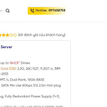
Hotline:
0911658758
(
69
đánh giá của khách hàng)
9
.90
rên 5
 Server
ựa
rên
ánh
iá
h up to
16×2.5″
Drives
® Gold 5320
2.2G, 26C/52T, 11.2GT/s, 39M
-2933
0MT/s, Dual Rank, 16Gb BASE
D
SATA Mix Use 6Gbps 512 2.5in Hot-plug
ug, Fully Redundant Power Supply (1+1),