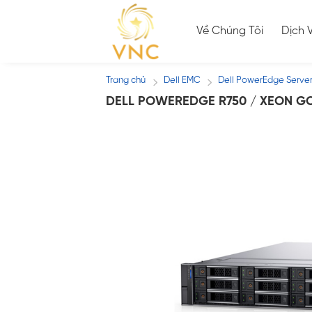
Skip
to
Về Chúng Tôi
Dịch 
content
Trang chủ
Dell EMC
Dell PowerEdge Serve
/
/
DELL POWEREDGE R750 / XEON GO