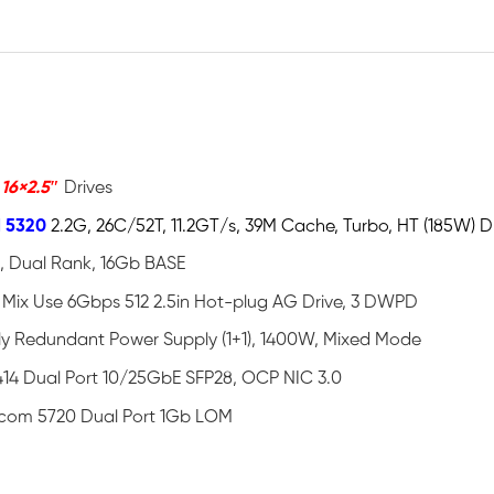
o
16×2.5″
Drives
d 5320
2.2G, 26C/52T, 11.2GT/s, 39M Cache, Turbo, HT (185W)
, Dual Rank, 16Gb BASE
Mix Use 6Gbps 512 2.5in Hot-plug AG Drive, 3 DWPD
lly Redundant Power Supply (1+1), 1400W, Mixed Mode
14 Dual Port 10/25GbE SFP28, OCP NIC 3.0
com 5720 Dual Port 1Gb LOM