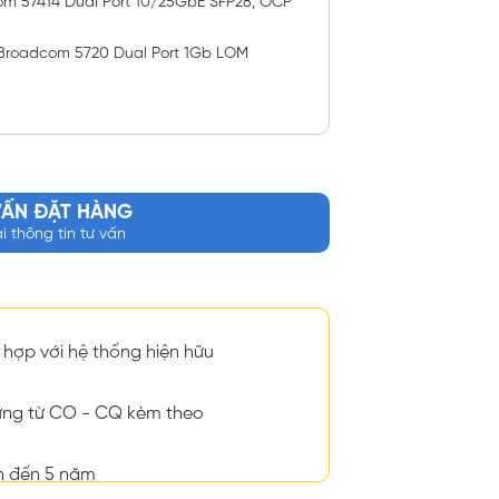
om 57414 Dual Port 10/25GbE SFP28, OCP
Broadcom 5720 Dual Port 1Gb LOM
VẤN ĐẶT HÀNG
ại thông tin tư vấn
hợp với hệ thống hiện hữu
ng từ CO - CQ kèm theo
n đến 5 năm