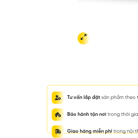
Tư vấn lắp đặt
sản phẩm theo t
Bảo hành tận nơi
trong thời g
Giao hàng miễn phí
trong nội 