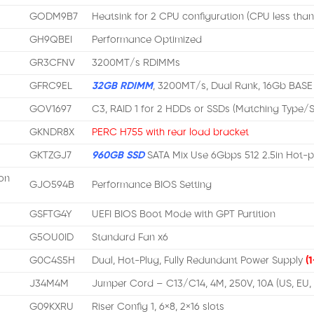
GODM9B7
Heatsink for 2 CPU configuration (CPU less tha
GH9QBEI
Performance Optimized
GR3CFNV
3200MT/s RDIMMs
GFRC9EL
32GB RDIMM
, 3200MT/s, Dual Rank, 16Gb BASE
GOV1697
C3, RAID 1 for 2 HDDs or SSDs (Matching Type
GKNDR8X
PERC H755 with rear load bracket
GKTZGJ7
960GB SSD
SATA Mix Use 6Gbps 512 2.5in Hot-p
on
GJO594B
Performance BIOS Setting
GSFTG4Y
UEFI BIOS Boot Mode with GPT Partition
G5OU0ID
Standard Fan x6
G0C4S5H
Dual, Hot-Plug, Fully Redundant Power Supply
(1
J34M4M
Jumper Cord – C13/C14, 4M, 250V, 10A (US, EU,
G09KXRU
Riser Config 1, 6×8, 2×16 slots