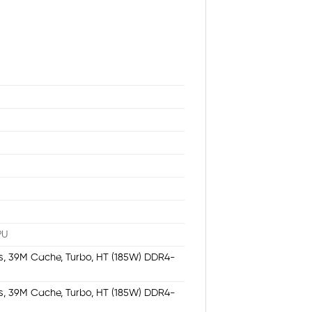
PU
/s, 39M Cache, Turbo, HT (185W) DDR4-
/s, 39M Cache, Turbo, HT (185W) DDR4-