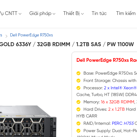
Vụ CNTT
Giải pháp
Thiết Bị
Tin tức
Tìm kiếm
rs
Dell PowerEdge R750xs
/
OLD 6336Y / 32GB RDIMM / 1.2TB SAS / PW 1100W
Dell PowerEdge R750xs Ra
Base: PowerEdge R750xs S
Front Storage: Chassis wit
Processor:
2 x Intel® Xeon®
Cache, Turbo, HT (185W) DDR
Memory:
16 x 32GB RDIMM
,
Hard Drives:
2 x 1.2TB
Hard 
HYB CARR
RAID/Internal:
PERC
H755
C
Power Supply: Dual, Hot-P