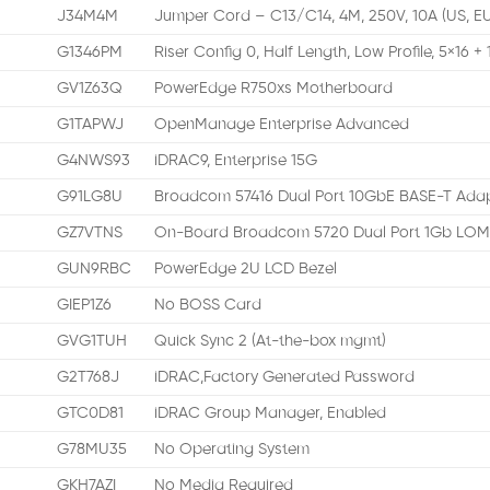
J34M4M
Jumper Cord – C13/C14, 4M, 250V, 10A (US, E
G1346PM
Riser Config 0, Half Length, Low Profile, 5×16 + 
GV1Z63Q
PowerEdge R750xs Motherboard
G1TAPWJ
OpenManage Enterprise Advanced
G4NWS93
iDRAC9, Enterprise 15G
G91LG8U
Broadcom 57416 Dual Port 10GbE BASE-T Adap
GZ7VTNS
On-Board Broadcom 5720 Dual Port 1Gb LO
GUN9RBC
PowerEdge 2U LCD Bezel
GIEP1Z6
No BOSS Card
GVG1TUH
Quick Sync 2 (At-the-box mgmt)
G2T768J
iDRAC,Factory Generated Password
GTC0D81
iDRAC Group Manager, Enabled
G78MU35
No Operating System
GKH7AZI
No Media Required