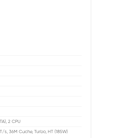
ATA), 2 CPU
T/s, 36M Cache, Turbo, HT (185W)