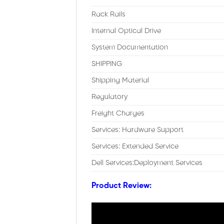
Rack Rails
Internal Optical Drive
System Documentation
SHIPPING
Shipping Material
Regulatory
Freight Charges
Services: Hardware Support
Services: Extended Service
Dell Services:Deployment Services
Product Review: