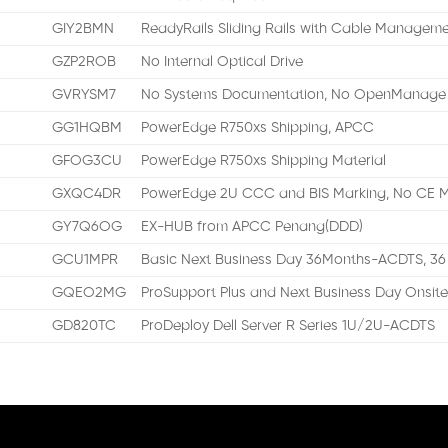
GIY2BMN
ReadyRails Sliding Rails with Cable Managem
GZP2ROB
No Internal Optical Drive
GVRYSM7
No Systems Documentation, No OpenManage 
GG1HQBM
PowerEdge R750xs Shipping, APCC
GFOG3CU
PowerEdge R750xs Shipping Material
GXQC4DR
PowerEdge 2U CCC and BIS Marking, No CE M
GY7Q6OG
EX-HUB from APCC Penang(DDD)
GCU1MPR
Basic Next Business Day 36Months-ACDTS, 36
GQEO2MG
ProSupport Plus and Next Business Day Onsite
GD820TC
ProDeploy Dell Server R Series 1U/2U-ACDTS