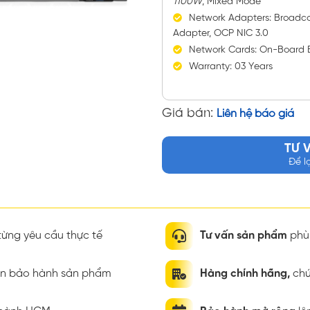
1100W
, Mixed Mode
Network Adapters: Broadc
Adapter, OCP NIC 3.0
Network Cards: On-Board 
Warranty: 03 Years
Giá bán:
Liên hệ báo giá
TƯ 
Để l
ừng yêu cầu thực tế
Tư vấn sản phẩm
phù 
ian bảo hành sản phẩm
Hàng chính hãng,
chứ