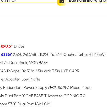
thành HCM
Bảo hành mở rộng
lê
o
12×3.5″
Drives
d 6336Y
2.4G, 24C/48T, 11.2GT/s, 36M Cache, Turbo, HT (185W
MT/s, Dual Rank, 16Gb BASE
SAS 12Gbps 10k 512n 2.5in with 3.5in HYB CARR
ler Adapter, Low Profile
ully Redundant Power Supply
(1+1)
,
1100W
, Mixed Mode
16 Dual Port 10GbE BASE-T Adapter, OCP NIC 3.0
com 5720 Dual Port 1Gb LOM