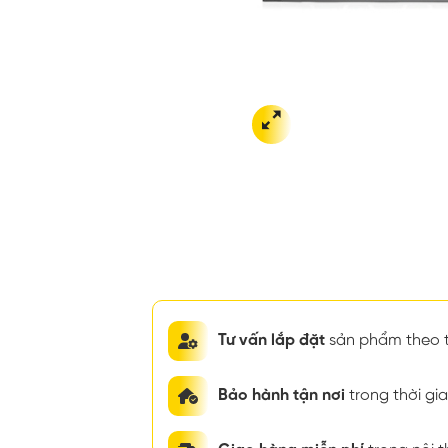
Tư vấn lắp đặt
sản phẩm theo t
Bảo hành tận nơi
trong thời g