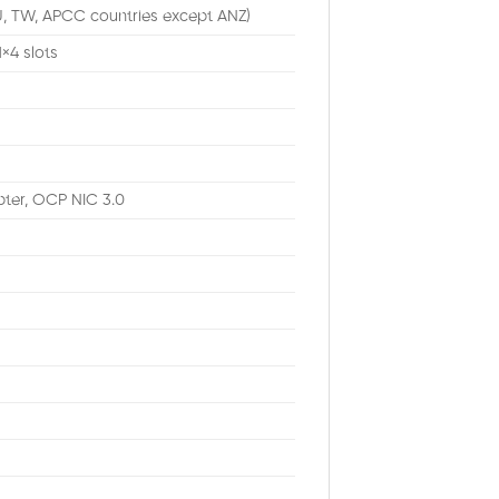
U, TW, APCC countries except ANZ)
1×4 slots
ter, OCP NIC 3.0
M