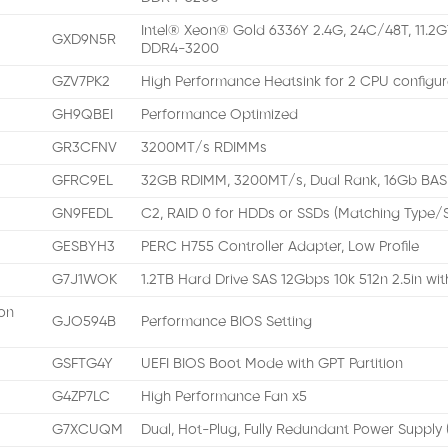
Intel® Xeon® Gold 6336Y 2.4G, 24C/48T, 11.2G
GXD9N5R
DDR4-3200
GZV7PK2
High Performance Heatsink for 2 CPU configur
GH9QBEI
Performance Optimized
GR3CFNV
3200MT/s RDIMMs
GFRC9EL
32GB RDIMM, 3200MT/s, Dual Rank, 16Gb BAS
GN9FEDL
C2, RAID 0 for HDDs or SSDs (Matching Type
GESBYH3
PERC H755 Controller Adapter, Low Profile
G7J1WOK
1.2TB Hard Drive SAS 12Gbps 10k 512n 2.5in wi
on
GJO594B
Performance BIOS Setting
GSFTG4Y
UEFI BIOS Boot Mode with GPT Partition
G4ZP7LC
High Performance Fan x5
G7XCUQM
Dual, Hot-Plug, Fully Redundant Power Supply 