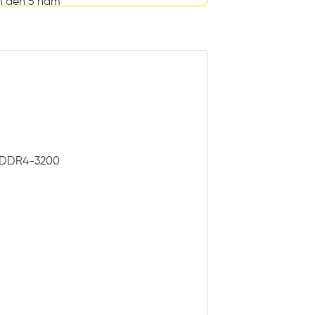
n đến 5 năm
) DDR4-3200