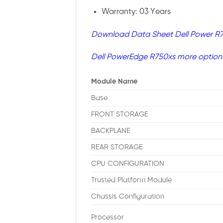
Warranty: 03 Years
Download Data Sheet Dell Power R
Dell PowerEdge R750xs more option
Module Name
Base
FRONT STORAGE
BACKPLANE
REAR STORAGE
CPU CONFIGURATION
Trusted Platform Module
Chassis Configuration
Processor