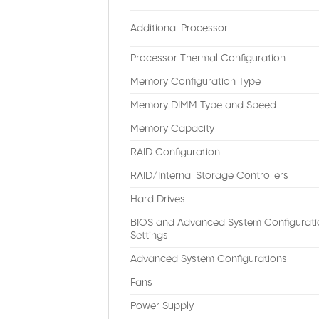
Additional Processor
Processor Thermal Configuration
Memory Configuration Type
Memory DIMM Type and Speed
Memory Capacity
RAID Configuration
RAID/Internal Storage Controllers
Hard Drives
BIOS and Advanced System Configurati
Settings
Advanced System Configurations
Fans
Power Supply