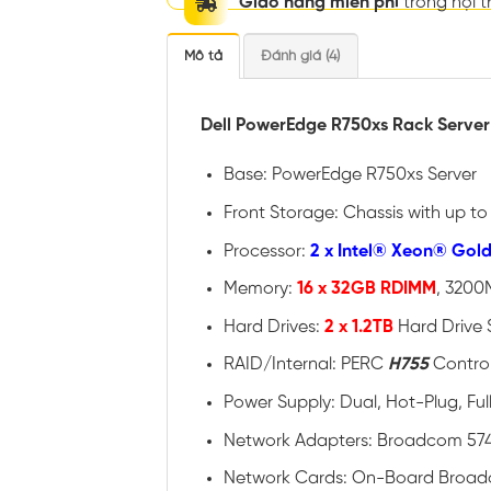
Giao hàng miễn phí
trong nội 
Mô tả
Đánh giá (4)
Dell PowerEdge R750xs Rack Server
Base: PowerEdge R750xs Server
Front Storage: Chassis with up t
Processor:
2 x Intel® Xeon® Gol
Memory:
16 x 32GB RDIMM
, 3200
Hard Drives:
2 x 1.2TB
Hard Drive 
RAID/Internal: PERC
H755
Control
Power Supply: Dual, Hot-Plug, F
Network Adapters: Broadcom 574
Network Cards: On-Board Broad