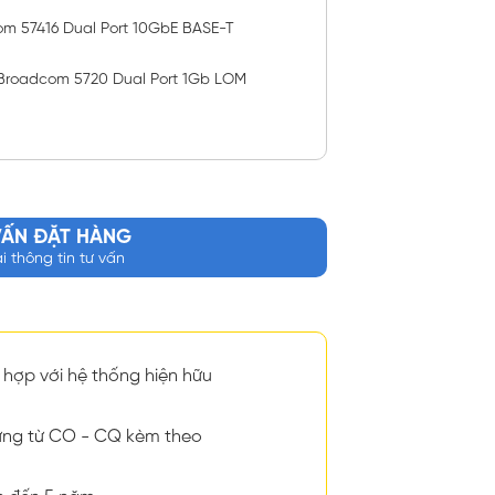
om 57416 Dual Port 10GbE BASE-T
Broadcom 5720 Dual Port 1Gb LOM
VẤN ĐẶT HÀNG
ại thông tin tư vấn
hợp với hệ thống hiện hữu
ng từ CO - CQ kèm theo