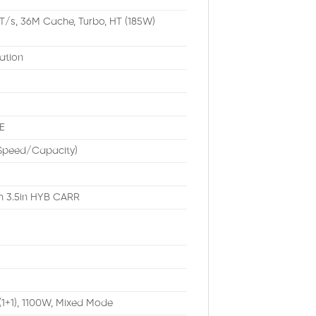
T/s, 36M Cache, Turbo, HT (185W)
ation
E
/Speed/Capacity)
th 3.5in HYB CARR
(1+1), 1100W, Mixed Mode