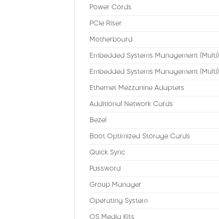
Power Cords
PCIe Riser
Motherboard
Embedded Systems Management (Multi)
Embedded Systems Management (Multi)
Ethernet Mezzanine Adapters
Additional Network Cards
Bezel
Boot Optimized Storage Cards
Quick Sync
Password
Group Manager
Operating System
OS Media Kits