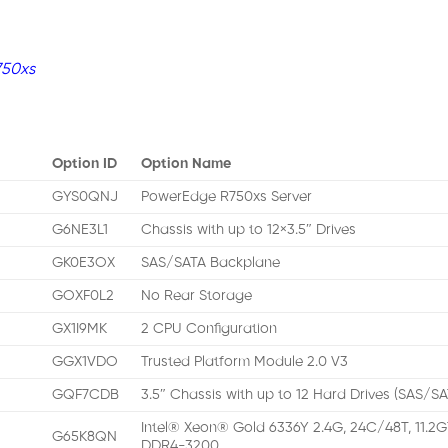
750xs
Option ID
Option Name
GYS0QNJ
PowerEdge R750xs Server
G6NE3L1
Chassis with up to 12×3.5″ Drives
GK0E3OX
SAS/SATA Backplane
GOXF0L2
No Rear Storage
GX1I9MK
2 CPU Configuration
GGX1VDO
Trusted Platform Module 2.0 V3
GQF7CDB
3.5″ Chassis with up to 12 Hard Drives (SAS/S
Intel® Xeon® Gold 6336Y 2.4G, 24C/48T, 11.2G
G65K8QN
DDR4-3200