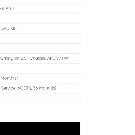
ent Arm
DVD Kit
arking on 3.5″ Chassis, APCC/TW
 Month(s)
 Service-ACDTS, 36 Month(s)