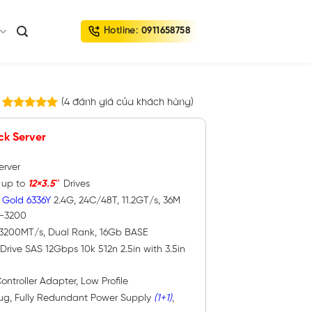
Hotline:
0911658758
(
4
đánh giá của khách hàng)
4
trên
5.00
5 dựa trên
ck Server
đánh giá
erver
h up to
12×3.5″
Drives
 Gold 6336Y
2.4G, 24C/48T, 11.2GT/s, 36M
4-3200
 3200MT/s, Dual Rank, 16Gb BASE
Drive SAS 12Gbps 10k 512n 2.5in with 3.5in
ontroller Adapter, Low Profile
lug, Fully Redundant Power Supply
(1+1)
,