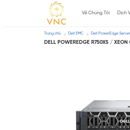
Skip
to
Về Chúng Tôi
Dịch 
content
Trang chủ
Dell EMC
Dell PowerEdge Serve
/
/
DELL POWEREDGE R750XS / XEON G