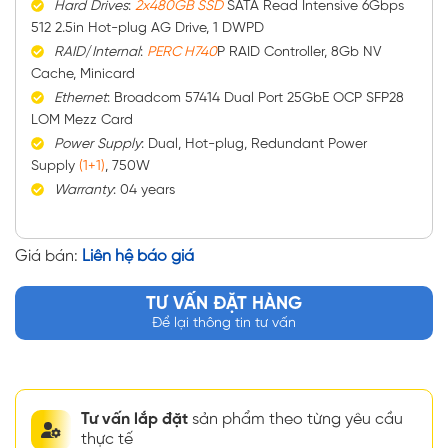
Hard
Drives
:
2x480GB SSD
SATA Read Intensive 6Gbps
512 2.5in Hot-plug AG Drive, 1 DWPD
RAID
/
Internal
:
PERC H740
P RAID Controller, 8Gb NV
Cache, Minicard
Ethernet
: Broadcom 57414 Dual Port 25GbE OCP SFP28
LOM Mezz Card
Power
Supply
: Dual, Hot-plug, Redundant Power
Supply
(1+1)
, 750W
Warranty
: 04 years
Giá bán:
Liên hệ báo giá
TƯ VẤN ĐẶT HÀNG
Để lại thông tin tư vấn
Tư vấn lắp đặt
sản phẩm theo từng yêu cầu
thực tế