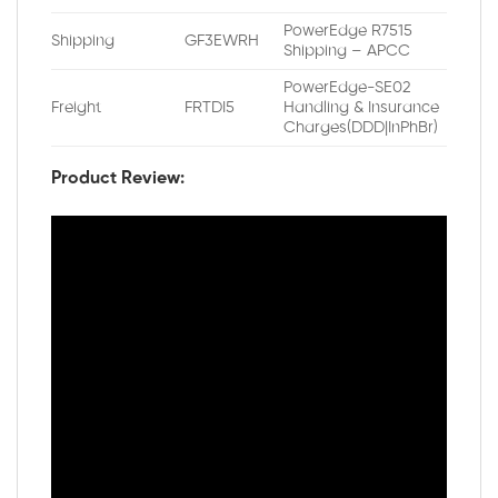
PowerEdge R7515
Shipping
GF3EWRH
Shipping – APCC
PowerEdge-SE02
Freight
FRTDI5
Handling & Insurance
Charges(DDD|InPhBr)
Product Review: