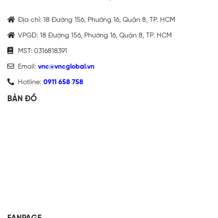
Địa chỉ: 18 Đường 156, Phường 16, Quận 8, TP. HCM
VPGD: 18 Đường 156, Phường 16, Quận 8, TP. HCM
MST: 0316818391
Email:
vnc@vncglobal.vn
Hotline:
0911 658 758
BẢN ĐỒ