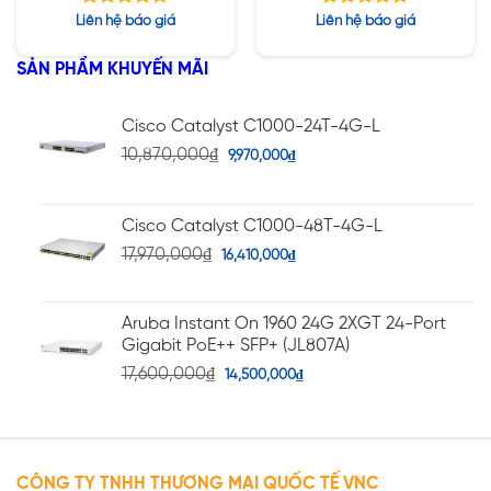
960GB SSD / PW
960GB SSD / PW
Được xếp
Được xếp
Liên hệ báo giá
Liên hệ báo giá
2400W
1400W
hạng
hạng
4.71
5.00
5 sao
5 sao
SẢN PHẨM KHUYẾN MÃI
Cisco Catalyst C1000-24T-4G-L
10,870,000
₫
9,970,000
₫
Cisco Catalyst C1000-48T-4G-L
17,970,000
₫
16,410,000
₫
Aruba Instant On 1960 24G 2XGT 24-Port
Gigabit PoE++ SFP+ (JL807A)
17,600,000
₫
14,500,000
₫
CÔNG TY TNHH THƯƠNG MẠI QUỐC TẾ VNC