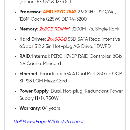
(option: 8×3.5″ & 12×3.5″)
Processor
:
AMD EPYC 7542
2.90GHz, 32C/64T,
128M Cache (225W) DDR4-3200
Memory
:
2x8GB RDIMM
, 3200MT/s, Single Rank
Hard Drives:
2x480GB
SSD SATA Read Intensive
6Gbps 512 2.5in Hot-plug AG Drive, 1 DWPD
RAID
/
Internal
: PERC H740P RAID Controller, 8Gb
NV Cache, Minicard
Ethernet
: Broadcom 57414 Dual Port 25GbE OCP
SFP28 LOM Mezz Card
Power
Supply
: Dual, Hot-plug, Redundant Power
Supply
(1+1)
, 750W
Warranty
: 04 years
Dell PowerEdge R7515 data sheet