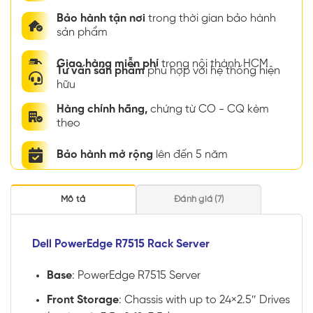
Bảo hành tận nơi
trong thời gian bảo hành
sản phẩm
Giao hàng miễn phí
trong nội thành HCM
Tư vấn sản phẩm
phù hợp với hệ thống hiện
hữu
Hàng chính hãng,
chứng từ CO - CQ kèm
theo
Bảo hành mở rộng
lên đến 5 năm
Mô tả
Đánh giá (7)
Dell PowerEdge R7515 Rack Server
Base
: PowerEdge R7515 Server
Front Storage
: Chassis with up to 24×2.5″ Drives