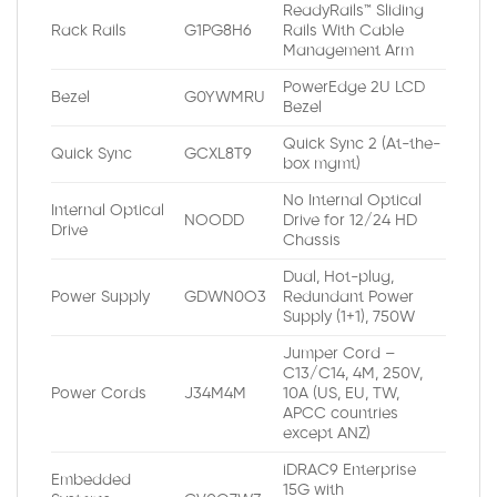
ReadyRails™ Sliding
Rack Rails
G1PG8H6
Rails With Cable
Management Arm
PowerEdge 2U LCD
Bezel
G0YWMRU
Bezel
Quick Sync 2 (At-the-
Quick Sync
GCXL8T9
box mgmt)
No Internal Optical
Internal Optical
NOODD
Drive for 12/24 HD
Drive
Chassis
Dual, Hot-plug,
Power Supply
GDWN0O3
Redundant Power
Supply (1+1), 750W
Jumper Cord –
C13/C14, 4M, 250V,
Power Cords
J34M4M
10A (US, EU, TW,
APCC countries
except ANZ)
iDRAC9 Enterprise
Embedded
15G with