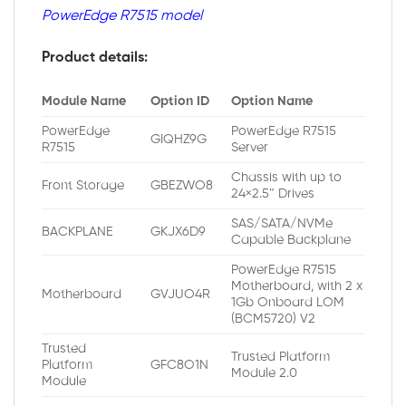
PowerEdge R7515 model
Product details:
Module Name
Option ID
Option Name
PowerEdge
PowerEdge R7515
GIQHZ9G
R7515
Server
Chassis with up to
Front Storage
GBEZWO8
24×2.5″ Drives
SAS/SATA/NVMe
BACKPLANE
GKJX6D9
Capable Backplane
PowerEdge R7515
Motherboard, with 2 x
Motherboard
GVJUO4R
1Gb Onboard LOM
(BCM5720) V2
Trusted
Trusted Platform
Platform
GFC8O1N
Module 2.0
Module