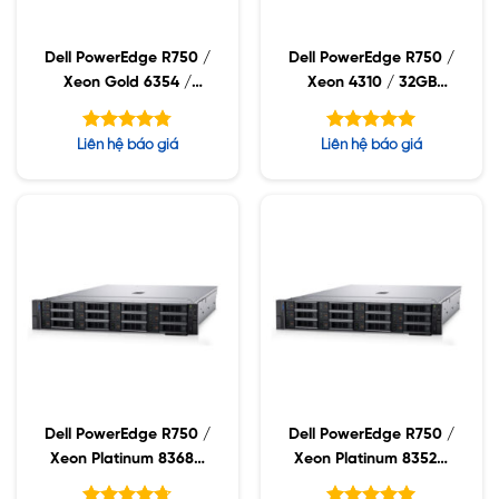
Dell PowerEdge R750 /
Dell PowerEdge R750 /
Xeon Gold 6354 /
Xeon 4310 / 32GB
32GB RDIMM / 960GB
RDIMM / 960GB SSD /
SSD / PW 1400W
PW 1400W
Được xếp
Được xếp
Liên hệ báo giá
Liên hệ báo giá
hạng
hạng
4.75
5.00
5 sao
5 sao
Dell PowerEdge R750 /
Dell PowerEdge R750 /
Xeon Platinum 8368Q
Xeon Platinum 8352M
/ 32GB RDIMM /
/ 32GB RDIMM /