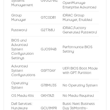
Systems
GV0Q7WZ
OpenManage
Management
Enterprise Advanced
Group
iDRAC Group
GTC0D81
Manager
Manager, Enabled
iDRAC,Factory
Password
G2T768J
Generated Password
BIOS and
Advanced
Performance BIOS
System
GJO594B
Setting
Configuration
Settings
Advanced
UEFI BIOS Boot Mode
System
GSFTG4Y
with GPT Partition
Configurations
Operating
G78MU35
No Operating System
System
OS Media Kits
GKH7AZI
No Media Required
Dell Services:
Basic Next Business
Hardware
GCU1MPR
Day 36Months-