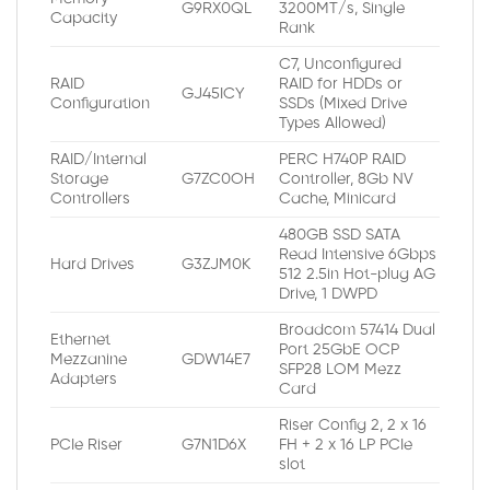
G9RX0QL
3200MT/s, Single
Capacity
Rank
C7, Unconfigured
RAID
RAID for HDDs or
GJ45ICY
Configuration
SSDs (Mixed Drive
Types Allowed)
RAID/Internal
PERC H740P RAID
Storage
G7ZC0OH
Controller, 8Gb NV
Controllers
Cache, Minicard
480GB SSD SATA
Read Intensive 6Gbps
Hard Drives
G3ZJM0K
512 2.5in Hot-plug AG
Drive, 1 DWPD
Broadcom 57414 Dual
Ethernet
Port 25GbE OCP
Mezzanine
GDW14E7
SFP28 LOM Mezz
Adapters
Card
Riser Config 2, 2 x 16
PCIe Riser
G7N1D6X
FH + 2 x 16 LP PCIe
slot