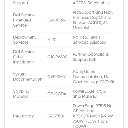
Support
ACDTS, 36 Month(s)
ProSupport and Next
Dell Services:
Business Day Onsite
Extended
G2U1O6N
Service-ACDTS, 36
Service
Month(s)
Deployment
No Installation
X-IR1
Services
Services Selected
Dell Services:
Partner Operations
Other
G1QPWOS
Support B2B
Installation
No Systems
System
GVRYSM7
Documentation, No
Documentation
OpenManage DVD Kit
Shipping
PowerEdge R7515
GZU9CDA
Material
Ship Material
PowerEdge R7515 No
CE Marking,
Regulatory
G7GP8BI
APCC/Taiwan (495W,
750W, 750W Titan,
1100W)