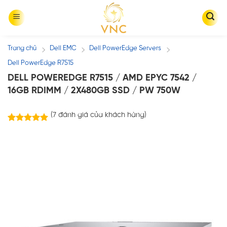
Skip
to
content
Trang chủ
Dell EMC
Dell PowerEdge Servers
/
/
/
Dell PowerEdge R7515
DELL POWEREDGE R7515 / AMD EPYC 7542 /
16GB RDIMM / 2X480GB SSD / PW 750W
(
7
đánh giá của khách hàng)
7
trên
5.00
5 dựa trên
đánh giá