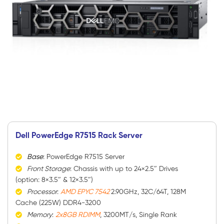
Dell PowerEdge R7515 Rack Server
Base
: PowerEdge R7515 Server
Front Storage
: Chassis with up to 24×2.5″ Drives
(option: 8×3.5″ & 12×3.5″)
Processor
:
AMD EPYC 7542
2.90GHz, 32C/64T, 128M
Cache (225W) DDR4-3200
Memory
:
2x8GB RDIMM
, 3200MT/s, Single Rank