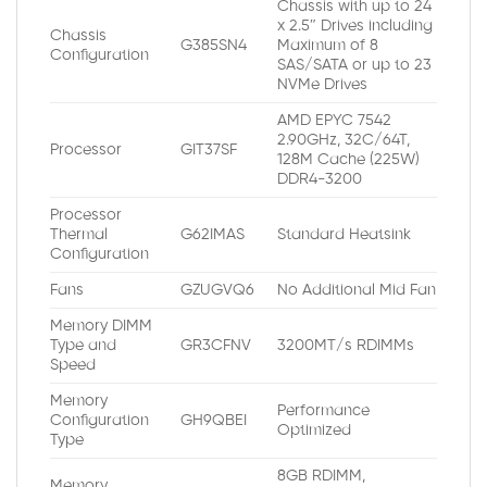
Chassis with up to 24
x 2.5″ Drives including
Chassis
G385SN4
Maximum of 8
Configuration
SAS/SATA or up to 23
NVMe Drives
AMD EPYC 7542
2.90GHz, 32C/64T,
Processor
GIT37SF
128M Cache (225W)
DDR4-3200
Processor
Thermal
G62IMAS
Standard Heatsink
Configuration
Fans
GZUGVQ6
No Additional Mid Fan
Memory DIMM
Type and
GR3CFNV
3200MT/s RDIMMs
Speed
Memory
Performance
Configuration
GH9QBEI
Optimized
Type
8GB RDIMM,
Memory