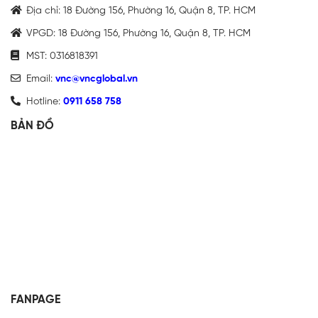
Địa chỉ: 18 Đường 156, Phường 16, Quận 8, TP. HCM
VPGD: 18 Đường 156, Phường 16, Quận 8, TP. HCM
MST: 0316818391
Email:
vnc@vncglobal.vn
Hotline:
0911 658 758
BẢN ĐỒ
FANPAGE