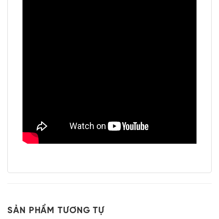
SẢN PHẨM TƯƠNG TỰ