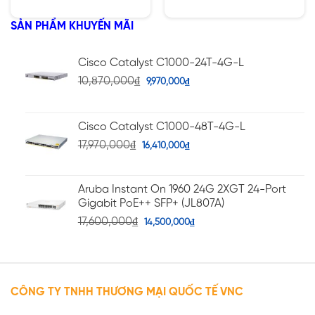
hạng
hạng
5.00
5.00
5 sao
5 sao
SẢN PHẨM KHUYẾN MÃI
Cisco Catalyst C1000-24T-4G-L
10,870,000
₫
9,970,000
₫
Cisco Catalyst C1000-48T-4G-L
17,970,000
₫
16,410,000
₫
Aruba Instant On 1960 24G 2XGT 24-Port
Gigabit PoE++ SFP+ (JL807A)
17,600,000
₫
14,500,000
₫
CÔNG TY TNHH THƯƠNG MẠI QUỐC TẾ VNC