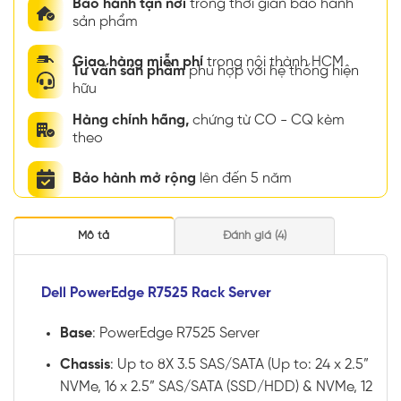
Bảo hành tận nơi
trong thời gian bảo hành
sản phẩm
Giao hàng miễn phí
trong nội thành HCM
Tư vấn sản phẩm
phù hợp với hệ thống hiện
hữu
Hàng chính hãng,
chứng từ CO - CQ kèm
theo
Bảo hành mở rộng
lên đến 5 năm
Mô tả
Đánh giá (4)
Dell PowerEdge R7525 Rack Server
Base
: PowerEdge R7525 Server
Chassis
: Up to 8X 3.5 SAS/SATA (Up to: 24 x 2.5”
NVMe, 16 x 2.5” SAS/SATA (SSD/HDD) & NVMe, 12