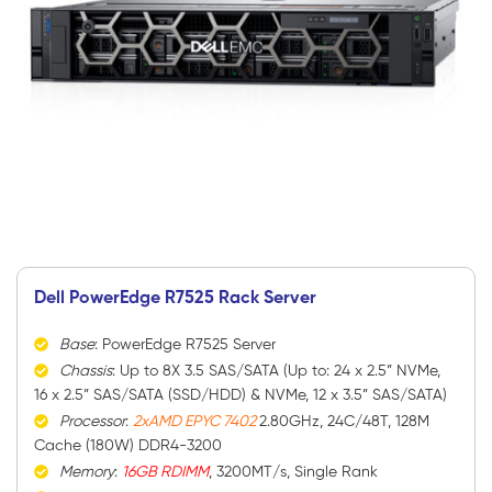
Dell PowerEdge R7525 Rack Server
Base
: PowerEdge R7525 Server
Chassis
: Up to 8X 3.5 SAS/SATA (Up to: 24 x 2.5” NVMe,
16 x 2.5” SAS/SATA (SSD/HDD) & NVMe, 12 x 3.5” SAS/SATA)
Processor
:
2xAMD EPYC 7402
2.80GHz, 24C/48T, 128M
Cache (180W) DDR4-3200
Memory
:
16GB RDIMM
, 3200MT/s, Single Rank