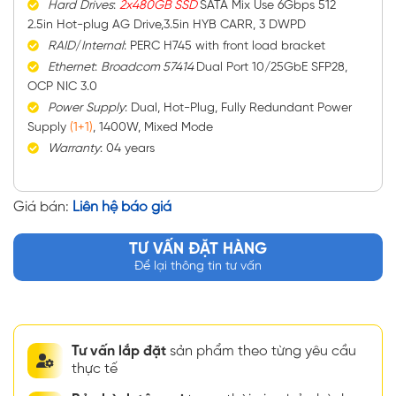
Hard
Drives
:
2x480GB SSD
SATA Mix Use 6Gbps 512
2.5in Hot-plug AG Drive,3.5in HYB CARR, 3 DWPD
RAID
/
Internal
: PERC H745 with front load bracket
Ethernet
:
Broadcom 57414
Dual Port 10/25GbE SFP28,
OCP NIC 3.0
Power
Supply
: Dual, Hot-Plug, Fully Redundant Power
Supply
(1+1)
, 1400W, Mixed Mode
Warranty
: 04 years
Giá bán:
Liên hệ báo giá
TƯ VẤN ĐẶT HÀNG
Để lại thông tin tư vấn
Tư vấn lắp đặt
sản phẩm theo từng yêu cầu
thực tế