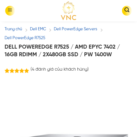
Skip
to
content
Trang chủ
Dell EMC
Dell PowerEdge Servers
/
/
/
Dell PowerEdge R7525
DELL POWEREDGE R7525 / AMD EPYC 7402 /
16GB RDIMM / 2X480GB SSD / PW 1400W
(
4
đánh giá của khách hàng)
4
trên
5.00
5 dựa trên
đánh giá