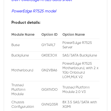
PowerEdge R7525 model
Product details:
Module Name
Option ID
Option Name
PowerEdge R7525
Base
GYT49L7
Server
Backplane
GK0E3OX
SAS/SATA Backplane
PowerEdge R7525
Motherboard, with 2 x
Motherboard
GN2VBA6
1Gb Onboard
LOM,MLK V2
Trusted
Trusted Platform
Platform
GGX1VDO
Module 2.0 V3
Module
Chassis
8X 3.5 SAS/SATA with
GVNQ35R
Configuration
XGMI