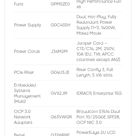
High Performance Fan
Fans
GPM5ZE0
x6
Dual, Hot-Plug, Fully
Redundant Power
Power Supply
G0C4S5H
Supply (1+1), 1400W,
Mixed Mode
Jumper Cord –
C13/C14, 2M, 250V,
Power Cords
J34M2M
10A (EU, TW, APCC
countries except ANZ)
Riser Config 3, Full
PCIe Riser
G04U5JE
Length, 5 x16 slots
Embedded
Systems
GVX2JI9
iDRAC9, Enterprise 15G
Management
(Multi)
OCP 3.0
Broadcom 57414 Dual
Network
G63VWGR
Port 10/25GbE SFP28,
Adapters
OCP NIC 3.0
PowerEdge 2U LCD
Bezel
G31WR9E