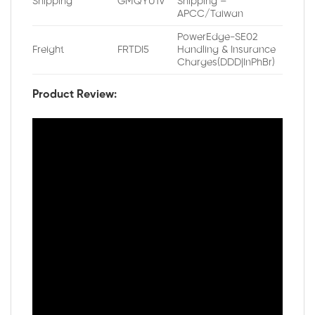
Shipping
GMQYU1V
Shipping –
APCC/Taiwan
PowerEdge-SE02
Freight
FRTDI5
Handling & Insurance
Charges(DDD|InPhBr)
Product Review: