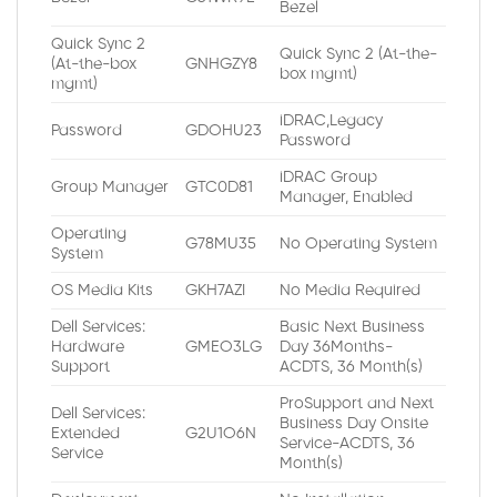
Bezel
Quick Sync 2
Quick Sync 2 (At-the-
(At-the-box
GNHGZY8
box mgmt)
mgmt)
iDRAC,Legacy
Password
GDOHU23
Password
iDRAC Group
Group Manager
GTC0D81
Manager, Enabled
Operating
G78MU35
No Operating System
System
OS Media Kits
GKH7AZI
No Media Required
Dell Services:
Basic Next Business
Hardware
GMEO3LG
Day 36Months-
Support
ACDTS, 36 Month(s)
ProSupport and Next
Dell Services:
Business Day Onsite
Extended
G2U1O6N
Service-ACDTS, 36
Service
Month(s)