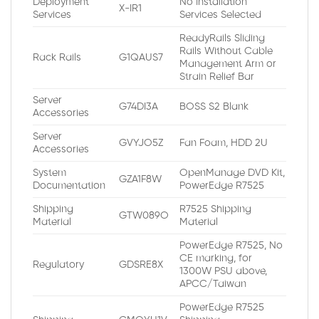
Deployment
No Installation
X-IR1
Services
Services Selected
ReadyRails Sliding
Rails Without Cable
Rack Rails
G1QAUS7
Management Arm or
Strain Relief Bar
Server
G74DI3A
BOSS S2 Blank
Accessories
Server
GVYJO5Z
Fan Foam, HDD 2U
Accessories
System
OpenManage DVD Kit,
GZA1F8W
Documentation
PowerEdge R7525
Shipping
R7525 Shipping
GTW089O
Material
Material
PowerEdge R7525, No
CE marking, for
Regulatory
GDSRE8X
1300W PSU above,
APCC/Taiwan
PowerEdge R7525