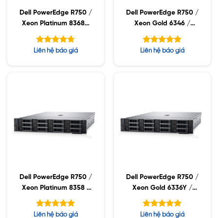
Dell PowerEdge R750 /
Dell PowerEdge R750 /
Xeon Platinum 8368Q
Xeon Gold 6346 /
/ 32GB RDIMM /
32GB RDIMM / 960GB
960GB SSD / PW
SSD / PW 1400W
Được xếp
Được xếp
Liên hệ báo giá
Liên hệ báo giá
2400W
hạng
hạng
4.71
5.00
5 sao
5 sao
Dell PowerEdge R750 /
Dell PowerEdge R750 /
Xeon Platinum 8358 /
Xeon Gold 6336Y /
32GB RDIMM / 960GB
32GB RDIMM / 960GB
SSD / PW 1400W
SSD / PW 1400W
Được xếp
Được xếp
Liên hệ báo giá
Liên hệ báo giá