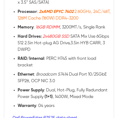
x 3.5” SAS/SATA)
Processor
:
2xAMD EPYC 7402
2.80GHz, 24C/48T,
128M Cache (180W) DDR4-3200
Memory
:
16GB RDIMM
, 3200MT/s, Single Rank
Hard Drives:
2x480GB SSD
SATA Mix Use 6Gbps
512 2.5in Hot-plug AG Drive,3.5in HYB CARR, 3
DWPD
RAID
/
Internal
: PERC H745 with front load
bracket
Ethernet
:
Broadcom 57414
Dual Port 10/25GbE
SFP28, OCP NIC 3.0
Power
Supply
: Dual, Hot-Plug, Fully Redundant
Power Supply
(1+1)
, 1400W, Mixed Mode
Warranty
: 04 years
Dell PowerEdge R7525 data sheet