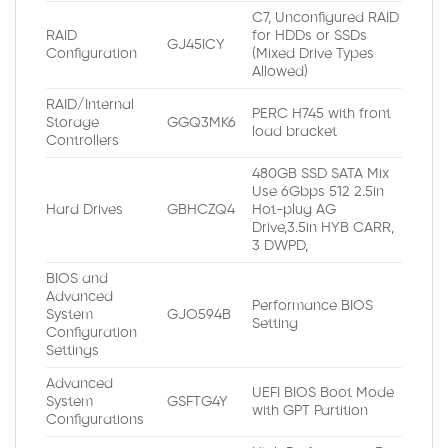
C7, Unconfigured RAID
RAID
for HDDs or SSDs
GJ45ICY
Configuration
(Mixed Drive Types
Allowed)
RAID/Internal
PERC H745 with front
Storage
GGQ3MK6
load bracket
Controllers
480GB SSD SATA Mix
Use 6Gbps 512 2.5in
Hard Drives
GBHCZQ4
Hot-plug AG
Drive,3.5in HYB CARR,
3 DWPD,
BIOS and
Advanced
Performance BIOS
System
GJO594B
Setting
Configuration
Settings
Advanced
UEFI BIOS Boot Mode
System
GSFTG4Y
with GPT Partition
Configurations