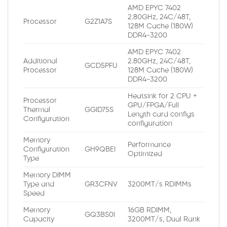
AMD EPYC 7402
2.80GHz, 24C/48T,
Processor
G2Z1A7S
128M Cache (180W)
DDR4-3200
AMD EPYC 7402
Additional
2.80GHz, 24C/48T,
GCD5PFU
Processor
128M Cache (180W)
DDR4-3200
Heatsink for 2 CPU +
Processor
GPU/FPGA/Full
Thermal
GGID75S
Length card configs
Configuration
configuration
Memory
Performance
Configuration
GH9QBEI
Optimized
Type
Memory DIMM
Type and
GR3CFNV
3200MT/s RDIMMs
Speed
Memory
16GB RDIMM,
GQ3BS0I
Capacity
3200MT/s, Dual Rank