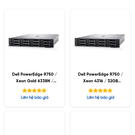
Dell PowerEdge R750 /
Dell PowerEdge R750 /
Xeon Gold 6338N /
Xeon 4316 / 32GB
32GB RDIMM / 960GB
RDIMM / 960GB SSD /
SSD / PW 1400W
PW 1400W
Được xếp
Được xếp
Liên hệ báo giá
Liên hệ báo giá
hạng
hạng
5.00
5.00
5 sao
5 sao