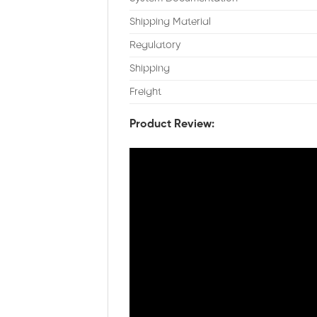
Shipping Material
Regulatory
Shipping
Freight
Product Review: