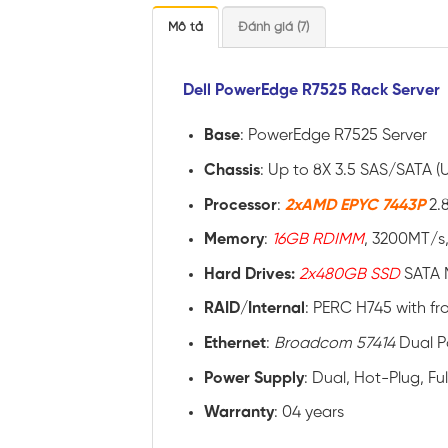
Mô tả
Đánh giá (7)
Dell PowerEdge R7525 Rack Server
Base
: PowerEdge R7525 Server
Chassis
: Up to 8X 3.5 SAS/SATA (
Processor
:
2xAMD EPYC 7443P
2.
Memory
:
16GB RDIMM
, 3200MT/s,
Hard Drives:
2x480GB SSD
SATA 
RAID
/
Internal
: PERC H745 with fr
Ethernet
:
Broadcom 57414
Dual P
Power
Supply
: Dual, Hot-Plug, F
Warranty
: 04 years