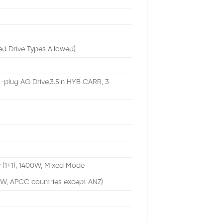
ed Drive Types Allowed)
-plug AG Drive,3.5in HYB CARR, 3
 (1+1), 1400W, Mixed Mode
TW, APCC countries except ANZ)