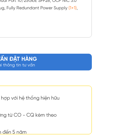
ual Port 10/25GbE SFP28, OCP NIC 3.0
lug, Fully Redundant Power Supply
(1+1)
,
VẤN ĐẶT HÀNG
ại thông tin tư vấn
hợp với hệ thống hiện hữu
ng từ CO - CQ kèm theo
n đến 5 năm