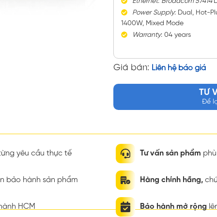
Ethernet
:
Broadcom 57414
D
Power
Supply
: Dual, Hot-P
1400W, Mixed Mode
Warranty
: 04 years
Giá bán:
Liên hệ báo giá
TƯ 
Để l
ừng yêu cầu thực tế
Tư vấn sản phẩm
phù 
ian bảo hành sản phẩm
Hàng chính hãng,
chứ
thành HCM
Bảo hành mở rộng
lê