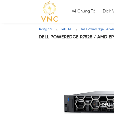
Skip
to
Về Chúng Tôi
Dịch 
content
Trang chủ
Dell EMC
Dell PowerEdge Serve
/
/
DELL POWEREDGE R7525 / AMD EP