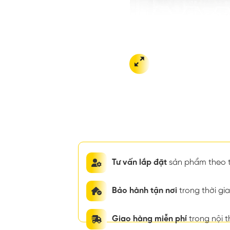
Tư vấn lắp đặt
sản phẩm theo t
Bảo hành tận nơi
trong thời g
Giao hàng miễn phí
trong nội 