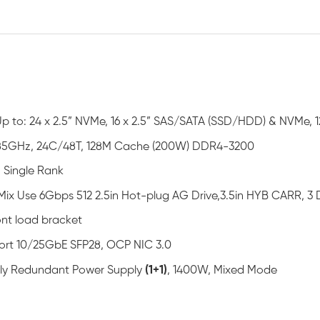
Up to: 24 x 2.5” NVMe, 16 x 2.5” SAS/SATA (SSD/HDD) & NVMe, 1
85GHz, 24C/48T, 128M Cache (200W) DDR4-3200
 Single Rank
Mix Use 6Gbps 512 2.5in Hot-plug AG Drive,3.5in HYB CARR, 
ont load bracket
ort 10/25GbE SFP28, OCP NIC 3.0
ully Redundant Power Supply
(1+1)
, 1400W, Mixed Mode