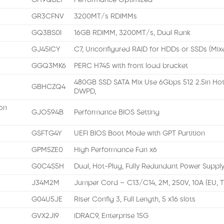
GH9QBEI
Performance Optimized
GR3CFNV
3200MT/s RDIMMs
GQ3BS0I
16GB RDIMM, 3200MT/s, Dual Rank
GJ45ICY
C7, Unconfigured RAID for HDDs or SSDs (Mix
GGQ3MK6
PERC H745 with front load bracket
480GB SSD SATA Mix Use 6Gbps 512 2.5in Hot
GBHCZQ4
DWPD,
on
GJO594B
Performance BIOS Setting
GSFTG4Y
UEFI BIOS Boot Mode with GPT Partition
GPM5ZE0
High Performance Fan x6
G0C4S5H
Dual, Hot-Plug, Fully Redundant Power Supply
J34M2M
Jumper Cord – C13/C14, 2M, 250V, 10A (EU, 
G04U5JE
Riser Config 3, Full Length, 5 x16 slots
GVX2JI9
iDRAC9, Enterprise 15G