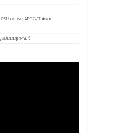
W PSU above, APCC/Taiwan
es(DDD|InPhBr)