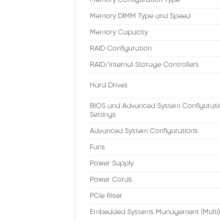
Memory Configuration Type
Memory DIMM Type and Speed
Memory Capacity
RAID Configuration
RAID/Internal Storage Controllers
Hard Drives
BIOS and Advanced System Configurati
Settings
Advanced System Configurations
Fans
Power Supply
Power Cords
PCIe Riser
Embedded Systems Management (Multi)