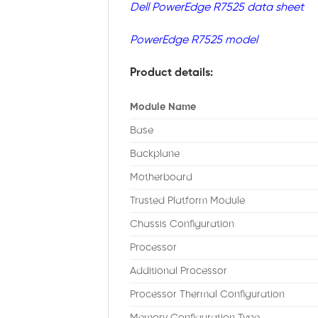
Dell PowerEdge R7525 data sheet
PowerEdge R7525 model
Product details:
Module Name
Base
Backplane
Motherboard
Trusted Platform Module
Chassis Configuration
Processor
Additional Processor
Processor Thermal Configuration