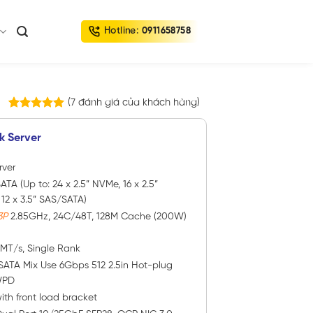
Hotline:
0911658758
(
7
đánh giá của khách hàng)
7
trên
5.00
5 dựa trên
k Server
đánh giá
rver
ATA (Up to: 24 x 2.5” NVMe, 16 x 2.5”
2 x 3.5” SAS/SATA)
3P
2.85GHz, 24C/48T, 128M Cache (200W)
0MT/s, Single Rank
SATA Mix Use 6Gbps 512 2.5in Hot-plug
WPD
ith front load bracket