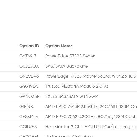
Option ID
Option Name
GYT49L7
PowerEdge R7525 Server
GK0E3OX
SAS/SATA Backplane
GN2VBA6
PowerEdge R7525 Motherboard, with 2 x 1G
GGX1VDO
Trusted Platform Module 2.0 V3
GVNQ35R
8X 3.5 SAS/SATA with XGMI
G1FINPJ
AMD EPYC 7443P 2.85GHz, 24C/48T, 128M C
GES5MT4
AMD EPYC 7262 3.20GHz, 8C/16T, 128M Cac
GGID75S
Heatsink for 2 CPU + GPU/FPGA/Full Length c