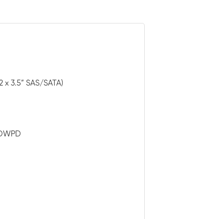
2 x 3.5” SAS/SATA)
3 DWPD