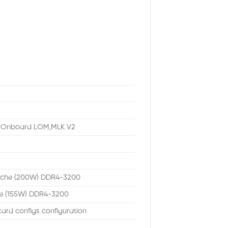
b Onboard LOM,MLK V2
ache (200W) DDR4-3200
he (155W) DDR4-3200
ard configs configuration