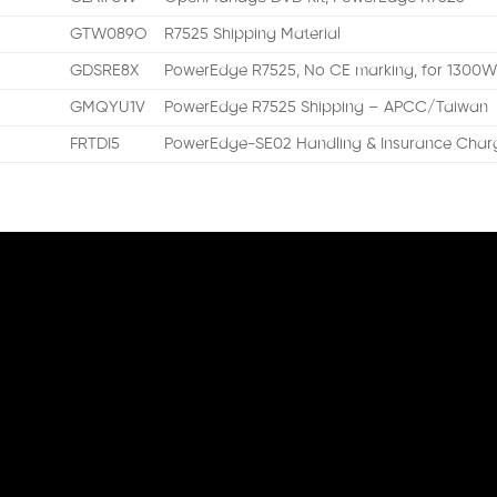
GTW089O
R7525 Shipping Material
GDSRE8X
PowerEdge R7525, No CE marking, for 1300
GMQYU1V
PowerEdge R7525 Shipping – APCC/Taiwan
FRTDI5
PowerEdge-SE02 Handling & Insurance Charg