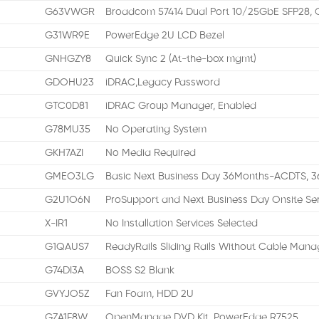
G63VWGR
Broadcom 57414 Dual Port 10/25GbE SFP28, 
G31WR9E
PowerEdge 2U LCD Bezel
GNHGZY8
Quick Sync 2 (At-the-box mgmt)
GDOHU23
iDRAC,Legacy Password
GTC0D81
iDRAC Group Manager, Enabled
G78MU35
No Operating System
GKH7AZI
No Media Required
GMEO3LG
Basic Next Business Day 36Months-ACDTS, 3
G2U1O6N
ProSupport and Next Business Day Onsite Se
X-IR1
No Installation Services Selected
G1QAUS7
ReadyRails Sliding Rails Without Cable Manag
G74DI3A
BOSS S2 Blank
GVYJO5Z
Fan Foam, HDD 2U
GZA1F8W
OpenManage DVD Kit, PowerEdge R7525