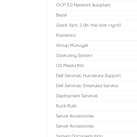
OCP 3.0 Network Adapters
Bezel
Quick Sync 2 (At-the-box mgmt)
Password
Group Manager
Operating System
OS Media Kits
Dell Services: Hardware Support
Dell Services: Extended Service
Deployment Services
Rack Rails
Server Accessories
Server Accessories
System Documentation