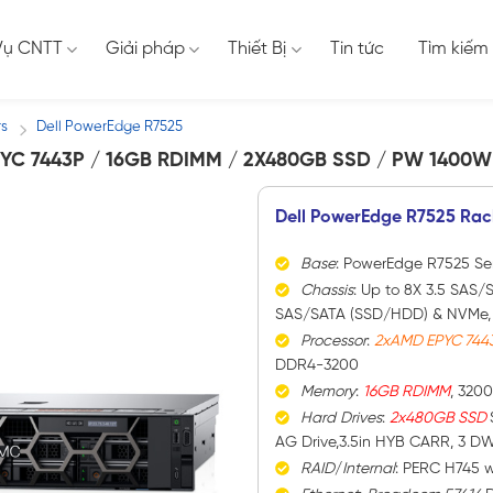
Vụ CNTT
Giải pháp
Thiết Bị
Tin tức
Tìm kiếm
rs
Dell PowerEdge R7525
/
YC 7443P / 16GB RDIMM / 2X480GB SSD / PW 1400W
Dell PowerEdge R7525 Rac
Base
: PowerEdge R7525 Se
Chassis
: Up to 8X 3.5 SAS/S
SAS/SATA (SSD/HDD) & NVMe, 1
Processor
:
2xAMD EPYC 744
DDR4-3200
Memory
:
16GB RDIMM
, 320
Hard
Drives
:
2x480GB SSD
AG Drive,3.5in HYB CARR, 3 D
RAID
/
Internal
: PERC H745 w