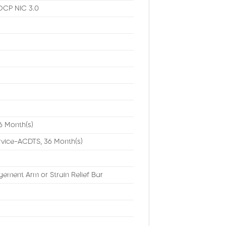
OCP NIC 3.0
6 Month(s)
rvice-ACDTS, 36 Month(s)
ement Arm or Strain Relief Bar