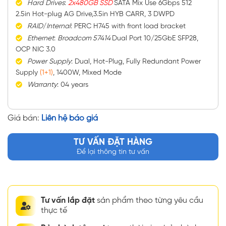
Hard
Drives
:
2x480GB SSD
SATA Mix Use 6Gbps 512
2.5in Hot-plug AG Drive,3.5in HYB CARR, 3 DWPD
RAID
/
Internal
: PERC H745 with front load bracket
Ethernet
:
Broadcom 57414
Dual Port 10/25GbE SFP28,
OCP NIC 3.0
Power
Supply
: Dual, Hot-Plug, Fully Redundant Power
Supply
(1+1)
, 1400W, Mixed Mode
Warranty
: 04 years
Giá bán:
Liên hệ báo giá
TƯ VẤN ĐẶT HÀNG
Để lại thông tin tư vấn
Tư vấn lắp đặt
sản phẩm theo từng yêu cầu
thực tế