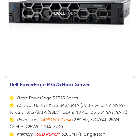
Dell PowerEdge R7525 Rack Server
Base
: PowerEdge R7525 Server
Chassis
: Up to 8X 3.5 SAS/SATA (Up to: 24 x 2.5” NVMe,
16 x 2.5” SAS/SATA (SSD/HDD) & NVMe, 12 x 3.5” SAS/SATA)
Processor
:
2xAMD EPYC 7543
2.8GHz, 32C/64T, 256M
Cache (225W) DDR4-3200
Memory
:
16GB RDIMM
, 3200MT/s, Single Rank