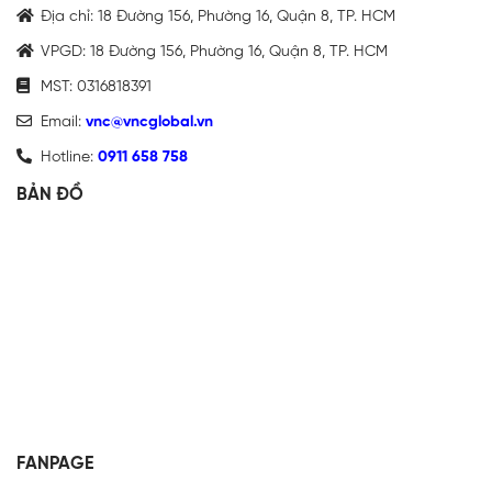
Địa chỉ: 18 Đường 156, Phường 16, Quận 8, TP. HCM
VPGD: 18 Đường 156, Phường 16, Quận 8, TP. HCM
MST: 0316818391
Email:
vnc@vncglobal.vn
Hotline:
0911 658 758
BẢN ĐỒ
FANPAGE