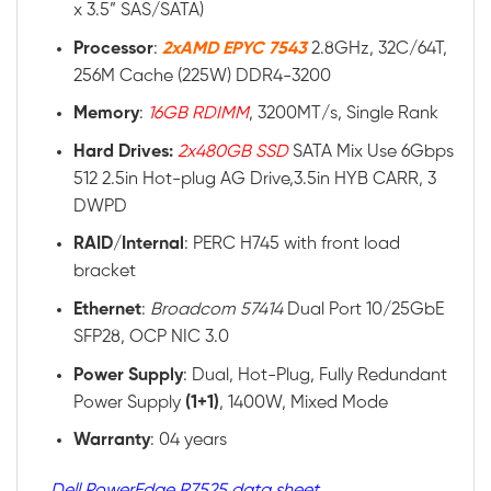
x 3.5” SAS/SATA)
Processor
:
2xAMD EPYC 7543
2.8GHz, 32C/64T,
256M Cache (225W) DDR4-3200
Memory
:
16GB RDIMM
, 3200MT/s, Single Rank
Hard Drives:
2x480GB SSD
SATA Mix Use 6Gbps
512 2.5in Hot-plug AG Drive,3.5in HYB CARR, 3
DWPD
RAID
/
Internal
: PERC H745 with front load
bracket
Ethernet
:
Broadcom 57414
Dual Port 10/25GbE
SFP28, OCP NIC 3.0
Power
Supply
: Dual, Hot-Plug, Fully Redundant
Power Supply
(1+1)
, 1400W, Mixed Mode
Warranty
: 04 years
Dell PowerEdge R7525 data sheet