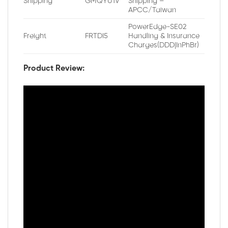
Shipping
GMQYU1V
Shipping –
APCC/Taiwan
PowerEdge-SE02
Freight
FRTDI5
Handling & Insurance
Charges(DDD|InPhBr)
Product Review: