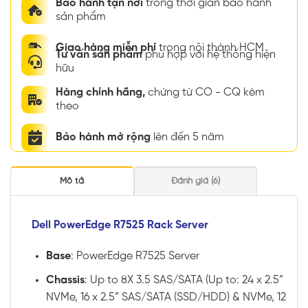
Bảo hành tận nơi
trong thời gian bảo hành
sản phẩm
Giao hàng miễn phí
trong nội thành HCM
Tư vấn sản phẩm
phù hợp với hệ thống hiện
hữu
Hàng chính hãng,
chứng từ CO - CQ kèm
theo
Bảo hành mở rộng
lên đến 5 năm
Mô tả
Đánh giá (6)
Dell PowerEdge R7525 Rack Server
Base
: PowerEdge R7525 Server
Chassis
: Up to 8X 3.5 SAS/SATA (Up to: 24 x 2.5”
NVMe, 16 x 2.5” SAS/SATA (SSD/HDD) & NVMe, 12