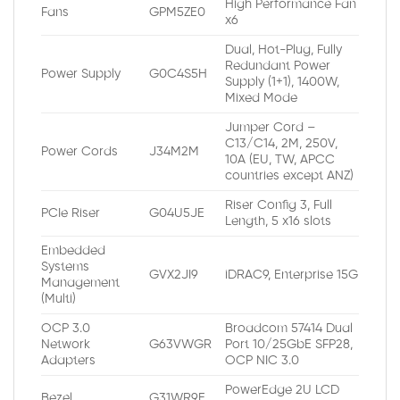
High Performance Fan
Fans
GPM5ZE0
x6
Dual, Hot-Plug, Fully
Redundant Power
Power Supply
G0C4S5H
Supply (1+1), 1400W,
Mixed Mode
Jumper Cord –
C13/C14, 2M, 250V,
Power Cords
J34M2M
10A (EU, TW, APCC
countries except ANZ)
Riser Config 3, Full
PCIe Riser
G04U5JE
Length, 5 x16 slots
Embedded
Systems
GVX2JI9
iDRAC9, Enterprise 15G
Management
(Multi)
OCP 3.0
Broadcom 57414 Dual
Network
G63VWGR
Port 10/25GbE SFP28,
Adapters
OCP NIC 3.0
PowerEdge 2U LCD
Bezel
G31WR9E