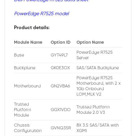
PowerEdge R7525 model
Product details:
Module Name
Option ID
Option Name
PowerEdge R7525
Base
GYT49L7
Server
Backplane
GK0E3OX
SAS/SATA Backplane
PowerEdge R7525
Motherboard, with 2 x
Motherboard
GN2VBA6
1Gb Onboard
LOM,MLK V2
Trusted
Trusted Platform
Platform
GGX1VDO
Module 2.0 V3
Module
Chassis
8X 3.5 SAS/SATA with
GVNQ35R
Configuration
XGMI