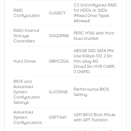
C7, Unconfigured RAID
RAID
for HDDs or SSDs
GJ45ICY
Configuration
(Mixed Drive Types
Allowed)
RAID/Internal
PERC H745 with front
Storage
GGQ3MK6
load bracket
Controllers
480GB SSD SATA Mix
Use 6Gbps 512 2.5in
Hard Drives
GBHCZQ4
Hot-plug AG
Drive,3.5in HYB CARR,
3 DWPD,
BIOS and
Advanced
Performance BIOS
System
GJO594B
Setting
Configuration
Settings
Advanced
UEFI BIOS Boot Mode
System
GSFTG4Y
with GPT Partition
Configurations