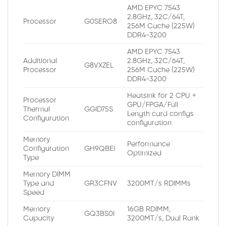
AMD EPYC 7543
2.8GHz, 32C/64T,
Processor
G0SERO8
256M Cache (225W)
DDR4-3200
AMD EPYC 7543
Additional
2.8GHz, 32C/64T,
G8VXZEL
Processor
256M Cache (225W)
DDR4-3200
Heatsink for 2 CPU +
Processor
GPU/FPGA/Full
Thermal
GGID75S
Length card configs
Configuration
configuration
Memory
Performance
Configuration
GH9QBEI
Optimized
Type
Memory DIMM
Type and
GR3CFNV
3200MT/s RDIMMs
Speed
Memory
16GB RDIMM,
GQ3BS0I
Capacity
3200MT/s, Dual Rank