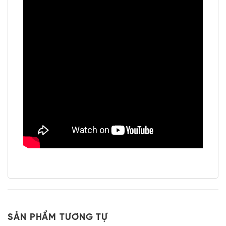
SẢN PHẨM TƯƠNG TỰ