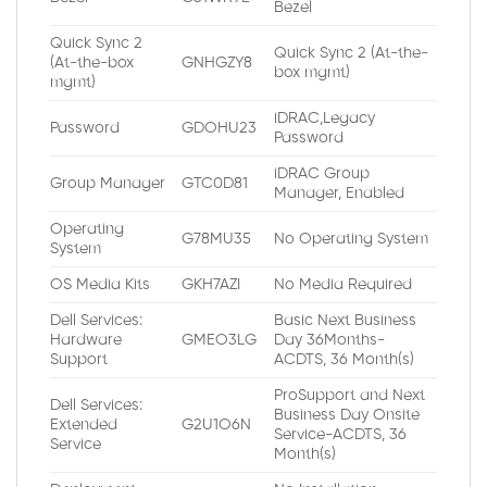
Bezel
Quick Sync 2
Quick Sync 2 (At-the-
(At-the-box
GNHGZY8
box mgmt)
mgmt)
iDRAC,Legacy
Password
GDOHU23
Password
iDRAC Group
Group Manager
GTC0D81
Manager, Enabled
Operating
G78MU35
No Operating System
System
OS Media Kits
GKH7AZI
No Media Required
Dell Services:
Basic Next Business
Hardware
GMEO3LG
Day 36Months-
Support
ACDTS, 36 Month(s)
ProSupport and Next
Dell Services:
Business Day Onsite
Extended
G2U1O6N
Service-ACDTS, 36
Service
Month(s)