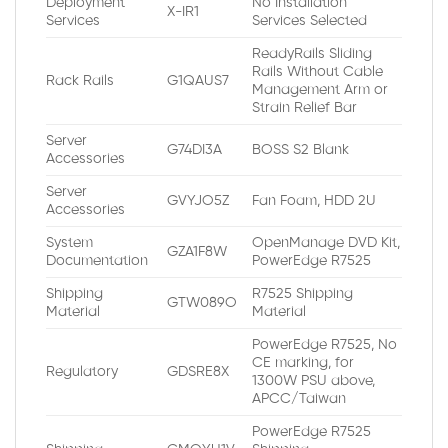
Deployment
No Installation
X-IR1
Services
Services Selected
ReadyRails Sliding
Rails Without Cable
Rack Rails
G1QAUS7
Management Arm or
Strain Relief Bar
Server
G74DI3A
BOSS S2 Blank
Accessories
Server
GVYJO5Z
Fan Foam, HDD 2U
Accessories
System
OpenManage DVD Kit,
GZA1F8W
Documentation
PowerEdge R7525
Shipping
R7525 Shipping
GTW089O
Material
Material
PowerEdge R7525, No
CE marking, for
Regulatory
GDSRE8X
1300W PSU above,
APCC/Taiwan
PowerEdge R7525