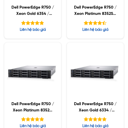
Dell PowerEdge R750 /
Dell PowerEdge R750 /
Xeon Gold 6354 /
Xeon Platinum 8352S /
32GB RDIMM / 960GB
32GB RDIMM / 960GB
SSD / PW 1400W
SSD / PW 1400W
Được xếp
Được xếp
Liên hệ báo giá
Liên hệ báo giá
hạng
hạng
4.75
4.43
5 sao
5 sao
Dell PowerEdge R750 /
Dell PowerEdge R750 /
Xeon Platinum 8352M
Xeon Gold 6334 /
/ 32GB RDIMM /
32GB RDIMM / 960GB
960GB SSD / PW
SSD / PW 1400W
Được xếp
Được xếp
Liên hệ báo giá
Liên hệ báo giá