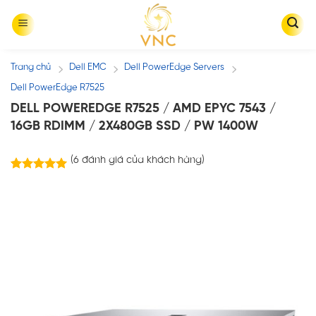
Skip
to
content
Trang chủ
Dell EMC
Dell PowerEdge Servers
/
/
/
Dell PowerEdge R7525
DELL POWEREDGE R7525 / AMD EPYC 7543 /
16GB RDIMM / 2X480GB SSD / PW 1400W
(
6
đánh giá của khách hàng)
6
trên
5.00
5 dựa trên
đánh giá