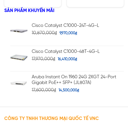
1400W
hạng
hạng
5.00
5.00
5 sao
5 sao
SẢN PHẨM KHUYẾN MÃI
Cisco Catalyst C1000-24T-4G-L
10,870,000
₫
9,970,000
₫
Cisco Catalyst C1000-48T-4G-L
17,970,000
₫
16,410,000
₫
Aruba Instant On 1960 24G 2XGT 24-Port
Gigabit PoE++ SFP+ (JL807A)
17,600,000
₫
14,500,000
₫
CÔNG TY TNHH THƯƠNG MẠI QUỐC TẾ VNC