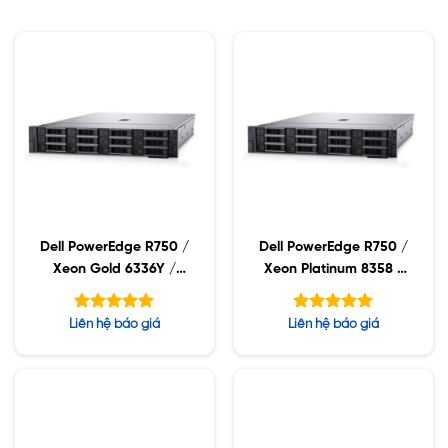
Dell PowerEdge R750 /
Dell PowerEdge R750 /
Xeon Gold 6336Y /
Xeon Platinum 8358 /
32GB RDIMM / 960GB
32GB RDIMM / 960GB
SSD / PW 1400W
SSD / PW 1400W
Được xếp
Được xếp
Liên hệ báo giá
Liên hệ báo giá
hạng
hạng
5.00
5.00
5 sao
5 sao