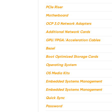
PCIe Riser
Motherboard
OCP 3.0 Network Adapters
Additional Network Cards
GPU/FPGA/Acceleration Cables
Bezel
Boot Optimized Storage Cards
Operating System
OS Media Kits
Embedded Systems Management
Embedded Systems Management
Quick Sync
Password