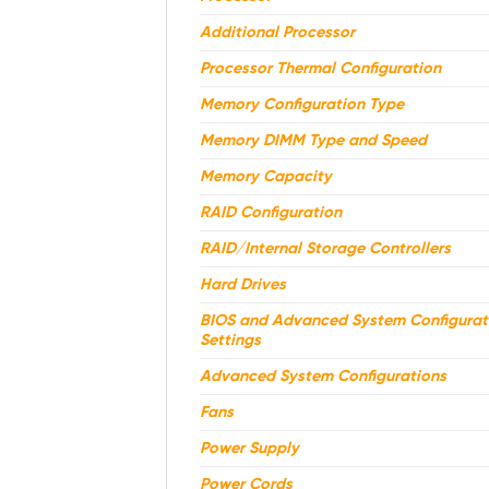
Additional Processor
Processor Thermal Configuration
Memory Configuration Type
Memory DIMM Type and Speed
Memory Capacity
RAID Configuration
RAID/Internal Storage Controllers
Hard Drives
BIOS and Advanced System Configurat
Settings
Advanced System Configurations
Fans
Power Supply
Power Cords