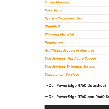
Group Manager
Rack Rails
System Documentation
SHIPPING
Shipping Material
Regulatory
Additional Processor Features
Dell Services: Hardware Support
Dell Services:Extended Service
Deployment Services
⇒
Dell PowerEdge R760 Datasheet
⇒ Dell PowerEdge R760 and R660 S