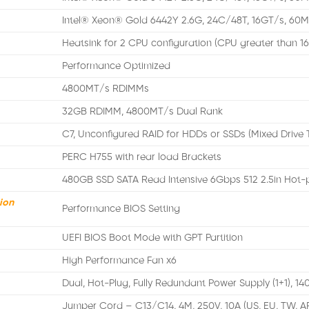
Intel® Xeon® Gold 6442Y 2.6G, 24C/48T, 16GT/s, 60
Heatsink for 2 CPU configuration (CPU greater than 1
Performance Optimized
4800MT/s RDIMMs
32GB RDIMM, 4800MT/s Dual Rank
C7, Unconfigured RAID for HDDs or SSDs (Mixed Drive 
PERC H755 with rear load Brackets
480GB SSD SATA Read Intensive 6Gbps 512 2.5in Hot-
ion
Performance BIOS Setting
UEFI BIOS Boot Mode with GPT Partition
High Performance Fan x6
Dual, Hot-Plug, Fully Redundant Power Supply (1+1), 
Jumper Cord – C13/C14, 4M, 250V, 10A (US, EU, TW, A