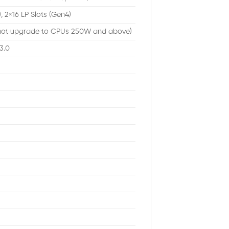
, 2×16 LP Slots (Gen4)
ot upgrade to CPUs 250W and above)
3.0