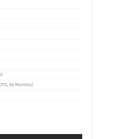
t
s)
DTS, 36 Month(s)