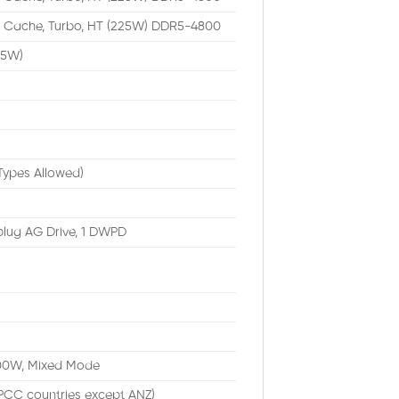
M Cache, Turbo, HT (225W) DDR5-4800
65W)
Types Allowed)
plug AG Drive, 1 DWPD
1400W, Mixed Mode
PCC countries except ANZ)