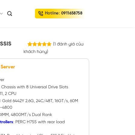
Hotline:
0911658758
SSIS
(
1
đánh giá của
1
trên
khách hàng)
5.00
5 dựa trên
đánh giá
 Server
ver
″ Chassis with 8 Universal Drive Slots
1, 2 CPU
n® Gold 6442Y 2.6G, 24C/48T, 16GT/s, 60M
5-4800
DIMM, 4800MT/s Dual Rank
rollers
: PERC H755 with rear load