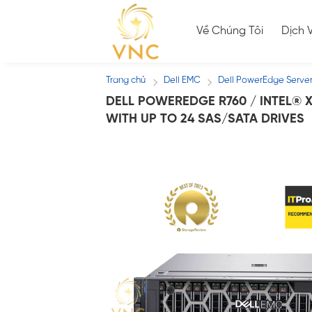
Skip
to
Về Chúng Tôi
Dịch 
content
Trang chủ
Dell EMC
Dell PowerEdge Serve
/
/
DELL POWEREDGE R760 / INTEL® X
WITH UP TO 24 SAS/SATA DRIVES