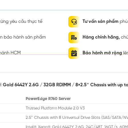
ừng yêu cầu thực tế
Tư vấn sản phẩm
phù 
ian bảo hành sản phẩm
Hàng chính hãng,
chứ
thành HCM
Bảo hành mở rộng
lê
® Gold 6442Y 2.6G / 32GB RDIMM / 8×2.5″ Chassis with up t
PowerEdge R760 Server
Trusted Platform Module 2.0 V3
2.5″ Chassis with 8 Universal Drive Slots (SAS/SATA/N
Intel® Xeon® Gold 6442Y 2.6G, 24C/48T, 16GT/s, 60