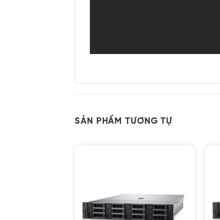
SẢN PHẨM TƯƠNG TỰ