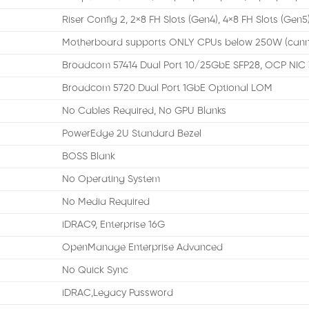
Riser Config 2, 2×8 FH Slots (Gen4), 4×8 FH Slots (Gen5)
Motherboard supports ONLY CPUs below 250W (cann
Broadcom 57414 Dual Port 10/25GbE SFP28, OCP NIC 
Broadcom 5720 Dual Port 1GbE Optional LOM
No Cables Required, No GPU Blanks
PowerEdge 2U Standard Bezel
BOSS Blank
No Operating System
No Media Required
iDRAC9, Enterprise 16G
OpenManage Enterprise Advanced
No Quick Sync
iDRAC,Legacy Password