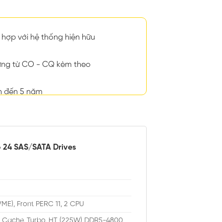
hợp với hệ thống hiện hữu
ng từ CO - CQ kèm theo
n đến 5 năm
o 24 SAS/SATA Drives
VME), Front PERC 11, 2 CPU
M Cache, Turbo, HT (225W) DDR5-4800