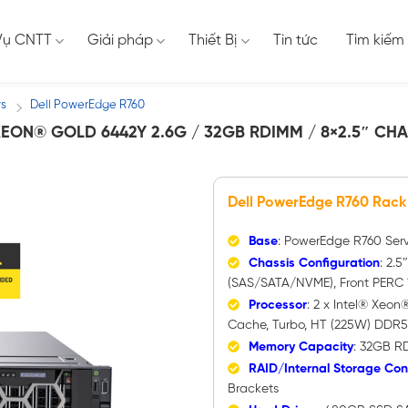
Vụ CNTT
Giải pháp
Thiết Bị
Tin tức
Tìm kiếm
rs
Dell PowerEdge R760
/
EON® GOLD 6442Y 2.6G / 32GB RDIMM / 8×2.5″ CHA
Dell PowerEdge R760 Rack
Base
: PowerEdge R760 Ser
Chassis Configuration
: 2.5
(SAS/SATA/NVME), Front PERC 1
Processor
: 2 x Intel® Xeo
Cache, Turbo, HT (225W) DDR
Memory Capacity
: 32GB R
RAID/Internal Storage Cont
Brackets