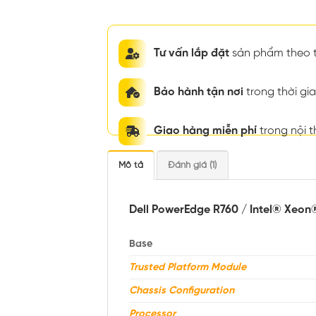
Tư vấn lắp đặt
sản phẩm theo t
Bảo hành tận nơi
trong thời g
Giao hàng miễn phí
trong nội 
Mô tả
Đánh giá (1)
Dell PowerEdge R760 / Intel® Xeon
Base
Trusted Platform Module
Chassis Configuration
Processor