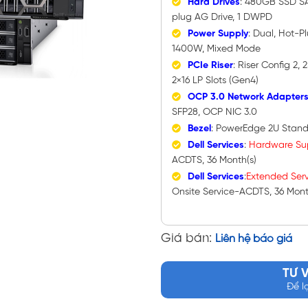
Hard Drives
: 480GB SSD SA
plug AG Drive, 1 DWPD
Power Supply
: Dual, Hot-P
1400W, Mixed Mode
PCIe Riser
: Riser Config 2,
2×16 LP Slots (Gen4)
OCP 3.0 Network Adapter
SFP28, OCP NIC 3.0
Bezel
: PowerEdge 2U Stand
Dell Services
:
Hardware
Su
ACDTS, 36 Month(s)
Dell Services
:
Extended Serv
Onsite Service-ACDTS, 36 Mont
Giá bán:
Liên hệ báo giá
TƯ 
Để l