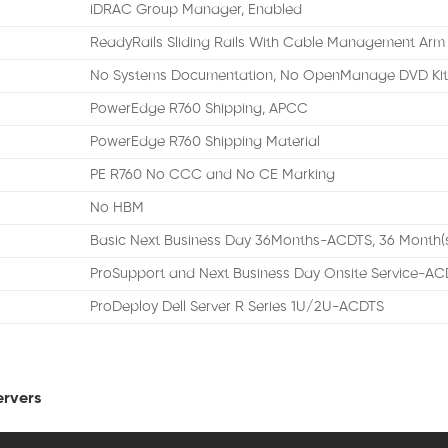
iDRAC Group Manager, Enabled
ReadyRails Sliding Rails With Cable Management Arm
No Systems Documentation, No OpenManage DVD Ki
PowerEdge R760 Shipping, APCC
PowerEdge R760 Shipping Material
PE R760 No CCC and No CE Marking
No HBM
Basic Next Business Day 36Months-ACDTS, 36 Month(
ProSupport and Next Business Day Onsite Service-AC
ProDeploy Dell Server R Series 1U/2U-ACDTS
ervers