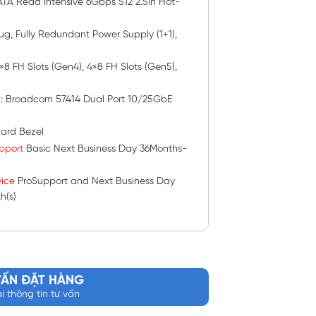
TA Read Intensive 6Gbps 512 2.5in Hot-
lug, Fully Redundant Power Supply (1+1),
 2×8 FH Slots (Gen4), 4×8 FH Slots (Gen5),
s
: Broadcom 57414 Dual Port 10/25GbE
ard Bezel
pport
Basic Next Business Day 36Months-
ice
ProSupport and Next Business Day
h(s)
VẤN ĐẶT HÀNG
ại thông tin tư vấn