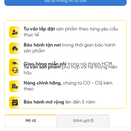
Để lại thông tin tư vấn
Tư vấn lắp đặt
sản phẩm theo từng yêu cầu
thực tế
Bảo hành tận nơi
trong thời gian bảo hành
sản phẩm
Giao hàng miễn phí
trong nội thành HCM
Tư vấn sản phẩm
phù hợp với hệ thống hiện
hữu
Hàng chính hãng,
chứng từ CO - CQ kèm
theo
Bảo hành mở rộng
lên đến 5 năm
Mô tả
Đánh giá (1)