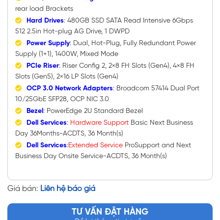
rear load Brackets
Hard Drives
: 480GB SSD SATA Read Intensive 6Gbps
512 2.5in Hot-plug AG Drive, 1 DWPD
Power Supply
: Dual, Hot-Plug, Fully Redundant Power
Supply (1+1), 1400W, Mixed Mode
PCIe Riser
: Riser Config 2, 2×8 FH Slots (Gen4), 4×8 FH
Slots (Gen5), 2×16 LP Slots (Gen4)
OCP 3.0 Network Adapters
: Broadcom 57414 Dual Port
10/25GbE SFP28, OCP NIC 3.0
Bezel
: PowerEdge 2U Standard Bezel
Dell Services
:
Hardware
Support
Basic Next Business
Day 36Months-ACDTS, 36 Month(s)
Dell Services
:
Extended Service
ProSupport and Next
Business Day Onsite Service-ACDTS, 36 Month(s)
Giá bán:
Liên hệ báo giá
TƯ VẤN ĐẶT HÀNG