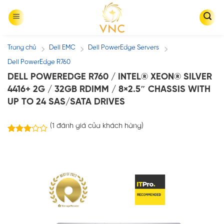
Skip
to
content
Trang chủ
Dell EMC
Dell PowerEdge Servers
/
/
/
Dell PowerEdge R760
DELL POWEREDGE R760 / INTEL® XEON® SILVER
4416+ 2G / 32GB RDIMM / 8×2.5″ CHASSIS WITH
UP TO 24 SAS/SATA DRIVES
(
1
đánh giá của khách hàng)
1
3.00
trên 5
dựa
trên
đánh
giá