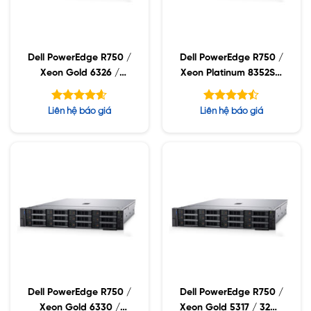
Dell PowerEdge R750 /
Dell PowerEdge R750 /
Xeon Gold 6326 /
Xeon Platinum 8352S /
32GB RDIMM / 960GB
32GB RDIMM / 960GB
SSD / PW 1400W
SSD / PW 1400W
Được xếp
Được xếp
Liên hệ báo giá
Liên hệ báo giá
hạng
hạng
4.60
4.43
5 sao
5 sao
Dell PowerEdge R750 /
Dell PowerEdge R750 /
Xeon Gold 6330 /
Xeon Gold 5317 / 32GB