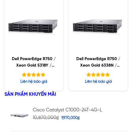
Dell PowerEdge R750 /
Dell PowerEdge R750 /
Xeon Gold 5318Y /
Xeon Gold 6338N /
32GB RDIMM / 960GB
32GB RDIMM / 960GB
SSD / PW 1400W
SSD / PW 1400W
Được xếp
Được xếp
Liên hệ báo giá
Liên hệ báo giá
hạng
hạng
5.00
5.00
5 sao
5 sao
SẢN PHẨM KHUYẾN MÃI
Cisco Catalyst C1000-24T-4G-L
10,870,000
₫
9,970,000
₫