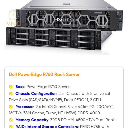
Dell PowerEdge R760 Rack Server
Base
: PowerEdge R760 Server
Chassis Configuration
: 2.5″ Chassis with 8 Universal
Drive Slots (SAS/SATA/NVME), Front PERC 11, 2 CPU
Processor
: 2 x Intel® Xeon® SIlver 4416+ 2G, 20C/40T,
16GT/s, 38M Cache, Turbo, HT (165W) DDR5-4000
Memory Capacity
: 32GB RDIMM, 4800MT/s Dual Rank
RAID/Internal Storage Controllers
: PERC H755 with