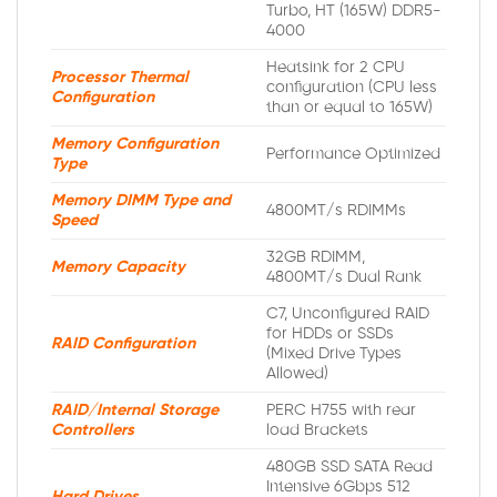
Turbo, HT (165W) DDR5-
4000
Heatsink for 2 CPU
Processor Thermal
configuration (CPU less
Configuration
than or equal to 165W)
Memory Configuration
Performance Optimized
Type
Memory DIMM Type and
4800MT/s RDIMMs
Speed
32GB RDIMM,
Memory Capacity
4800MT/s Dual Rank
C7, Unconfigured RAID
for HDDs or SSDs
RAID Configuration
(Mixed Drive Types
Allowed)
RAID/Internal Storage
PERC H755 with rear
Controllers
load Brackets
480GB SSD SATA Read
Intensive 6Gbps 512