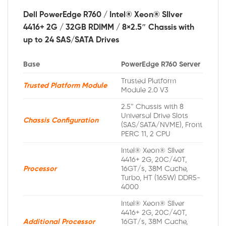
Dell PowerEdge R760 / Intel® Xeon® SIlver
4416+ 2G / 32GB RDIMM / 8×2.5″ Chassis with
up to 24 SAS/SATA Drives
Base
PowerEdge R760 Server
Trusted Platform
Trusted Platform Module
Module 2.0 V3
2.5″ Chassis with 8
Universal Drive Slots
Chassis Configuration
(SAS/SATA/NVME), Front
PERC 11, 2 CPU
Intel® Xeon® SIlver
4416+ 2G, 20C/40T,
Processor
16GT/s, 38M Cache,
Turbo, HT (165W) DDR5-
4000
Intel® Xeon® SIlver
4416+ 2G, 20C/40T,
Additional Processor
16GT/s, 38M Cache,