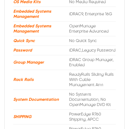
OS Media Kits
No Media Required
Embedded Systems
iDRAC9, Enterprise 16G
Management
Embedded Systems
OpenManage
Management
Enterprise Advanced
Quick Sync
No Quick Sync
Password
iDRAC,Legacy Password
iDRAC Group Manager,
Group Manager
Enabled
ReadyRails Sliding Rails
Rack Rails
With Cable
Management Arm
No Systems
System Documentation
Documentation, No
OpenManage DVD Kit
PowerEdge R760
SHIPPING
Shipping, APCC