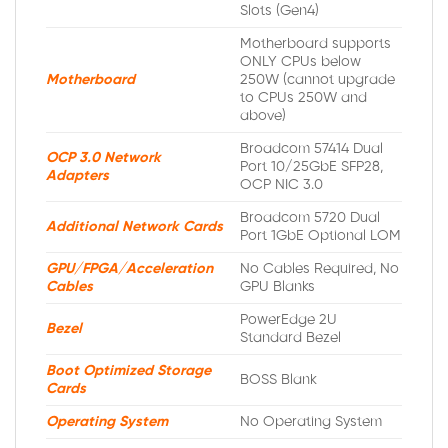
Slots (Gen4)
Motherboard supports
ONLY CPUs below
Motherboard
250W (cannot upgrade
to CPUs 250W and
above)
Broadcom 57414 Dual
OCP 3.0 Network
Port 10/25GbE SFP28,
Adapters
OCP NIC 3.0
Broadcom 5720 Dual
Additional Network Cards
Port 1GbE Optional LOM
GPU/FPGA/Acceleration
No Cables Required, No
Cables
GPU Blanks
PowerEdge 2U
Bezel
Standard Bezel
Boot Optimized Storage
BOSS Blank
Cards
Operating System
No Operating System