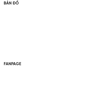
BẢN ĐỒ
FANPAGE