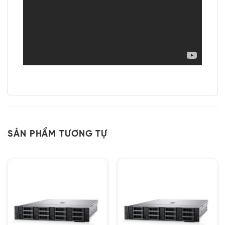
SẢN PHẨM TƯƠNG TỰ