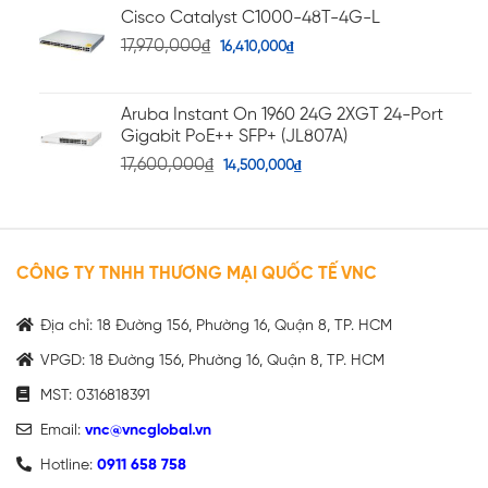
Cisco Catalyst C1000-48T-4G-L
17,970,000
₫
16,410,000
₫
Aruba Instant On 1960 24G 2XGT 24-Port
Gigabit PoE++ SFP+ (JL807A)
17,600,000
₫
14,500,000
₫
CÔNG TY TNHH THƯƠNG MẠI QUỐC TẾ VNC
Địa chỉ: 18 Đường 156, Phường 16, Quận 8, TP. HCM
VPGD: 18 Đường 156, Phường 16, Quận 8, TP. HCM
MST: 0316818391
Email:
vnc@vncglobal.vn
Hotline:
0911 658 758