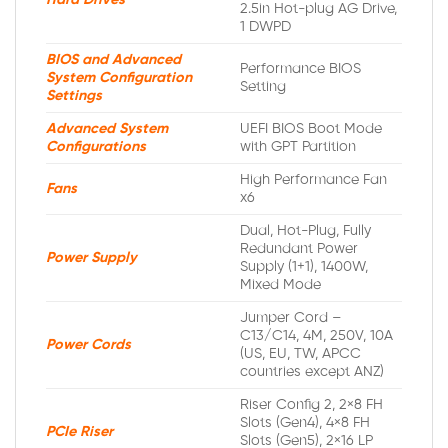
Hard Drives
2.5in Hot-plug AG Drive,
1 DWPD
BIOS and Advanced
Performance BIOS
System Configuration
Setting
Settings
Advanced System
UEFI BIOS Boot Mode
Configurations
with GPT Partition
High Performance Fan
Fans
x6
Dual, Hot-Plug, Fully
Redundant Power
Power Supply
Supply (1+1), 1400W,
Mixed Mode
Jumper Cord –
C13/C14, 4M, 250V, 10A
Power Cords
(US, EU, TW, APCC
countries except ANZ)
Riser Config 2, 2×8 FH
Slots (Gen4), 4×8 FH
PCIe Riser
Slots (Gen5), 2×16 LP