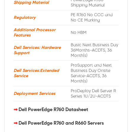
PowerEdge R760
Shipping Material
Shipping Material
PE R760 No CCC and
Regulatory
No CE Marking
Additional Processor
No HBM
Features
Basic Next Business Day
Dell Services: Hardware
36Months-ACDTS, 36
Support
Month(s)
ProSupport and Next
Dell Services:Extended
Business Day Onsite
Service
Service-ACDTS, 36
Month(s)
ProDeploy Dell Server R
Deployment Services
Series 1U/2U-ACDTS
⇒
Dell PowerEdge R760 Datasheet
⇒
Dell PowerEdge R760 and R660 Servers