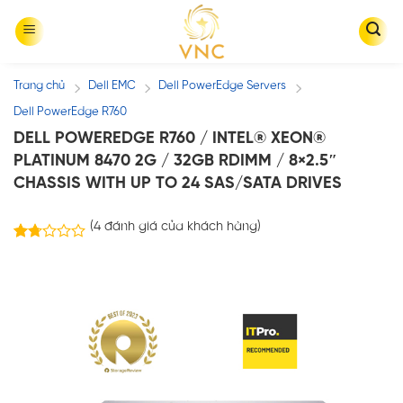
Skip
to
content
Trang chủ
Dell EMC
Dell PowerEdge Servers
/
/
/
Dell PowerEdge R760
DELL POWEREDGE R760 / INTEL® XEON®
PLATINUM 8470 2G / 32GB RDIMM / 8×2.5″
CHASSIS WITH UP TO 24 SAS/SATA DRIVES
(
4
đánh giá của khách hàng)
4
1.75
trên
5
dựa
trên
đánh
giá