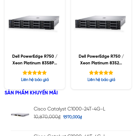
Dell PowerEdge R750 /
Dell PowerEdge R750 /
Xeon Platinum 8358P /
Xeon Platinum 8352M
32GB RDIMM / 960GB
/ 32GB RDIMM /
SSD / PW 1400W
960GB SSD / PW
Được xếp
Được xếp
Liên hệ báo giá
Liên hệ báo giá
1400W
hạng
hạng
5.00
5.00
5 sao
5 sao
SẢN PHẨM KHUYẾN MÃI
Cisco Catalyst C1000-24T-4G-L
10,870,000
₫
9,970,000
₫