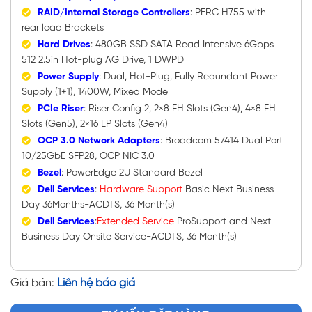
RAID/Internal Storage Controllers
: PERC H755 with
rear load Brackets
Hard Drives
: 480GB SSD SATA Read Intensive 6Gbps
512 2.5in Hot-plug AG Drive, 1 DWPD
Power Supply
: Dual, Hot-Plug, Fully Redundant Power
Supply (1+1), 1400W, Mixed Mode
PCIe Riser
: Riser Config 2, 2×8 FH Slots (Gen4), 4×8 FH
Slots (Gen5), 2×16 LP Slots (Gen4)
OCP 3.0 Network Adapters
: Broadcom 57414 Dual Port
10/25GbE SFP28, OCP NIC 3.0
Bezel
: PowerEdge 2U Standard Bezel
Dell Services
:
Hardware
Support
Basic Next Business
Day 36Months-ACDTS, 36 Month(s)
Dell Services
:
Extended Service
ProSupport and Next
Business Day Onsite Service-ACDTS, 36 Month(s)
Giá bán:
Liên hệ báo giá