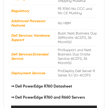
Shipping Material
PE R760 No CCC and
Regulatory
No CE Marking
Additional Processor
No HBM
Features
Basic Next Business Day
Dell Services: Hardware
36Months-ACDTS, 36
Support
Month(s)
ProSupport and Next
Dell Services:Extended
Business Day Onsite
Service
Service-ACDTS, 36
Month(s)
ProDeploy Dell Server R
Deployment Services
Series 1U/2U-ACDTS
⇒
Dell PowerEdge R760 Datasheet
⇒ Dell PowerEdge R760 and R660 Servers