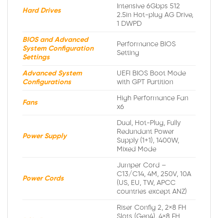
Intensive 6Gbps 512
Hard Drives
2.5in Hot-plug AG Drive,
1 DWPD
BIOS and Advanced
Performance BIOS
System Configuration
Setting
Settings
Advanced System
UEFI BIOS Boot Mode
Configurations
with GPT Partition
High Performance Fan
Fans
x6
Dual, Hot-Plug, Fully
Redundant Power
Power Supply
Supply (1+1), 1400W,
Mixed Mode
Jumper Cord –
C13/C14, 4M, 250V, 10A
Power Cords
(US, EU, TW, APCC
countries except ANZ)
Riser Config 2, 2×8 FH
Slots (Gen4), 4×8 FH