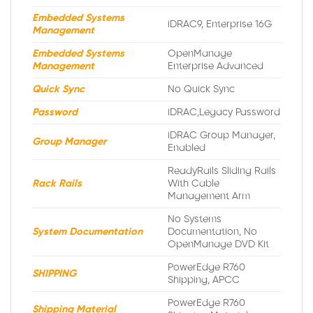
Embedded Systems
iDRAC9, Enterprise 16G
Management
Embedded Systems
OpenManage
Management
Enterprise Advanced
Quick Sync
No Quick Sync
Password
iDRAC,Legacy Password
iDRAC Group Manager,
Group Manager
Enabled
ReadyRails Sliding Rails
Rack Rails
With Cable
Management Arm
No Systems
System Documentation
Documentation, No
OpenManage DVD Kit
PowerEdge R760
SHIPPING
Shipping, APCC
PowerEdge R760
Shipping Material