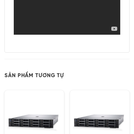
SẢN PHẨM TƯƠNG TỰ