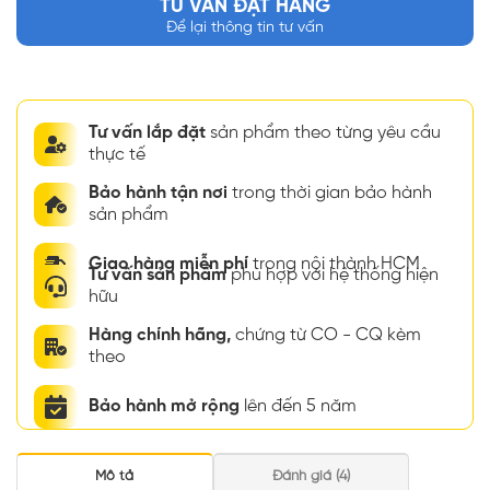
TƯ VẤN ĐẶT HÀNG
Để lại thông tin tư vấn
Tư vấn lắp đặt
sản phẩm theo từng yêu cầu
thực tế
Bảo hành tận nơi
trong thời gian bảo hành
sản phẩm
Giao hàng miễn phí
trong nội thành HCM
Tư vấn sản phẩm
phù hợp với hệ thống hiện
hữu
Hàng chính hãng,
chứng từ CO - CQ kèm
theo
Bảo hành mở rộng
lên đến 5 năm
Mô tả
Đánh giá (4)