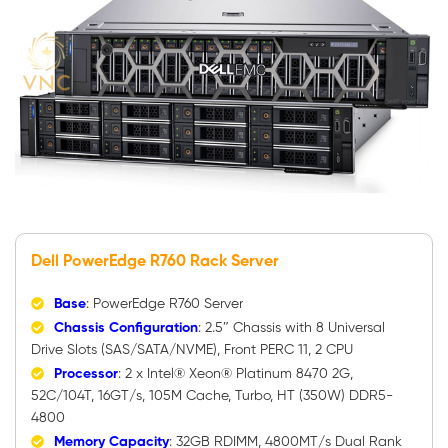
Dell PowerEdge R760 Rack Server
Base
: PowerEdge R760 Server
Chassis Configuration
: 2.5″ Chassis with 8 Universal
Drive Slots (SAS/SATA/NVME), Front PERC 11, 2 CPU
Processor
: 2 x Intel® Xeon® Platinum 8470 2G,
52C/104T, 16GT/s, 105M Cache, Turbo, HT (350W) DDR5-
4800
Memory Capacity
: 32GB RDIMM, 4800MT/s Dual Rank