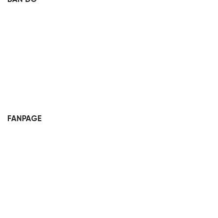
FANPAGE