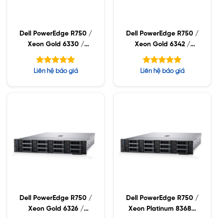
Dell PowerEdge R750 /
Dell PowerEdge R750 /
Xeon Gold 6330 /
Xeon Gold 6342 /
32GB RDIMM / 960GB
32GB RDIMM / 960GB
SSD / PW 1400W
SSD / PW 1400W
Được xếp
Được xếp
Liên hệ báo giá
Liên hệ báo giá
hạng
hạng
5.00
5.00
5 sao
5 sao
Dell PowerEdge R750 /
Dell PowerEdge R750 /
Xeon Gold 6326 /
Xeon Platinum 8368Q