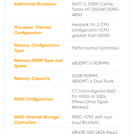
Additional Processor
16GT/s, 105M Cache,
Turbo, HT (350W) DDR5-
4800
Heatsink for 2 CPU
Processor Thermal
configuration (CPU
Configuration
greater than 165W)
Memory Configuration
Performance Optimized
Type
Memory DIMM Type and
4800MT/s RDIMMs
Speed
32GB RDIMM,
Memory Capacity
4800MT/s Dual Rank
C7, Unconfigured RAID
for HDDs or SSDs
RAID Configuration
(Mixed Drive Types
Allowed)
RAID/Internal Storage
PERC H755 with rear
Controllers
load Brackets
480GB SSD SATA Read