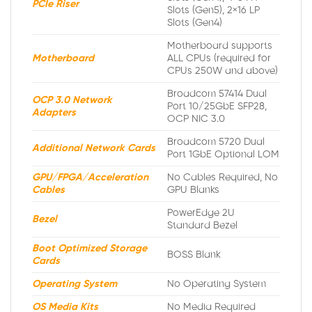
PCIe Riser
Slots (Gen5), 2×16 LP
Slots (Gen4)
Motherboard supports
Motherboard
ALL CPUs (required for
CPUs 250W and above)
Broadcom 57414 Dual
OCP 3.0 Network
Port 10/25GbE SFP28,
Adapters
OCP NIC 3.0
Broadcom 5720 Dual
Additional Network Cards
Port 1GbE Optional LOM
GPU/FPGA/Acceleration
No Cables Required, No
Cables
GPU Blanks
PowerEdge 2U
Bezel
Standard Bezel
Boot Optimized Storage
BOSS Blank
Cards
Operating System
No Operating System
OS Media Kits
No Media Required