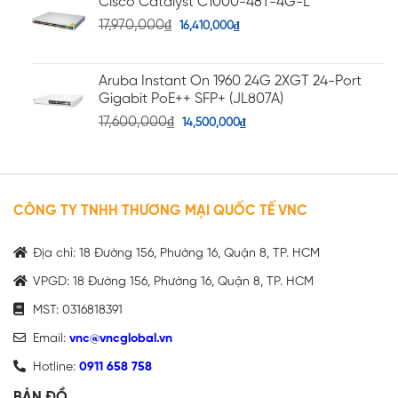
Cisco Catalyst C1000-48T-4G-L
17,970,000
₫
16,410,000
₫
Aruba Instant On 1960 24G 2XGT 24-Port
Gigabit PoE++ SFP+ (JL807A)
17,600,000
₫
14,500,000
₫
CÔNG TY TNHH THƯƠNG MẠI QUỐC TẾ VNC
Địa chỉ: 18 Đường 156, Phường 16, Quận 8, TP. HCM
VPGD: 18 Đường 156, Phường 16, Quận 8, TP. HCM
MST: 0316818391
Email:
vnc@vncglobal.vn
Hotline:
0911 658 758
BẢN ĐỒ