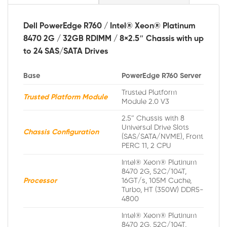
Dell PowerEdge R760 / Intel® Xeon® Platinum
8470 2G / 32GB RDIMM / 8×2.5″ Chassis with up
to 24 SAS/SATA Drives
Base
PowerEdge R760 Server
Trusted Platform
Trusted Platform Module
Module 2.0 V3
2.5″ Chassis with 8
Universal Drive Slots
Chassis Configuration
(SAS/SATA/NVME), Front
PERC 11, 2 CPU
Intel® Xeon® Platinum
8470 2G, 52C/104T,
Processor
16GT/s, 105M Cache,
Turbo, HT (350W) DDR5-
4800
Intel® Xeon® Platinum
8470 2G, 52C/104T,