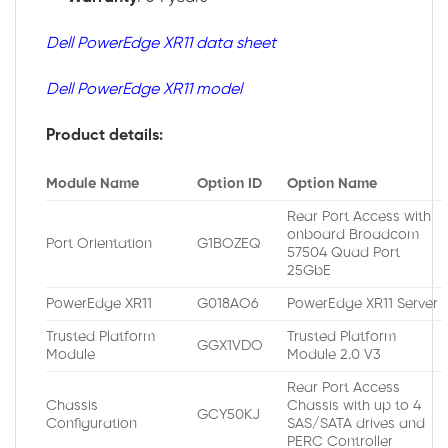
Dell PowerEdge XR11 data sheet
Dell PowerEdge XR11 model
Product details:
Module Name
Option ID
Option Name
Rear Port Access with
onboard Broadcom
Port Orientation
G1BOZEQ
57504 Quad Port
25GbE
PowerEdge XR11
G018AO6
PowerEdge XR11 Server
Trusted Platform
Trusted Platform
GGX1VDO
Module
Module 2.0 V3
Rear Port Access
Chassis
Chassis with up to 4
GCY50KJ
Configuration
SAS/SATA drives and
PERC Controller