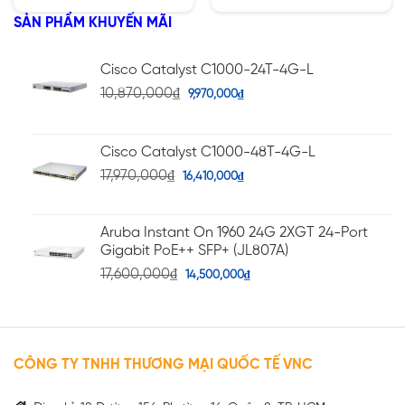
5 sao
5 sao
SẢN PHẨM KHUYẾN MÃI
Cisco Catalyst C1000-24T-4G-L
10,870,000
₫
9,970,000
₫
Cisco Catalyst C1000-48T-4G-L
17,970,000
₫
16,410,000
₫
Aruba Instant On 1960 24G 2XGT 24-Port
Gigabit PoE++ SFP+ (JL807A)
17,600,000
₫
14,500,000
₫
CÔNG TY TNHH THƯƠNG MẠI QUỐC TẾ VNC