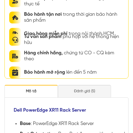
thực tế
Bảo hành tận nơi
trong thời gian bảo hành
sản phẩm
Giao hàng miễn phí
trong nội thành HCM
Tư vấn sản phẩm
phù hợp với hệ thống hiện
hữu
Hàng chính hãng,
chứng từ CO - CQ kèm
theo
Bảo hành mở rộng
lên đến 5 năm
Mô tả
Đánh giá (5)
Dell PowerEdge XR11 Rack Server
Base
: PowerEdge XR11 Rack Server