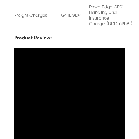
PowerEdge-SE01
Handling and
Freight Charges
GN1EGD9
Insurance
Charges(DDD|InPhBr)
Product Review: