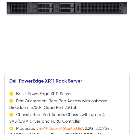
Dell PowerEdge XR11 Rack Server
Base: PowerEdge XR11 Server
Port Orientation: Rear Port Access with onboard
Broadcom 57504 Quad Port 25GbE
Chassis: Rear Port Access Chassis with up to 4
SAS/SATA drives and PERC Controller
Processor:
Intel® Xeon® Gold 6338N
2.2G, 32C/64T,