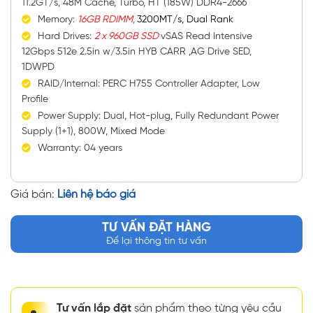
11.2GT/s, 48M Cache, Turbo, HT (185W) DDR4-2666
Memory:
16GB RDIMM,
3200MT/s, Dual Rank
Hard Drives:
2 x 960GB SSD
vSAS Read Intensive
12Gbps 512e 2.5in w/3.5in HYB CARR ,AG Drive SED,
1DWPD
RAID/Internal: PERC H755 Controller Adapter, Low
Profile
Power Supply: Dual, Hot-plug, Fully Redundant Power
Supply (1+1), 800W, Mixed Mode
Warranty: 04 years
Giá bán:
Liên hệ báo giá
TƯ VẤN ĐẶT HÀNG
Để lại thông tin tư vấn
Tư vấn lắp đặt
sản phẩm theo từng yêu cầu