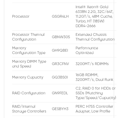
Intel® Xeon® Gold
6338N 2.2G, 32C/64T,
Processor
GSGR4LH
11.2GT/s, 48M Cache,
Turbo, HT (185W)
DDR4-2666
Processor Thermal
Extended Chassis
GBNW305
Configuration
Thermal Configuration
Memory
Performance
GH9QBEI
Configuration Type
Optimized
Memory DIMM Type
GR3CFNV
3200MT/s RDIMMs
and Speed
16GB RDIMM,
Memory Capacity
GQ3BS0I
3200MT/s, Dual Rank
C2, RAID 0 for HDDs or
RAID Configuration
GN9FEDL
SSDs (Matching
Type/Speed/Capacity)
RAID/Internal
PERC H755 Controller
GESBYH3
Storage Controllers
Adapter, Low Profile