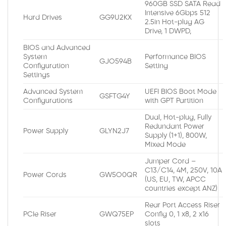
960GB SSD SATA Read
Intensive 6Gbps 512
Hard Drives
GG9U2KX
2.5in Hot-plug AG
Drive, 1 DWPD,
BIOS and Advanced
System
Performance BIOS
GJO594B
Configuration
Setting
Settings
Advanced System
UEFI BIOS Boot Mode
GSFTG4Y
Configurations
with GPT Partition
Dual, Hot-plug, Fully
Redundant Power
Power Supply
GLYN2J7
Supply (1+1), 800W,
Mixed Mode
Jumper Cord –
C13/C14, 4M, 250V, 10A
Power Cords
GW5O0QR
(US, EU, TW, APCC
countries except ANZ)
Rear Port Access Riser
PCIe Riser
GWQ75EP
Config 0, 1 x8, 2 x16
slots