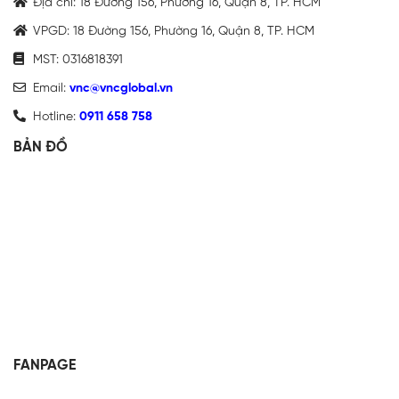
Địa chỉ: 18 Đường 156, Phường 16, Quận 8, TP. HCM
VPGD: 18 Đường 156, Phường 16, Quận 8, TP. HCM
MST: 0316818391
Email:
vnc@vncglobal.vn
Hotline:
0911 658 758
BẢN ĐỒ
FANPAGE