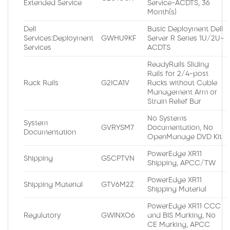
Extended Service
Service-ACDTS, 36
Month(s)
Dell
Basic Deployment Dell
Services:Deployment
GWHU9KF
Server R Series 1U/2U-
Services
ACDTS
ReadyRails Sliding
Rails for 2/4-post
Rack Rails
G2ICA1V
Racks without Cable
Management Arm or
Strain Relief Bar
No Systems
System
GVRYSM7
Documentation, No
Documentation
OpenManage DVD Kit
PowerEdge XR11
Shipping
G5CPTVN
Shipping, APCC/TW
PowerEdge XR11
Shipping Material
GTV6M2Z
Shipping Material
PowerEdge XR11 CCC
Regulatory
GWINXO6
and BIS Marking, No
CE Marking, APCC