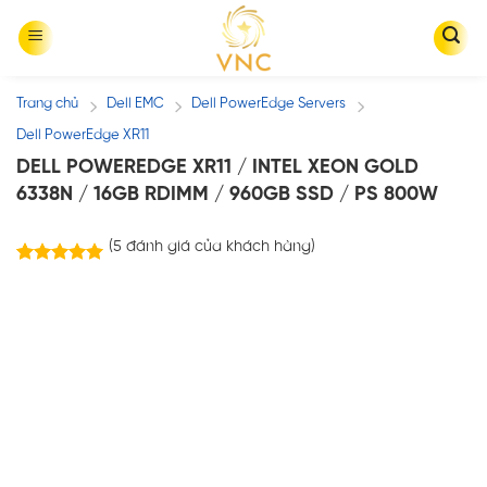
Skip
to
content
Trang chủ
Dell EMC
Dell PowerEdge Servers
/
/
/
Dell PowerEdge XR11
DELL POWEREDGE XR11 / INTEL XEON GOLD
6338N / 16GB RDIMM / 960GB SSD / PS 800W
(
5
đánh giá của khách hàng)
5
trên
5.00
5 dựa trên
đánh giá