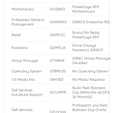
PowerEdge XR11
Motherboard
GCIDK6G
Motherboard
Embedded Systems
G4NWS93
iDRAC9, Enterprise 15G
Management
Brand/No Bezel,
Bezel
GNZ9L5C
PowerEdge XR11
Force Change
Password
G29M3J6
Password, iDRAC9
iDRAC Group Manager,
Group Manager
GTVA94K
Disabled
Operating System
G78MU35
No Operating System
OS Media Kits
GKH7AZI
No Media Required
Basic Next Business
Dell Services:
GCU1MPR
Day 36Months-ACDTS,
Hardware Support
36 Month(s)
ProSupport and Next
Dell Services:
Business Day Onsite
G2U1O6N