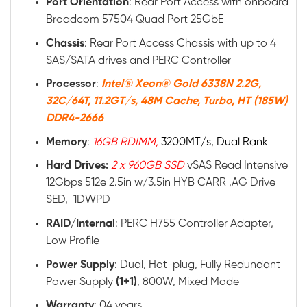
Port Orientation
: Rear Port Access with onboard
Broadcom 57504 Quad Port 25GbE
Chassis
: Rear Port Access Chassis with up to 4
SAS/SATA drives and PERC Controller
Processor
:
Intel® Xeon® Gold 6338N 2.2G,
32C/64T, 11.2GT/s, 48M Cache, Turbo, HT (185W)
DDR4-2666
Memory
:
16GB RDIMM,
3200MT/s, Dual Rank
Hard Drives:
2 x 960GB SSD
vSAS Read Intensive
12Gbps 512e 2.5in w/3.5in HYB CARR ,AG Drive
SED, 1DWPD
RAID/Internal
: PERC H755 Controller Adapter,
Low Profile
Power
Supply
: Dual, Hot-plug, Fully Redundant
Power Supply
(1+1)
, 800W, Mixed Mode
Warranty
: 04 years