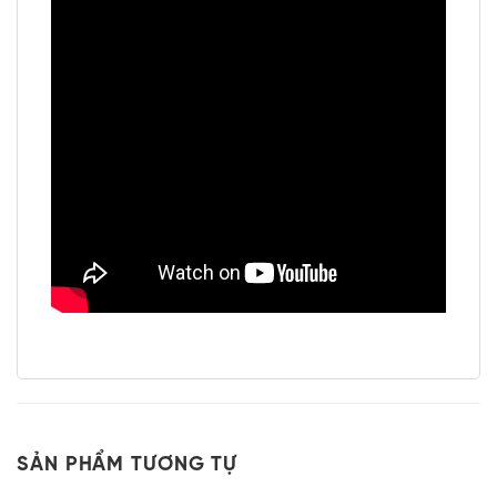
SẢN PHẨM TƯƠNG TỰ