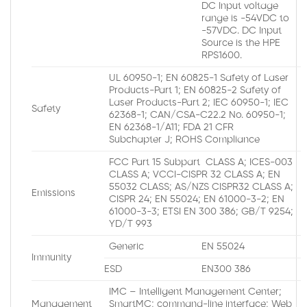
DC Input voltage
range is -54VDC to
-57VDC. DC Input
Source is the HPE
RPS1600.
UL 60950-1; EN 60825-1 Safety of Laser
Products-Part 1; EN 60825-2 Safety of
Laser Products-Part 2; IEC 60950-1; IEC
Safety
62368-1; CAN/CSA-C22.2 No. 60950-1;
EN 62368-1/A11; FDA 21 CFR
Subchapter J; ROHS Compliance
FCC Part 15 Subpart CLASS A; ICES-003
CLASS A; VCCI-CISPR 32 CLASS A; EN
55032 CLASS; AS/NZS CISPR32 CLASS A;
Emissions
CISPR 24; EN 55024; EN 61000-3-2; EN
61000-3-3; ETSI EN 300 386; GB/T 9254;
YD/T 993
Generic
EN 55024
Immunity
ESD
EN300 386
IMC – Intelligent Management Center;
Management
SmartMC; command-line interface; Web