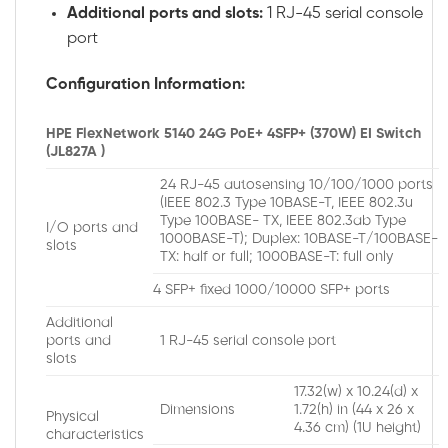
Additional ports and slots:
1 RJ-45 serial console
port
Configuration Information:
HPE FlexNetwork 5140 24G PoE+ 4SFP+ (370W) EI Switch
(JL827A )
24 RJ-45 autosensing 10/100/1000 ports
(IEEE 802.3 Type 10BASE-T, IEEE 802.3u
Type 100BASE- TX, IEEE 802.3ab Type
I/O ports and
1000BASE-T); Duplex: 10BASE-T/100BASE-
slots
TX: half or full; 1000BASE-T: full only
4 SFP+ fixed 1000/10000 SFP+ ports
Additional
ports and
1 RJ-45 serial console port
slots
17.32(w) x 10.24(d) x
Dimensions
1.72(h) in (44 x 26 x
Physical
4.36 cm) (1U height)
characteristics