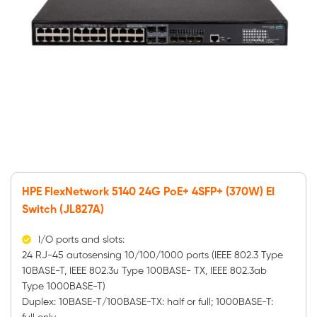
HPE FlexNetwork 5140 24G PoE+ 4SFP+ (370W) EI
Switch (JL827A)
I/O ports and slots:
24 RJ-45 autosensing 10/100/1000 ports (IEEE 802.3 Type
10BASE-T, IEEE 802.3u Type 100BASE- TX, IEEE 802.3ab
Type 1000BASE-T)
Duplex: 10BASE-T/100BASE-TX: half or full; 1000BASE-T: