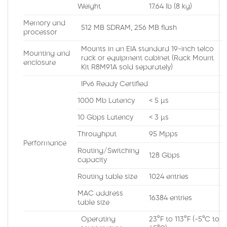
Weight
17.64 lb (8 kg)
Memory and
512 MB SDRAM, 256 MB flash
processor
Mounts in an EIA standard 19-inch telco
Mounting and
rack or equipment cabinet (Rack Mount
enclosure
Kit R8M91A sold separately)
IPv6 Ready Certified
1000 Mb Latency
< 5 µs
10 Gbps Latency
< 3 µs
Throughput
95 Mpps
Performance
Routing/Switching
128 Gbps
capacity
Routing table size
1024 entries
MAC address
16384 entries
table size
Operating
23°F to 113°F (-5°C to