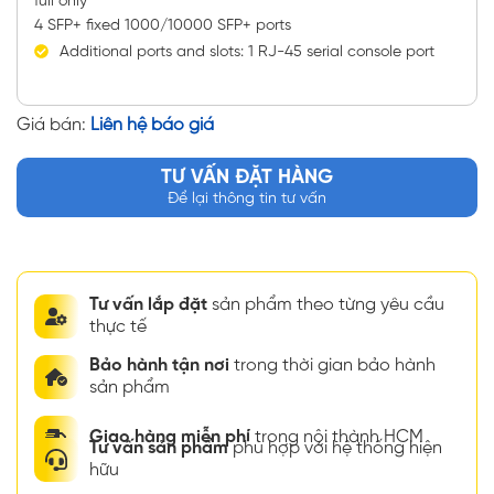
full only
4 SFP+ fixed 1000/10000 SFP+ ports
Additional ports and slots: 1 RJ-45 serial console port
Giá bán:
Liên hệ báo giá
TƯ VẤN ĐẶT HÀNG
Để lại thông tin tư vấn
Tư vấn lắp đặt
sản phẩm theo từng yêu cầu
thực tế
Bảo hành tận nơi
trong thời gian bảo hành
sản phẩm
Giao hàng miễn phí
trong nội thành HCM
Tư vấn sản phẩm
phù hợp với hệ thống hiện
hữu