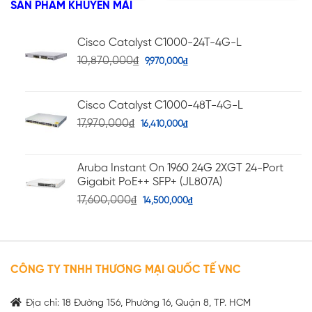
SẢN PHẨM KHUYẾN MÃI
sao
Cisco Catalyst C1000-24T-4G-L
10,870,000
₫
9,970,000
₫
Cisco Catalyst C1000-48T-4G-L
17,970,000
₫
16,410,000
₫
Aruba Instant On 1960 24G 2XGT 24-Port
Gigabit PoE++ SFP+ (JL807A)
17,600,000
₫
14,500,000
₫
CÔNG TY TNHH THƯƠNG MẠI QUỐC TẾ VNC
Địa chỉ: 18 Đường 156, Phường 16, Quận 8, TP. HCM