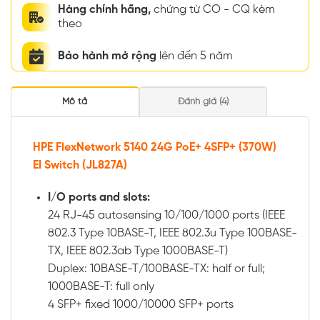
Hàng chính hãng,
chứng từ CO - CQ kèm
theo
Bảo hành mở rộng
lên đến 5 năm
Mô tả
Đánh giá (4)
HPE FlexNetwork 5140 24G PoE+ 4SFP+ (370W)
EI Switch (JL827A)
I/O ports and slots:
24 RJ-45 autosensing 10/100/1000 ports (IEEE
802.3 Type 10BASE-T, IEEE 802.3u Type 100BASE-
TX, IEEE 802.3ab Type 1000BASE-T)
Duplex: 10BASE-T/100BASE-TX: half or full;
1000BASE-T: full only
4 SFP+ fixed 1000/10000 SFP+ ports