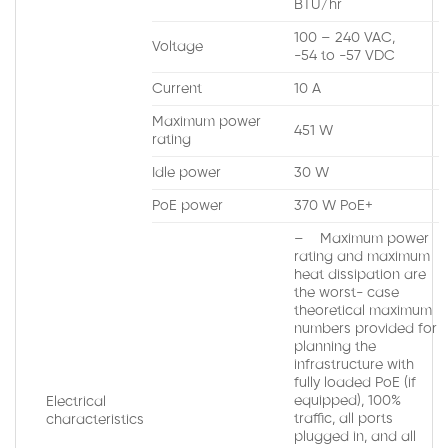
BTU/hr
100 – 240 VAC,
Voltage
-54 to -57 VDC
Current
10 A
Maximum power
451 W
rating
Idle power
30 W
PoE power
370 W PoE+
– Maximum power
rating and maximum
heat dissipation are
the worst- case
theoretical maximum
numbers provided for
planning the
infrastructure with
fully loaded PoE (if
equipped), 100%
Electrical
traffic, all ports
characteristics
plugged in, and all