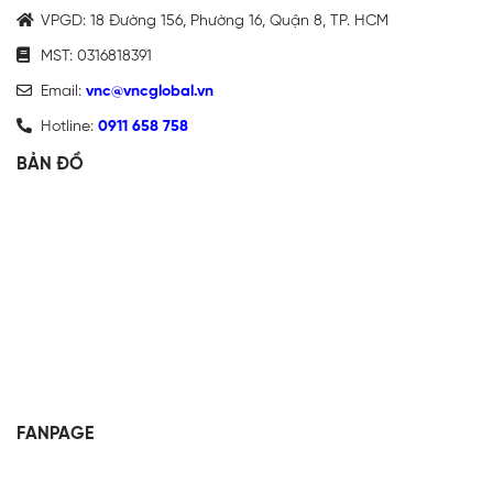
VPGD: 18 Đường 156, Phường 16, Quận 8, TP. HCM
MST: 0316818391
Email:
vnc@vncglobal.vn
Hotline:
0911 658 758
BẢN ĐỒ
FANPAGE