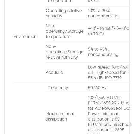
temperature
45°C)
Operating relative
10% to 90%,
humidity
noncondensing
Non-
-40°F to 158°F (-40°C
operating/Storage
to 70°C)
Environment
temperature
Non-
5% to 95%,
operating/Storage
noncondensing
relative humidity
Low-speed fan: 44.4
Acoustic
dB, High-speed fan:
53.6 dB; ISO 7779
Frequency
50/60 Hz
102/1569 BTU/hr
(107.61/1655.29 kJ/hr),
for AC Power. For DC
Maximum heat
Power min heat
dissipation
dissipation is 85
BTU/hr and max heat
dissipation is 2695