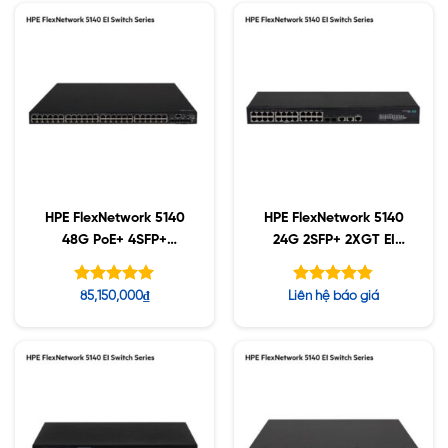
HPE FlexNetwork 5140
HPE FlexNetwork 5140
48G PoE+ 4SFP+
24G 2SFP+ 2XGT EI
(370W) EI Switch
Switch (R8J41A)
(JL824A)
Được xếp
Được xếp
85,150,000
₫
Liên hệ báo giá
hạng
hạng
5.00
4.80
5 sao
5 sao