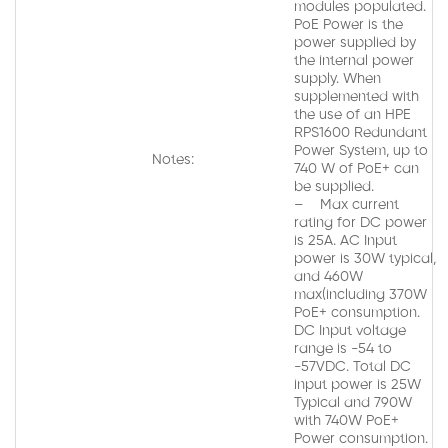
modules populated.
PoE Power is the
power supplied by
the internal power
supply. When
supplemented with
the use of an HPE
RPS1600 Redundant
Power System, up to
Notes:
740 W of PoE+ can
be supplied.
– Max current
rating for DC power
is 25A. AC Input
power is 30W typical,
and 460W
max(including 370W
PoE+ consumption.
DC Input voltage
range is -54 to
-57VDC. Total DC
input power is 25W
Typical and 790W
with 740W PoE+
Power consumption.