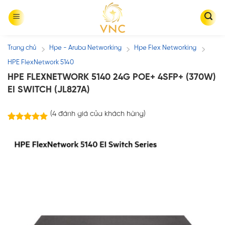
Skip
to
content
Trang chủ
Hpe - Aruba Networking
Hpe Flex Networking
/
/
/
HPE FlexNetwork 5140
HPE FLEXNETWORK 5140 24G POE+ 4SFP+ (370W)
EI SWITCH (JL827A)
(
4
đánh giá của khách hàng)
4
trên
5.00
5 dựa trên
đánh giá