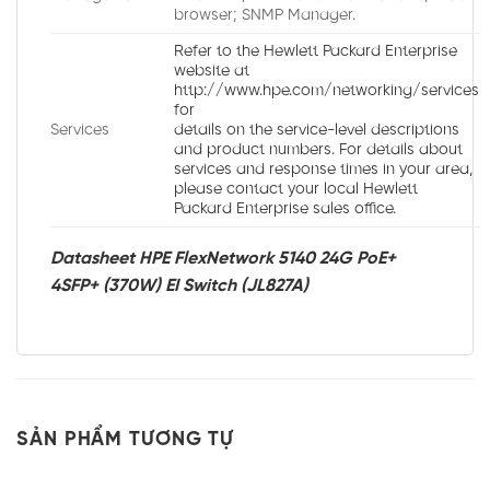
browser; SNMP Manager.
Refer to the Hewlett Packard Enterprise
website at
http://www.hpe.com/networking/services
for
Services
details on the service-level descriptions
and product numbers. For details about
services and response times in your area,
please contact your local Hewlett
Packard Enterprise sales office.
Datasheet HPE FlexNetwork 5140 24G PoE+
4SFP+ (370W) EI Switch (JL827A)
SẢN PHẨM TƯƠNG TỰ