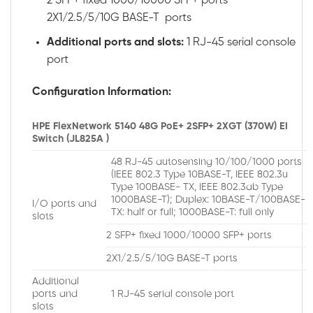
2 SFP+ fixed 1000/10000 SFP+ ports
2X1/2.5/5/10G BASE-T ports
Additional ports and slots:
1 RJ-45 serial console
port
Configuration Information:
HPE FlexNetwork 5140 48G PoE+ 2SFP+ 2XGT (370W) EI
Switch (JL825A )
48 RJ-45 autosensing 10/100/1000 ports
(IEEE 802.3 Type 10BASE-T, IEEE 802.3u
Type 100BASE- TX, IEEE 802.3ab Type
1000BASE-T); Duplex: 10BASE-T/100BASE-
I/O ports and
TX: half or full; 1000BASE-T: full only
slots
2 SFP+ fixed 1000/10000 SFP+ ports
2X1/2.5/5/10G BASE-T ports
Additional
ports and
1 RJ-45 serial console port
slots