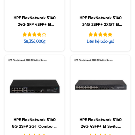
HPE FlexNetwork 5140
HPE FlexNetwork 5140
24G SFP 4SFP+ EI
24G 2SFP+ 2XGT EI
Switch (JL826A)
Switch (R8J41A)
Được
Được xếp
58,356,000
₫
Liên hệ báo giá
xếp hạng
hạng
4.80
5
3.83
5 sao
sao
HPE FlexNetwork 5140
HPE FlexNetwork 5140
8G 2SFP 2GT Combo EI
24G 4SFP+ EI Switch
Switch (R8J42A)
(JL828A)