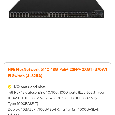
HPE FlexNetwork 5140 48G PoE+ 2SFP+ 2XGT (370W)
EI Switch (JL825A)
I/O ports and slots:
48 RJ-45 autosensing 10/100/1000 ports (IEEE 802.3 Type
10BASE-T, IEEE 802.3u Type 100BASE- TX, IEEE 802.3ab
Type 1000BASE-T)
Duplex: 10BASE-T/100BASE-TX: half or full; 1000BASE-T: