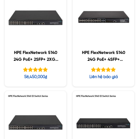
HPE FlexNetwork 5140
HPE FlexNetwork 5140
24G PoE+ 2SFP+ 2XGT
24G PoE+ 4SFP+
(370W) EI Switch
(370W) EI Switch
(JL823A)
(JL827A)
Được xếp
Được xếp
58,450,000
₫
Liên hệ báo giá
hạng
hạng
5.00
5.00
5 sao
5 sao