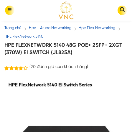
Skip
to
content
Trang chủ
Hpe - Aruba Networking
Hpe Flex Networking
/
/
/
HPE FlexNetwork 5140
HPE FLEXNETWORK 5140 48G POE+ 2SFP+ 2XGT
(370W) EI SWITCH (JL825A)
(
20
đánh giá của khách hàng)
20
3.65
trên 5
dựa trên
đánh giá