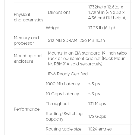
17.32(w) x 12.6(d) x
Dimensions
1.72(h) in (44 x 32 x
Physical
4.36 cm) (1U height)
characteristics
Weight
13.23 lb (6 kg)
Memory and
512 MB SDRAM, 256 MB flash
processor
Mounts in an EIA standard 19-inch telco
Mounting and
rack or equipment cabinet (Rack Mount
enclosure
Kit R8M91A sold separately)
IPv6 Ready Certified
1000 Mb Latency
< 5 µs
10 Gbps Latency
< 3 µs
Throughput
131 Mpps
Performance
Routing/Switching
176 Gbps
capacity
Routing table size
1024 entries