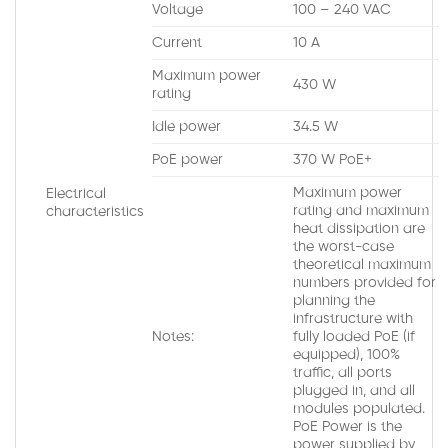
Voltage
100 – 240 VAC
Current
10 A
Maximum power
430 W
rating
Idle power
34.5 W
PoE power
370 W PoE+
Maximum power
Electrical
rating and maximum
characteristics
heat dissipation are
the worst-case
theoretical maximum
numbers provided for
planning the
infrastructure with
Notes:
fully loaded PoE (if
equipped), 100%
traffic, all ports
plugged in, and all
modules populated.
PoE Power is the
power supplied by