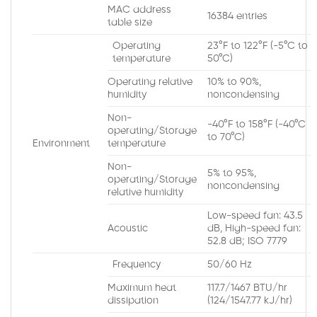
MAC address
16384 entries
table size
Operating
23°F to 122°F (-5°C to
temperature
50°C)
Operating relative
10% to 90%,
humidity
noncondensing
Non-
-40°F to 158°F (-40°C
operating/Storage
to 70°C)
Environment
temperature
Non-
5% to 95%,
operating/Storage
noncondensing
relative humidity
Low-speed fan: 43.5
Acoustic
dB, High-speed fan:
52.8 dB; ISO 7779
Frequency
50/60 Hz
Maximum heat
117.7/1467 BTU/hr
dissipation
(124/1547.77 kJ/hr)