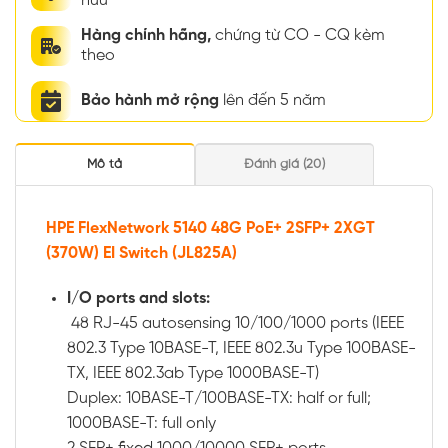
hữu
Hàng chính hãng,
chứng từ CO - CQ kèm
theo
Bảo hành mở rộng
lên đến 5 năm
Mô tả
Đánh giá (20)
HPE FlexNetwork 5140 48G PoE+ 2SFP+ 2XGT
(370W) EI Switch (JL825A)
I/O ports and slots:
48 RJ-45 autosensing 10/100/1000 ports (IEEE
802.3 Type 10BASE-T, IEEE 802.3u Type 100BASE-
TX, IEEE 802.3ab Type 1000BASE-T)
Duplex: 10BASE-T/100BASE-TX: half or full;
1000BASE-T: full only