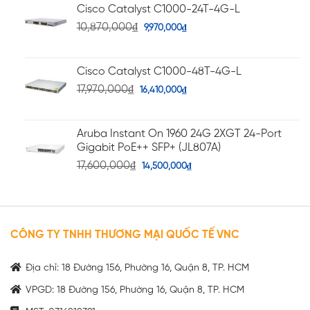
Cisco Catalyst C1000-24T-4G-L
10,870,000
₫
9,970,000
₫
Cisco Catalyst C1000-48T-4G-L
17,970,000
₫
16,410,000
₫
Aruba Instant On 1960 24G 2XGT 24-Port
Gigabit PoE++ SFP+ (JL807A)
17,600,000
₫
14,500,000
₫
CÔNG TY TNHH THƯƠNG MẠI QUỐC TẾ VNC
Địa chỉ: 18 Đường 156, Phường 16, Quận 8, TP. HCM
VPGD: 18 Đường 156, Phường 16, Quận 8, TP. HCM