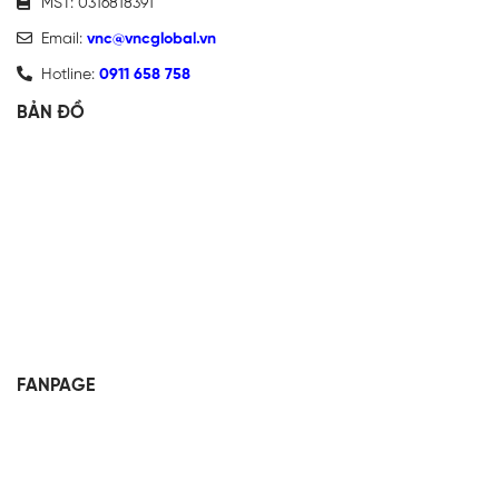
MST: 0316818391
Email:
vnc@vncglobal.vn
Hotline:
0911 658 758
BẢN ĐỒ
FANPAGE