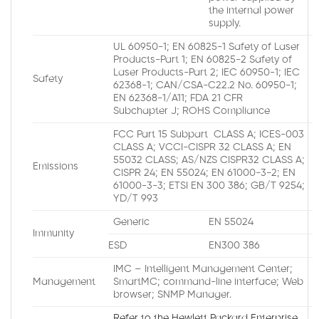
the internal power
supply.
UL 60950-1; EN 60825-1 Safety of Laser
Products-Part 1; EN 60825-2 Safety of
Laser Products-Part 2; IEC 60950-1; IEC
Safety
62368-1; CAN/CSA-C22.2 No. 60950-1;
EN 62368-1/A11; FDA 21 CFR
Subchapter J; ROHS Compliance
FCC Part 15 Subpart CLASS A; ICES-003
CLASS A; VCCI-CISPR 32 CLASS A; EN
55032 CLASS; AS/NZS CISPR32 CLASS A;
Emissions
CISPR 24; EN 55024; EN 61000-3-2; EN
61000-3-3; ETSI EN 300 386; GB/T 9254;
YD/T 993
Generic
EN 55024
Immunity
ESD
EN300 386
IMC – Intelligent Management Center;
Management
SmartMC; command-line interface; Web
browser; SNMP Manager.
Refer to the Hewlett Packard Enterprise