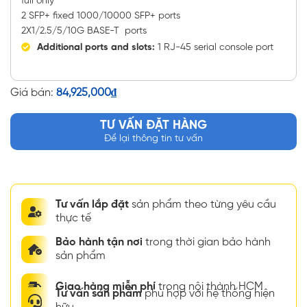
full only
2 SFP+ fixed 1000/10000 SFP+ ports
2X1/2.5/5/10G BASE-T ports
Additional ports and slots:
1 RJ-45 serial console port
Giá bán:
84,925,000
₫
TƯ VẤN ĐẶT HÀNG
Để lại thông tin tư vấn
Tư vấn lắp đặt
sản phẩm theo từng yêu cầu
thực tế
Bảo hành tận nơi
trong thời gian bảo hành
sản phẩm
Giao hàng miễn phí
trong nội thành HCM
Tư vấn sản phẩm
phù hợp với hệ thống hiện