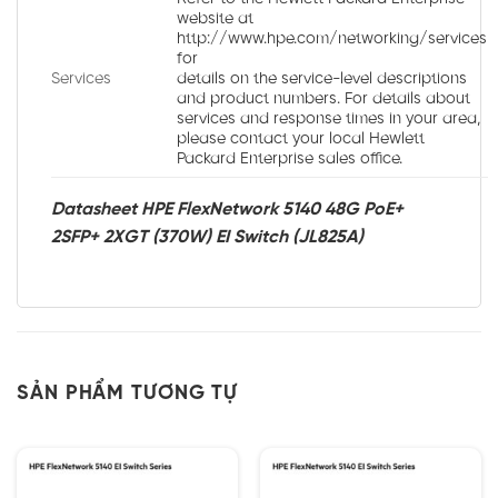
website at
http://www.hpe.com/networking/services
for
Services
details on the service-level descriptions
and product numbers. For details about
services and response times in your area,
please contact your local Hewlett
Packard Enterprise sales office.
Datasheet HPE FlexNetwork 5140 48G PoE+
2SFP+ 2XGT (370W) EI Switch (JL825A)
SẢN PHẨM TƯƠNG TỰ