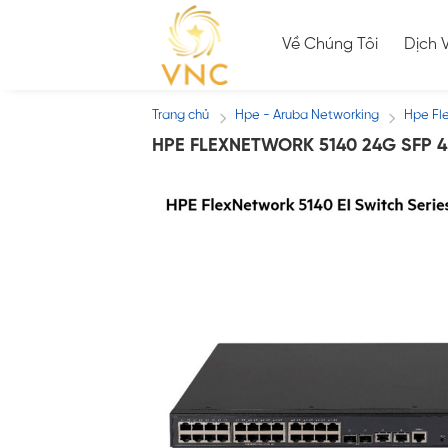
Skip
to
Về Chúng Tôi
Dịch 
content
Trang chủ
Hpe - Aruba Networking
Hpe Fl
/
/
HPE FLEXNETWORK 5140 24G SFP 4