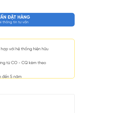
VẤN ĐẶT HÀNG
ại thông tin tư vấn
hợp với hệ thống hiện hữu
ng từ CO - CQ kèm theo
n đến 5 năm