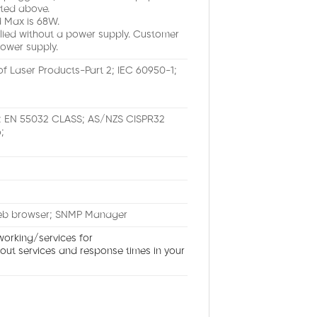
ted above.
 Max is 68W.
lied without a power supply. Customer
ower supply.
of Laser Products-Part 2; IEC 60950-1;
A; EN 55032 CLASS; AS/NZS CISPR32
;
Web browser; SNMP Manager
working/services for
bout services and response times in your