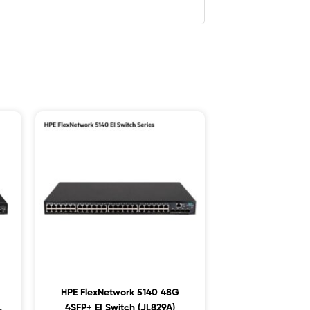
HPE FlexNetwork 5140 48G
4SFP+ EI Switch (JL829A)