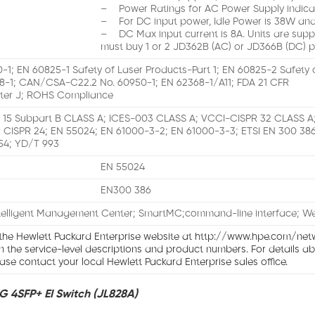
– Power Ratings for AC Power Supply indica
– For DC input power, Idle Power is 38W and
– DC Max input current is 8A. Units are supp
must buy 1 or 2 JD362B (AC) or JD366B (DC) p
-1; EN 60825-1 Safety of Laser Products-Part 1; EN 60825-2 Safety 
8-1; CAN/CSA-C22.2 No. 60950-1; EN 62368-1/A11; FDA 21 CFR
ter J; ROHS Compliance
 15 Subpart B CLASS A; ICES-003 CLASS A; VCCI-CISPR 32 CLASS 
 CISPR 24; EN 55024; EN 61000-3-2; EN 61000-3-3; ETSI EN 300 386
54; YD/T 993
EN 55024
EN300 386
telligent Management Center; SmartMC;command-line interface; 
 the Hewlett Packard Enterprise website at http://www.hpe.com/net
on the service-level descriptions and product numbers. For details a
ase contact your local Hewlett Packard Enterprise sales office.
G 4SFP+ EI Switch (JL828A)