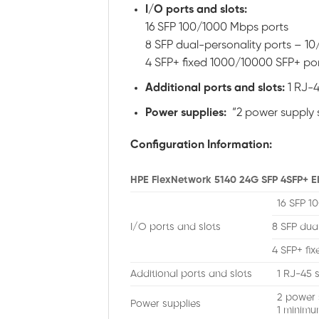
I/O ports and slots:
16 SFP 100/1000 Mbps ports
8 SFP dual-personality ports –
4 SFP+ fixed 1000/10000 SFP+ po
Additional ports and slots:
1 RJ-4
Power supplies:
“2 power supply s
Configuration Information:
HPE FlexNetwork 5140 24G SFP 4SFP+ EI
16 SFP 1
I/O ports and slots
8 SFP dua
4 SFP+ fi
Additional ports and slots
1 RJ-45 s
2 power 
Power supplies
1 minimu