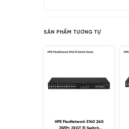
SẢN PHẨM TƯƠNG TỰ
HPE FlexNetwork 5140 24G
2SFP+ 2XGT EI Switch