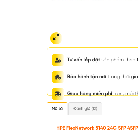
Tư vấn lắp đặt
sản phẩm theo t
Bảo hành tận nơi
trong thời g
Giao hàng miễn phí
trong nội 
Mô tả
Đánh giá (12)
HPE FlexNetwork 5140 24G SFP 4SFP+