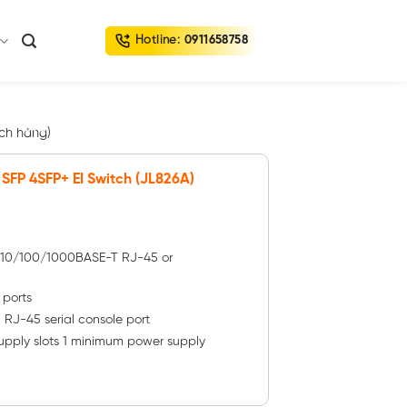
Hotline:
0911658758
ch hàng)
SFP 4SFP+ EI Switch (JL826A)
– 10/100/1000BASE-T RJ-45 or
 ports
1 RJ-45 serial console port
upply slots 1 minimum power supply