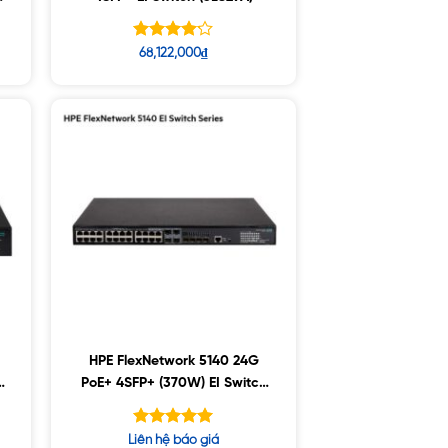
Được xếp
68,122,000
₫
hạng
4.15
5 sao
HPE FlexNetwork 5140 24G
PoE+ 4SFP+ (370W) EI Switch
(JL827A)
Được xếp
Liên hệ báo giá