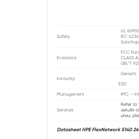
UL 60950
Safety
IEC 6236
Subchap
FCC Part
Emissions
CLASS A;
GB/T 92
Generic
Immunity
ESD
Management
IMC – In
Refer to
Services
details 
area, ple
Datasheet HPE FlexNetwork 5140 24