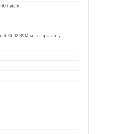
 (1U height)
unt Kit R8M91A sold separately)