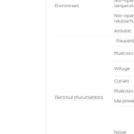
Non-oper
Environment
temperat
Non-oper
relative h
Acoustic
Frequen
Maximum h
Voltage
Current
Maximum 
Electrical characteristics
Idle powe
Notes: