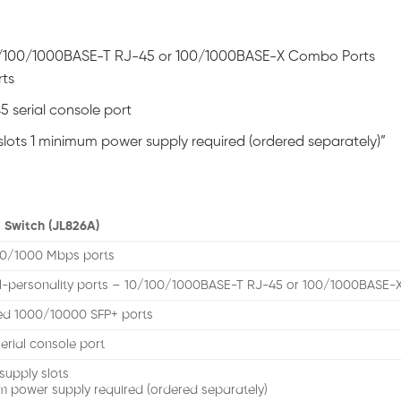
 10/100/1000BASE-T RJ-45 or 100/1000BASE-X Combo Ports
rts
5 serial console port
lots 1 minimum power supply required (ordered separately)”
 Switch (JL826A)
00/1000 Mbps ports
l-personality ports – 10/100/1000BASE-T RJ-45 or 100/1000BASE-
xed 1000/10000 SFP+ ports
erial console port
supply slots
m power supply required (ordered separately)