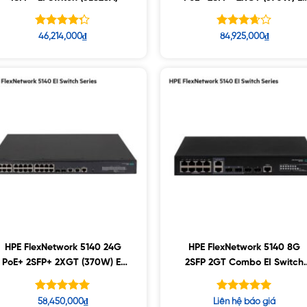
Switch (JL825A)
Được xếp
Được
46,214,000
₫
84,925,000
₫
hạng
xếp
4.27
hạng
5 sao
5
3.65
sao
HPE FlexNetwork 5140 24G
HPE FlexNetwork 5140 8G
PoE+ 2SFP+ 2XGT (370W) EI
2SFP 2GT Combo EI Switch
Switch (JL823A)
(R8J42A)
Được xếp
Được xếp
58,450,000
₫
Liên hệ báo giá