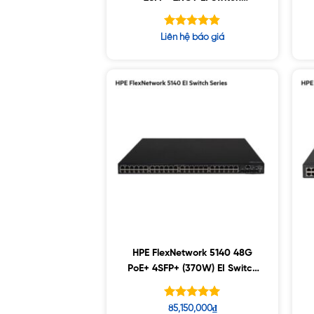
(R8J41A)
Được xếp
Liên hệ báo giá
hạng
4.80
5 sao
HPE FlexNetwork 5140 48G
PoE+ 4SFP+ (370W) EI Switch
(JL824A)
Được xếp
85,150,000
₫