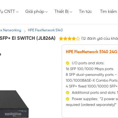
Vụ CNTT
Giải pháp
Thiết Bị
Tin tức
Tìm kiếm
ex Networking
HPE FlexNetwork 5140
/
SFP+ EI SWITCH (JL826A)
(
12
đánh giá của khá
12
3.83
trên 5
HPE FlexNetwork 5140 24G 
dựa trên
đánh giá
I/O ports and slots:
16 SFP 100/1000 Mbps ports
8 SFP dual-personality ports 
100/1000BASE-X Combo Ports
4 SFP+ fixed 1000/10000 SFP+
Additional ports and slots: 
Power supplies: “2 power s
required (ordered separately)”