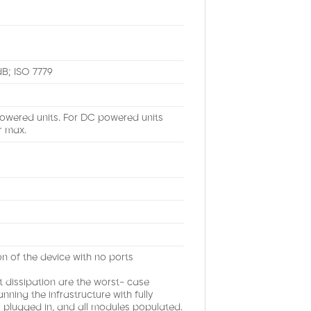
dB; ISO 7779
Powered units. For DC powered units
r max.
 of the device with no ports
issipation are the worst- case
ning the infrastructure with fully
ts plugged in, and all modules populated.