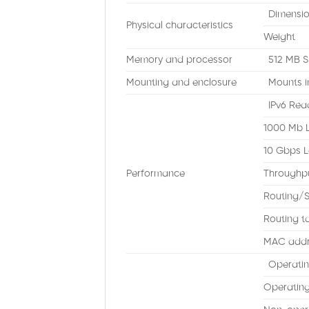
Dimensi
Physical characteristics
Weight
Memory and processor
512 MB S
Mounting and enclosure
Mounts i
IPv6 Rea
1000 Mb 
10 Gbps L
Performance
Throughp
Routing/S
Routing ta
MAC addre
Operatin
Operating