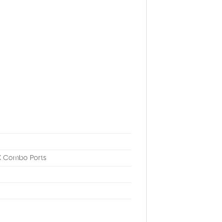
X Combo Ports