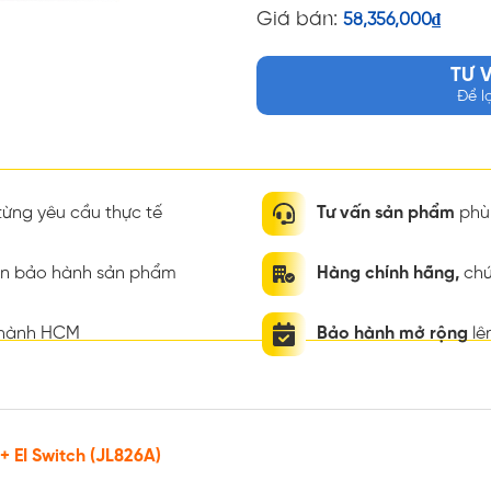
Giá bán:
58,356,000
₫
TƯ 
Để l
ừng yêu cầu thực tế
Tư vấn sản phẩm
phù 
ian bảo hành sản phẩm
Hàng chính hãng,
chứ
thành HCM
Bảo hành mở rộng
lê
 EI Switch (JL826A)