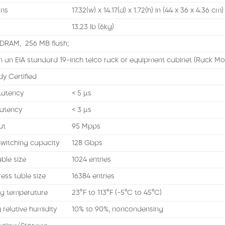
ons
17.32(w) x 14.17(d) x 1.72(h) in (44 x 36 x 4.36 cm)
13.23 lb (6kg)
DRAM, 256 MB flash;
n an EIA standard 19-inch telco rack or equipment cabinet (Rack Mo
dy Certified
Latency
< 5 µs
atency
< 3 µs
ut
95 Mpps
witching capacity
128 Gbps
ble size
1024 entries
ss table size
16384 entries
g temperature
23°F to 113°F (-5°C to 45°C)
 relative humidity
10% to 90%, noncondensing