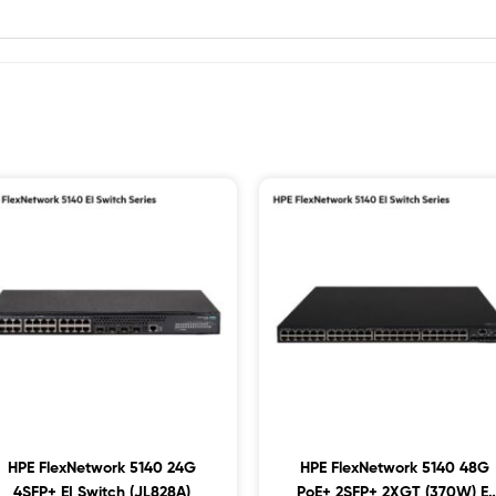
HPE FlexNetwork 5140 24G
HPE FlexNetwork 5140 48G
4SFP+ EI Switch (JL828A)
PoE+ 2SFP+ 2XGT (370W) EI