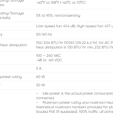
ating/Storage
-40°F to 158°F (-40°C to 70°C)
ure
ating/Storage
5% to 95%, noncondensing
umidity
Low-speed fan: 41.4 dB, High-speed fan: 47.7 
cy
50/60 Hz
102/204 BTU/hr (107.61/215.22 kJ/hr), for AC 
eat dissipation
heat dissipation is 130 BTU/hr min, 232 BTU/h
100 – 240 VAC
-48 to -60 VDC
5 A
power rating
60 W
r
30 W
– Idle power is the actual power consumption
connected.
– Maximum power rating and maximum heat d
theoretical maximum numbers provided for plan
loaded PoE (if equipped), 100% traffic, all por