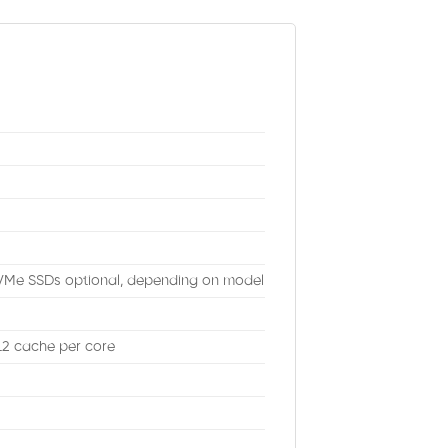
VMe SSDs optional, depending on model
 L2 cache per core