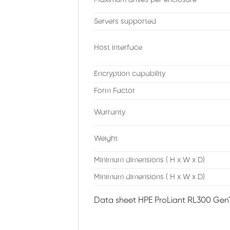
Servers supported
Host interface
Encryption capability
Form Factor
Warranty
Weight
Minimum dimensions ( H x W x D)
Minimum dimensions ( H x W x D)
Data sheet HPE ProLiant RL300 Gen1