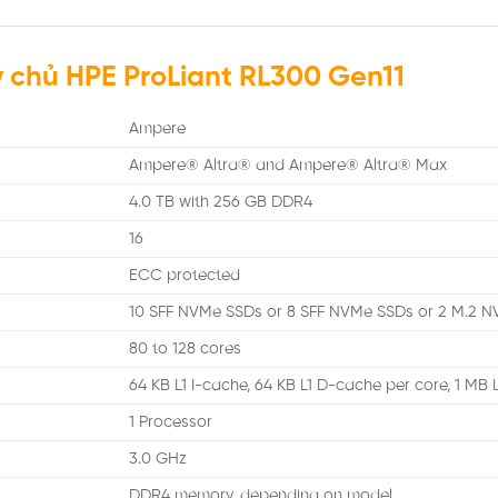
 chủ HPE ProLiant RL300 Gen11
Ampere
Ampere® Altra® and Ampere® Altra® Max
4.0 TB with 256 GB DDR4
16
ECC protected
10 SFF NVMe SSDs or 8 SFF NVMe SSDs or 2 M.2 N
80 to 128 cores
64 KB L1 I-cache, 64 KB L1 D-cache per core, 1 MB
1 Processor
3.0 GHz
DDR4 memory, depending on model