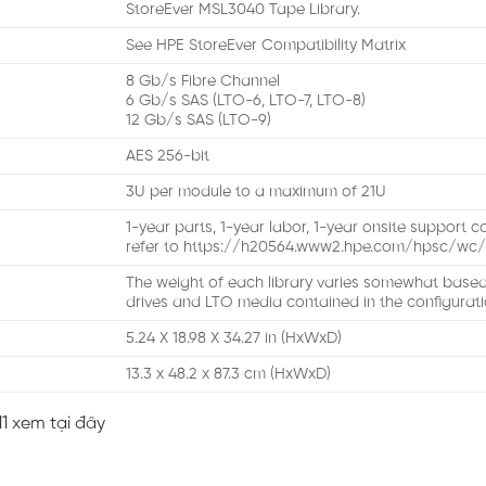
StoreEver MSL3040 Tape Library.
See HPE StoreEver Compatibility Matrix
8 Gb/s Fibre Channel
6 Gb/s SAS (LTO-6, LTO-7, LTO-8)
12 Gb/s SAS (LTO-9)
AES 256-bit
3U per module to a maximum of 21U
1-year parts, 1-year labor, 1-year onsite support 
refer to https://h20564.www2.hpe.com/hpsc/wc/
The weight of each library varies somewhat base
drives and LTO media contained in the configurat
5.24 X 18.98 X 34.27 in (HxWxD)
13.3 x 48.2 x 87.3 cm (HxWxD)
1 xem tại đây