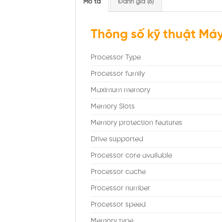
Mô tả
Đánh giá (6)
Thông số kỹ thuật Máy
Processor Type
Processor family
Maximum memory
Memory Slots
Memory protection features
Drive supported
Processor core available
Processor cache
Processor number
Processor speed
Memory type