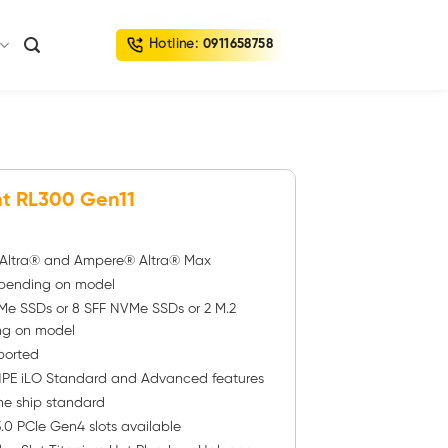
Hotline:
0911658758
t RL300 Gen11
® Altra® and Ampere® Altra® Max
pending on model
Me SSDs or 8 SFF NVMe SSDs or 2 M.2
ng on model
ported
PE iLO Standard and Advanced features
one ship standard
.0 PCIe Gen4 slots available