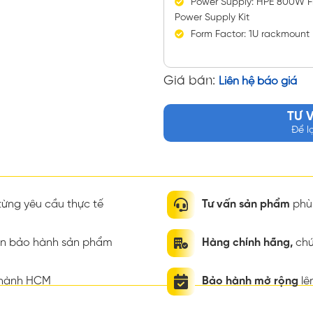
Power Supply: HPE 800W Fl
Power Supply Kit
Form Factor: 1U rackmount
Giá bán:
Liên hệ báo giá
TƯ 
Để l
ừng yêu cầu thực tế
Tư vấn sản phẩm
phù 
ian bảo hành sản phẩm
Hàng chính hãng,
chứ
thành HCM
Bảo hành mở rộng
lê