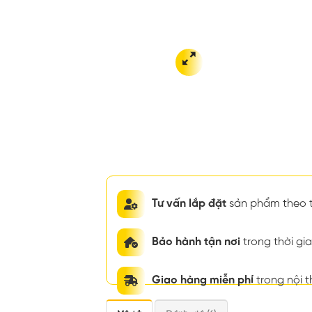
Tư vấn lắp đặt
sản phẩm theo t
Bảo hành tận nơi
trong thời g
Giao hàng miễn phí
trong nội 