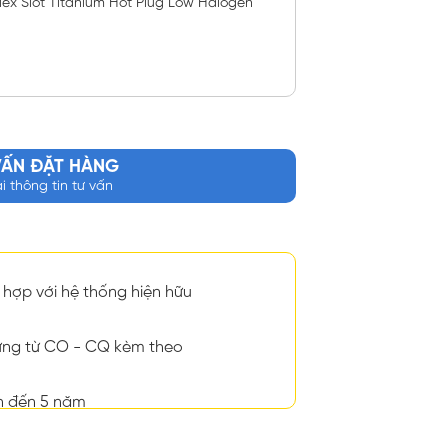
ex Slot Titanium Hot Plug Low Halogen
VẤN ĐẶT HÀNG
ại thông tin tư vấn
hợp với hệ thống hiện hữu
ng từ CO - CQ kèm theo
n đến 5 năm