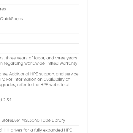
res
e QuickSpecs
s, three years of labor, and three years
on regarding worldwide limited warranty
e. Additional HPE support and service
. For information on availability of
pgrades, refer to the HPE website at
 2.5:1
PE StoreEver MSL3040 Tape Library
 21 HH drives for a fully expanded HPE