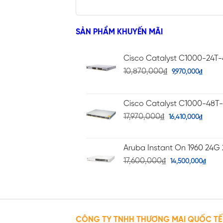
SẢN PHẨM KHUYẾN MÃI
Cisco Catalyst C1000-24T
10,870,000
₫
9,970,000
₫
Cisco Catalyst C1000-48T
17,970,000
₫
16,410,000
₫
Aruba Instant On 1960 24G 
17,600,000
₫
14,500,000
₫
CÔNG TY TNHH THƯƠNG MẠI QUỐC TẾ