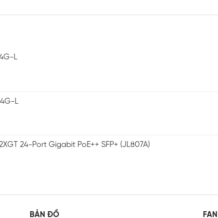
-4G-L
-4G-L
2XGT 24-Port Gigabit PoE++ SFP+ (JL807A)
BẢN ĐỒ
FAN