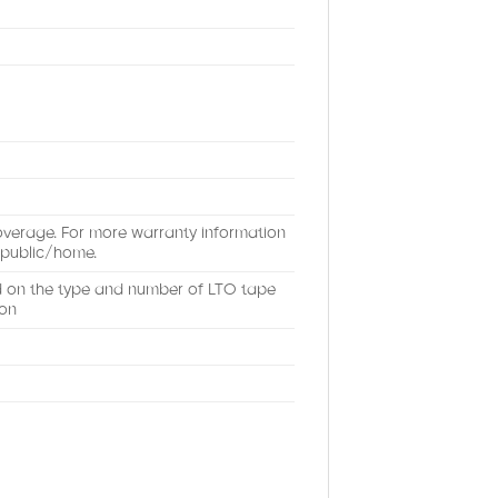
coverage. For more warranty information
public/home.
d on the type and number of LTO tape
ion