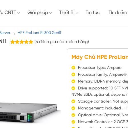
Vụ CNTT
Giải pháp
Thiết Bị
Tin tức
Tìm kiếm
Server
HPE ProLiant RL300 Gen11
/
N11
(
6
đánh giá của khách hàng)
6
trên
5.00
5 dựa trên
Máy Chủ HPE ProLian
đánh giá
Processor Type: Ampere
Processor family: Ampere
Memory: DDR4 memory, de
Drive supported: 10 SFF NV
NVMe SSDs optional, dependi
Storage controller: Not sup
Management: Included – H
Optical drive: Optional, N
Network Controller: 2 OCP 3