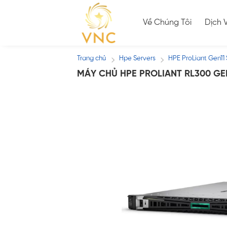
Skip
to
Về Chúng Tôi
Dịch 
content
Trang chủ
Hpe Servers
HPE ProLiant Gen11 
/
/
MÁY CHỦ HPE PROLIANT RL300 GE