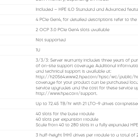
Included – HPE iLO Standard and Advanced featu
4 PCIe Gen4, for detailed descriptions refer to th
2 OCP 3.0 PCIe Gen4 slots available
Not supported
1U
3/3/3: Server warranty includes three years of part
of on-site support coverage. Additional informati
and technical support is available at:
http://h20564.www2.hpe.com/hpsc/wc/public/hom
coverage for your product can be purchased locally
service upgrades and the cost for these service u
http://www.hpe.com/support.
Up to 72.45 TB/hr with 21 LTO-9 drives compressed
40 slots for the base module
40 slots per expansion module
Scale from 40 to 280 slots in a fully expanded H
3 half-height (HH) drives per module to a total of