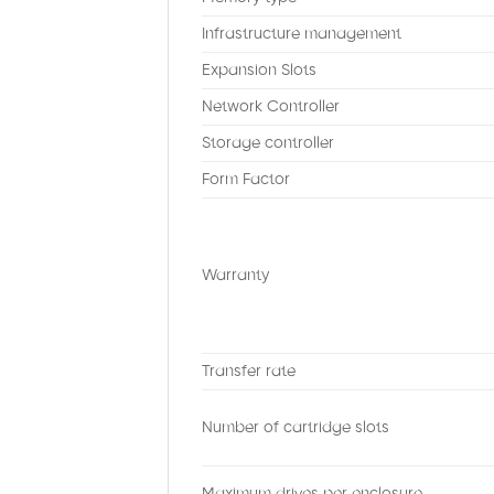
Infrastructure management
Expansion Slots
Network Controller
Storage controller
Form Factor
Warranty
Transfer rate
Number of cartridge slots
Maximum drives per enclosure