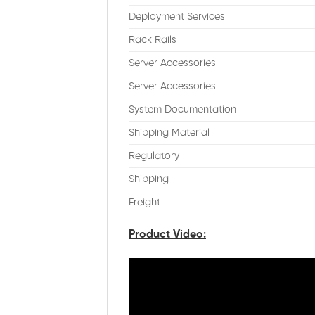
Deployment Services
Rack Rails
Server Accessories
Server Accessories
System Documentation
Shipping Material
Regulatory
Shipping
Freight
Product Video: