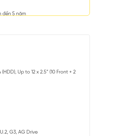
n đến 5 năm
(HDD), Up to 12 x 2.5” (10 Front + 2
 U.2, G3, AG Drive