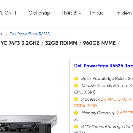
Vụ CNTT
Giải pháp
Thiết Bị
Tin tức
Tìm kiếm
rs
Dell PowerEdge R6525
/
C 74F3 3.2GHZ / 32GB RDIMM / 960GB NVME /
Dell PowerEdge R6525 Rac
Base
: PowerEdge R6525 Se
Chassis
: Chassis w/up to 8
CPU, XGMI)
Processor
:
2 x AMD EPYC 74
DDR4-3200
Memory Capacity
:
2 x 32G
x8
RAID/Internal Storage Contr