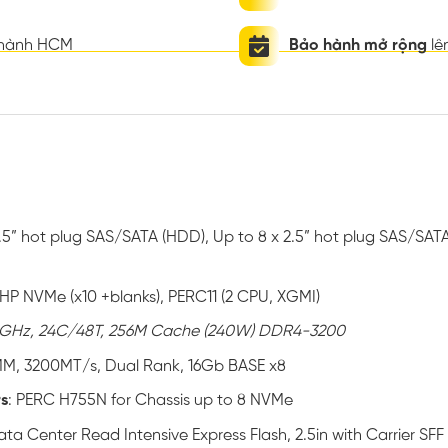
thành HCM
Bảo hành mở rộng
lê
3.5” hot plug SAS/SATA (HDD), Up to 8 x 2.5” hot plug SAS/SATA 
″ HP NVMe (x10 +blanks), PERC11 (2 CPU, XGMI)
GHz, 24C/48T, 256M Cache (240W) DDR4-3200
MM, 3200MT/s, Dual Rank, 16Gb BASE x8
rs
: PERC H755N for Chassis up to 8 NVMe
ta Center Read Intensive Express Flash, 2.5in with Carrier SFF