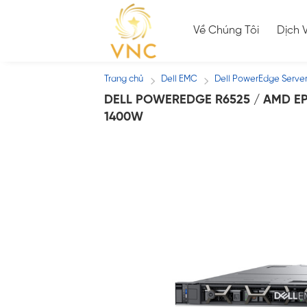
Skip
to
Về Chúng Tôi
Dịch 
content
Trang chủ
Dell EMC
Dell PowerEdge Serve
/
/
DELL POWEREDGE R6525 / AMD EPY
1400W