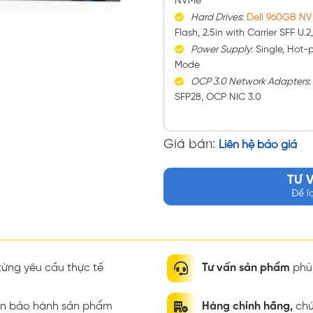
NVMe
Hard Drives
:
Dell 960GB N
Flash, 2.5in with Carrier SFF U.
Power Supply
: Single, Hot
Mode
OCP 3.0 Network Adapters
SFP28, OCP NIC 3.0
Giá bán:
Liên hệ báo giá
TƯ 
Để l
ừng yêu cầu thực tế
Tư vấn sản phẩm
phù 
ian bảo hành sản phẩm
Hàng chính hãng,
chứ