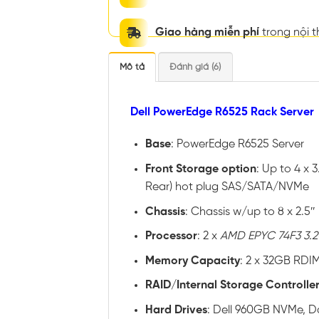
Giao hàng miễn phí
trong nội 
Mô tả
Đánh giá (6)
Dell PowerEdge R6525 Rack Server
Base
: PowerEdge R6525 Server
Front
Storage option
: Up to 4 x 
Rear) hot plug SAS/SATA/NVMe
Chassis
: Chassis w/up to 8 x 2.5
Processor
: 2 x
AMD EPYC 74F3 3.2
Memory
Capacity
: 2 x 32GB RDI
RAID
/
Internal
Storage
Controlle
Hard
Drives
: Dell 960GB NVMe, Da