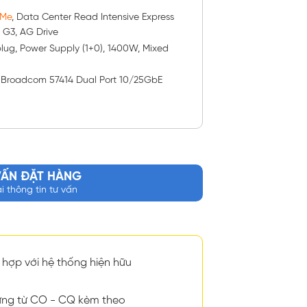
VMe
, Data Center Read Intensive Express
2, G3, AG Drive
-plug, Power Supply (1+0), 1400W, Mixed
: Broadcom 57414 Dual Port 10/25GbE
VẤN ĐẶT HÀNG
ại thông tin tư vấn
hợp với hệ thống hiện hữu
ng từ CO - CQ kèm theo