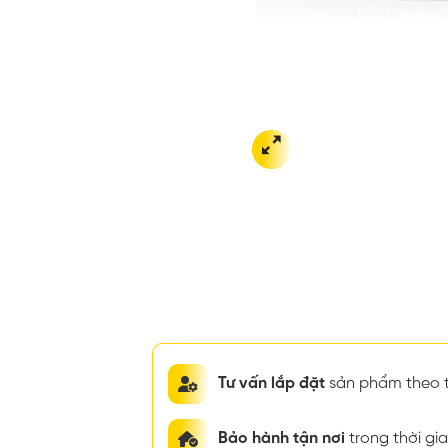
Tư vấn lắp đặt
sản phẩm theo t
Bảo hành tận nơi
trong thời g