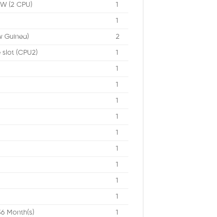
0W (2 CPU)
1
1
w Guinea)
2
e slot (CPU2)
1
1
1
1
1
1
1
1
1
1
36 Month(s)
1