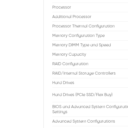
Processor
Additional Processor
Processor Thermal Configuration
Memory Configuration Type
Memory DIMM Type and Speed
Memory Capacity
RAID Configuration
RAID/Internal Storage Controllers
Hard Drives
Hard Drives (PCIe SSD/Flex Bay)
BIOS and Advanced System Configurati
Settings
Advanced System Configurations