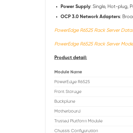
Power
Supply
: Single, Hot-plug,
OCP 3.0 Network Adapters
: Bro
PowerEdge R6525 Rack Server Data
PowerEdge R6525 Rack Server Mode
Product detail:
Module Name
PowerEdge R6525
Front Storage
Backplane
Motherboard
Trusted Platform Module
Chassis Configuration