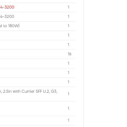
R4-3200
1
R4-3200
1
al to 180W)
1
1
1
16
1
1
1
2.5in with Carrier SFF U.2, G3,
1
1
1