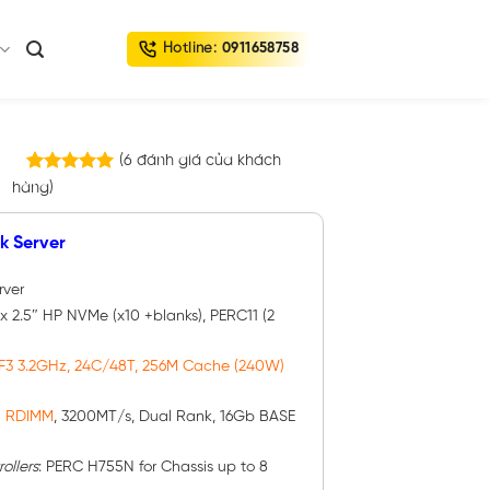
Hotline:
0911658758
(
6
đánh giá của khách
6
trên
hàng)
5.00
5 dựa trên
đánh giá
k Server
rver
 x 2.5″ HP NVMe (x10 +blanks), PERC11 (2
F3 3.2GHz, 24C/48T, 256M Cache (240W)
B RDIMM
, 3200MT/s, Dual Rank, 16Gb BASE
ollers
: PERC H755N for Chassis up to 8