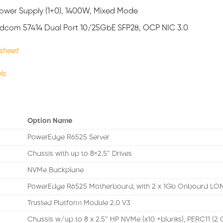
 Power Supply (1+0), 1400W, Mixed Mode
adcom 57414 Dual Port 10/25GbE SFP28, OCP NIC 3.0
sheet
ls
Option Name
PowerEdge R6525 Server
Chassis with up to 8×2.5″ Drives
NVMe Backplane
PowerEdge R6525 Motherboard, with 2 x 1Gb Onboard L
Trusted Platform Module 2.0 V3
Chassis w/up to 8 x 2.5″ HP NVMe (x10 +blanks), PERC11 (2