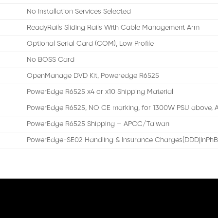
No Installation Services Selected
ReadyRails Sliding Rails With Cable Management Arm
Optional Serial Card (COM), Low Profile
No BOSS Card
OpenManage DVD Kit, Poweredge R6525
PowerEdge R6525 x4 or x10 Shipping Material
PowerEdge R6525, NO CE marking, for 1300W PSU above,
PowerEdge R6525 Shipping – APCC/Taiwan
PowerEdge-SE02 Handling & Insurance Charges(DDD|InPhB