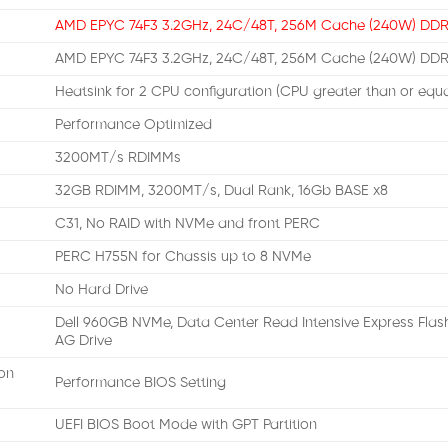
AMD EPYC 74F3 3.2GHz, 24C/48T, 256M Cache (240W) DD
AMD EPYC 74F3 3.2GHz, 24C/48T, 256M Cache (240W) DD
Heatsink for 2 CPU configuration (CPU greater than or equ
Performance Optimized
3200MT/s RDIMMs
32GB RDIMM, 3200MT/s, Dual Rank, 16Gb BASE x8
C31, No RAID with NVMe and front PERC
PERC H755N for Chassis up to 8 NVMe
No Hard Drive
Dell 960GB NVMe, Data Center Read Intensive Express Flash, 
AG Drive
on
Performance BIOS Setting
UEFI BIOS Boot Mode with GPT Partition