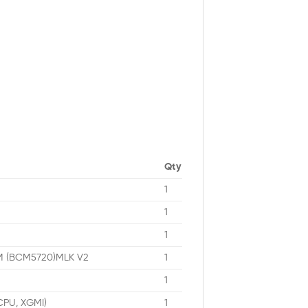
Qty
1
1
1
OM (BCM5720)MLK V2
1
1
 CPU, XGMI)
1