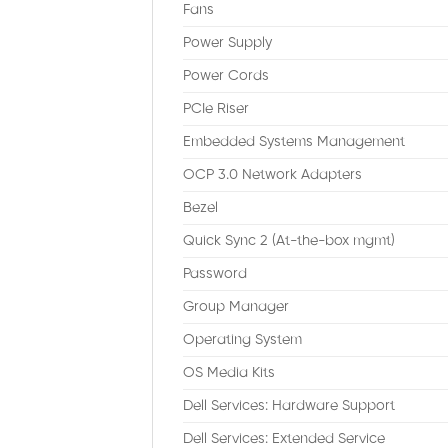
Fans
Power Supply
Power Cords
PCIe Riser
Embedded Systems Management
OCP 3.0 Network Adapters
Bezel
Quick Sync 2 (At-the-box mgmt)
Password
Group Manager
Operating System
OS Media Kits
Dell Services: Hardware Support
Dell Services: Extended Service