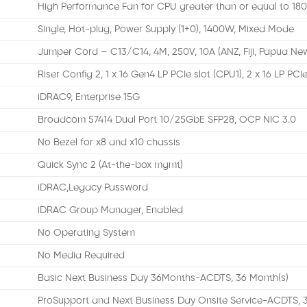
High Performance Fan for CPU greater than or equal to 18
Single, Hot-plug, Power Supply (1+0), 1400W, Mixed Mode
Jumper Cord – C13/C14, 4M, 250V, 10A (ANZ, Fiji, Papua Ne
Riser Config 2, 1 x 16 Gen4 LP PCIe slot (CPU1), 2 x 16 LP PCI
iDRAC9, Enterprise 15G
Broadcom 57414 Dual Port 10/25GbE SFP28, OCP NIC 3.0
No Bezel for x8 and x10 chassis
Quick Sync 2 (At-the-box mgmt)
iDRAC,Legacy Password
iDRAC Group Manager, Enabled
No Operating System
No Media Required
Basic Next Business Day 36Months-ACDTS, 36 Month(s)
ProSupport and Next Business Day Onsite Service-ACDTS, 