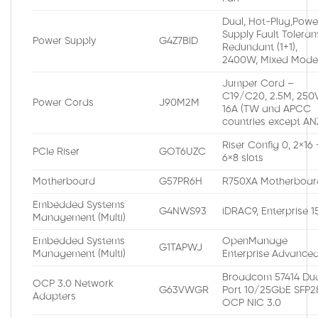
Dual, Hot-Plug,Powe
Supply Fault Toleran
Power Supply
G4Z7BID
Redundant (1+1),
2400W, Mixed Mod
Jumper Cord –
C19/C20, 2.5M, 250V
Power Cords
J90M2M
16A (TW and APCC
countries except AN
Riser Config 0, 2×16 
PCIe Riser
GOT6UZC
6×8 slots
Motherboard
G57PR6H
R750XA Motherboar
Embedded Systems
G4NWS93
iDRAC9, Enterprise 
Management (Multi)
Embedded Systems
OpenManage
G1TAPWJ
Management (Multi)
Enterprise Advance
Broadcom 57414 Du
OCP 3.0 Network
G63VWGR
Port 10/25GbE SFP2
Adapters
OCP NIC 3.0