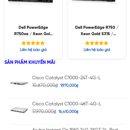
Dell PowerEdge
Dell PowerEdge R750 /
R750xa / Xeon Gold
Xeon Gold 5315 /
5318S / 32GB RDIMM /
32GB RDIMM / 960GB
960GB SSD / PW
SSD / PW 1400W
Được xếp
Được xếp
Liên hệ báo giá
Liên hệ báo giá
2400W
hạng
hạng
5.00
5.00
5 sao
5 sao
SẢN PHẨM KHUYẾN MÃI
Cisco Catalyst C1000-24T-4G-L
10,870,000
₫
9,970,000
₫
Cisco Catalyst C1000-48T-4G-L
17,970,000
₫
16,410,000
₫