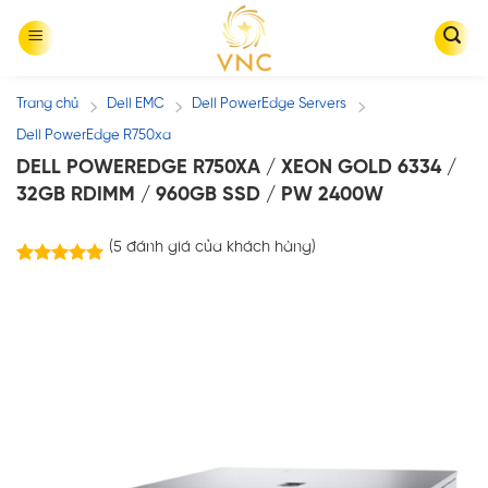
Skip
to
content
Trang chủ
Dell EMC
Dell PowerEdge Servers
/
/
/
Dell PowerEdge R750xa
DELL POWEREDGE R750XA / XEON GOLD 6334 /
32GB RDIMM / 960GB SSD / PW 2400W
(
5
đánh giá của khách hàng)
5
trên
5.00
5 dựa trên
đánh giá