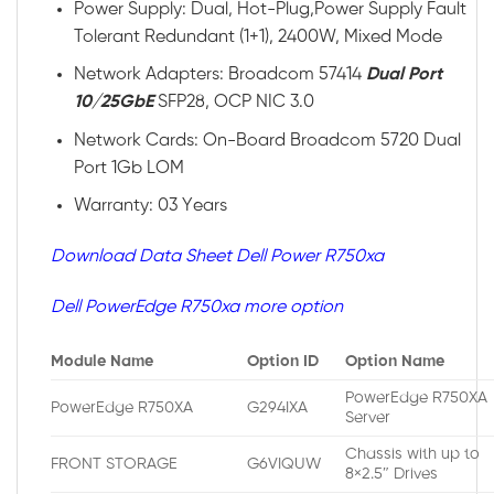
Power Supply: Dual, Hot-Plug,Power Supply Fault
Tolerant Redundant (1+1), 2400W, Mixed Mode
Network Adapters: Broadcom 57414
Dual Port
10/25GbE
SFP28, OCP NIC 3.0
Network Cards: On-Board Broadcom 5720 Dual
Port 1Gb LOM
Warranty: 03 Years
Download Data Sheet Dell Power R750xa
Dell PowerEdge R750xa more option
Module Name
Option ID
Option Name
PowerEdge R750XA
PowerEdge R750XA
G294IXA
Server
Chassis with up to
FRONT STORAGE
G6VIQUW
8×2.5″ Drives