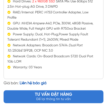
Hard Drives:
2 x 960GB SSD
SATA Mix Use 6Gbps 512
2.5in Hot-plug AG Drive, 3 DWPD
RAID/Internal: PERC
H755
Controller Adapter, Low
Profile
GPU:
NVIDIA Ampere A40
, PCIe, 300W, 48GB Passive,
Double Wide, Full Height GPU with R750xa Bracket
Power Supply: Dual, Hot-Plug,Power Supply Fault
Tolerant Redundant (1+1), 2400W, Mixed Mode
Network Adapters: Broadcom 57414
Dual Port
10/25GbE
SFP28, OCP NIC 3.0
Network Cards: On-Board Broadcom 5720 Dual Port
1Gb LOM
Warranty: 03 Years
Giá bán:
Liên hệ báo giá
TƯ VẤN ĐẶT HÀNG
Để lại thông tin tư vấn