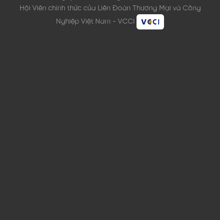
Hội Viên chính thức của Liên Đoàn Thương Mại và Công
Nghiệp Việt Nam - VCCI