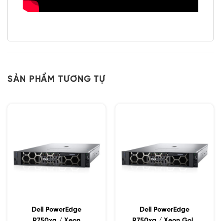
SẢN PHẨM TƯƠNG TỰ
Dell PowerEdge
Dell PowerEdge
R750xa / Xeon
R750xa / Xeon Gold