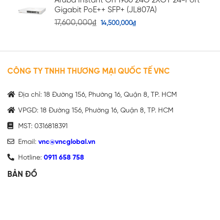
Aruba Instant On 1960 24G 2XGT 24-Port
Gigabit PoE++ SFP+ (JL807A)
17,600,000
₫
14,500,000
₫
CÔNG TY TNHH THƯƠNG MẠI QUỐC TẾ VNC
Địa chỉ: 18 Đường 156, Phường 16, Quận 8, TP. HCM
VPGD: 18 Đường 156, Phường 16, Quận 8, TP. HCM
MST: 0316818391
Email:
vnc@vncglobal.vn
Hotline:
0911 658 758
BẢN ĐỒ