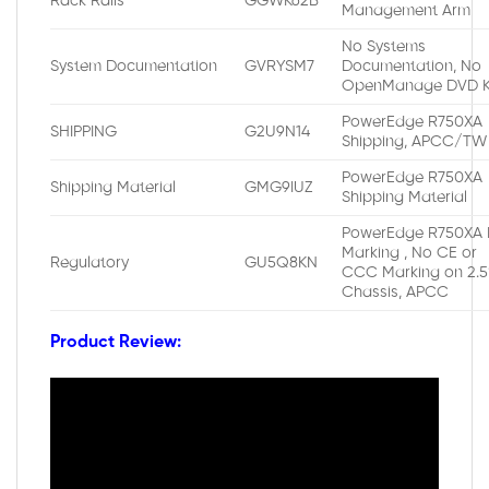
Rack Rails
GGWK62B
Management Arm
No Systems
System Documentation
GVRYSM7
Documentation, No
OpenManage DVD K
PowerEdge R750XA
SHIPPING
G2U9N14
Shipping, APCC/TW
PowerEdge R750XA
Shipping Material
GMG9IUZ
Shipping Material
PowerEdge R750XA 
Marking , No CE or
Regulatory
GU5Q8KN
CCC Marking on 2.5
Chassis, APCC
Product Review: