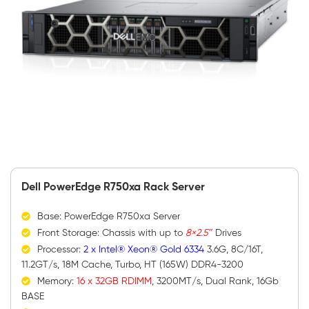
Dell PowerEdge R750xa Rack Server
Base: PowerEdge R750xa Server
Front Storage: Chassis with up to
8×2.5″
Drives
Processor:
2 x Intel® Xeon® Gold 6334
3.6G, 8C/16T,
11.2GT/s, 18M Cache, Turbo, HT (165W) DDR4-3200
Memory:
16 x 32GB RDIMM
, 3200MT/s, Dual Rank, 16Gb
BASE