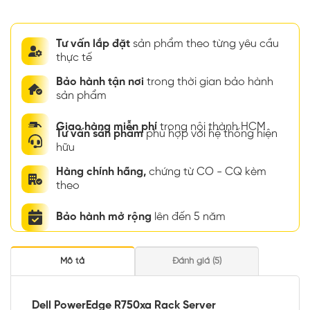
Tư vấn lắp đặt
sản phẩm theo từng yêu cầu
thực tế
Bảo hành tận nơi
trong thời gian bảo hành
sản phẩm
Giao hàng miễn phí
trong nội thành HCM
Tư vấn sản phẩm
phù hợp với hệ thống hiện
hữu
Hàng chính hãng,
chứng từ CO - CQ kèm
theo
Bảo hành mở rộng
lên đến 5 năm
Mô tả
Đánh giá (5)
Dell PowerEdge R750xa Rack Server