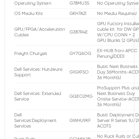
Operating System
G78MU35
No Operating Syste
OS Media Kits
GKH7AZI
No Media Required
GPU Factory Install
GPU/FPGA/Acceleration
cable kit for DW G
G387R4E
Cables
W/CPU CONN + 2
GPU Blanks (2 GPUs
EX-HUB from APCC
Freight Charges
GY7Q6OG
Penang(DDD)
Basic Next Business
Dell Services: Hardware
G1GXFSO
Day 36Months-ACDT
Support
36 Month(s)
ProSupport Plus an
Dell Services: Extended
Next Business Day
GQEO2MG
Service
Onsite Service-ACDT
36 Month(s)
Dell
Basic Deployment De
Services:Deployment
GWHU9KF
Server R Series 1U/
Services
ACDTS
No Rack Rails or Ca