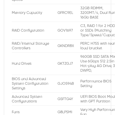
32GB RDIMM,
Memory Capacity
GFRC9EL
3200MT/s, Dual Ran
16Gb BASE
C3, RAID 1 for 2 HD
RAID Configuration
GOV1697
or SSDs (Matching
Type/Speed/Capaci
RAID/Internal Storage
PERC H755 with rea
GKNDR8X
Controllers
load bracket
960GB SSD SATA Mi
Use 6Gbps 512 2.5in
Hard Drives
GKTZGJ7
Hot-plug AG Drive, 
DWPD,
BIOS and Advanced
Performance BIOS
System Configuration
GJO594B
Setting
Settings
Advanced System
UEFI BIOS Boot Mod
GSFTG4Y
Configurations
with GPT Partition
Very High Performa
Fans
G8LP5MI
Fan