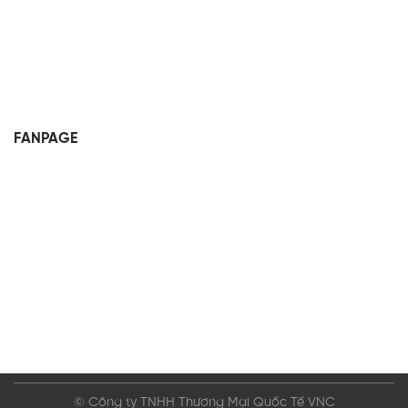
FANPAGE
© Công ty TNHH Thương Mại Quốc Tế VNC