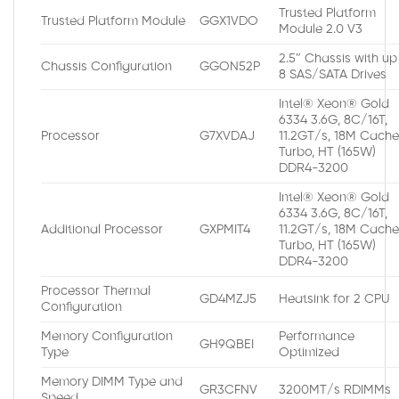
Trusted Platform
Trusted Platform Module
GGX1VDO
Module 2.0 V3
2.5″ Chassis with up
Chassis Configuration
GGON52P
8 SAS/SATA Drives
Intel® Xeon® Gold
6334 3.6G, 8C/16T,
Processor
G7XVDAJ
11.2GT/s, 18M Cache
Turbo, HT (165W)
DDR4-3200
Intel® Xeon® Gold
6334 3.6G, 8C/16T,
Additional Processor
GXPMIT4
11.2GT/s, 18M Cache
Turbo, HT (165W)
DDR4-3200
Processor Thermal
GD4MZJ5
Heatsink for 2 CPU
Configuration
Memory Configuration
Performance
GH9QBEI
Type
Optimized
Memory DIMM Type and
GR3CFNV
3200MT/s RDIMMs
Speed