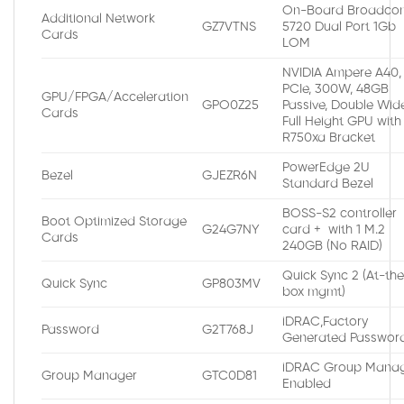
On-Board Broadco
Additional Network
GZ7VTNS
5720 Dual Port 1Gb
Cards
LOM
NVIDIA Ampere A40,
PCIe, 300W, 48GB
GPU/FPGA/Acceleration
GPO0Z25
Passive, Double Wide
Cards
Full Height GPU with
R750xa Bracket
PowerEdge 2U
Bezel
GJEZR6N
Standard Bezel
BOSS-S2 controller
Boot Optimized Storage
G24G7NY
card + with 1 M.2
Cards
240GB (No RAID)
Quick Sync 2 (At-th
Quick Sync
GP803MV
box mgmt)
iDRAC,Factory
Password
G2T768J
Generated Passwor
iDRAC Group Manag
Group Manager
GTC0D81
Enabled