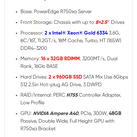
Base: PowerEdge R750xa Server
Front Storage: Chassis with up to
8×2.5″
Drives
Processor:
2 x Intel® Xeon® Gold 6334
3.6G,
8C/16T, 11.2GT/s, 18M Cache, Turbo, HT (165W)
DDR4-3200
Memory:
16 x 32GB RDIMM
, 3200MT/s, Dual
Rank, 16Gb BASE
Hard Drives:
2 x 960GB SSD
SATA Mix Use 6Gbps
512 2.5in Hot-plug AG Drive, 3 DWPD
RAID/Internal: PERC
H755
Controller Adapter,
Low Profile
GPU:
NVIDIA Ampere A40
, PCIe, 300W,
48GB
Passive, Double Wide, Full Height GPU with
R750xa Bracket