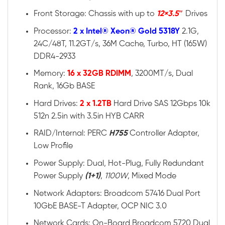
Front Storage: Chassis with up to
12×3.5″
Drives
Processor:
2 x Intel® Xeon® Gold 5318Y
2.1G,
24C/48T, 11.2GT/s, 36M Cache, Turbo, HT (165W)
DDR4-2933
Memory:
16 x 32GB RDIMM
, 3200MT/s, Dual
Rank, 16Gb BASE
Hard Drives:
2 x 1.2TB
Hard Drive SAS 12Gbps 10k
512n 2.5in with 3.5in HYB CARR
RAID/Internal: PERC
H755
Controller Adapter,
Low Profile
Power Supply: Dual, Hot-Plug, Fully Redundant
Power Supply
(1+1)
,
1100W
, Mixed Mode
Network Adapters: Broadcom 57416 Dual Port
10GbE BASE-T Adapter, OCP NIC 3.0
Network Cards: On-Board Broadcom 5720 Dual