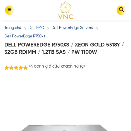
Skip
to
content
Trang chủ
Dell EMC
Dell PowerEdge Servers
/
/
/
Dell PowerEdge R750xs
DELL POWEREDGE R750XS / XEON GOLD 5318Y /
32GB RDIMM / 1.2TB SAS / PW 1100W
(
4
đánh giá của khách hàng)
4
trên
5.00
5 dựa trên
đánh giá