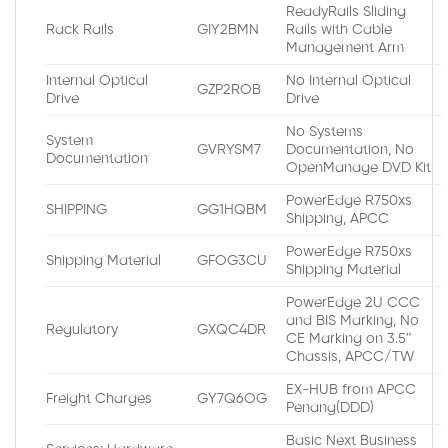
ReadyRails Sliding
Rack Rails
GIY2BMN
Rails with Cable
Management Arm
Internal Optical
No Internal Optical
GZP2ROB
Drive
Drive
No Systems
System
GVRYSM7
Documentation, No
Documentation
OpenManage DVD Kit
PowerEdge R750xs
SHIPPING
GG1HQBM
Shipping, APCC
PowerEdge R750xs
Shipping Material
GFOG3CU
Shipping Material
PowerEdge 2U CCC
and BIS Marking, No
Regulatory
GXQC4DR
CE Marking on 3.5″
Chassis, APCC/TW
EX-HUB from APCC
Freight Charges
GY7Q6OG
Penang(DDD)
Basic Next Business