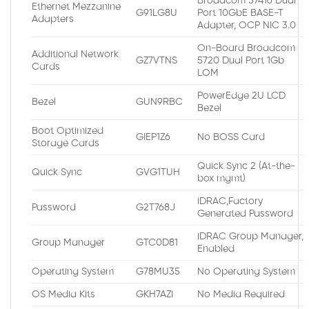
Broadcom 57416 Dual
Ethernet Mezzanine
G91LG8U
Port 10GbE BASE-T
Adapters
Adapter, OCP NIC 3.0
On-Board Broadcom
Additional Network
GZ7VTNS
5720 Dual Port 1Gb
Cards
LOM
PowerEdge 2U LCD
Bezel
GUN9RBC
Bezel
Boot Optimized
GIEP1Z6
No BOSS Card
Storage Cards
Quick Sync 2 (At-the-
Quick Sync
GVG1TUH
box mgmt)
iDRAC,Factory
Password
G2T768J
Generated Password
iDRAC Group Manager,
Group Manager
GTC0D81
Enabled
Operating System
G78MU35
No Operating System
OS Media Kits
GKH7AZI
No Media Required