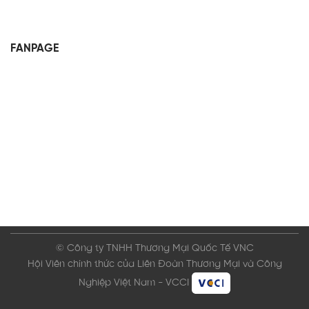
FANPAGE
© Công ty TNHH Thương Mại Quốc Tế VNC
Hội Viên chính thức của Liên Đoàn Thương Mại và Công
Nghiệp Việt Nam - VCCI