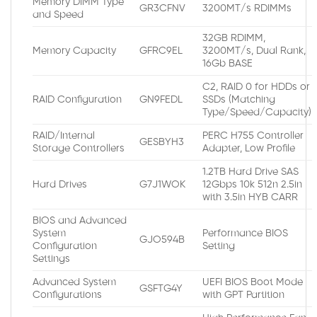
Memory DIMM Type
GR3CFNV
3200MT/s RDIMMs
and Speed
32GB RDIMM,
Memory Capacity
GFRC9EL
3200MT/s, Dual Rank,
16Gb BASE
C2, RAID 0 for HDDs or
RAID Configuration
GN9FEDL
SSDs (Matching
Type/Speed/Capacity)
RAID/Internal
PERC H755 Controller
GESBYH3
Storage Controllers
Adapter, Low Profile
1.2TB Hard Drive SAS
Hard Drives
G7J1WOK
12Gbps 10k 512n 2.5in
with 3.5in HYB CARR
BIOS and Advanced
System
Performance BIOS
GJO594B
Configuration
Setting
Settings
Advanced System
UEFI BIOS Boot Mode
GSFTG4Y
Configurations
with GPT Partition