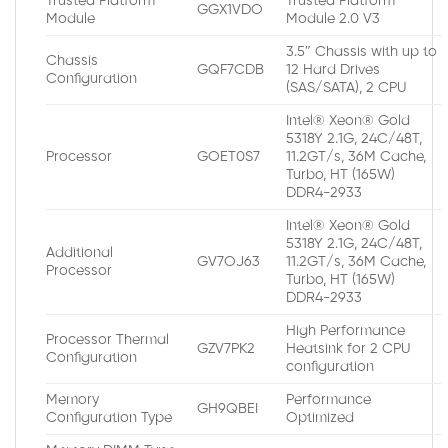
Trusted Platform
Trusted Platform
GGX1VDO
Module
Module 2.0 V3
3.5″ Chassis with up to
Chassis
GQF7CDB
12 Hard Drives
Configuration
(SAS/SATA), 2 CPU
Intel® Xeon® Gold
5318Y 2.1G, 24C/48T,
Processor
GOET0S7
11.2GT/s, 36M Cache,
Turbo, HT (165W)
DDR4-2933
Intel® Xeon® Gold
5318Y 2.1G, 24C/48T,
Additional
GV7OJ63
11.2GT/s, 36M Cache,
Processor
Turbo, HT (165W)
DDR4-2933
High Performance
Processor Thermal
GZV7PK2
Heatsink for 2 CPU
Configuration
configuration
Memory
Performance
GH9QBEI
Configuration Type
Optimized