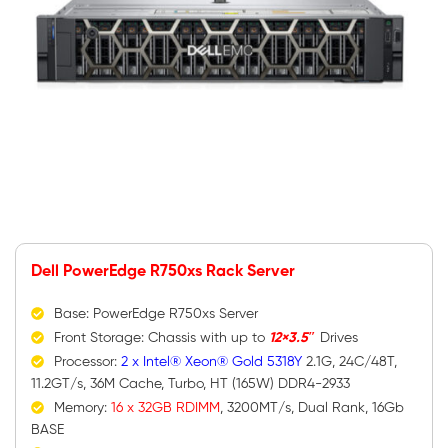
Dell PowerEdge R750xs Rack Server
Base: PowerEdge R750xs Server
Front Storage: Chassis with up to
12×3.5″
Drives
Processor:
2 x Intel® Xeon® Gold 5318Y
2.1G, 24C/48T,
11.2GT/s, 36M Cache, Turbo, HT (165W) DDR4-2933
Memory:
16 x 32GB RDIMM
, 3200MT/s, Dual Rank, 16Gb
BASE