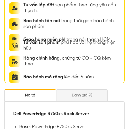
Tư vấn lắp đặt
sản phẩm theo từng yêu cầu
thực tế
Bảo hành tận nơi
trong thời gian bảo hành
sản phẩm
Giao hàng miễn phí
trong nội thành HCM
Tư vấn sản phẩm
phù hợp với hệ thống hiện
hữu
Hàng chính hãng,
chứng từ CO - CQ kèm
theo
Bảo hành mở rộng
lên đến 5 năm
Mô tả
Đánh giá (4)
Dell PowerEdge R750xs Rack Server
Base: PowerEdge R750xs Server