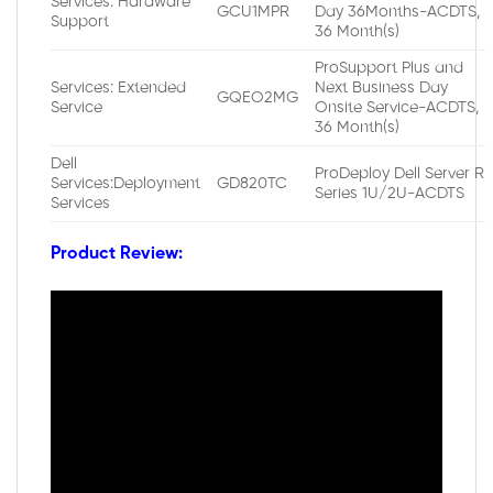
Services: Hardware
GCU1MPR
Day 36Months-ACDTS,
Support
36 Month(s)
ProSupport Plus and
Services: Extended
Next Business Day
GQEO2MG
Service
Onsite Service-ACDTS,
36 Month(s)
Dell
ProDeploy Dell Server R
Services:Deployment
GD820TC
Series 1U/2U-ACDTS
Services
Product Review: