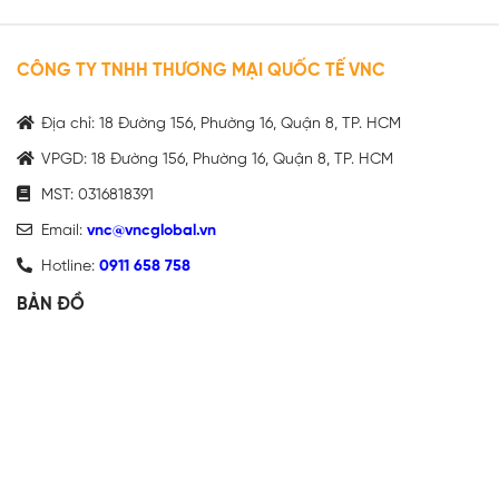
CÔNG TY TNHH THƯƠNG MẠI QUỐC TẾ VNC
Địa chỉ: 18 Đường 156, Phường 16, Quận 8, TP. HCM
VPGD: 18 Đường 156, Phường 16, Quận 8, TP. HCM
MST: 0316818391
Email:
vnc@vncglobal.vn
Hotline:
0911 658 758
BẢN ĐỒ