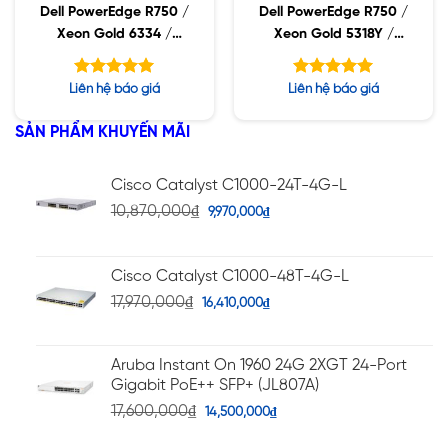
Dell PowerEdge R750 /
Dell PowerEdge R750 /
Xeon Gold 6334 /
Xeon Gold 5318Y /
32GB RDIMM / 960GB
32GB RDIMM / 960GB
SSD / PW 1400W
SSD / PW 1400W
Được xếp
Được xếp
Liên hệ báo giá
Liên hệ báo giá
hạng
hạng
5.00
5.00
5 sao
5 sao
SẢN PHẨM KHUYẾN MÃI
Cisco Catalyst C1000-24T-4G-L
10,870,000
₫
9,970,000
₫
Cisco Catalyst C1000-48T-4G-L
17,970,000
₫
16,410,000
₫
Aruba Instant On 1960 24G 2XGT 24-Port
Gigabit PoE++ SFP+ (JL807A)
17,600,000
₫
14,500,000
₫