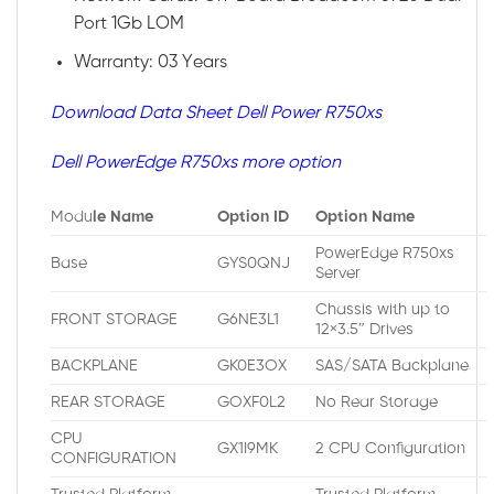
Port 1Gb LOM
Warranty: 03 Years
Download Data Sheet Dell Power R750xs
Dell PowerEdge R750xs more option
Modu
le Name
Option ID
Option Name
PowerEdge R750xs
Base
GYS0QNJ
Server
Chassis with up to
FRONT STORAGE
G6NE3L1
12×3.5″ Drives
BACKPLANE
GK0E3OX
SAS/SATA Backplane
REAR STORAGE
GOXF0L2
No Rear Storage
CPU
GX1I9MK
2 CPU Configuration
CONFIGURATION