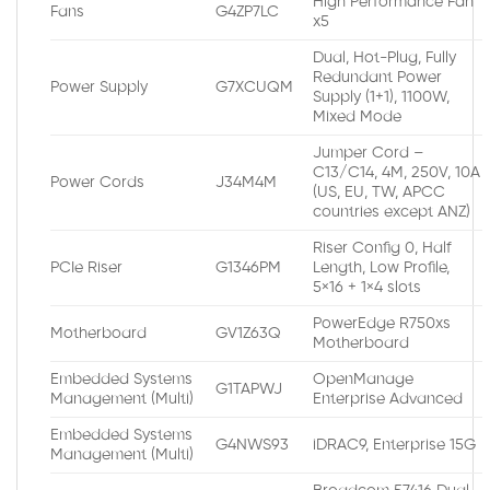
High Performance Fan
Fans
G4ZP7LC
x5
Dual, Hot-Plug, Fully
Redundant Power
Power Supply
G7XCUQM
Supply (1+1), 1100W,
Mixed Mode
Jumper Cord –
C13/C14, 4M, 250V, 10A
Power Cords
J34M4M
(US, EU, TW, APCC
countries except ANZ)
Riser Config 0, Half
PCIe Riser
G1346PM
Length, Low Profile,
5×16 + 1×4 slots
PowerEdge R750xs
Motherboard
GV1Z63Q
Motherboard
Embedded Systems
OpenManage
G1TAPWJ
Management (Multi)
Enterprise Advanced
Embedded Systems
G4NWS93
iDRAC9, Enterprise 15G
Management (Multi)