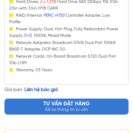
Hard Drives:
2 x 1.2TB
Hard Drive SAS 12Gbps 10k 512n
2.5in with 3.5in HYB CARR
RAID/Internal:
PERC
H755
Controller Adapter, Low
Profile
Power Supply: Dual, Hot-Plug, Fully Redundant Power
Supply
(1+1)
,
1100W
, Mixed Mode
Network Adapters: Broadcom 57416 Dual Port 10GbE
BASE-T Adapter, OCP NIC 3.0
Network Cards: On-Board Broadcom 5720 Dual Port
1Gb LOM
Warranty: 03 Years
Giá bán:
Liên hệ báo giá
TƯ VẤN ĐẶT HÀNG
Để lại thông tin tư vấn