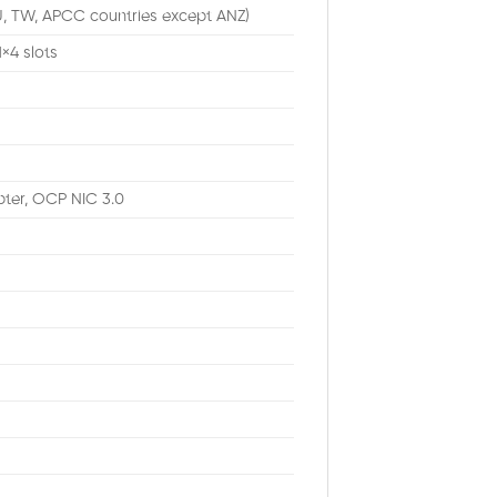
U, TW, APCC countries except ANZ)
1×4 slots
ter, OCP NIC 3.0
M