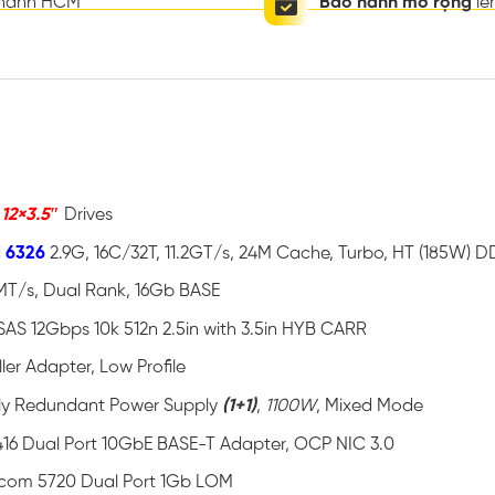
thành HCM
Bảo hành mở rộng
lê
o
12×3.5″
Drives
d 6326
2.9G, 16C/32T, 11.2GT/s, 24M Cache, Turbo, HT (185W)
MT/s, Dual Rank, 16Gb BASE
SAS 12Gbps 10k 512n 2.5in with 3.5in HYB CARR
ler Adapter, Low Profile
ully Redundant Power Supply
(1+1)
,
1100W
, Mixed Mode
16 Dual Port 10GbE BASE-T Adapter, OCP NIC 3.0
com 5720 Dual Port 1Gb LOM