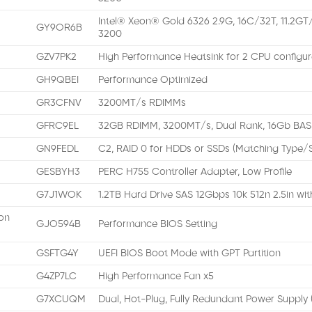
Intel® Xeon® Gold 6326 2.9G, 16C/32T, 11.2GT
GY9OR6B
3200
GZV7PK2
High Performance Heatsink for 2 CPU configur
GH9QBEI
Performance Optimized
GR3CFNV
3200MT/s RDIMMs
GFRC9EL
32GB RDIMM, 3200MT/s, Dual Rank, 16Gb BAS
GN9FEDL
C2, RAID 0 for HDDs or SSDs (Matching Type
GESBYH3
PERC H755 Controller Adapter, Low Profile
G7J1WOK
1.2TB Hard Drive SAS 12Gbps 10k 512n 2.5in wi
on
GJO594B
Performance BIOS Setting
GSFTG4Y
UEFI BIOS Boot Mode with GPT Partition
G4ZP7LC
High Performance Fan x5
G7XCUQM
Dual, Hot-Plug, Fully Redundant Power Supply 