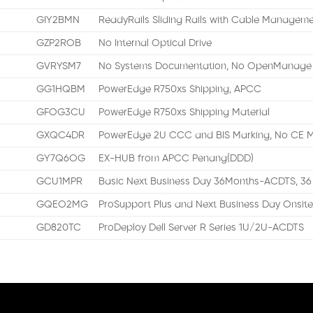
GIY2BMN
ReadyRails Sliding Rails with Cable Managem
GZP2ROB
No Internal Optical Drive
GVRYSM7
No Systems Documentation, No OpenManage 
GG1HQBM
PowerEdge R750xs Shipping, APCC
GFOG3CU
PowerEdge R750xs Shipping Material
GXQC4DR
PowerEdge 2U CCC and BIS Marking, No CE M
GY7Q6OG
EX-HUB from APCC Penang(DDD)
GCU1MPR
Basic Next Business Day 36Months-ACDTS, 36
GQEO2MG
ProSupport Plus and Next Business Day Onsite
GD820TC
ProDeploy Dell Server R Series 1U/2U-ACDTS