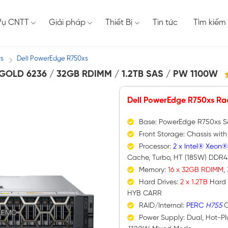
Vụ CNTT
Giải pháp
Thiết Bị
Tin tức
Tìm kiếm
rs
Dell PowerEdge R750xs
/
OLD 6236 / 32GB RDIMM / 1.2TB SAS / PW 1100W
Dell PowerEdge R750xs Ra
Base: PowerEdge R750xs S
Front Storage: Chassis wit
Processor:
2 x Intel® Xeon®
Cache, Turbo, HT (185W) DDR
Memory:
16 x 32GB RDIMM
,
Hard Drives:
2 x 1.2TB
Hard 
HYB CARR
RAID/Internal:
PERC
H755
C
Power Supply: Dual, Hot-P