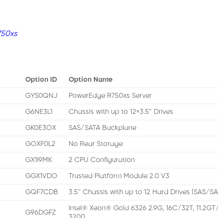
750xs
Option ID
Option Name
GYS0QNJ
PowerEdge R750xs Server
G6NE3L1
Chassis with up to 12×3.5″ Drives
GK0E3OX
SAS/SATA Backplane
GOXF0L2
No Rear Storage
GX1I9MK
2 CPU Configuration
GGX1VDO
Trusted Platform Module 2.0 V3
GQF7CDB
3.5″ Chassis with up to 12 Hard Drives (SAS/S
Intel® Xeon® Gold 6326 2.9G, 16C/32T, 11.2GT
G96DGFZ
3200