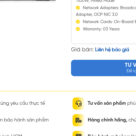
1100W
, Mixed Mode
Network Adapters: Broadc
Adapter, OCP NIC 3.0
Network Cards: On-Board 
Warranty: 03 Years
Giá bán:
Liên hệ báo giá
TƯ 
Để l
ừng yêu cầu thực tế
Tư vấn sản phẩm
phù 
ian bảo hành sản phẩm
Hàng chính hãng,
chứ