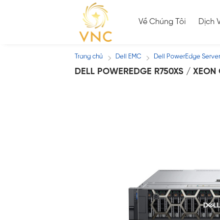
Skip
to
Về Chúng Tôi
Dịch 
content
Trang chủ
Dell EMC
Dell PowerEdge Serve
/
/
DELL POWEREDGE R750XS / XEON G