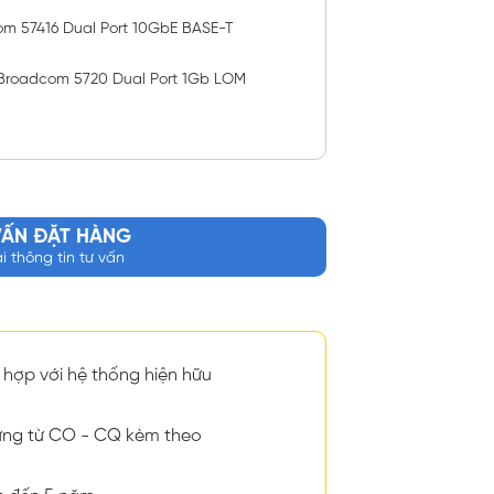
om 57416 Dual Port 10GbE BASE-T
Broadcom 5720 Dual Port 1Gb LOM
VẤN ĐẶT HÀNG
ại thông tin tư vấn
hợp với hệ thống hiện hữu
ng từ CO - CQ kèm theo