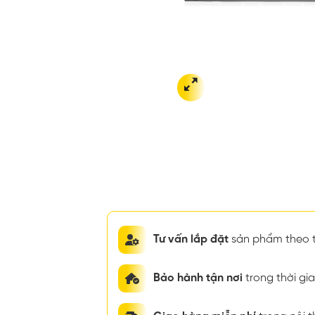
Tư vấn lắp đặt
sản phẩm theo t
Bảo hành tận nơi
trong thời g