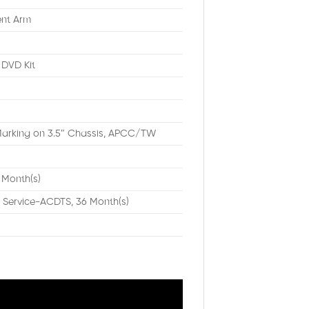
ent Arm
DVD Kit
arking on 3.5″ Chassis, APCC/TW
 Month(s)
 Service-ACDTS, 36 Month(s)