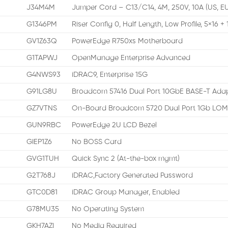
J34M4M
Jumper Cord – C13/C14, 4M, 250V, 10A (US, E
G1346PM
Riser Config 0, Half Length, Low Profile, 5×16 + 
GV1Z63Q
PowerEdge R750xs Motherboard
G1TAPWJ
OpenManage Enterprise Advanced
G4NWS93
iDRAC9, Enterprise 15G
G91LG8U
Broadcom 57416 Dual Port 10GbE BASE-T Adap
GZ7VTNS
On-Board Broadcom 5720 Dual Port 1Gb LO
GUN9RBC
PowerEdge 2U LCD Bezel
GIEP1Z6
No BOSS Card
GVG1TUH
Quick Sync 2 (At-the-box mgmt)
G2T768J
iDRAC,Factory Generated Password
GTC0D81
iDRAC Group Manager, Enabled
G78MU35
No Operating System
GKH7AZI
No Media Required