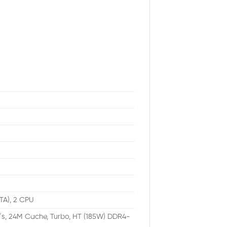
ATA), 2 CPU
/s, 24M Cache, Turbo, HT (185W) DDR4-