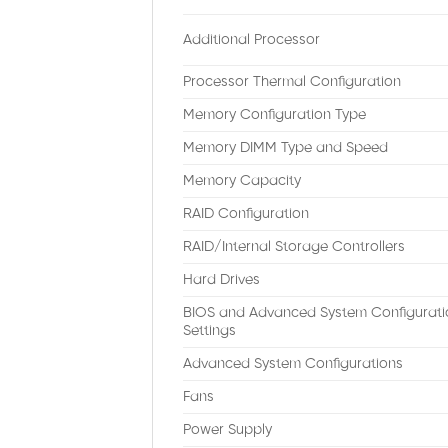
Additional Processor
Processor Thermal Configuration
Memory Configuration Type
Memory DIMM Type and Speed
Memory Capacity
RAID Configuration
RAID/Internal Storage Controllers
Hard Drives
BIOS and Advanced System Configurati
Settings
Advanced System Configurations
Fans
Power Supply