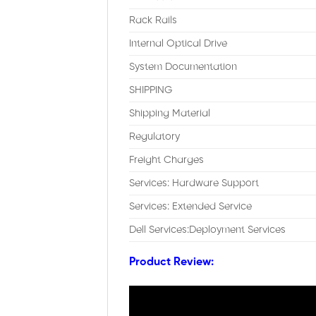
Rack Rails
Internal Optical Drive
System Documentation
SHIPPING
Shipping Material
Regulatory
Freight Charges
Services: Hardware Support
Services: Extended Service
Dell Services:Deployment Services
Product Review: