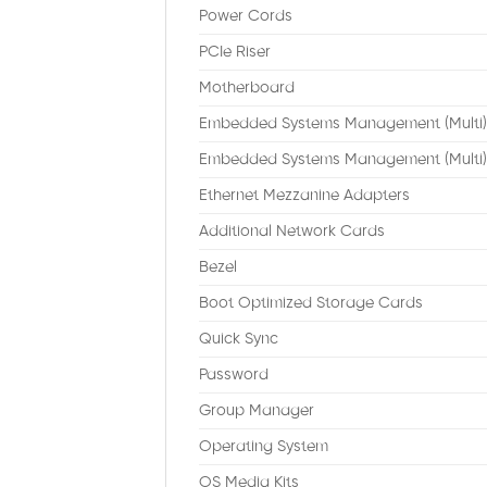
Power Cords
PCIe Riser
Motherboard
Embedded Systems Management (Multi)
Embedded Systems Management (Multi)
Ethernet Mezzanine Adapters
Additional Network Cards
Bezel
Boot Optimized Storage Cards
Quick Sync
Password
Group Manager
Operating System
OS Media Kits