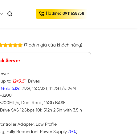
Hotline:
0911658758
(
7
đánh giá của khách hàng)
7
trên
5.00
5 dựa trên
ck Server
đánh giá
erver
h up to
12×3.5″
Drives
 Gold 6326
2.9G, 16C/32T, 11.2GT/s, 24M
4-3200
 3200MT/s, Dual Rank, 16Gb BASE
Drive SAS 12Gbps 10k 512n 2.5in with 3.5in
ontroller Adapter, Low Profile
lug, Fully Redundant Power Supply
(1+1)
,