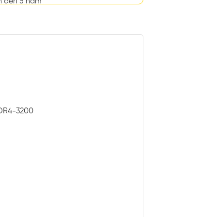
n đến 5 năm
 DDR4-3200