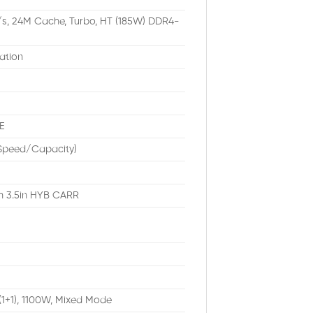
/s, 24M Cache, Turbo, HT (185W) DDR4-
ation
E
/Speed/Capacity)
th 3.5in HYB CARR
(1+1), 1100W, Mixed Mode