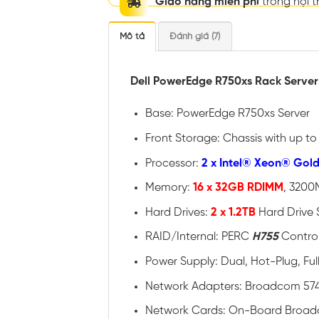
Giao hàng miễn phí
trong nội 
Mô tả
Đánh giá (7)
Dell PowerEdge R750xs Rack Server
Base: PowerEdge R750xs Server
Front Storage: Chassis with up t
Processor:
2 x Intel® Xeon® Gol
Memory:
16 x 32GB RDIMM
, 3200
Hard Drives:
2 x 1.2TB
Hard Drive 
RAID/Internal: PERC
H755
Control
Power Supply: Dual, Hot-Plug, F
Network Adapters: Broadcom 574
Network Cards: On-Board Broad