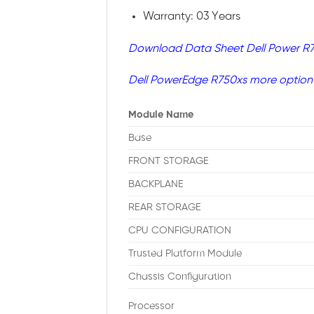
Warranty: 03 Years
Download Data Sheet Dell Power R
Dell PowerEdge R750xs more option
Module Name
Base
FRONT STORAGE
BACKPLANE
REAR STORAGE
CPU CONFIGURATION
Trusted Platform Module
Chassis Configuration
Processor